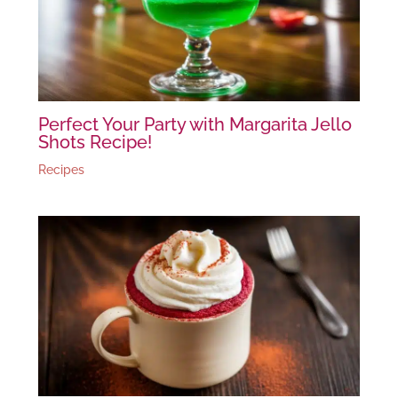
Perfect Your Party with Margarita Jello
Shots Recipe!
Recipes