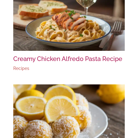
Creamy Chicken Alfredo Pasta Recipe
Recipes