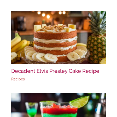
Decadent Elvis Presley Cake Recipe
Recipes