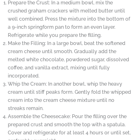
Prepare the Crust: In a medium bowl, mix the
crushed graham crackers with melted butter until
well combined. Press the mixture into the bottom of
a 9-inch springform pan to form an even layer.
Refrigerate while you prepare the filling.
Make the Filling: In a large bowl, beat the softened
cream cheese until smooth. Gradually add the
melted white chocolate, powdered sugar, dissolved
coffee, and vanilla extract, mixing until fully
incorporated.
Whip the Cream: In another bowl, whip the heavy
cream until stiff peaks form. Gently fold the whipped
cream into the cream cheese mixture until no
streaks remain.
Assemble the Cheesecake: Pour the filling over the
prepared crust and smooth the top with a spatula.
Cover and refrigerate for at least 4 hours or until set,