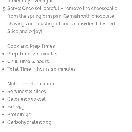
preferably overnight.
Serve: Once set, carefully remove the cheesecake
from the springform pan. Garnish with chocolate
shavings or a dusting of cocoa powder if desired.
Slice and enjoy!
Cook and Prep Times
Prep Time
: 20 minutes
Chill Time
: 4 hours
Total Time
: 4 hours 20 minutes
Nutrition Information
Servings
: 8 slices
Calories
: 350kcal
Fat
: 25g
Protein
: 4g
Carbohydrates
: 30g