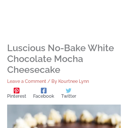
Luscious No-Bake White
Chocolate Mocha
Cheesecake
Leave a Comment
/ By
Kourtnee Lynn
Pinterest
Facebook
Twitter