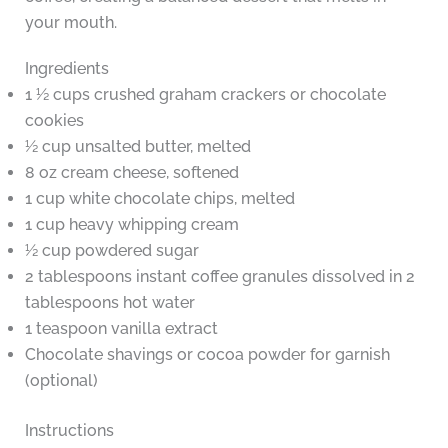
your mouth.
Ingredients
1 ½ cups crushed graham crackers or chocolate
cookies
½ cup unsalted butter, melted
8 oz cream cheese, softened
1 cup white chocolate chips, melted
1 cup heavy whipping cream
½ cup powdered sugar
2 tablespoons instant coffee granules dissolved in 2
tablespoons hot water
1 teaspoon vanilla extract
Chocolate shavings or cocoa powder for garnish
(optional)
Instructions