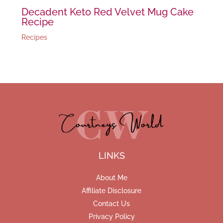
Decadent Keto Red Velvet Mug Cake
Recipe
Recipes
LINKS
About Me
Affiliate Disclosure
Contact Us
Privacy Policy