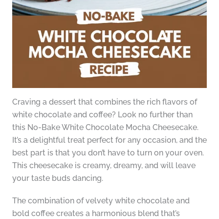
Craving a dessert that combines the rich flavors of
white chocolate and coffee? Look no further than
this No-Bake White Chocolate Mocha Cheesecake.
It’s a delightful treat perfect for any occasion, and the
best part is that you don’t have to turn on your oven.
This cheesecake is creamy, dreamy, and will leave
your taste buds dancing.
The combination of velvety white chocolate and
bold coffee creates a harmonious blend that’s