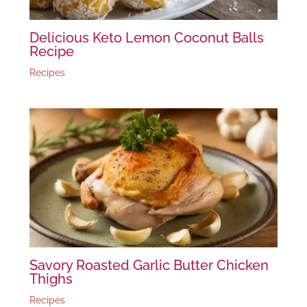
Delicious Keto Lemon Coconut Balls
Recipe
Recipes
Savory Roasted Garlic Butter Chicken
Thighs
Recipes