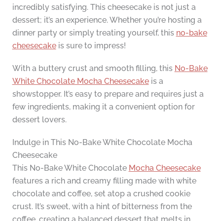
incredibly satisfying. This cheesecake is not just a
dessert; it’s an experience. Whether you’re hosting a
dinner party or simply treating yourself, this
no-bake
cheesecake
is sure to impress!
With a buttery crust and smooth filling, this
No-Bake
White Chocolate Mocha Cheesecake
is a
showstopper. It’s easy to prepare and requires just a
few ingredients, making it a convenient option for
dessert lovers.
Indulge in This No-Bake White Chocolate Mocha
Cheesecake
This No-Bake White Chocolate
Mocha Cheesecake
features a rich and creamy filling made with white
chocolate and coffee, set atop a crushed cookie
crust. It’s sweet, with a hint of bitterness from the
coffee, creating a balanced dessert that melts in