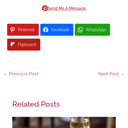
Send Me A Message
Pinterest
Facebook
WhatsApp
Flipboard
←
Previous Post
Next Post
→
Related Posts