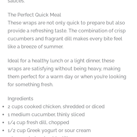
sauces.
The Perfect Quick Meal
These wraps are not only quick to prepare but also
provide a refreshing taste. The combination of crisp
cucumbers and fragrant dill makes every bite feel
like a breeze of summer.
Ideal for a healthy lunch or a light dinner, these
wraps are satisfying without being heavy, making
them perfect for a warm day or when you’re looking
for something fresh.
Ingredients
2 cups cooked chicken, shredded or diced
1 medium cucumber, thinly sliced
1/4 cup fresh dill, chopped
1/2 cup Greek yogurt or sour cream