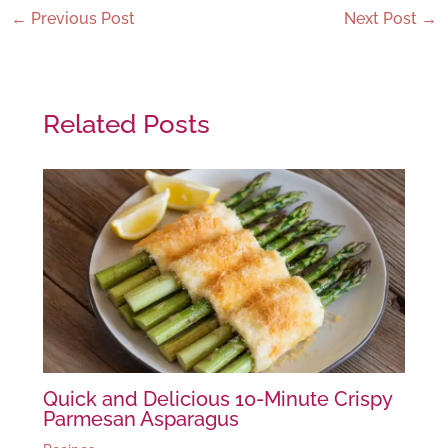
←
Previous Post
Next Post
→
Related Posts
Quick and Delicious 10-Minute Crispy
Parmesan Asparagus