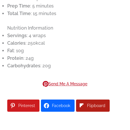
Prep Time
: 5 minutes
Total Time
: 15 minutes
Nutrition Information
Servings
: 4 wraps
Calories
: 250kcal
Fat
: 10g
Protein
: 24g
Carbohydrates
: 20g
Send Me A Message
Pinterest
Facebook
Flipboard