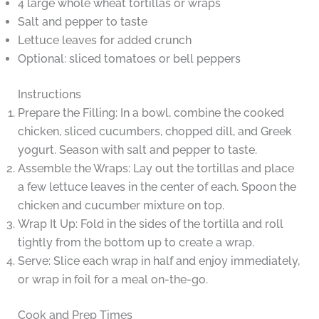
4 large whole wheat tortillas or wraps
Salt and pepper to taste
Lettuce leaves for added crunch
Optional: sliced tomatoes or bell peppers
Instructions
Prepare the Filling: In a bowl, combine the cooked
chicken, sliced cucumbers, chopped dill, and Greek
yogurt. Season with salt and pepper to taste.
Assemble the Wraps: Lay out the tortillas and place
a few lettuce leaves in the center of each. Spoon the
chicken and cucumber mixture on top.
Wrap It Up: Fold in the sides of the tortilla and roll
tightly from the bottom up to create a wrap.
Serve: Slice each wrap in half and enjoy immediately,
or wrap in foil for a meal on-the-go.
Cook and Prep Times