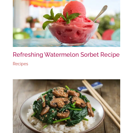
Refreshing Watermelon Sorbet Recipe
Recipes