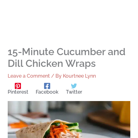
15-Minute Cucumber and
Dill Chicken Wraps
Leave a Comment
/ By
Kourtnee Lynn
Pinterest
Facebook
Twitter