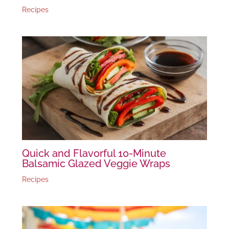
Recipes
Quick and Flavorful 10-Minute
Balsamic Glazed Veggie Wraps
Recipes