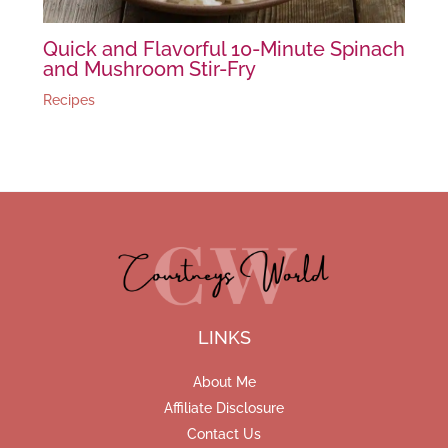
Quick and Flavorful 10-Minute Spinach
and Mushroom Stir-Fry
Recipes
LINKS
About Me
Affiliate Disclosure
Contact Us