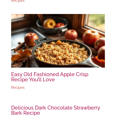
Recipes
Easy Old Fashioned Apple Crisp
Recipe You’ll Love
Recipes
Delicious Dark Chocolate Strawberry
Bark Recipe