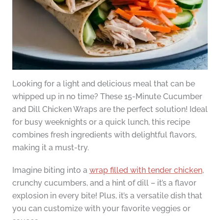
Looking for a light and delicious meal that can be
whipped up in no time? These 15-Minute Cucumber
and Dill Chicken Wraps are the perfect solution! Ideal
for busy weeknights or a quick lunch, this recipe
combines fresh ingredients with delightful flavors,
making it a must-try.
Imagine biting into a
wrap filled with tender chicken
,
crunchy cucumbers, and a hint of dill – it’s a flavor
explosion in every bite! Plus, it’s a versatile dish that
you can customize with your favorite veggies or