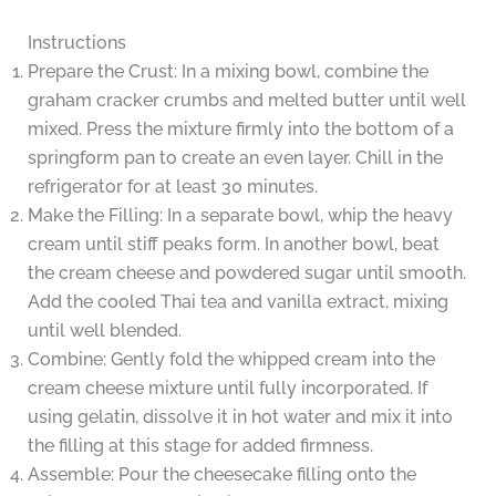
Instructions
Prepare the Crust: In a mixing bowl, combine the
graham cracker crumbs and melted butter until well
mixed. Press the mixture firmly into the bottom of a
springform pan to create an even layer. Chill in the
refrigerator for at least 30 minutes.
Make the Filling: In a separate bowl, whip the heavy
cream until stiff peaks form. In another bowl, beat
the cream cheese and powdered sugar until smooth.
Add the cooled Thai tea and vanilla extract, mixing
until well blended.
Combine: Gently fold the whipped cream into the
cream cheese mixture until fully incorporated. If
using gelatin, dissolve it in hot water and mix it into
the filling at this stage for added firmness.
Assemble: Pour the cheesecake filling onto the