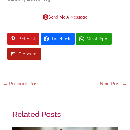
Send Me A Message
Pinterest
Facebook
WhatsApp
Flipboard
←
Previous Post
Next Post
→
Related Posts