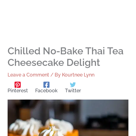
Chilled No-Bake Thai Tea
Cheesecake Delight
Leave a Comment
/ By
Kourtnee Lynn
Pinterest
Facebook
Twitter