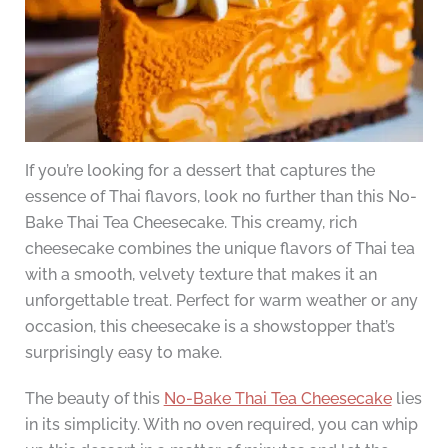
If you’re looking for a dessert that captures the
essence of Thai flavors, look no further than this No-
Bake Thai Tea Cheesecake. This creamy, rich
cheesecake combines the unique flavors of Thai tea
with a smooth, velvety texture that makes it an
unforgettable treat. Perfect for warm weather or any
occasion, this cheesecake is a showstopper that’s
surprisingly easy to make.
The beauty of this
No-Bake Thai Tea Cheesecake
lies
in its simplicity. With no oven required, you can whip