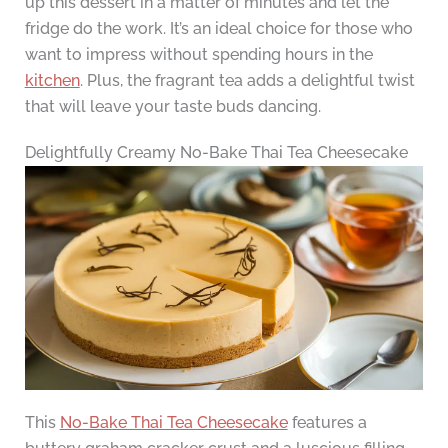
up this dessert in a matter of minutes and let the
fridge do the work. It’s an ideal choice for those who
want to impress without spending hours in the
kitchen
. Plus, the fragrant tea adds a delightful twist
that will leave your taste buds dancing.
Delightfully Creamy No-Bake Thai Tea Cheesecake
This
No-Bake Thai Tea Cheesecake
features a