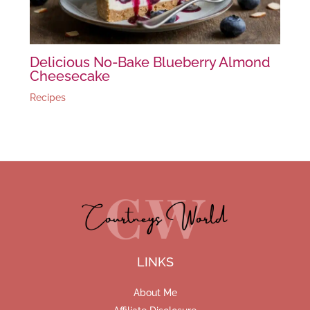
Delicious No-Bake Blueberry Almond
Cheesecake
Recipes
LINKS
About Me