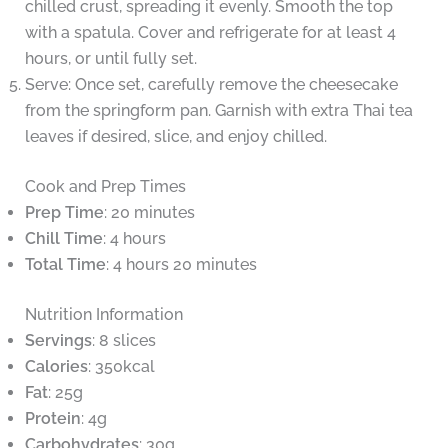
chilled crust, spreading it evenly. Smooth the top
with a spatula. Cover and refrigerate for at least 4
hours, or until fully set.
Serve: Once set, carefully remove the cheesecake
from the springform pan. Garnish with extra Thai tea
leaves if desired, slice, and enjoy chilled.
Cook and Prep Times
Prep Time
: 20 minutes
Chill Time
: 4 hours
Total Time
: 4 hours 20 minutes
Nutrition Information
Servings
: 8 slices
Calories
: 350kcal
Fat
: 25g
Protein
: 4g
Carbohydrates
: 30g