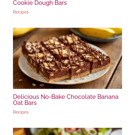
Cookie Dough Bars
Recipes
Delicious No-Bake Chocolate Banana
Oat Bars
Recipes