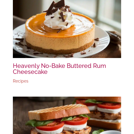
Heavenly No-Bake Buttered Rum
Cheesecake
Recipes