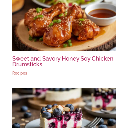
Sweet and Savory Honey Soy Chicken
Drumsticks
Recipes