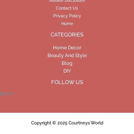
Affiliate Disclosure
Contact Us
Privacy Policy
Home
CATEGORIES
Home Decor
Beauty And Style
Blog
DIY
Facebook
Pinterest
Instagram
FOLLOW US
Copyright © 2025 Courtneys World