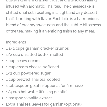
buttery graham cracker crust and a luscious filling
infused with aromatic Thai tea. The cheesecake is
chilled until set, resulting in a light and airy dessert
that’s bursting with flavor. Each bite is a harmonious
blend of creamy sweetness and the subtle bitterness
of the tea, making it an enticing finish to any meal.
Ingredients
1 1/2 cups graham cracker crumbs
1/2 cup unsalted butter, melted
1 cup heavy cream
1 cup cream cheese, softened
1/2 cup powdered sugar
1 cup brewed Thai tea, cooled
1 tablespoon gelatin (optional for firmness)
1/4 cup hot water (if using gelatin)
1 teaspoon vanilla extract
Extra Thai tea leaves for garnish (optional)