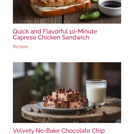
Quick and Flavorful 10-Minute
Caprese Chicken Sandwich
Recipes
Velvety No-Bake Chocolate Chip