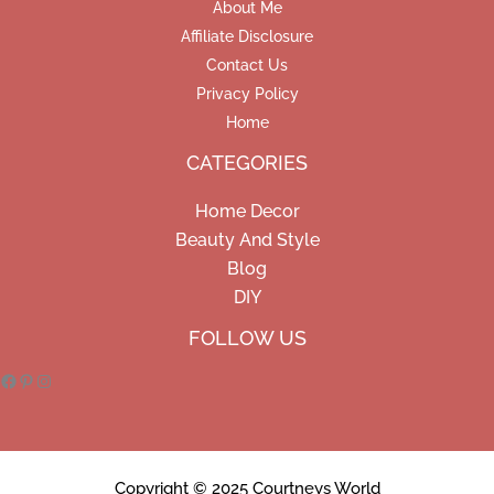
About Me
Affiliate Disclosure
Contact Us
Privacy Policy
Home
CATEGORIES
Home Decor
Beauty And Style
Blog
DIY
Facebook
Pinterest
Instagram
FOLLOW US
Copyright © 2025 Courtneys World