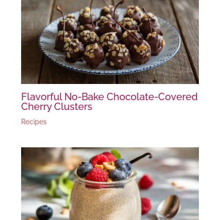
Flavorful No-Bake Chocolate-Covered
Cherry Clusters
Recipes