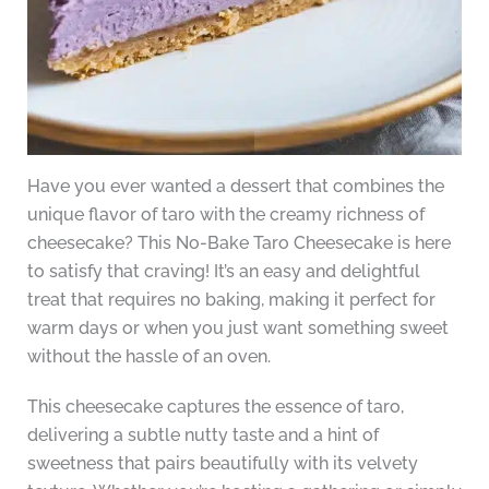
Have you ever wanted a dessert that combines the
unique flavor of taro with the creamy richness of
cheesecake? This No-Bake Taro Cheesecake is here
to satisfy that craving! It’s an easy and delightful
treat that requires no baking, making it perfect for
warm days or when you just want something sweet
without the hassle of an oven.
This cheesecake captures the essence of taro,
delivering a subtle nutty taste and a hint of
sweetness that pairs beautifully with its velvety