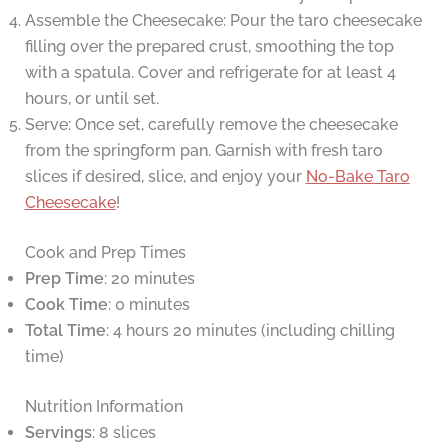
Assemble the Cheesecake: Pour the taro cheesecake
filling over the prepared crust, smoothing the top
with a spatula. Cover and refrigerate for at least 4
hours, or until set.
Serve: Once set, carefully remove the cheesecake
from the springform pan. Garnish with fresh taro
slices if desired, slice, and enjoy your
No-Bake Taro
Cheesecake
!
Cook and Prep Times
Prep Time
: 20 minutes
Cook Time
: 0 minutes
Total Time
: 4 hours 20 minutes (including chilling
time)
Nutrition Information
Servings
: 8 slices