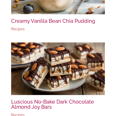
Creamy Vanilla Bean Chia Pudding
Recipes
Luscious No-Bake Dark Chocolate
Almond Joy Bars
Recipes