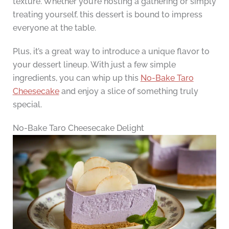
texture. Whether you’re hosting a gathering or simply
treating yourself, this dessert is bound to impress
everyone at the table.
Plus, it’s a great way to introduce a unique flavor to
your dessert lineup. With just a few simple
ingredients, you can whip up this
No-Bake Taro
Cheesecake
and enjoy a slice of something truly
special.
No-Bake Taro Cheesecake Delight