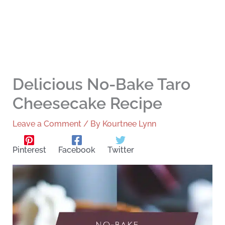
Delicious No-Bake Taro
Cheesecake Recipe
Leave a Comment
/ By
Kourtnee Lynn
Pinterest
Facebook
Twitter