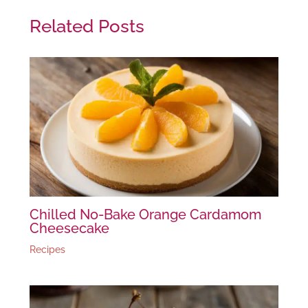
Related Posts
Chilled No-Bake Orange Cardamom
Cheesecake
Recipes