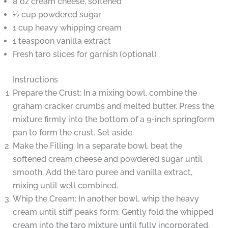
8 oz cream cheese, softened
½ cup powdered sugar
1 cup heavy whipping cream
1 teaspoon vanilla extract
Fresh taro slices for garnish (optional)
Instructions
Prepare the Crust: In a mixing bowl, combine the
graham cracker crumbs and melted butter. Press the
mixture firmly into the bottom of a 9-inch springform
pan to form the crust. Set aside.
Make the Filling: In a separate bowl, beat the
softened cream cheese and powdered sugar until
smooth. Add the taro puree and vanilla extract,
mixing until well combined.
Whip the Cream: In another bowl, whip the heavy
cream until stiff peaks form. Gently fold the whipped
cream into the taro mixture until fully incorporated.