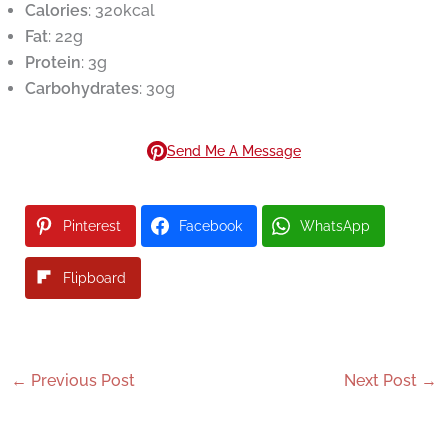
Calories
: 320kcal
Fat
: 22g
Protein
: 3g
Carbohydrates
: 30g
Send Me A Message
Pinterest
Facebook
WhatsApp
Flipboard
←
Previous Post
Next Post
→