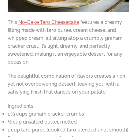
This
No-Bake Taro Cheesecake
features a creamy
filling made with taro puree, cream cheese, and
whipped cream, all sitting atop a crumbly graham
cracker crust. It’s light, dreamy, and perfectly
sweetened, making it an enjoyable dessert for any
occasion.
The delightful combination of flavors creates a rich
yet not overpowering dessert, leaving you with a
satisfying finish that dances on your palate.
Ingredients
1 ½ cups graham cracker crumbs
½ cup unsalted butter, melted
1 cup taro puree (cooked taro blended until smooth)