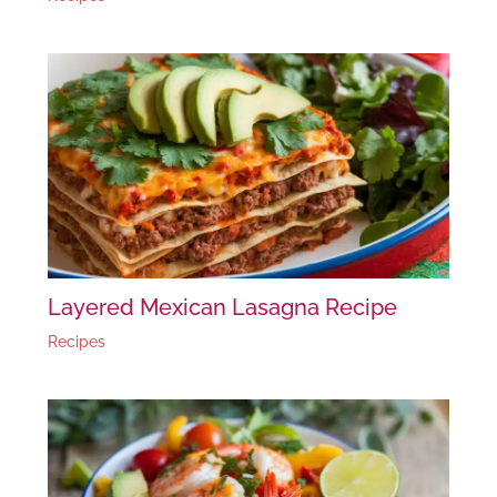
Layered Mexican Lasagna Recipe
Recipes