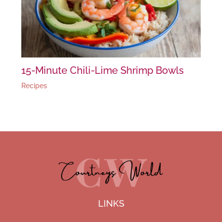
15-Minute Chili-Lime Shrimp Bowls
Recipes
LINKS