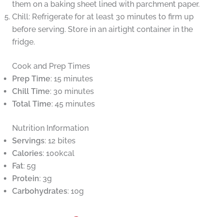
them on a baking sheet lined with parchment paper.
Chill: Refrigerate for at least 30 minutes to firm up
before serving. Store in an airtight container in the
fridge.
Cook and Prep Times
Prep Time
: 15 minutes
Chill Time
: 30 minutes
Total Time
: 45 minutes
Nutrition Information
Servings
: 12 bites
Calories
: 100kcal
Fat
: 5g
Protein
: 3g
Carbohydrates
: 10g