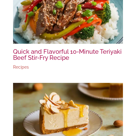
Quick and Flavorful 10-Minute Teriyaki
Beef Stir-Fry Recipe
Recipes