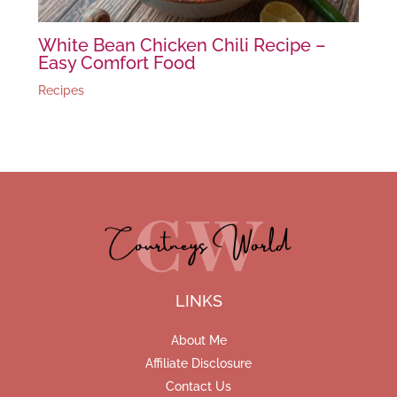
White Bean Chicken Chili Recipe –
Easy Comfort Food
Recipes
LINKS
About Me
Affiliate Disclosure
Contact Us