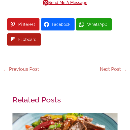
Send Me A Message
Pinterest
Facebook
WhatsApp
Flipboard
←
Previous Post
Next Post
→
Related Posts