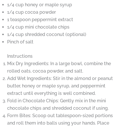
1/4 cup honey or maple syrup
1/4 cup cocoa powder
1 teaspoon peppermint extract
1/4 cup mini chocolate chips
1/4 cup shredded coconut (optional)
Pinch of salt
Instructions
Mix Dry Ingredients: In a large bowl, combine the
rolled oats, cocoa powder, and salt.
Add Wet Ingredients: Stir in the almond or peanut
butter, honey or maple syrup, and peppermint
extract until everything is well combined.
Fold in Chocolate Chips: Gently mix in the mini
chocolate chips and shredded coconut if using.
Form Bites: Scoop out tablespoon-sized portions
and roll them into balls using your hands. Place