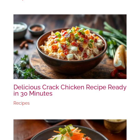
Delicious Crack Chicken Recipe Ready
in 30 Minutes
Recipes