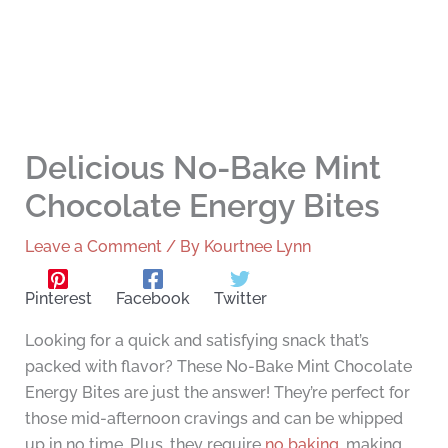
Delicious No-Bake Mint
Chocolate Energy Bites
Leave a Comment
/ By
Kourtnee Lynn
Pinterest
Facebook
Twitter
Looking for a quick and satisfying snack that’s
packed with flavor? These No-Bake Mint Chocolate
Energy Bites are just the answer! They’re perfect for
those mid-afternoon cravings and can be whipped
up in no time. Plus, they require
no baking
, making