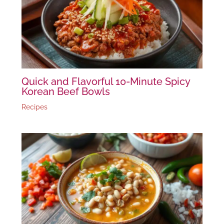
Quick and Flavorful 10-Minute Spicy
Korean Beef Bowls
Recipes