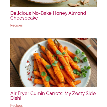
Delicious No-Bake Honey Almond
Cheesecake
Recipes
Air Fryer Cumin Carrots: My Zesty Side
Dish!
Recipes