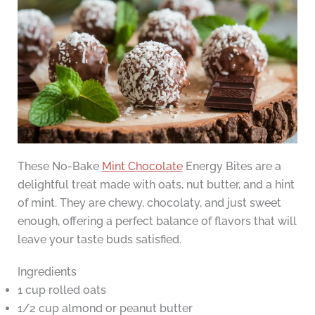
These No-Bake
Mint Chocolate
Energy Bites are a
delightful treat made with oats, nut butter, and a hint
of mint. They are chewy, chocolaty, and just sweet
enough, offering a perfect balance of flavors that will
leave your taste buds satisfied.
Ingredients
1 cup rolled oats
1/2 cup almond or peanut butter