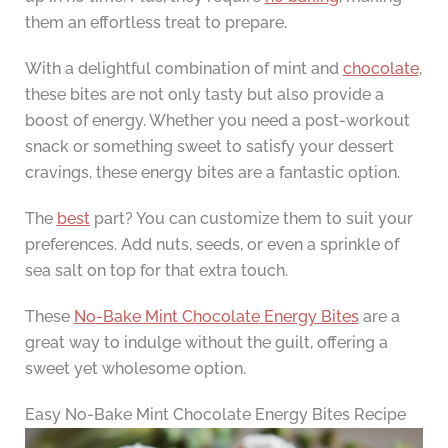
them an effortless treat to prepare.
With a delightful combination of mint and
chocolate
,
these bites are not only tasty but also provide a
boost of energy. Whether you need a post-workout
snack or something sweet to satisfy your dessert
cravings, these energy bites are a fantastic option.
The
best
part? You can customize them to suit your
preferences. Add nuts, seeds, or even a sprinkle of
sea salt on top for that extra touch.
These
No-Bake Mint Chocolate Energy Bites
are a
great way to indulge without the guilt, offering a
sweet yet wholesome option.
Easy No-Bake Mint Chocolate Energy Bites Recipe