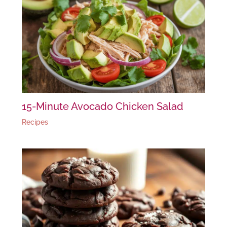
15-Minute Avocado Chicken Salad
Recipes