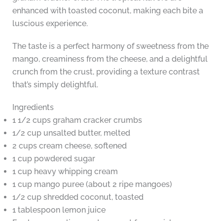
enhanced with toasted coconut, making each bite a
luscious experience.
The taste is a perfect harmony of sweetness from the
mango, creaminess from the cheese, and a delightful
crunch from the crust, providing a texture contrast
that’s simply delightful.
Ingredients
1 1/2 cups graham cracker crumbs
1/2 cup unsalted butter, melted
2 cups cream cheese, softened
1 cup powdered sugar
1 cup heavy whipping cream
1 cup mango puree (about 2 ripe mangoes)
1/2 cup shredded coconut, toasted
1 tablespoon lemon juice