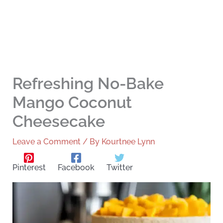
Refreshing No-Bake
Mango Coconut
Cheesecake
Leave a Comment
/ By
Kourtnee Lynn
Pinterest
Facebook
Twitter