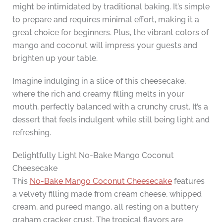
might be intimidated by traditional baking. It’s simple
to prepare and requires minimal effort, making it a
great choice for beginners. Plus, the vibrant colors of
mango and coconut will impress your guests and
brighten up your table.
Imagine indulging in a slice of this cheesecake,
where the rich and creamy filling melts in your
mouth, perfectly balanced with a crunchy crust. It’s a
dessert that feels indulgent while still being light and
refreshing.
Delightfully Light No-Bake Mango Coconut
Cheesecake
This
No-Bake Mango Coconut Cheesecake
features
a velvety filling made from cream cheese, whipped
cream, and pureed mango, all resting on a buttery
graham cracker crust. The tropical flavors are