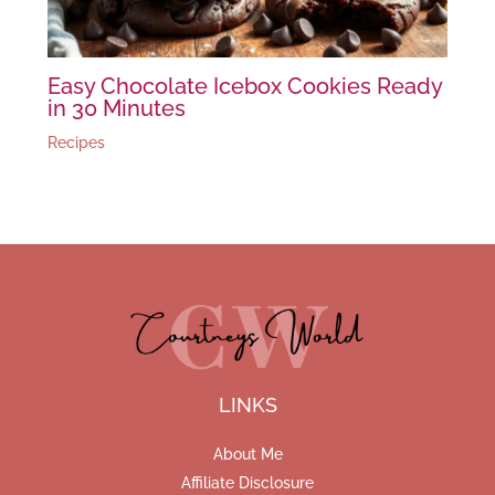
Easy Chocolate Icebox Cookies Ready
in 30 Minutes
Recipes
LINKS
About Me
Affiliate Disclosure