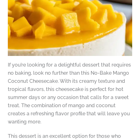
If you’re looking for a delightful dessert that requires
no baking, look no further than this No-Bake Mango
Coconut Cheesecake. With its creamy texture and
tropical flavors, this cheesecake is perfect for hot
summer days or any occasion that calls for a sweet
treat. The combination of mango and coconut
creates a refreshing flavor profile that will leave you
wanting more.
This dessert is an excellent option for those who