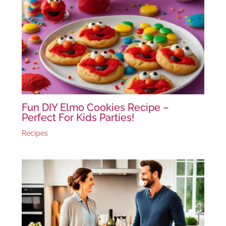
Fun DIY Elmo Cookies Recipe –
Perfect For Kids Parties!
Recipes