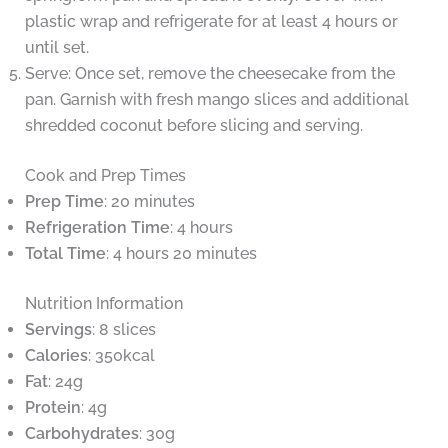
plastic wrap and refrigerate for at least 4 hours or
until set.
Serve: Once set, remove the cheesecake from the
pan. Garnish with fresh mango slices and additional
shredded coconut before slicing and serving.
Cook and Prep Times
Prep Time
: 20 minutes
Refrigeration Time
: 4 hours
Total Time
: 4 hours 20 minutes
Nutrition Information
Servings
: 8 slices
Calories
: 350kcal
Fat
: 24g
Protein
: 4g
Carbohydrates
: 30g