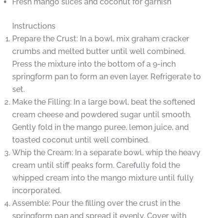
Fresh mango slices and coconut for garnish
Instructions
Prepare the Crust: In a bowl, mix graham cracker
crumbs and melted butter until well combined.
Press the mixture into the bottom of a 9-inch
springform pan to form an even layer. Refrigerate to
set.
Make the Filling: In a large bowl, beat the softened
cream cheese and powdered sugar until smooth.
Gently fold in the mango puree, lemon juice, and
toasted coconut until well combined.
Whip the Cream: In a separate bowl, whip the heavy
cream until stiff peaks form. Carefully fold the
whipped cream into the mango mixture until fully
incorporated.
Assemble: Pour the filling over the crust in the
springform pan and spread it evenly. Cover with