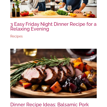
3 Easy Friday Night Dinner Recipe for a
Relaxing Evening
Recipes
Dinner Recipe Ideas: Balsamic Pork