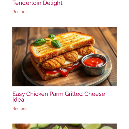
Tenderloin Delight
Recipes
Easy Chicken Parm Grilled Cheese
Idea
Recipes