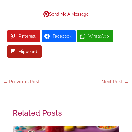
Send Me A Message
Pinterest
Facebook
WhatsApp
Flipboard
←
Previous Post
Next Post
→
Related Posts