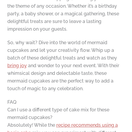
the theme of any occasion. Whether it’s a birthday
party, a baby shower, or a magical gathering, these
delightful treats are sure to leave a lasting
impression on your guests.
So, why wait? Dive into the world of mermaid
cupcakes and let your creativity flow. Whip up a
batch of these delightful treats and watch as they
bring joy
and wonder to your next event. With their
whimsical design and delectable taste, these
mermaid cupcakes are the perfect way to add a
touch of magic to any celebration.
FAQ
Can I use a different type of cake mix for these
mermaid cupcakes?
Absolutely! While the
recipe recommends using a