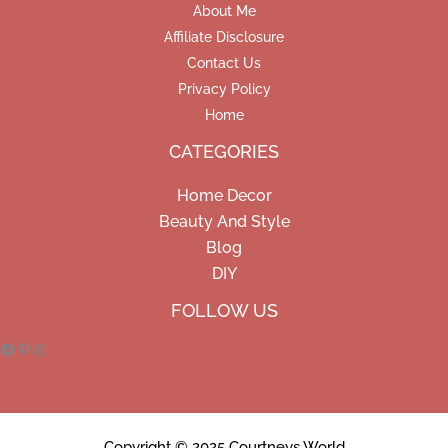
About Me
Affiliate Disclosure
Contact Us
Privacy Policy
Home
CATEGORIES
Home Decor
Beauty And Style
Blog
DIY
Facebook
Pinterest
Instagram
FOLLOW US
Copyright © 2025 Courtneys World