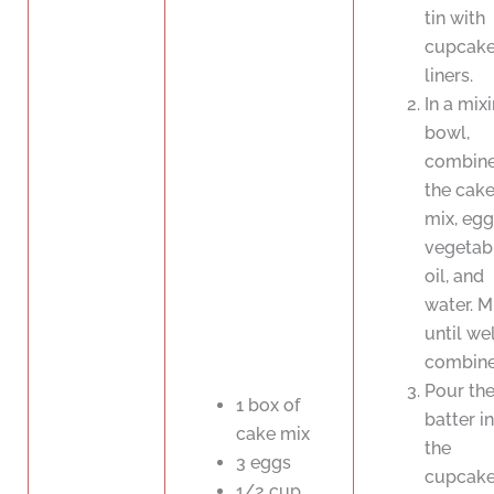
tin with
cupcak
liners.
In a mix
bowl,
combin
the cak
mix, egg
vegetab
oil, and
water. M
until wel
combine
Pour th
1 box of
batter i
cake mix
the
3 eggs
cupcak
1/2 cup