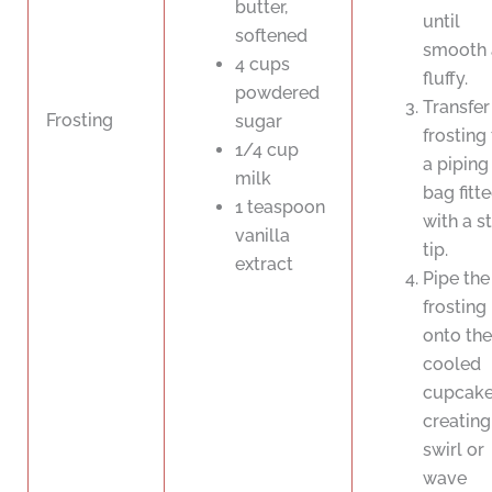
butter,
until
softened
smooth 
4 cups
fluffy.
powdered
Transfer
Frosting
sugar
frosting
1/4 cup
a piping
milk
bag fitt
1 teaspoon
with a s
vanilla
tip.
extract
Pipe the
frosting
onto the
cooled
cupcake
creating
swirl or
wave