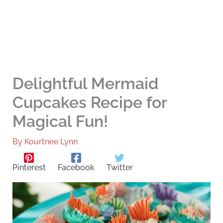
Delightful Mermaid
Cupcakes Recipe for
Magical Fun!
By
Kourtnee Lynn
Pinterest
Facebook
Twitter