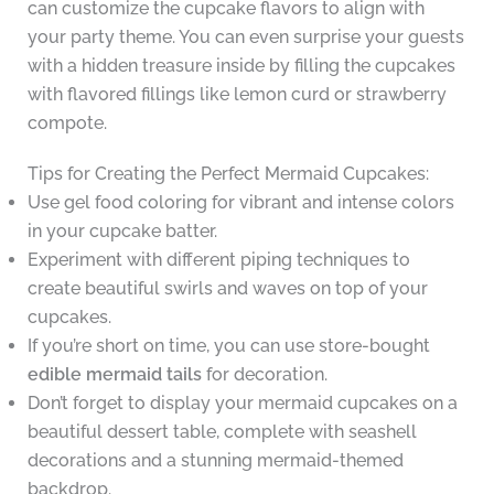
can customize the cupcake flavors to align with
your party theme. You can even surprise your guests
with a hidden treasure inside by filling the cupcakes
with flavored fillings like lemon curd or strawberry
compote.
Tips for Creating the Perfect Mermaid Cupcakes:
Use gel food coloring for vibrant and intense colors
in your cupcake batter.
Experiment with different piping techniques to
create beautiful swirls and waves on top of your
cupcakes.
If you’re short on time, you can use store-bought
edible mermaid tails
for decoration.
Don’t forget to display your mermaid cupcakes on a
beautiful dessert table, complete with seashell
decorations and a stunning mermaid-themed
backdrop.