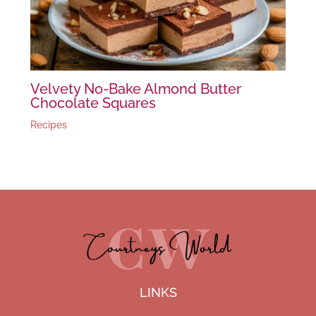
Velvety No-Bake Almond Butter
Chocolate Squares
Recipes
LINKS