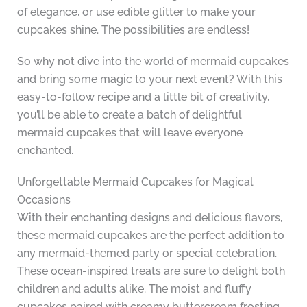
of elegance, or use edible glitter to make your
cupcakes shine. The possibilities are endless!
So why not dive into the world of mermaid cupcakes
and bring some magic to your next event? With this
easy-to-follow recipe and a little bit of creativity,
you’ll be able to create a batch of delightful
mermaid cupcakes that will leave everyone
enchanted.
Unforgettable Mermaid Cupcakes for Magical
Occasions
With their enchanting designs and delicious flavors,
these mermaid cupcakes are the perfect addition to
any mermaid-themed party or special celebration.
These ocean-inspired treats are sure to delight both
children and adults alike. The moist and fluffy
cupcakes paired with creamy buttercream frosting