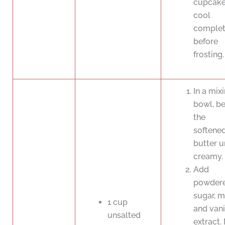
cupcak
cool
complet
before
frosting.
In a mix
bowl, be
the
softene
butter u
creamy.
Add
powder
sugar, mi
1 cup
and vani
unsalted
extract.