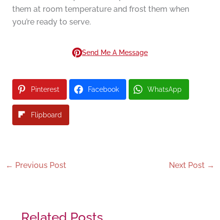
them at room temperature and frost them when
you’re ready to serve.
Send Me A Message
Pinterest
Facebook
WhatsApp
Flipboard
←
Previous Post
Next Post
→
Related Posts