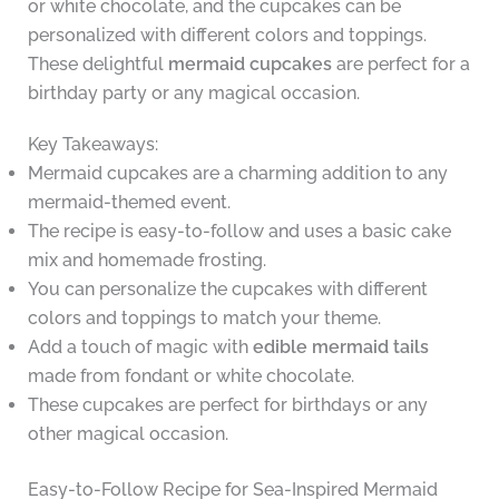
or white chocolate, and the cupcakes can be
personalized with different colors and toppings.
These delightful
mermaid cupcakes
are perfect for a
birthday party or any magical occasion.
Key Takeaways:
Mermaid cupcakes are a charming addition to any
mermaid-themed event.
The recipe is easy-to-follow and uses a basic cake
mix and homemade frosting.
You can personalize the cupcakes with different
colors and toppings to match your theme.
Add a touch of magic with
edible mermaid tails
made from fondant or white chocolate.
These cupcakes are perfect for birthdays or any
other magical occasion.
Easy-to-Follow Recipe for Sea-Inspired Mermaid