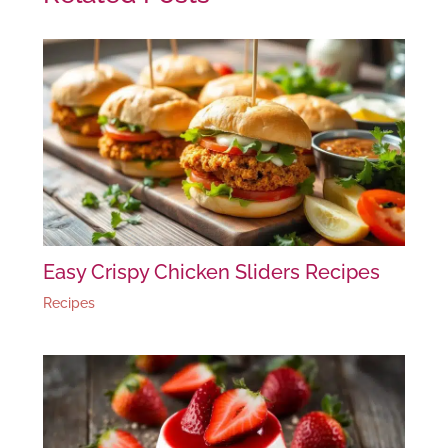
Easy Crispy Chicken Sliders Recipes
Recipes