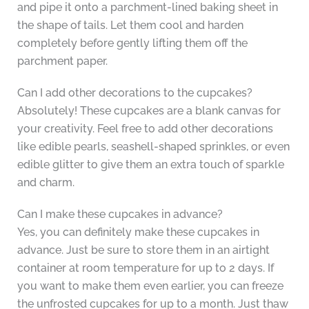
and pipe it onto a parchment-lined baking sheet in
the shape of tails. Let them cool and harden
completely before gently lifting them off the
parchment paper.
Can I add other decorations to the cupcakes?
Absolutely! These cupcakes are a blank canvas for
your creativity. Feel free to add other decorations
like edible pearls, seashell-shaped sprinkles, or even
edible glitter to give them an extra touch of sparkle
and charm.
Can I make these cupcakes in advance?
Yes, you can definitely make these cupcakes in
advance. Just be sure to store them in an airtight
container at room temperature for up to 2 days. If
you want to make them even earlier, you can freeze
the unfrosted cupcakes for up to a month. Just thaw