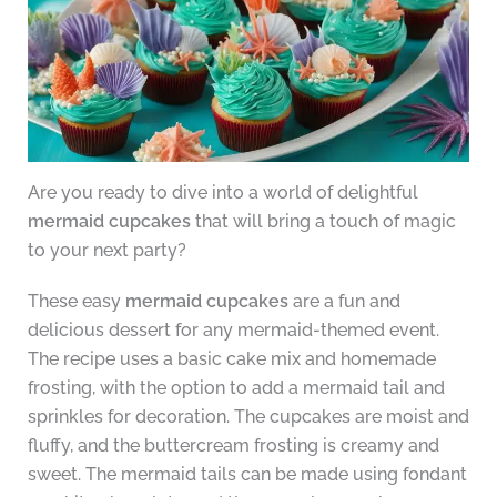
Are you ready to dive into a world of delightful
mermaid cupcakes
that will bring a touch of magic
to your next party?
These easy
mermaid cupcakes
are a fun and
delicious dessert for any mermaid-themed event.
The recipe uses a basic cake mix and homemade
frosting, with the option to add a mermaid tail and
sprinkles for decoration. The cupcakes are moist and
fluffy, and the buttercream frosting is creamy and
sweet. The mermaid tails can be made using fondant