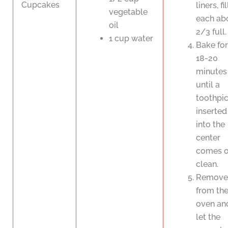
Cupcakes
liners, fi
vegetable
each ab
oil
2/3 full.
1 cup water
Bake for
18-20
minutes
until a
toothpi
inserted
into the
center
comes o
clean.
Remove
from th
oven an
let the