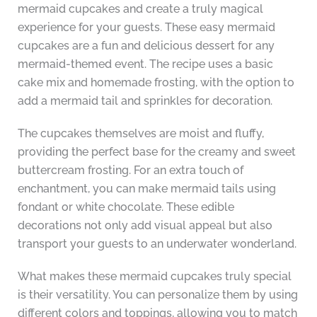
mermaid cupcakes and create a truly magical
experience for your guests. These easy mermaid
cupcakes are a fun and delicious dessert for any
mermaid-themed event. The recipe uses a basic
cake mix and homemade frosting, with the option to
add a mermaid tail and sprinkles for decoration.
The cupcakes themselves are moist and fluffy,
providing the perfect base for the creamy and sweet
buttercream frosting. For an extra touch of
enchantment, you can make mermaid tails using
fondant or white chocolate. These edible
decorations not only add visual appeal but also
transport your guests to an underwater wonderland.
What makes these mermaid cupcakes truly special
is their versatility. You can personalize them by using
different colors and toppings, allowing you to match