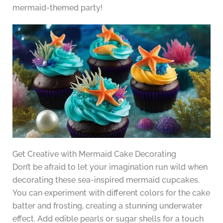
mermaid-themed party!
Get Creative with Mermaid Cake Decorating
Don’t be afraid to let your imagination run wild when
decorating these sea-inspired mermaid cupcakes.
You can experiment with different colors for the cake
batter and frosting, creating a stunning underwater
effect. Add edible pearls or sugar shells for a touch