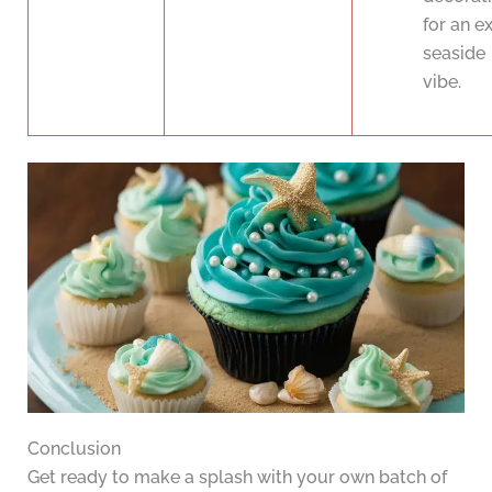
for an e
seaside
vibe.
Conclusion
Get ready to make a splash with your own batch of