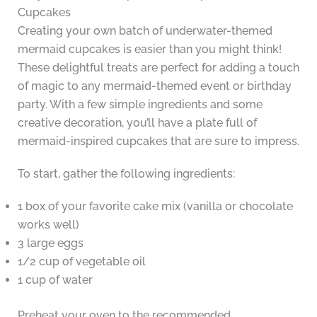
Cupcakes
Creating your own batch of underwater-themed
mermaid cupcakes is easier than you might think!
These delightful treats are perfect for adding a touch
of magic to any mermaid-themed event or birthday
party. With a few simple ingredients and some
creative decoration, you’ll have a plate full of
mermaid-inspired cupcakes that are sure to impress.
To start, gather the following ingredients:
1 box of your favorite cake mix (vanilla or chocolate
works well)
3 large eggs
1/2 cup of vegetable oil
1 cup of water
Preheat your oven to the recommended