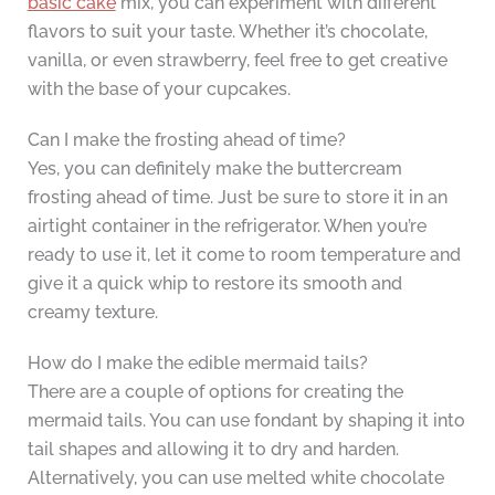
basic cake
mix, you can experiment with different
flavors to suit your taste. Whether it’s chocolate,
vanilla, or even strawberry, feel free to get creative
with the base of your cupcakes.
Can I make the frosting ahead of time?
Yes, you can definitely make the buttercream
frosting ahead of time. Just be sure to store it in an
airtight container in the refrigerator. When you’re
ready to use it, let it come to room temperature and
give it a quick whip to restore its smooth and
creamy texture.
How do I make the edible mermaid tails?
There are a couple of options for creating the
mermaid tails. You can use fondant by shaping it into
tail shapes and allowing it to dry and harden.
Alternatively, you can use melted white chocolate