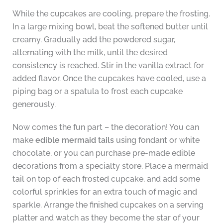
While the cupcakes are cooling, prepare the frosting.
In a large mixing bowl, beat the softened butter until
creamy. Gradually add the powdered sugar,
alternating with the milk, until the desired
consistency is reached. Stir in the vanilla extract for
added flavor. Once the cupcakes have cooled, use a
piping bag or a spatula to frost each cupcake
generously.
Now comes the fun part – the decoration! You can
make
edible mermaid tails
using fondant or white
chocolate, or you can purchase pre-made edible
decorations from a specialty store. Place a mermaid
tail on top of each frosted cupcake, and add some
colorful sprinkles for an extra touch of magic and
sparkle. Arrange the finished cupcakes on a serving
platter and watch as they become the star of your