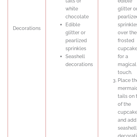
tails or
edible
white
glitter o
chocolate
pearlize
Edible
sprinkle
Decorations
glitter or
over the
pearlized
frosted
sprinkles
cupcak
Seashell
for a
decorations
magical
touch.
Place th
mermai
tails on
of the
cupcak
and add
seashell
decorat