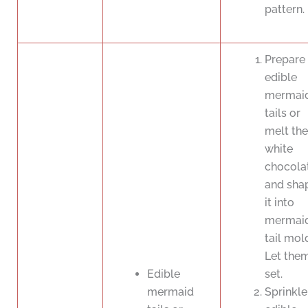
pattern.
Prepare 
edible
mermai
tails or
melt the
white
chocola
and sha
it into
mermai
tail mol
Let the
Edible
set.
mermaid
Sprinkle