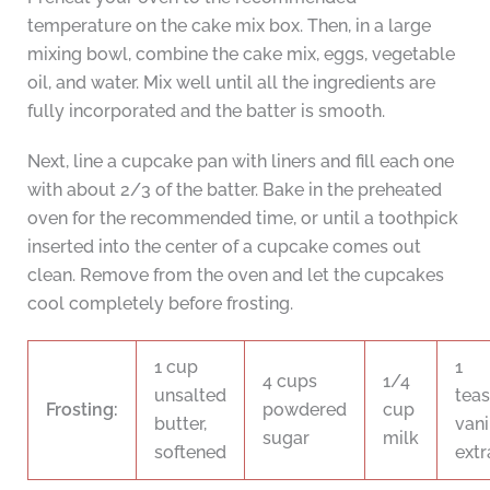
temperature on the cake mix box. Then, in a large
mixing bowl, combine the cake mix, eggs, vegetable
oil, and water. Mix well until all the ingredients are
fully incorporated and the batter is smooth.
Next, line a cupcake pan with liners and fill each one
with about 2/3 of the batter. Bake in the preheated
oven for the recommended time, or until a toothpick
inserted into the center of a cupcake comes out
clean. Remove from the oven and let the cupcakes
cool completely before frosting.
1 cup
1
4 cups
1/4
unsalted
tea
Frosting:
powdered
cup
butter,
vani
sugar
milk
softened
extr