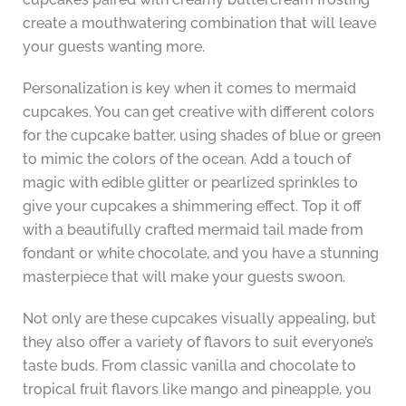
create a mouthwatering combination that will leave
your guests wanting more.
Personalization is key when it comes to mermaid
cupcakes. You can get creative with different colors
for the cupcake batter, using shades of blue or green
to mimic the colors of the ocean. Add a touch of
magic with edible glitter or pearlized sprinkles to
give your cupcakes a shimmering effect. Top it off
with a beautifully crafted mermaid tail made from
fondant or white chocolate, and you have a stunning
masterpiece that will make your guests swoon.
Not only are these cupcakes visually appealing, but
they also offer a variety of flavors to suit everyone’s
taste buds. From classic vanilla and chocolate to
tropical fruit flavors like mango and pineapple, you