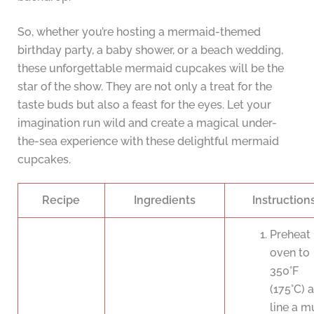
So, whether you’re hosting a mermaid-themed
birthday party, a baby shower, or a beach wedding,
these unforgettable mermaid cupcakes will be the
star of the show. They are not only a treat for the
taste buds but also a feast for the eyes. Let your
imagination run wild and create a magical under-
the-sea experience with these delightful mermaid
cupcakes.
Recipe
Ingredients
Instruction
Preheat
oven to
350°F
(175°C) 
line a mu