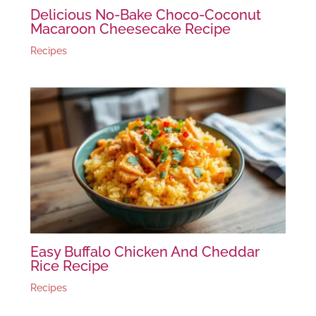
Delicious No-Bake Choco-Coconut
Macaroon Cheesecake Recipe
Recipes
Easy Buffalo Chicken And Cheddar
Rice Recipe
Recipes