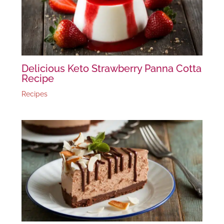
Delicious Keto Strawberry Panna Cotta
Recipe
Recipes