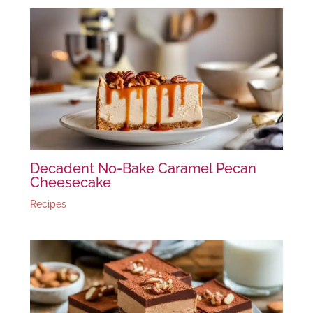
Decadent No-Bake Caramel Pecan
Cheesecake
Recipes