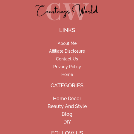
LINKS
About Me
Affiliate Disclosure
Contact Us
Privacy Policy
Home
CATEGORIES
Home Decor
Beauty And Style
Blog
DIY
Facebook
Pinterest
Instagram
FOLLOW US