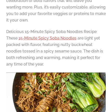
celebration of bold flavors that will leave you
wanting more. Plus, it’s easily customizable, allowing
you to add your favorite veggies or proteins to make
it your own.
Delicious 15-Minute Spicy Soba Noodles Recipe
These
15-Minute Spicy Soba Noodles
are light yet
packed with flavor, featuring nutty buckwheat
noodles tossed in a spicy sesame sauce. The dish is
both refreshing and warming, making it perfect for
any time of the year.