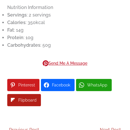
Nutrition Information
Servings
: 2 servings
Calories
: 350kcal
Fat
: 14g
Protein
: 10g
Carbohydrates
: 50g
Send Me A Message
Pinterest
Facebook
WhatsApp
Flipboard
←
Previous Post
Next Post
→