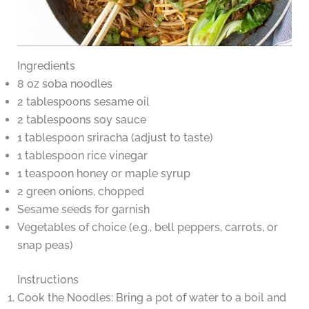
Ingredients
8 oz soba noodles
2 tablespoons sesame oil
2 tablespoons soy sauce
1 tablespoon sriracha (adjust to taste)
1 tablespoon rice vinegar
1 teaspoon honey or maple syrup
2 green onions, chopped
Sesame seeds for garnish
Vegetables of choice (e.g., bell peppers, carrots, or
snap peas)
Instructions
Cook the Noodles: Bring a pot of water to a boil and