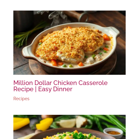
Million Dollar Chicken Casserole
Recipe | Easy Dinner
Recipes