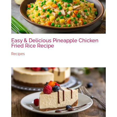
Easy & Delicious Pineapple Chicken
Fried Rice Recipe
Recipes