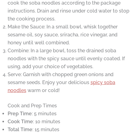
cook the soba noodles according to the package
instructions. Drain and rinse under cold water to stop
the cooking process.
Make the Sauce: In a small bowl, whisk together
sesame oil, soy sauce, sriracha, rice vinegar, and
honey until well combined.
Combine: In a large bowl, toss the drained soba
noodles with the spicy sauce until evenly coated. If
using, add your choice of vegetables.
Serve: Garnish with chopped green onions and
sesame seeds. Enjoy your delicious
spicy soba
noodles
warm or cold!
Cook and Prep Times
Prep Time
: 5 minutes
Cook Time
: 10 minutes
Total Time
: 15 minutes