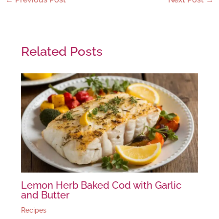
Related Posts
Lemon Herb Baked Cod with Garlic
and Butter
Recipes