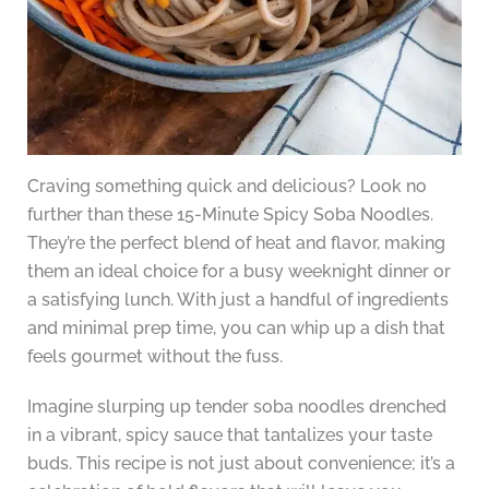
Craving something quick and delicious? Look no
further than these 15-Minute Spicy Soba Noodles.
They’re the perfect blend of heat and flavor, making
them an ideal choice for a busy weeknight dinner or
a satisfying lunch. With just a handful of ingredients
and minimal prep time, you can whip up a dish that
feels gourmet without the fuss.
Imagine slurping up tender soba noodles drenched
in a vibrant, spicy sauce that tantalizes your taste
buds. This recipe is not just about convenience; it’s a