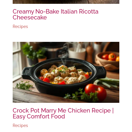
Creamy No-Bake Italian Ricotta
Cheesecake
Recipes
Crock Pot Marry Me Chicken Recipe |
Easy Comfort Food
Recipes