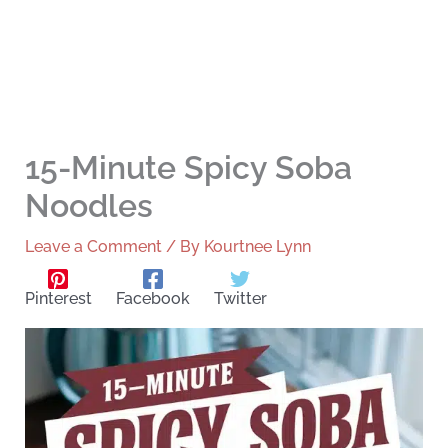
15-Minute Spicy Soba
Noodles
Leave a Comment
/ By
Kourtnee Lynn
Pinterest
Facebook
Twitter