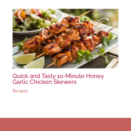
Quick and Tasty 10-Minute Honey
Garlic Chicken Skewers
Recipes