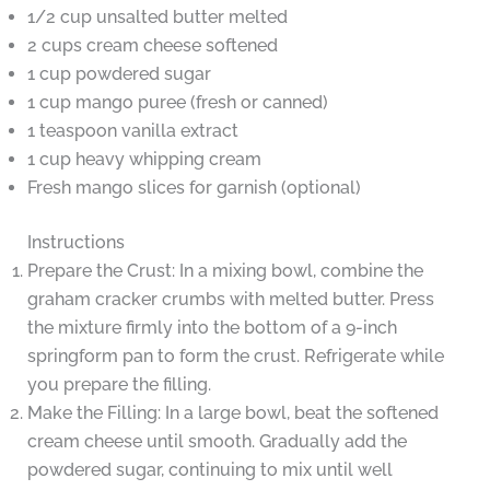
1/2 cup unsalted butter melted
2 cups cream cheese softened
1 cup powdered sugar
1 cup mango puree (fresh or canned)
1 teaspoon vanilla extract
1 cup heavy whipping cream
Fresh mango slices for garnish (optional)
Instructions
Prepare the Crust: In a mixing bowl, combine the
graham cracker crumbs with melted butter. Press
the mixture firmly into the bottom of a 9-inch
springform pan to form the crust. Refrigerate while
you prepare the filling.
Make the Filling: In a large bowl, beat the softened
cream cheese until smooth. Gradually add the
powdered sugar, continuing to mix until well