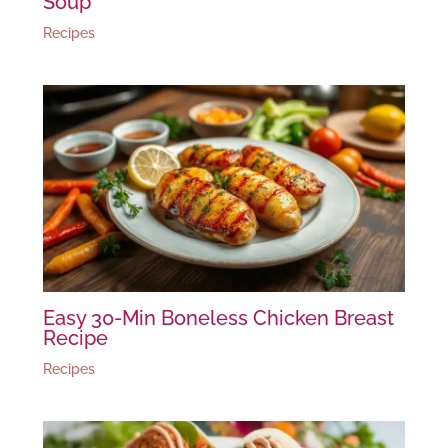
Soup
Recipes
Easy 30-Min Boneless Chicken Breast
Recipe
Recipes