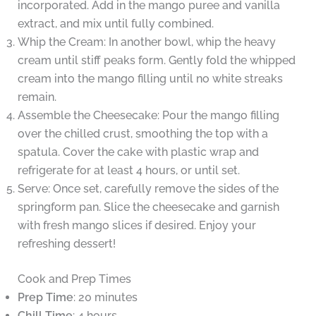
incorporated. Add in the mango puree and vanilla
extract, and mix until fully combined.
Whip the Cream: In another bowl, whip the heavy
cream until stiff peaks form. Gently fold the whipped
cream into the mango filling until no white streaks
remain.
Assemble the Cheesecake: Pour the mango filling
over the chilled crust, smoothing the top with a
spatula. Cover the cake with plastic wrap and
refrigerate for at least 4 hours, or until set.
Serve: Once set, carefully remove the sides of the
springform pan. Slice the cheesecake and garnish
with fresh mango slices if desired. Enjoy your
refreshing dessert!
Cook and Prep Times
Prep Time
: 20 minutes
Chill Time
: 4 hours