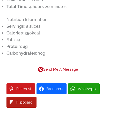
Total Time
: 4 hours 20 minutes
Nutrition Information
Servings
: 8 slices
Calories
: 350kcal
Fat
: 24g
Protein
: 4g
Carbohydrates
: 30g
Send Me A Message
Pinterest
Facebook
WhatsApp
Flipboard