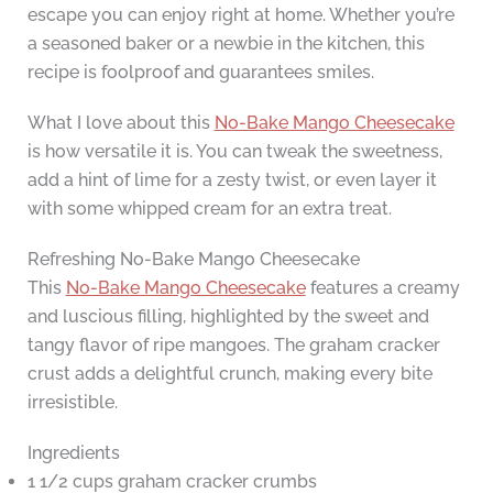
escape you can enjoy right at home. Whether you’re
a seasoned baker or a newbie in the kitchen, this
recipe is foolproof and guarantees smiles.
What I love about this
No-Bake Mango Cheesecake
is how versatile it is. You can tweak the sweetness,
add a hint of lime for a zesty twist, or even layer it
with some whipped cream for an extra treat.
Refreshing No-Bake Mango Cheesecake
This
No-Bake Mango Cheesecake
features a creamy
and luscious filling, highlighted by the sweet and
tangy flavor of ripe mangoes. The graham cracker
crust adds a delightful crunch, making every bite
irresistible.
Ingredients
1 1/2 cups graham cracker crumbs