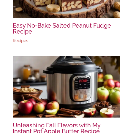
Easy No-Bake Salted Peanut Fudge
Recipe
Recipes
Unleashing Fall Flavors with My
Instant Pot Apple Butter Recipe