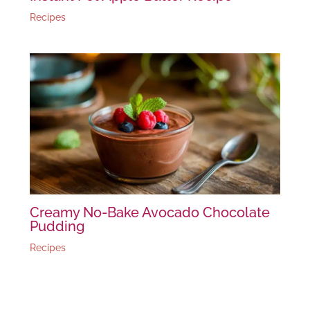
Recipes
Creamy No-Bake Avocado Chocolate
Pudding
Recipes