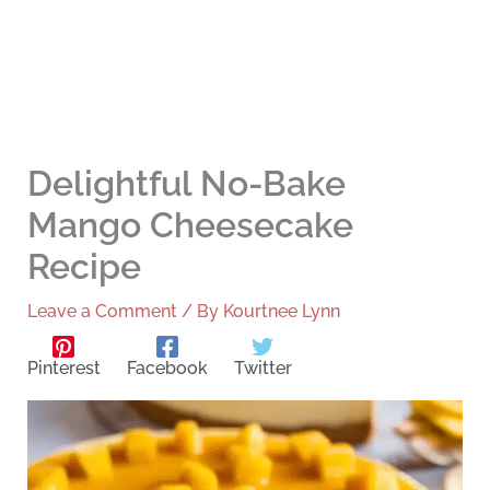
Delightful No-Bake
Mango Cheesecake
Recipe
Leave a Comment
/ By
Kourtnee Lynn
Pinterest
Facebook
Twitter