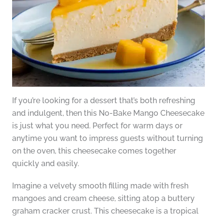
If you’re looking for a dessert that’s both refreshing
and indulgent, then this No-Bake Mango Cheesecake
is just what you need. Perfect for warm days or
anytime you want to impress guests without turning
on the oven, this cheesecake comes together
quickly and easily.
Imagine a velvety smooth filling made with fresh
mangoes and cream cheese, sitting atop a buttery
graham cracker crust. This cheesecake is a tropical