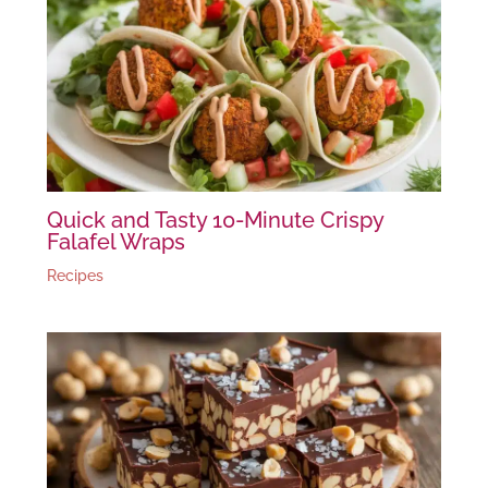
Quick and Tasty 10-Minute Crispy
Falafel Wraps
Recipes