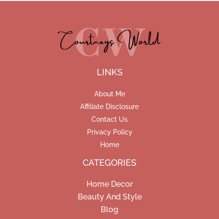
LINKS
About Me
Affiliate Disclosure
Contact Us
Privacy Policy
Home
CATEGORIES
Home Decor
Beauty And Style
Blog