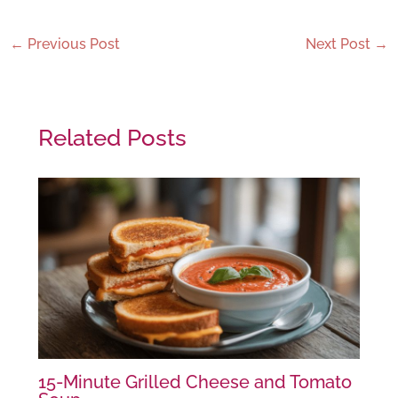
←
Previous Post
Next Post
→
Related Posts
15-Minute Grilled Cheese and Tomato