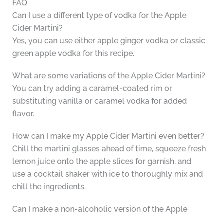
FAQ
Can I use a different type of vodka for the Apple
Cider Martini?
Yes, you can use either apple ginger vodka or classic
green apple vodka for this recipe.
What are some variations of the Apple Cider Martini?
You can try adding a caramel-coated rim or
substituting vanilla or caramel vodka for added
flavor.
How can I make my Apple Cider Martini even better?
Chill the martini glasses ahead of time, squeeze fresh
lemon juice onto the apple slices for garnish, and
use a cocktail shaker with ice to thoroughly mix and
chill the ingredients.
Can I make a non-alcoholic version of the Apple