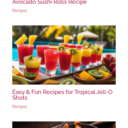
Avocado Sushi Rolls Recipe
Recipes
Easy & Fun Recipes for Tropical Jell-O
Shots
Recipes