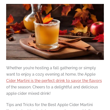
Whether you’re hosting a fall gathering or simply
want to enjoy a cozy evening at home, the Apple
Cider Martini is the perfect drink to savor the flavors
of the season. Cheers to a delightful and delicious
apple cider mixed drink!
Tips and Tricks for the Best Apple Cider Martini