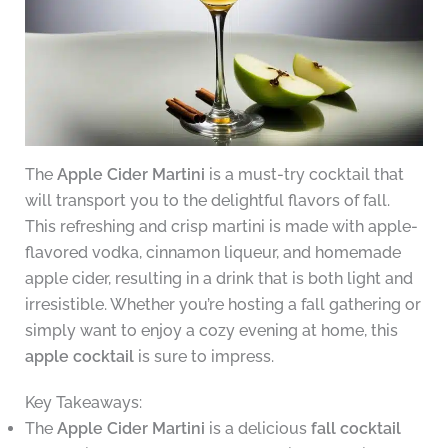
The
Apple Cider Martini
is a must-try cocktail that
will transport you to the delightful flavors of fall.
This refreshing and crisp martini is made with apple-
flavored vodka, cinnamon liqueur, and homemade
apple cider, resulting in a drink that is both light and
irresistible. Whether you’re hosting a fall gathering or
simply want to enjoy a cozy evening at home, this
apple cocktail
is sure to impress.
Key Takeaways:
The
Apple Cider Martini
is a delicious
fall cocktail