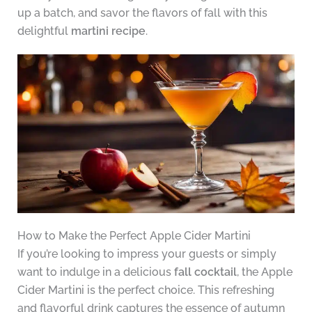
up a batch, and savor the flavors of fall with this
delightful
martini recipe
.
How to Make the Perfect Apple Cider Martini
If you’re looking to impress your guests or simply
want to indulge in a delicious
fall cocktail
, the Apple
Cider Martini is the perfect choice. This refreshing
and flavorful drink captures the essence of autumn