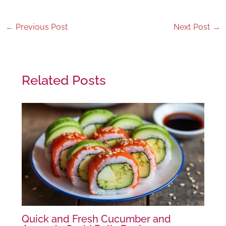
←
Previous Post
Next Post
→
Related Posts
Quick and Fresh Cucumber and