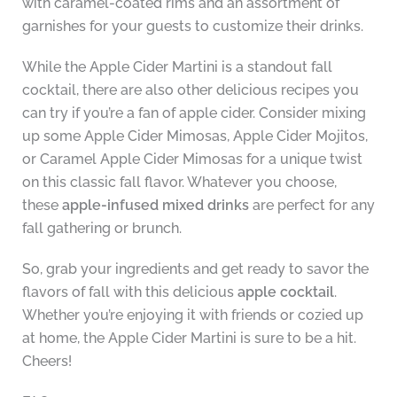
with caramel-coated rims and an assortment of
garnishes for your guests to customize their drinks.
While the Apple Cider Martini is a standout fall
cocktail, there are also other delicious recipes you
can try if you’re a fan of apple cider. Consider mixing
up some Apple Cider Mimosas, Apple Cider Mojitos,
or Caramel Apple Cider Mimosas for a unique twist
on this classic fall flavor. Whatever you choose,
these
apple-infused mixed drinks
are perfect for any
fall gathering or brunch.
So, grab your ingredients and get ready to savor the
flavors of fall with this delicious
apple cocktail
.
Whether you’re enjoying it with friends or cozied up
at home, the Apple Cider Martini is sure to be a hit.
Cheers!