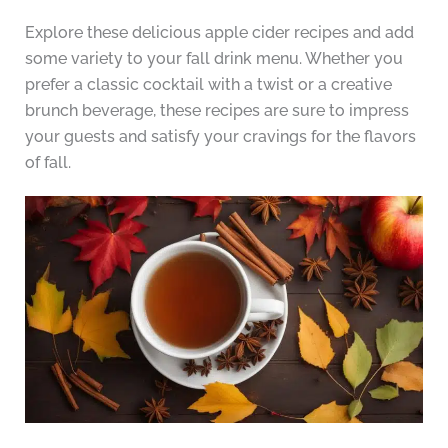
Explore these delicious apple cider recipes and add
some variety to your fall drink menu. Whether you
prefer a classic cocktail with a twist or a creative
brunch beverage, these recipes are sure to impress
your guests and satisfy your cravings for the flavors
of fall.