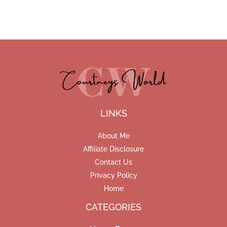
LINKS
About Me
Affiliate Disclosure
Contact Us
Privacy Policy
Home
CATEGORIES