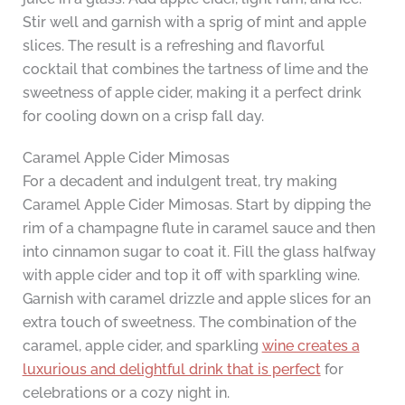
Stir well and garnish with a sprig of mint and apple
slices. The result is a refreshing and flavorful
cocktail that combines the tartness of lime and the
sweetness of apple cider, making it a perfect drink
for cooling down on a crisp fall day.
Caramel Apple Cider Mimosas
For a decadent and indulgent treat, try making
Caramel Apple Cider Mimosas. Start by dipping the
rim of a champagne flute in caramel sauce and then
into cinnamon sugar to coat it. Fill the glass halfway
with apple cider and top it off with sparkling wine.
Garnish with caramel drizzle and apple slices for an
extra touch of sweetness. The combination of the
caramel, apple cider, and sparkling
wine creates a
luxurious and delightful drink that is perfect
for
celebrations or a cozy night in.