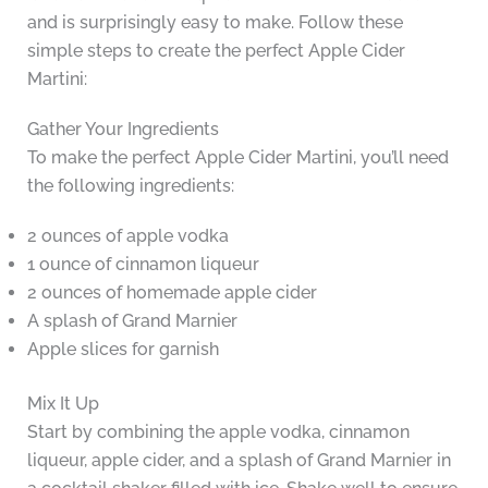
and is surprisingly easy to make. Follow these
simple steps to create the perfect Apple Cider
Martini:
Gather Your Ingredients
To make the perfect Apple Cider Martini, you’ll need
the following ingredients:
2 ounces of apple vodka
1 ounce of cinnamon liqueur
2 ounces of homemade apple cider
A splash of Grand Marnier
Apple slices for garnish
Mix It Up
Start by combining the apple vodka, cinnamon
liqueur, apple cider, and a splash of Grand Marnier in