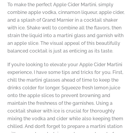
To make the perfect Apple Cider Martini, simply
combine apple vodka, cinnamon liqueur, apple cider,
and a splash of Grand Marnier in a cocktail shaker
with ice. Shake well to combine all the flavors, then
strain the liquid into a martini glass and garnish with
an apple slice. The visual appeal of this beautifully
balanced cocktail is just as enticing as its taste.
If you’re looking to elevate your Apple Cider Martini
experience, I have some tips and tricks for you. First,
chill the martini glasses ahead of time to keep the
drinks colder for longer. Squeeze fresh lemon juice
onto the apple slices to prevent browning and
maintain the freshness of the garnishes. Using a
cocktail shaker with ice is crucial for thoroughly
mixing the vodka and cider while also keeping them
chilled. And don’t forget to prepare a martini station