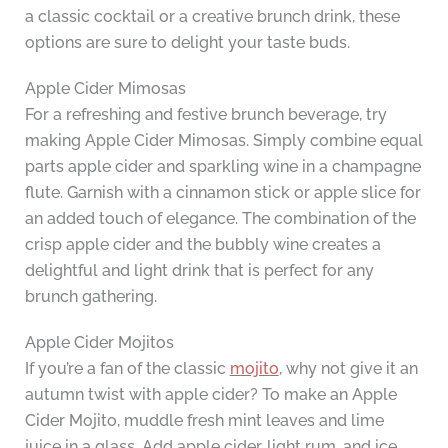
a classic cocktail or a creative brunch drink, these
options are sure to delight your taste buds.
Apple Cider Mimosas
For a refreshing and festive brunch beverage, try
making Apple Cider Mimosas. Simply combine equal
parts apple cider and sparkling wine in a champagne
flute. Garnish with a cinnamon stick or apple slice for
an added touch of elegance. The combination of the
crisp apple cider and the bubbly wine creates a
delightful and light drink that is perfect for any
brunch gathering.
Apple Cider Mojitos
If you’re a fan of the classic
mojito
, why not give it an
autumn twist with apple cider? To make an Apple
Cider Mojito, muddle fresh mint leaves and lime
juice in a glass. Add apple cider, light rum, and ice.