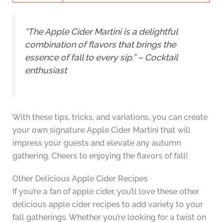
“The Apple Cider Martini is a delightful
combination of flavors that brings the
essence of fall to every sip.” – Cocktail
enthusiast
With these tips, tricks, and variations, you can create
your own signature Apple Cider Martini that will
impress your guests and elevate any autumn
gathering. Cheers to enjoying the flavors of fall!
Other Delicious Apple Cider Recipes
If you’re a fan of apple cider, you’ll love these other
delicious apple cider recipes to add variety to your
fall gatherings. Whether you’re looking for a twist on