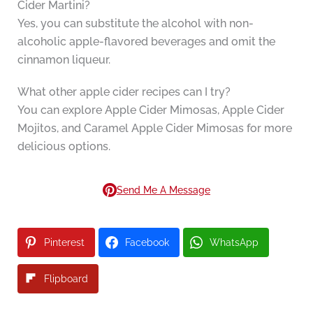
Cider Martini?
Yes, you can substitute the alcohol with non-
alcoholic apple-flavored beverages and omit the
cinnamon liqueur.
What other apple cider recipes can I try?
You can explore Apple Cider Mimosas, Apple Cider
Mojitos, and Caramel Apple Cider Mimosas for more
delicious options.
Send Me A Message
Pinterest
Facebook
WhatsApp
Flipboard