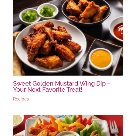
Sweet Golden Mustard Wing Dip –
Your Next Favorite Treat!
Recipes