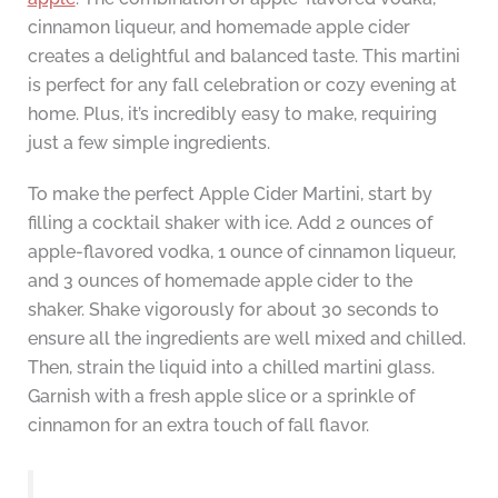
cinnamon liqueur, and homemade apple cider
creates a delightful and balanced taste. This martini
is perfect for any fall celebration or cozy evening at
home. Plus, it’s incredibly easy to make, requiring
just a few simple ingredients.
To make the perfect Apple Cider Martini, start by
filling a cocktail shaker with ice. Add 2 ounces of
apple-flavored vodka, 1 ounce of cinnamon liqueur,
and 3 ounces of homemade apple cider to the
shaker. Shake vigorously for about 30 seconds to
ensure all the ingredients are well mixed and chilled.
Then, strain the liquid into a chilled martini glass.
Garnish with a fresh apple slice or a sprinkle of
cinnamon for an extra touch of fall flavor.