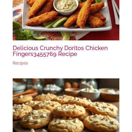
Delicious Crunchy Doritos Chicken
Fingers3455769 Recipe
Recipes