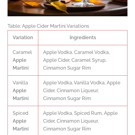
Table: Apple Cider Martini Variations
Variation
Ingredients
Caramel
Apple Vodka, Caramel Vodka,
Apple
Apple Cider, Caramel Syrup,
Martini
Cinnamon Sugar Rim
Vanilla
Apple Vodka, Vanilla Vodka, Apple
Apple
Cider, Cinnamon Liqueur,
Martini
Cinnamon Sugar Rim
Spiced
Apple Vodka, Spiced Rum, Apple
Apple
Cider, Cinnamon Liqueur,
Martini
Cinnamon Sugar Rim