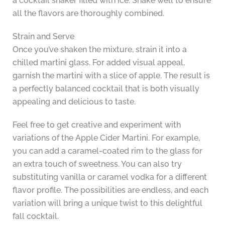
a cocktail shaker filled with ice. Shake well to ensure
all the flavors are thoroughly combined.
Strain and Serve
Once you’ve shaken the mixture, strain it into a
chilled martini glass. For added visual appeal,
garnish the martini with a slice of apple. The result is
a perfectly balanced cocktail that is both visually
appealing and delicious to taste.
Feel free to get creative and experiment with
variations of the Apple Cider Martini. For example,
you can add a caramel-coated rim to the glass for
an extra touch of sweetness. You can also try
substituting vanilla or caramel vodka for a different
flavor profile. The possibilities are endless, and each
variation will bring a unique twist to this delightful
fall cocktail.