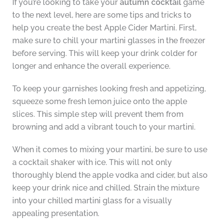
If you’re looking to take your
autumn cocktail
game
to the next level, here are some tips and tricks to
help you create the best Apple Cider Martini. First,
make sure to chill your martini glasses in the freezer
before serving. This will keep your drink colder for
longer and enhance the overall experience.
To keep your garnishes looking fresh and appetizing,
squeeze some fresh lemon juice onto the apple
slices. This simple step will prevent them from
browning and add a vibrant touch to your martini.
When it comes to mixing your martini, be sure to use
a cocktail shaker with ice. This will not only
thoroughly blend the apple vodka and cider, but also
keep your drink nice and chilled. Strain the mixture
into your chilled martini glass for a visually
appealing presentation.