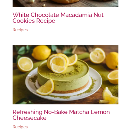
White Chocolate Macadamia Nut
Cookies Recipe
Recipes
Refreshing No-Bake Matcha Lemon
Cheesecake
Recipes