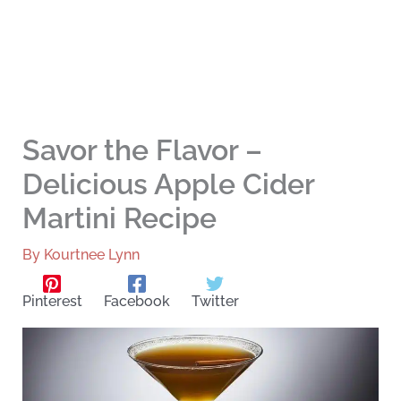
Savor the Flavor –
Delicious Apple Cider
Martini Recipe
By
Kourtnee Lynn
Pinterest
Facebook
Twitter