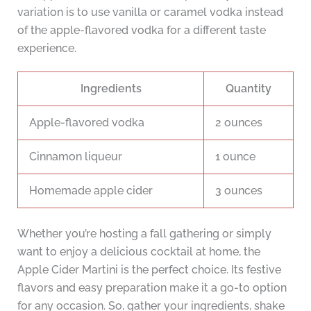
variation is to use vanilla or caramel vodka instead
of the apple-flavored vodka for a different taste
experience.
Ingredients
Quantity
Apple-flavored vodka
2 ounces
Cinnamon liqueur
1 ounce
Homemade apple cider
3 ounces
Whether you’re hosting a fall gathering or simply
want to enjoy a delicious cocktail at home, the
Apple Cider Martini is the perfect choice. Its festive
flavors and easy preparation make it a go-to option
for any occasion. So, gather your ingredients, shake