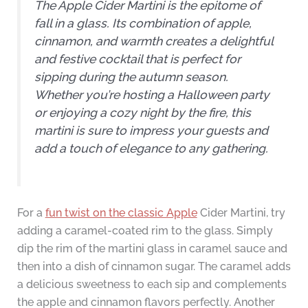
The Apple Cider Martini is the epitome of
fall in a glass. Its combination of apple,
cinnamon, and warmth creates a delightful
and festive cocktail that is perfect for
sipping during the autumn season.
Whether you’re hosting a Halloween party
or enjoying a cozy night by the fire, this
martini is sure to impress your guests and
add a touch of elegance to any gathering.
For a
fun twist on the classic Apple
Cider Martini, try
adding a caramel-coated rim to the glass. Simply
dip the rim of the martini glass in caramel sauce and
then into a dish of cinnamon sugar. The caramel adds
a delicious sweetness to each sip and complements
the apple and cinnamon flavors perfectly. Another