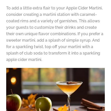
To add a little extra flair to your Apple Cider Martini,
consider creating a martini station with caramel-
coated rims and a variety of garnishes. This allows
your guests to customize their drinks and create
their own unique flavor combinations. If you prefer a
sweeter martini, add a splash of simple syrup. And
for a sparkling twist, top off your martini with a
splash of club soda to transform it into a sparkling
apple cider martini.