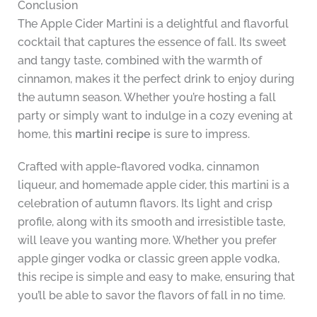
Conclusion
The Apple Cider Martini is a delightful and flavorful
cocktail that captures the essence of fall. Its sweet
and tangy taste, combined with the warmth of
cinnamon, makes it the perfect drink to enjoy during
the autumn season. Whether you’re hosting a fall
party or simply want to indulge in a cozy evening at
home, this
martini recipe
is sure to impress.
Crafted with apple-flavored vodka, cinnamon
liqueur, and homemade apple cider, this martini is a
celebration of autumn flavors. Its light and crisp
profile, along with its smooth and irresistible taste,
will leave you wanting more. Whether you prefer
apple ginger vodka or classic green apple vodka,
this recipe is simple and easy to make, ensuring that
you’ll be able to savor the flavors of fall in no time.