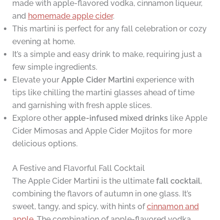
made with apple-flavored vodka, cinnamon liqueur,
and
homemade apple cider
.
This martini is perfect for any fall celebration or cozy
evening at home.
It’s a simple and easy drink to make, requiring just a
few simple ingredients.
Elevate your
Apple Cider Martini
experience with
tips like chilling the martini glasses ahead of time
and garnishing with fresh apple slices.
Explore other
apple-infused mixed drinks
like Apple
Cider Mimosas and Apple Cider Mojitos for more
delicious options.
A Festive and Flavorful Fall Cocktail
The Apple Cider Martini is the ultimate
fall cocktail
,
combining the flavors of autumn in one glass. It’s
sweet, tangy, and spicy, with hints of
cinnamon and
apple
. The combination of apple-flavored vodka,