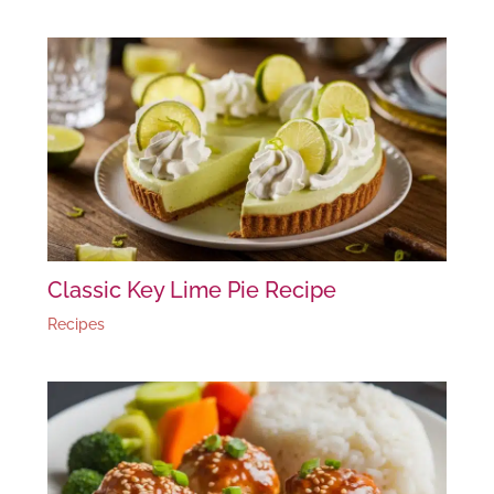
Classic Key Lime Pie Recipe
Recipes