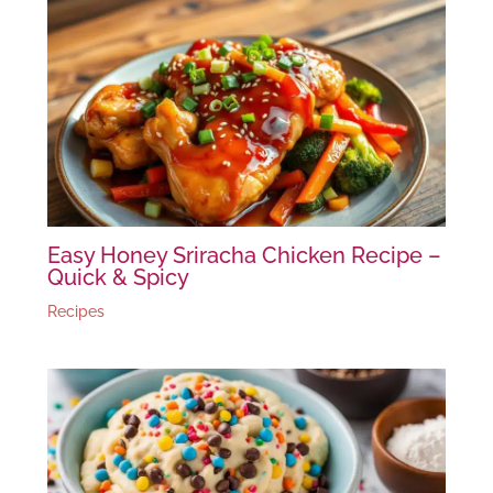
Easy Honey Sriracha Chicken Recipe –
Quick & Spicy
Recipes