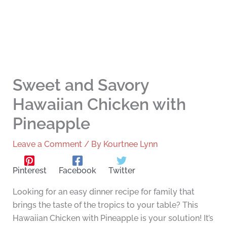
Sweet and Savory
Hawaiian Chicken with
Pineapple
Leave a Comment
/ By
Kourtnee Lynn
Pinterest
Facebook
Twitter
Looking for an easy dinner recipe for family that
brings the taste of the tropics to your table? This
Hawaiian Chicken with Pineapple is your solution! It’s