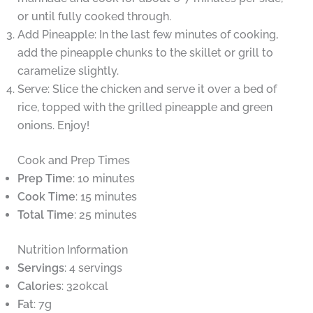
or until fully cooked through.
Add Pineapple: In the last few minutes of cooking,
add the pineapple chunks to the skillet or grill to
caramelize slightly.
Serve: Slice the chicken and serve it over a bed of
rice, topped with the grilled pineapple and green
onions. Enjoy!
Cook and Prep Times
Prep Time
: 10 minutes
Cook Time
: 15 minutes
Total Time
: 25 minutes
Nutrition Information
Servings
: 4 servings
Calories
: 320kcal
Fat
: 7g