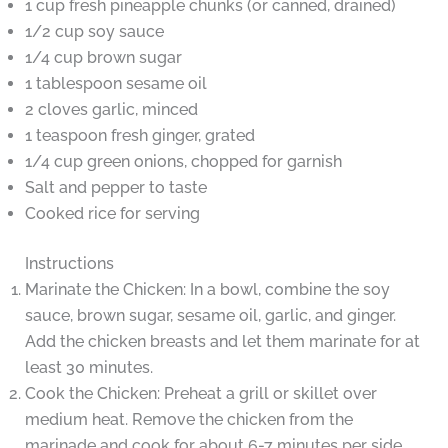
1 cup fresh pineapple chunks (or canned, drained)
1/2 cup soy sauce
1/4 cup brown sugar
1 tablespoon sesame oil
2 cloves garlic, minced
1 teaspoon fresh ginger, grated
1/4 cup green onions, chopped for garnish
Salt and pepper to taste
Cooked rice for serving
Instructions
Marinate the Chicken: In a bowl, combine the soy
sauce, brown sugar, sesame oil, garlic, and ginger.
Add the chicken breasts and let them marinate for at
least 30 minutes.
Cook the Chicken: Preheat a grill or skillet over
medium heat. Remove the chicken from the
marinade and cook for about 6-7 minutes per side,