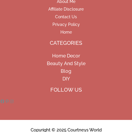
About Me
Affiliate Disclosure
Contact Us
Privacy Policy
Home
CATEGORIES
Home Decor
Beauty And Style
Blog
DIY
Facebook
Pinterest
Instagram
FOLLOW US
Copyright © 2025 Courtneys World