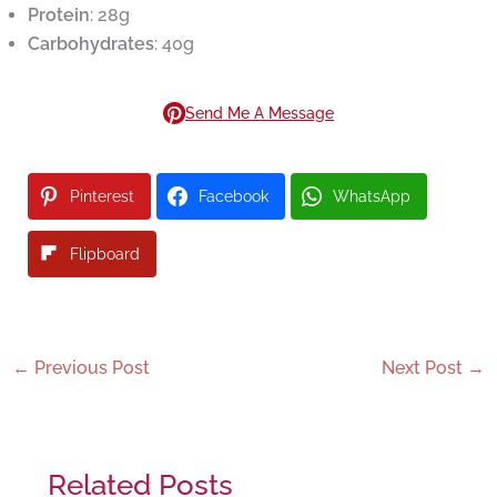
Protein
: 28g
Carbohydrates
: 40g
Send Me A Message
Pinterest
Facebook
WhatsApp
Flipboard
←
Previous Post
Next Post
→
Related Posts