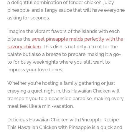
a delightful combination of tender chicken, juicy
pineapple, and a tangy sauce that will have everyone
asking for seconds.
Imagine the vibrant flavors of the islands with each
bite as the
sweet pineapple melds perfectly with the
savory chicken
. This dish is not only a treat for the
palate but also a breeze to prepare, making it a go-
to for busy weeknights where you still want to
impress your loved ones.
Whether you’re hosting a family gathering or just
enjoying a quiet night in, this Hawaiian Chicken will
transport you to a beachside paradise, making every
meal feel like a mini-vacation.
Delicious Hawaiian Chicken with Pineapple Recipe
This Hawaiian Chicken with Pineapple is a quick and