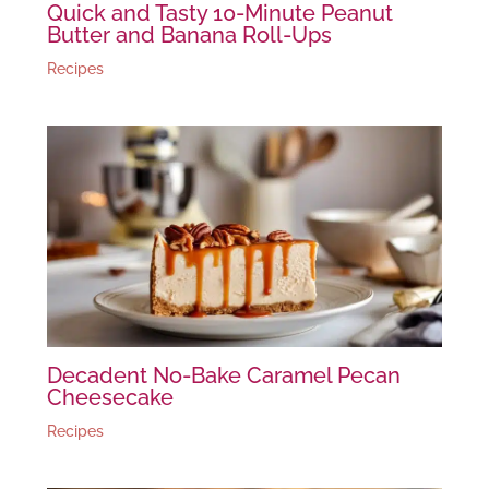
Quick and Tasty 10-Minute Peanut
Butter and Banana Roll-Ups
Recipes
Decadent No-Bake Caramel Pecan
Cheesecake
Recipes