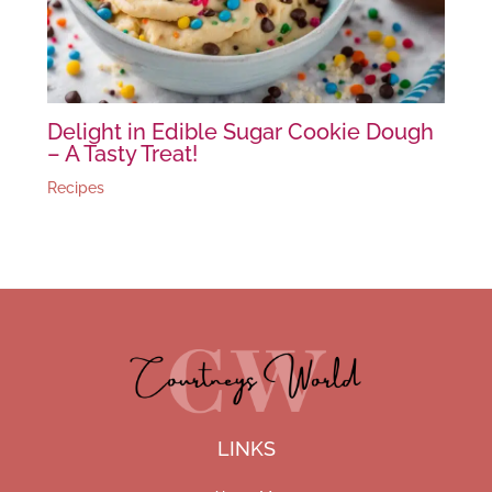
Delight in Edible Sugar Cookie Dough
– A Tasty Treat!
Recipes
LINKS