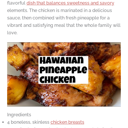
flavorful
dish that balances sweetness and savory
elements. The chicken is marinated in a delicious
sauce, then combined with fresh pineapple for a
vibrant and satisfying meal that the whole family will
love.
Ingredients
4 boneless, skinless
chicken breasts