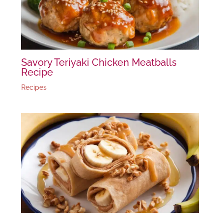
Savory Teriyaki Chicken Meatballs
Recipe
Recipes