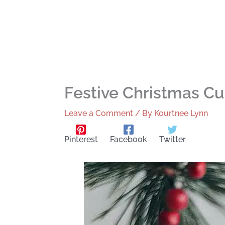
Festive Christmas C
Leave a Comment
/ By
Kourtnee Lynn
Pinterest
Facebook
Twitter