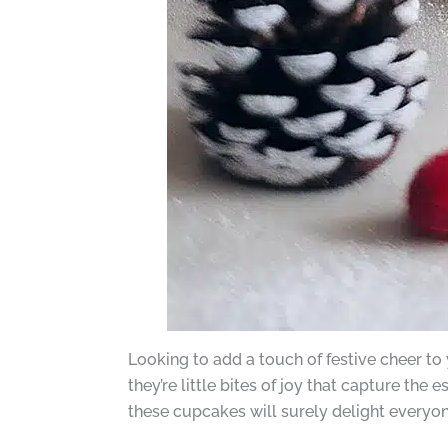
Looking to add a touch of festive cheer to
they’re little bites of joy that capture the 
these cupcakes will surely delight everyon