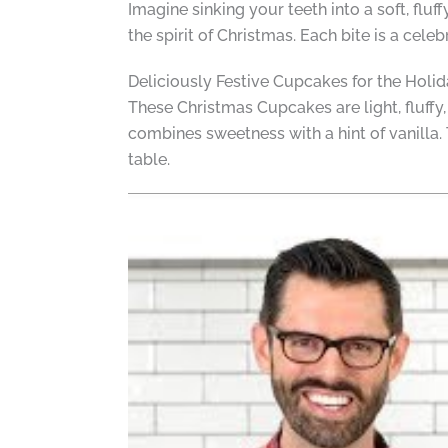
Imagine sinking your teeth into a soft, flu
the spirit of Christmas. Each bite is a cele
Deliciously Festive Cupcakes for the Holi
These Christmas Cupcakes are light, fluffy, 
combines sweetness with a hint of vanilla.
table.