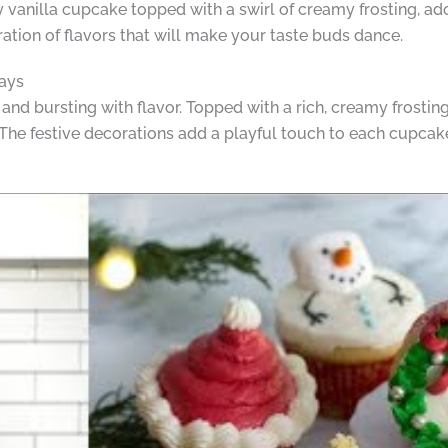
ffy vanilla cupcake topped with a swirl of creamy frosting, a
bration of flavors that will make your taste buds dance.
days
and bursting with flavor. Topped with a rich, creamy frosting
 The festive decorations add a playful touch to each cupcak