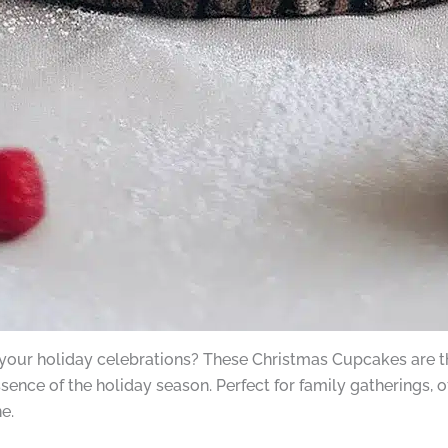
 your holiday celebrations? These Christmas Cupcakes are the
essence of the holiday season. Perfect for family gatherings, o
e.