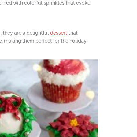
dorned with colorful sprinkles that evoke
, they are a delightful
dessert
that
e, making them perfect for the holiday