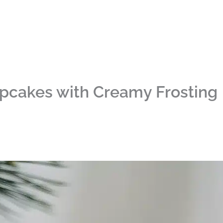
upcakes with Creamy Frosting