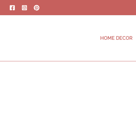
HOME DECOR