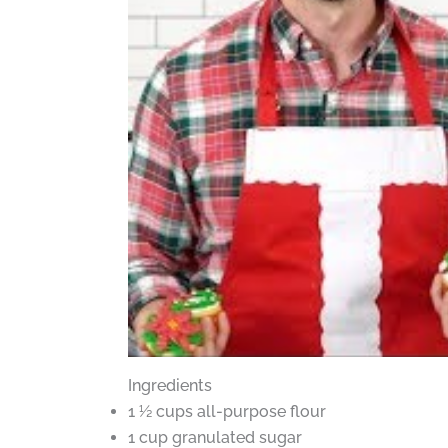
Ingredients
1 ½ cups all-purpose flour
1 cup granulated sugar