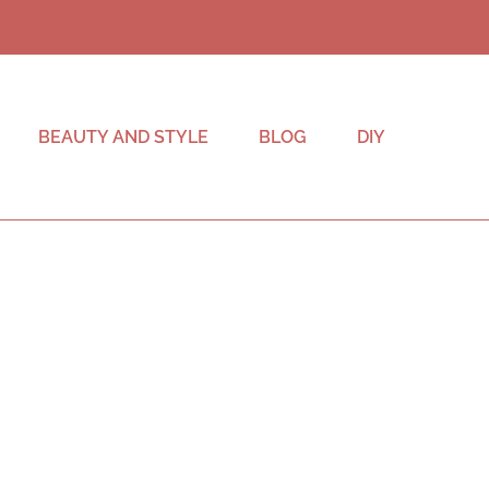
BEAUTY AND STYLE
BLOG
DIY