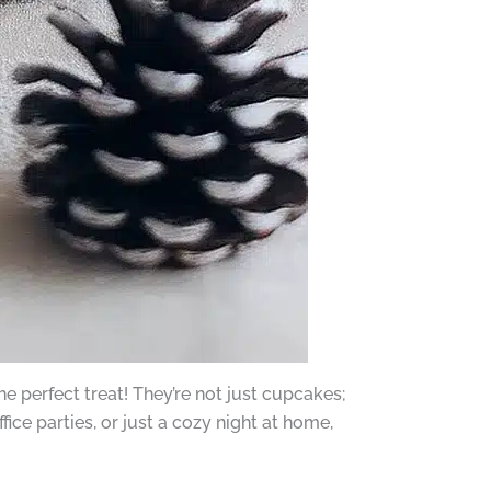
 perfect treat! They’re not just cupcakes;
ffice parties, or just a cozy night at home,