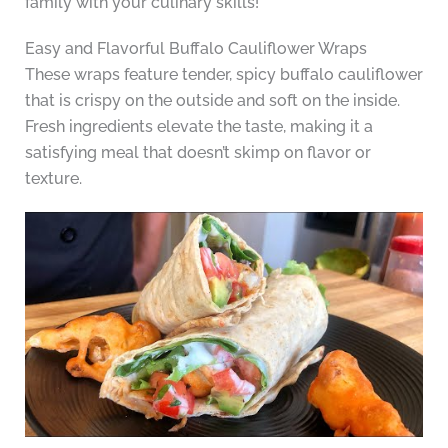
family with your culinary skills!
Easy and Flavorful Buffalo Cauliflower Wraps
These wraps feature tender, spicy buffalo cauliflower
that is crispy on the outside and soft on the inside.
Fresh ingredients elevate the taste, making it a
satisfying meal that doesn’t skimp on flavor or
texture.