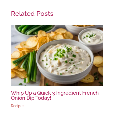
Related Posts
Whip Up a Quick 3 Ingredient French
Onion Dip Today!
Recipes