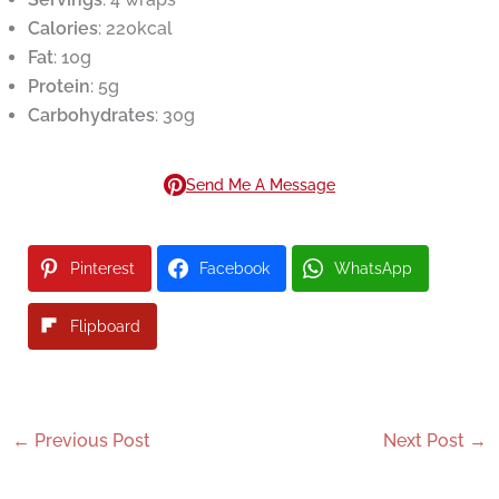
Calories
: 220kcal
Fat
: 10g
Protein
: 5g
Carbohydrates
: 30g
Send Me A Message
Pinterest
Facebook
WhatsApp
Flipboard
←
Previous Post
Next Post
→