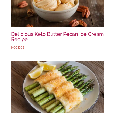
Delicious Keto Butter Pecan Ice Cream
Recipe
Recipes