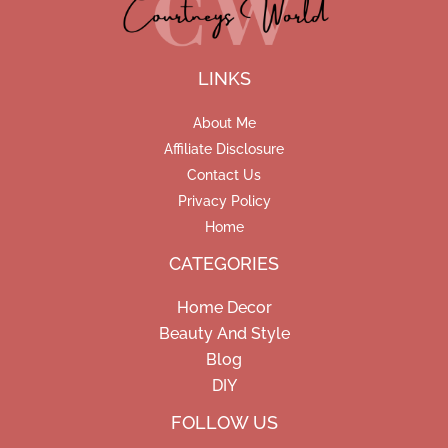
LINKS
About Me
Affiliate Disclosure
Contact Us
Privacy Policy
Home
CATEGORIES
Home Decor
Beauty And Style
Blog
DIY
Facebook
Pinterest
Instagram
FOLLOW US