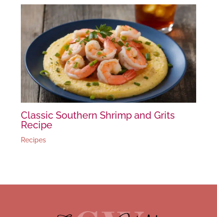
Classic Southern Shrimp and Grits
Recipe
Recipes