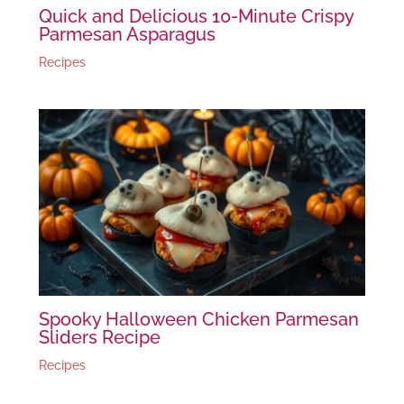
Quick and Delicious 10-Minute Crispy
Parmesan Asparagus
Recipes
Spooky Halloween Chicken Parmesan
Sliders Recipe
Recipes