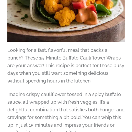
Looking for a fast, flavorful meal that packs a
punch? These 15-Minute Buffalo Cauliflower Wraps
are your answer! This recipe is perfect for those busy
days when you still want something delicious
without spending hours in the kitchen.
Imagine crispy cauliflower tossed in a spicy buffalo
sauce, all wrapped up with fresh veggies. It’s a
delightful combination that satisfies both hunger and
cravings for something a bit bold. You can whip this
up in just 15 minutes and impress your friends or