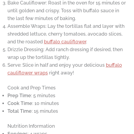
Bake Cauliflower: Roast in the oven for 15 minutes or
until golden and crispy. Toss with buffalo sauce in
the last few minutes of baking.
Assemble Wraps: Lay the tortillas flat and layer with
shredded lettuce, cherry tomatoes, avocado slices,
and the roasted
buffalo cauliflower
.
Drizzle Dressing: Add ranch dressing if desired, then
wrap up the tortillas tightly.
Serve: Slice in half and enjoy your delicious
buffalo
cauliflower wraps
right away!
Cook and Prep Times
Prep Time
: 5 minutes
Cook Time
: 10 minutes
Total Time
: 15 minutes
Nutrition Information
Servings
: 4 wraps