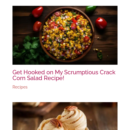
Get Hooked on My Scrumptious Crack
Corn Salad Recipe!
Recipes