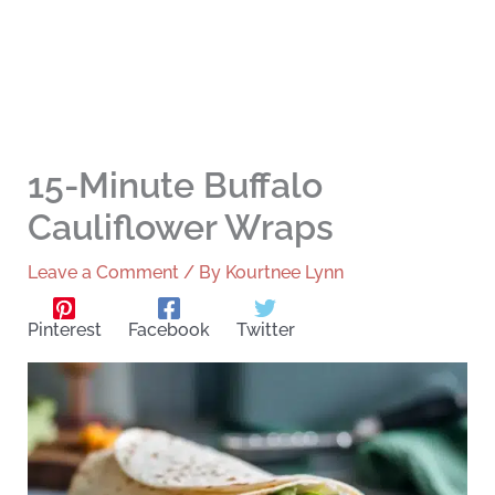
15-Minute Buffalo
Cauliflower Wraps
Leave a Comment
/ By
Kourtnee Lynn
Pinterest
Facebook
Twitter