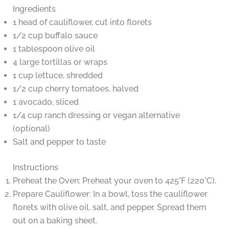
Ingredients
1 head of cauliflower, cut into florets
1/2 cup buffalo sauce
1 tablespoon olive oil
4 large tortillas or wraps
1 cup lettuce, shredded
1/2 cup cherry tomatoes, halved
1 avocado, sliced
1/4 cup ranch dressing or vegan alternative
(optional)
Salt and pepper to taste
Instructions
Preheat the Oven: Preheat your oven to 425°F (220°C).
Prepare Cauliflower: In a bowl, toss the cauliflower
florets with olive oil, salt, and pepper. Spread them
out on a baking sheet.