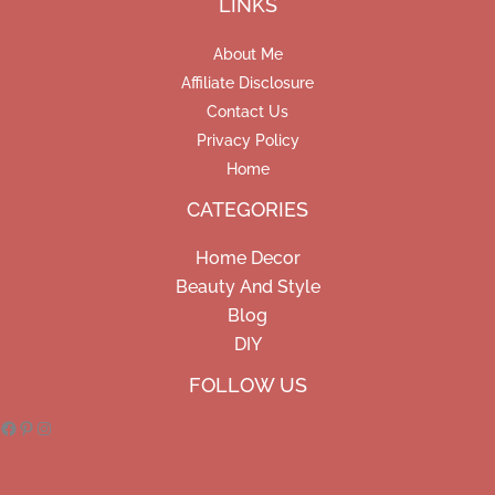
LINKS
About Me
Affiliate Disclosure
Contact Us
Privacy Policy
Home
CATEGORIES
Home Decor
Beauty And Style
Blog
DIY
Facebook
Pinterest
Instagram
FOLLOW US