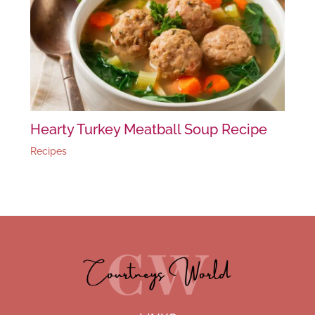
Hearty Turkey Meatball Soup Recipe
Recipes