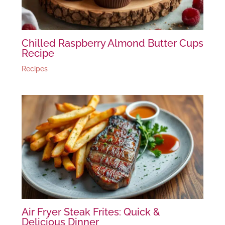
Chilled Raspberry Almond Butter Cups
Recipe
Recipes
Air Fryer Steak Frites: Quick &
Delicious Dinner