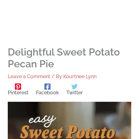
Delightful Sweet Potato
Pecan Pie
Leave a Comment
/ By
Kourtnee Lynn
Pinterest
Facebook
Twitter