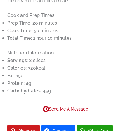
ice cream for an extra treat!
Cook and Prep Times
Prep Time
: 20 minutes
Cook Time
: 50 minutes
Total Time
: 1 hour 10 minutes
Nutrition Information
Servings
: 8 slices
Calories
: 320kcal
Fat
: 15g
Protein
: 4g
Carbohydrates
: 45g
Send Me A Message
Pinterest
Facebook
WhatsApp