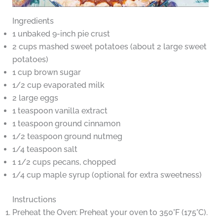
Ingredients
1 unbaked 9-inch pie crust
2 cups mashed sweet potatoes (about 2 large sweet
potatoes)
1 cup brown sugar
1/2 cup evaporated milk
2 large eggs
1 teaspoon vanilla extract
1 teaspoon ground cinnamon
1/2 teaspoon ground nutmeg
1/4 teaspoon salt
1 1/2 cups pecans, chopped
1/4 cup maple syrup (optional for extra sweetness)
Instructions
Preheat the Oven: Preheat your oven to 350°F (175°C).