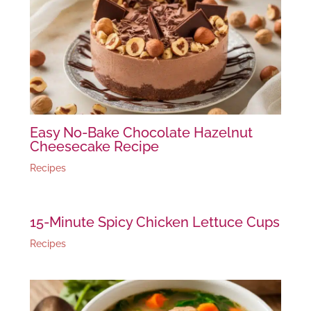
Easy No-Bake Chocolate Hazelnut
Cheesecake Recipe
Recipes
15-Minute Spicy Chicken Lettuce Cups
Recipes