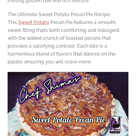
inviting golden hue and rich texture.
The Ultimate Sweet Potato Pecan Pie Recipe
This
Sweet Potato
Pecan Pie features a smooth,
sweet filling that’s both comforting and indulgent,
with the added crunch of toasted pecans that
provides a satisfying contrast. Each bite is a
harmonious blend of flavors that dances on the
palate, ensuring you will crave more.