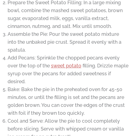
Prepare the Sweet Potato Filling: In a large mixing
bowl, combine the mashed sweet potatoes, brown
sugar, evaporated milk, eggs, vanilla extract,
cinnamon, nutmeg, and salt. Mix until smooth.
Assemble the Pie: Pour the sweet potato mixture
into the unbaked pie crust. Spread it evenly with a
spatula.
Add Pecans: Sprinkle the chopped pecans evenly
over the top of the
sweet potato
filling. Drizzle maple
syrup over the pecans for added sweetness if
desired.
Bake: Bake the pie in the preheated oven for 45-50
minutes, or until the filling is set and the pecans are
golden brown. You can cover the edges of the crust
with foil if they brown too quickly.
Cool and Serve: Allow the pie to cool completely
before slicing. Serve with whipped cream or vanilla