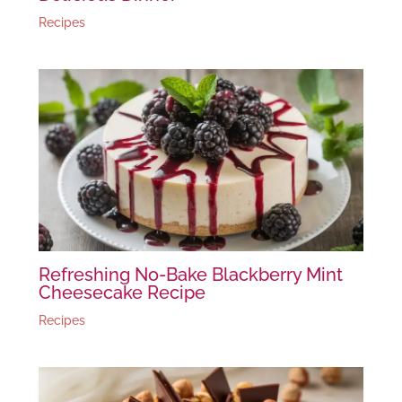
Recipes
Refreshing No-Bake Blackberry Mint
Cheesecake Recipe
Recipes