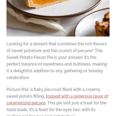
Looking for a dessert that combines the rich flavors
of sweet potatoes and the crunch of pecans? This
Sweet Potato Pecan Pie is your answer! It’s the
perfect balance of sweetness and nuttiness, making
it a delightful addition to any gathering or holiday
celebration.
Picture this: a flaky pie crust filled with a creamy
sweet potato filling,
topped with a generous layer of
caramelized pecans
. This pie isn’t just a treat for the
taste buds; it’s a feast for the eyes too, with its