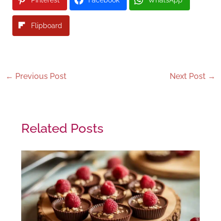
Flipboard
←
Previous Post
Next Post
→
Related Posts