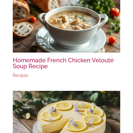
Homemade French Chicken Velouté
Soup Recipe
Recipes