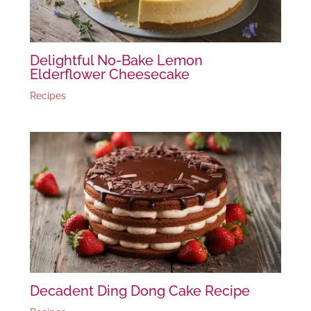
Delightful No-Bake Lemon
Elderflower Cheesecake
Recipes
Decadent Ding Dong Cake Recipe