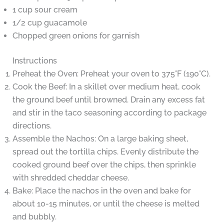
1 cup sour cream
1/2 cup guacamole
Chopped green onions for garnish
Instructions
Preheat the Oven: Preheat your oven to 375°F (190°C).
Cook the Beef: In a skillet over medium heat, cook
the ground beef until browned. Drain any excess fat
and stir in the taco seasoning according to package
directions.
Assemble the Nachos: On a large baking sheet,
spread out the tortilla chips. Evenly distribute the
cooked ground beef over the chips, then sprinkle
with shredded cheddar cheese.
Bake: Place the nachos in the oven and bake for
about 10-15 minutes, or until the cheese is melted
and bubbly.