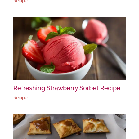
Recipes
Refreshing Strawberry Sorbet Recipe
Recipes