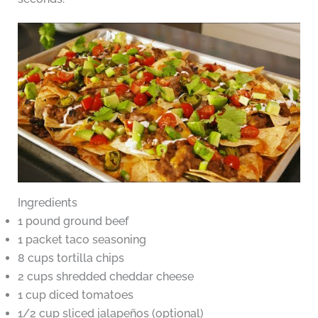
Ingredients
1 pound ground beef
1 packet taco seasoning
8 cups tortilla chips
2 cups shredded cheddar cheese
1 cup diced tomatoes
1/2 cup sliced jalapeños (optional)