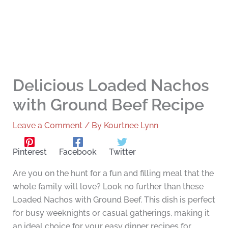
Delicious Loaded Nachos
with Ground Beef Recipe
Leave a Comment
/ By
Kourtnee Lynn
Pinterest
Facebook
Twitter
Are you on the hunt for a fun and filling meal that the
whole family will love? Look no further than these
Loaded Nachos with Ground Beef. This dish is perfect
for busy weeknights or casual gatherings, making it
an ideal choice for your easy dinner recipes for