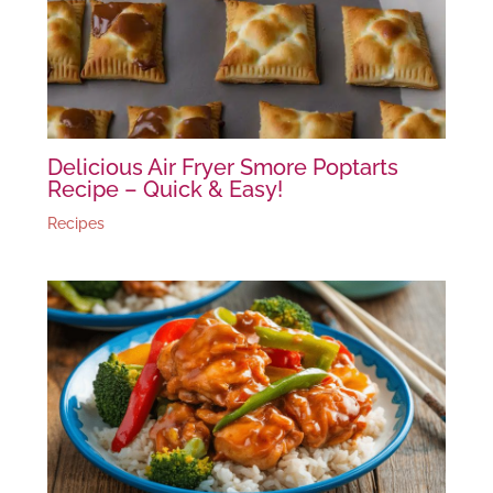
Delicious Air Fryer Smore Poptarts
Recipe – Quick & Easy!
Recipes