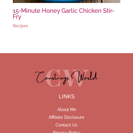
15-Minute Honey Garlic Chicken Stir-
Fry
Recipes
LINKS
About Me
Affiliate Disclosure
Contact Us
Privacy Policy