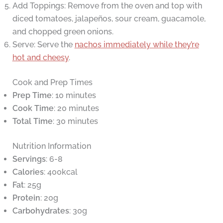
Add Toppings: Remove from the oven and top with
diced tomatoes, jalapeños, sour cream, guacamole,
and chopped green onions.
Serve: Serve the
nachos immediately while they’re
hot and cheesy
.
Cook and Prep Times
Prep Time
: 10 minutes
Cook Time
: 20 minutes
Total Time
: 30 minutes
Nutrition Information
Servings
: 6-8
Calories
: 400kcal
Fat
: 25g
Protein
: 20g
Carbohydrates
: 30g