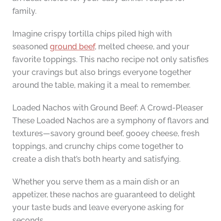
family.
Imagine crispy tortilla chips piled high with
seasoned
ground beef
, melted cheese, and your
favorite toppings. This nacho recipe not only satisfies
your cravings but also brings everyone together
around the table, making it a meal to remember.
Loaded Nachos with Ground Beef: A Crowd-Pleaser
These Loaded Nachos are a symphony of flavors and
textures—savory ground beef, gooey cheese, fresh
toppings, and crunchy chips come together to
create a dish that’s both hearty and satisfying.
Whether you serve them as a main dish or an
appetizer, these nachos are guaranteed to delight
your taste buds and leave everyone asking for
seconds.