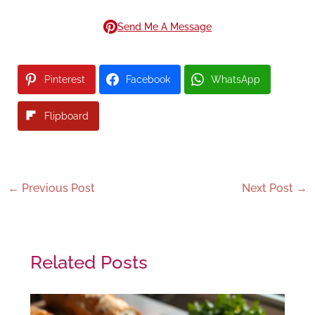
Send Me A Message
Pinterest
Facebook
WhatsApp
Flipboard
←
Previous Post
Next Post
→
Related Posts