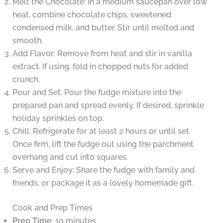
Melt the Chocolate: In a medium saucepan over low
heat, combine chocolate chips, sweetened
condensed milk, and butter. Stir until melted and
smooth.
Add Flavor: Remove from heat and stir in vanilla
extract. If using, fold in chopped nuts for added
crunch.
Pour and Set: Pour the fudge mixture into the
prepared pan and spread evenly. If desired, sprinkle
holiday sprinkles on top.
Chill: Refrigerate for at least 2 hours or until set.
Once firm, lift the fudge out using the parchment
overhang and cut into squares.
Serve and Enjoy: Share the fudge with family and
friends, or package it as a lovely homemade gift.
Cook and Prep Times
Prep Time
: 10 minutes