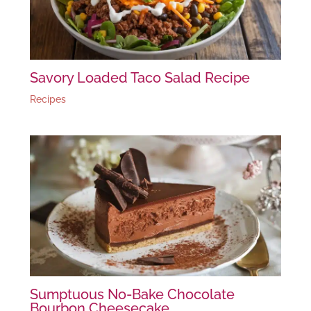
Savory Loaded Taco Salad Recipe
Recipes
Sumptuous No-Bake Chocolate
Bourbon Cheesecake