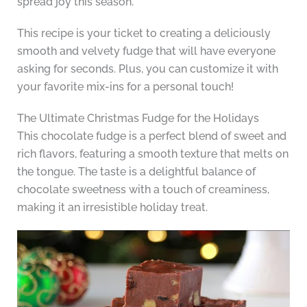
spread joy this season.
This recipe is your ticket to creating a deliciously
smooth and velvety fudge that will have everyone
asking for seconds. Plus, you can customize it with
your favorite mix-ins for a personal touch!
The Ultimate Christmas Fudge for the Holidays
This chocolate fudge is a perfect blend of sweet and
rich flavors, featuring a smooth texture that melts on
the tongue. The taste is a delightful balance of
chocolate sweetness with a touch of creaminess,
making it an irresistible holiday treat.