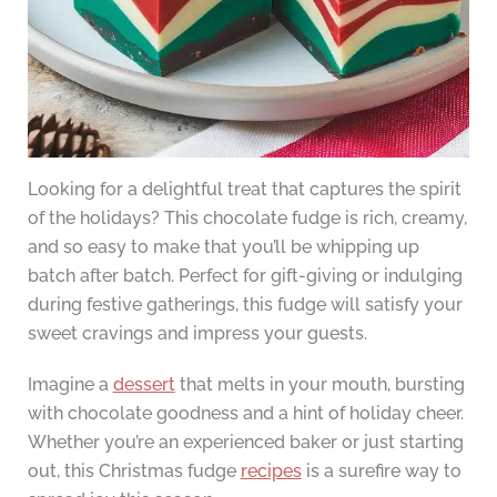
Looking for a delightful treat that captures the spirit
of the holidays? This chocolate fudge is rich, creamy,
and so easy to make that you’ll be whipping up
batch after batch. Perfect for gift-giving or indulging
during festive gatherings, this fudge will satisfy your
sweet cravings and impress your guests.
Imagine a
dessert
that melts in your mouth, bursting
with chocolate goodness and a hint of holiday cheer.
Whether you’re an experienced baker or just starting
out, this Christmas fudge
recipes
is a surefire way to