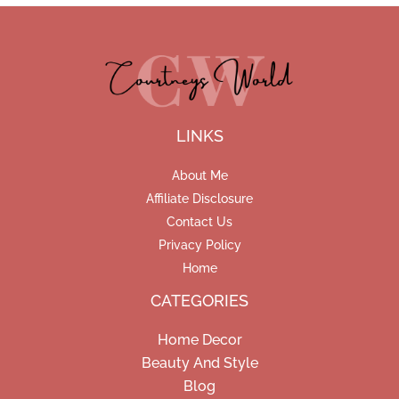
LINKS
About Me
Affiliate Disclosure
Contact Us
Privacy Policy
Home
CATEGORIES
Home Decor
Beauty And Style
Blog