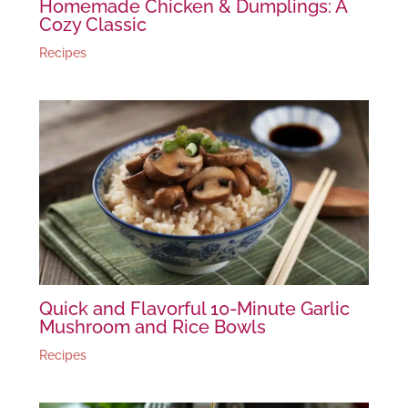
Homemade Chicken & Dumplings: A
Cozy Classic
Recipes
Quick and Flavorful 10-Minute Garlic
Mushroom and Rice Bowls
Recipes