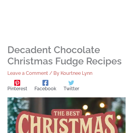
Decadent Chocolate
Christmas Fudge Recipes
Leave a Comment
/ By
Kourtnee Lynn
Pinterest
Facebook
Twitter