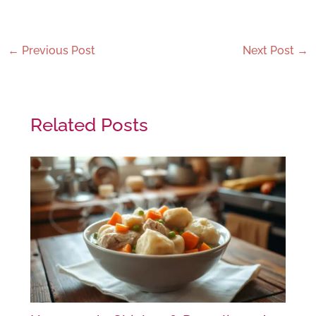
←
Previous Post
Next Post
→
Related Posts