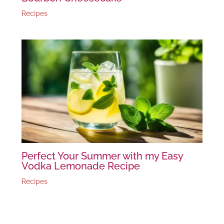
Recipes
Perfect Your Summer with my Easy
Vodka Lemonade Recipe
Recipes