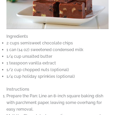
Ingredients
2 cups semisweet chocolate chips
1 can (14 oz) sweetened condensed milk
1/4 cup unsalted butter
1 teaspoon vanilla extract
1/2 cup chopped nuts (optional)
1/4 cup holiday sprinkles (optional)
Instructions
Prepare the Pan: Line an 8-inch square baking dish
with parchment paper, leaving some overhang for
easy removal.