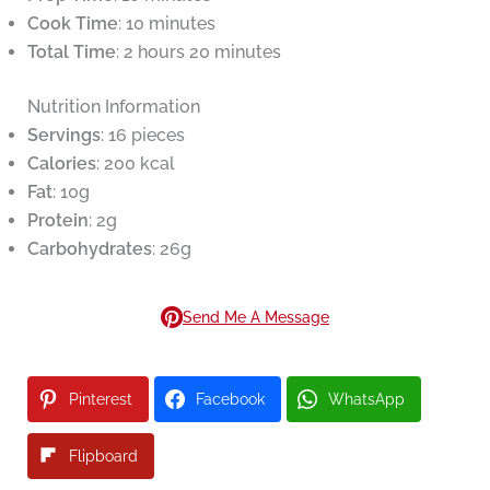
Cook Time
: 10 minutes
Total Time
: 2 hours 20 minutes
Nutrition Information
Servings
: 16 pieces
Calories
: 200 kcal
Fat
: 10g
Protein
: 2g
Carbohydrates
: 26g
Send Me A Message
Pinterest
Facebook
WhatsApp
Flipboard