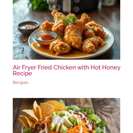
Air Fryer Fried Chicken with Hot Honey
Recipe
Recipes