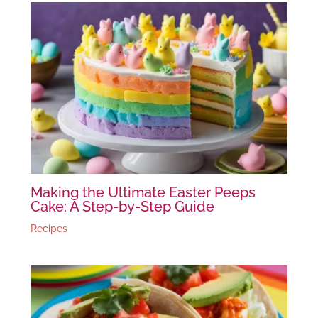
Making the Ultimate Easter Peeps
Cake: A Step-by-Step Guide
Recipes