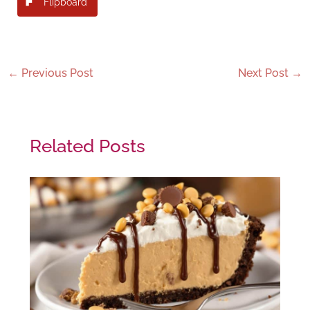
Flipboard
←
Previous Post
Next Post
→
Related Posts