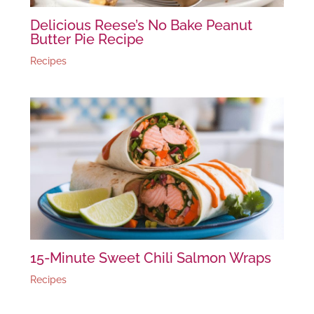
Delicious Reese’s No Bake Peanut
Butter Pie Recipe
Recipes
15-Minute Sweet Chili Salmon Wraps
Recipes