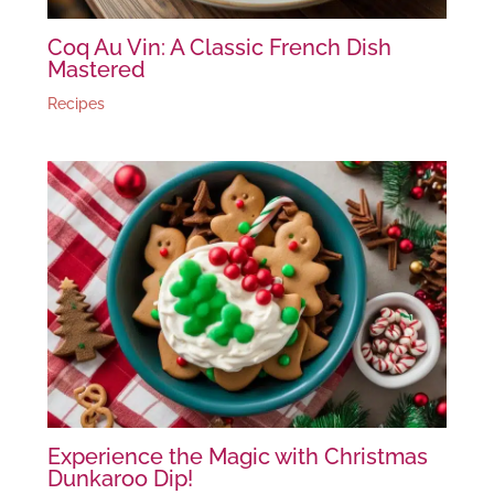
Coq Au Vin: A Classic French Dish
Mastered
Recipes
Experience the Magic with Christmas
Dunkaroo Dip!