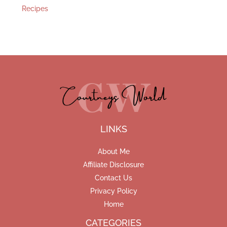
Recipes
LINKS
About Me
Affiliate Disclosure
Contact Us
Privacy Policy
Home
CATEGORIES