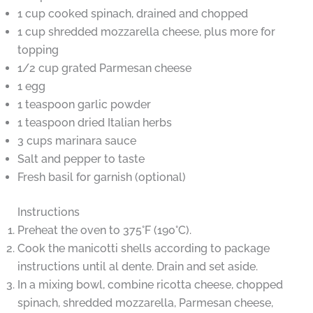
1 cup cooked spinach, drained and chopped
1 cup shredded mozzarella cheese, plus more for
topping
1/2 cup grated Parmesan cheese
1 egg
1 teaspoon garlic powder
1 teaspoon dried Italian herbs
3 cups marinara sauce
Salt and pepper to taste
Fresh basil for garnish (optional)
Instructions
Preheat the oven to 375°F (190°C).
Cook the manicotti shells according to package
instructions until al dente. Drain and set aside.
In a mixing bowl, combine ricotta cheese, chopped
spinach, shredded mozzarella, Parmesan cheese,