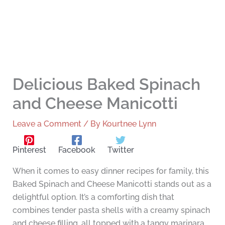
Delicious Baked Spinach
and Cheese Manicotti
Leave a Comment
/ By
Kourtnee Lynn
Pinterest
Facebook
Twitter
When it comes to easy dinner recipes for family, this
Baked Spinach and Cheese Manicotti stands out as a
delightful option. It’s a comforting dish that
combines tender pasta shells with a creamy spinach
and cheese filling, all topped with a tangy marinara