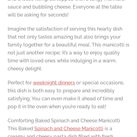
sauce and bubbling cheese. Everyone at the table
will be asking for seconds!
Imagine the satisfaction of serving this hearty dish
that not only tastes amazing but also brings your
family together for a beautiful meal. This manicotti is
not just another recipe; it’s a way to enjoy quality
time with loved ones while indulging in a warm,
cheesy delight.
Perfect for
weeknight dinners
or special occasions,
this dish is both easy to prepare and incredibly
satisfying. You can even make it ahead of time and
pop it in the oven when you’re ready to eat!
Comforting Baked Spinach and Cheese Manicotti
This Baked
Spinach and Cheese Manicotti
is a
creamy and cheesy pasta dish filled with fresh