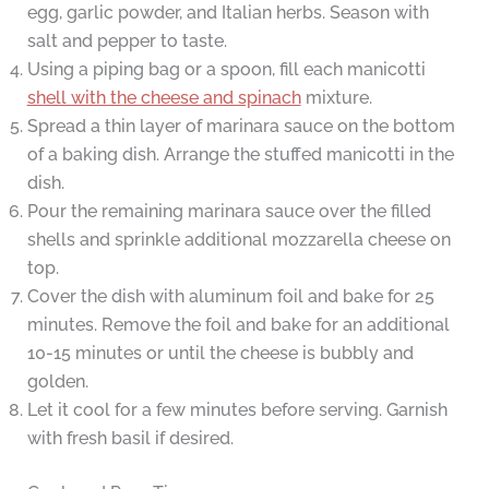
egg, garlic powder, and Italian herbs. Season with
salt and pepper to taste.
Using a piping bag or a spoon, fill each manicotti
shell with the cheese and spinach
mixture.
Spread a thin layer of marinara sauce on the bottom
of a baking dish. Arrange the stuffed manicotti in the
dish.
Pour the remaining marinara sauce over the filled
shells and sprinkle additional mozzarella cheese on
top.
Cover the dish with aluminum foil and bake for 25
minutes. Remove the foil and bake for an additional
10-15 minutes or until the cheese is bubbly and
golden.
Let it cool for a few minutes before serving. Garnish
with fresh basil if desired.