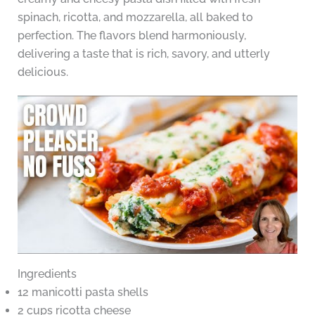
spinach, ricotta, and mozzarella, all baked to
perfection. The flavors blend harmoniously,
delivering a taste that is rich, savory, and utterly
delicious.
Ingredients
12 manicotti pasta shells
2 cups ricotta cheese