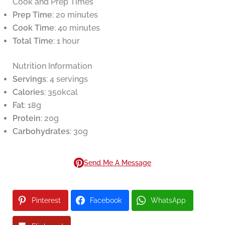
Cook and Prep Times
Prep Time
: 20 minutes
Cook Time
: 40 minutes
Total Time
: 1 hour
Nutrition Information
Servings
: 4 servings
Calories
: 350kcal
Fat
: 18g
Protein
: 20g
Carbohydrates
: 30g
Send Me A Message
Pinterest
Facebook
WhatsApp