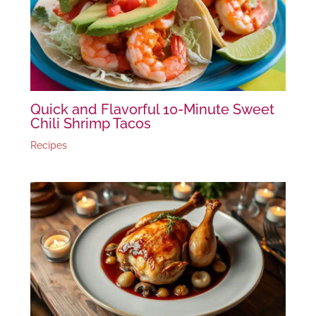
Quick and Flavorful 10-Minute Sweet
Chili Shrimp Tacos
Recipes