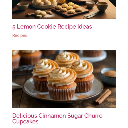
5 Lemon Cookie Recipe Ideas
Recipes
Delicious Cinnamon Sugar Churro
Cupcakes