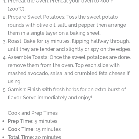
Preheat the Oven: Preheat your oven to 400°F
(200°C).
Prepare Sweet Potatoes: Toss the sweet potato
rounds with olive oil, salt, and pepper, then arrange
them in a single layer on a baking sheet.
Roast: Bake for 15 minutes, flipping halfway through,
until they are tender and slightly crispy on the edges.
Assemble Toasts: Once the sweet potatoes are done,
remove them from the oven. Top each slice with
mashed avocado, salsa, and crumbled feta cheese if
using.
Garnish: Finish with fresh herbs for an extra burst of
flavor. Serve immediately and enjoy!
Cook and Prep Times
Prep Time
: 5 minutes
Cook Time
: 15 minutes
Total Time
: 20 minutes