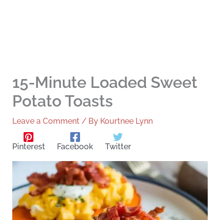
15-Minute Loaded Sweet
Potato Toasts
Leave a Comment
/ By
Kourtnee Lynn
Pinterest
Facebook
Twitter