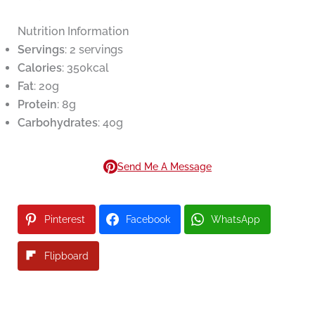
Nutrition Information
Servings
: 2 servings
Calories
: 350kcal
Fat
: 20g
Protein
: 8g
Carbohydrates
: 40g
Send Me A Message
Pinterest
Facebook
WhatsApp
Flipboard