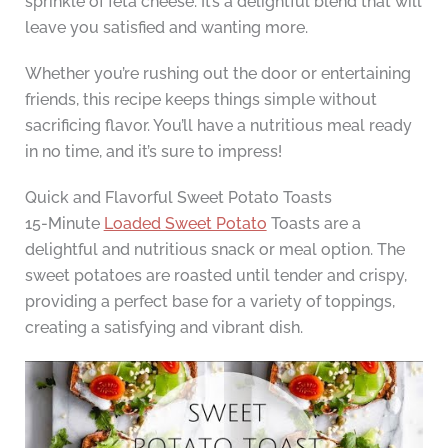
sprinkle of feta cheese. It’s a delightful blend that will
leave you satisfied and wanting more.
Whether you’re rushing out the door or entertaining
friends, this recipe keeps things simple without
sacrificing flavor. You’ll have a nutritious meal ready
in no time, and it’s sure to impress!
Quick and Flavorful Sweet Potato Toasts
15-Minute
Loaded Sweet Potato
Toasts are a
delightful and nutritious snack or meal option. The
sweet potatoes are roasted until tender and crispy,
providing a perfect base for a variety of toppings,
creating a satisfying and vibrant dish.