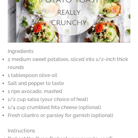
Ingredients
2 medium sweet potatoes, sliced into 1/2-inch thick
rounds
1 tablespoon olive oil
Salt and pepper to taste
1 ripe avocado, mashed
1/2 cup salsa (your choice of heat)
1/4 cup crumbled feta cheese (optional)
Fresh cilantro or parsley for garnish (optional)
Instructions