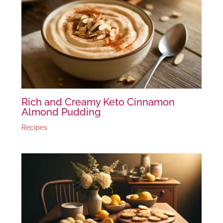
Rich and Creamy Keto Cinnamon
Almond Pudding
Recipes