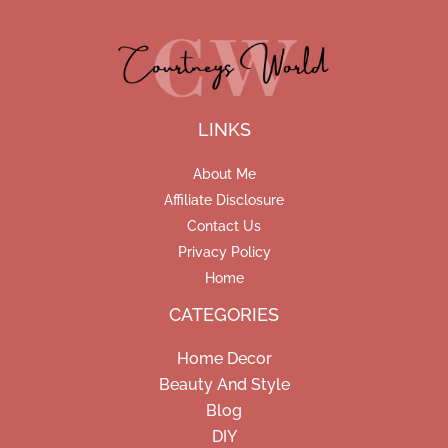
LINKS
About Me
Affiliate Disclosure
Contact Us
Privacy Policy
Home
CATEGORIES
Home Decor
Beauty And Style
Blog
DIY