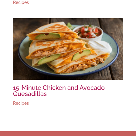
Recipes
15-Minute Chicken and Avocado
Quesadillas
Recipes