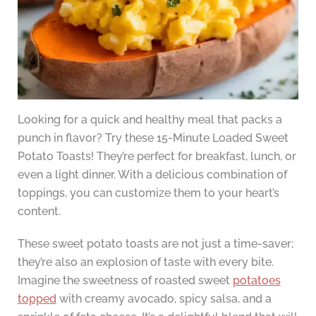
Looking for a quick and healthy meal that packs a
punch in flavor? Try these 15-Minute Loaded Sweet
Potato Toasts! They’re perfect for breakfast, lunch, or
even a light dinner. With a delicious combination of
toppings, you can customize them to your heart’s
content.
These sweet potato toasts are not just a time-saver;
they’re also an explosion of taste with every bite.
Imagine the sweetness of roasted sweet
potatoes
topped
with creamy avocado, spicy salsa, and a