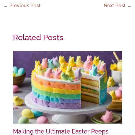
←
Previous Post
Next Post
→
Related Posts
Making the Ultimate Easter Peeps