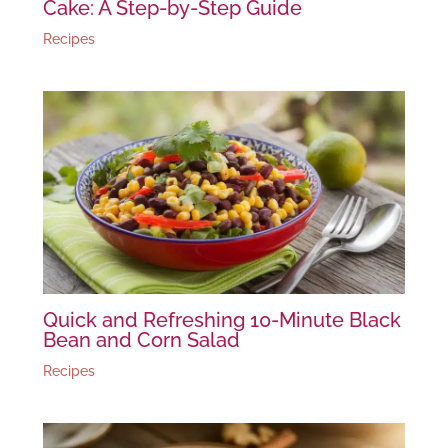
Cake: A Step-by-Step Guide
Recipes
Quick and Refreshing 10-Minute Black
Bean and Corn Salad
Recipes