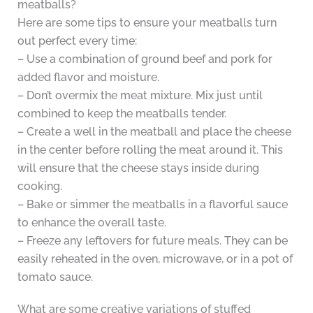
meatballs?
Here are some tips to ensure your meatballs turn
out perfect every time:
– Use a combination of ground beef and pork for
added flavor and moisture.
– Don’t overmix the meat mixture. Mix just until
combined to keep the meatballs tender.
– Create a well in the meatball and place the cheese
in the center before rolling the meat around it. This
will ensure that the cheese stays inside during
cooking.
– Bake or simmer the meatballs in a flavorful sauce
to enhance the overall taste.
– Freeze any leftovers for future meals. They can be
easily reheated in the oven, microwave, or in a pot of
tomato sauce.
What are some creative variations of stuffed