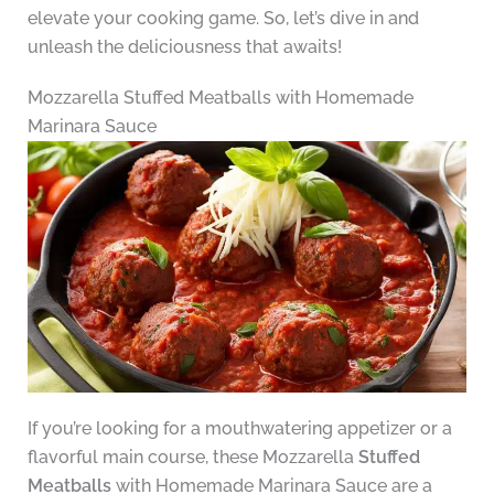
elevate your cooking game. So, let’s dive in and
unleash the deliciousness that awaits!
Mozzarella Stuffed Meatballs with Homemade
Marinara Sauce
If you’re looking for a mouthwatering appetizer or a
flavorful main course, these Mozzarella
Stuffed
Meatballs
with Homemade Marinara Sauce are a