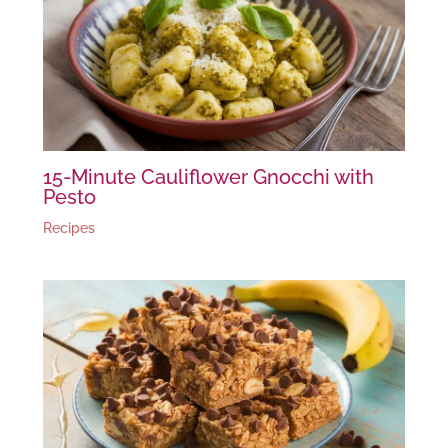
15-Minute Cauliflower Gnocchi with
Pesto
Recipes