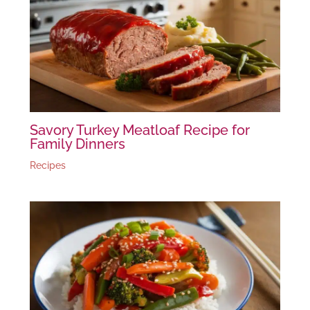
Savory Turkey Meatloaf Recipe for
Family Dinners
Recipes