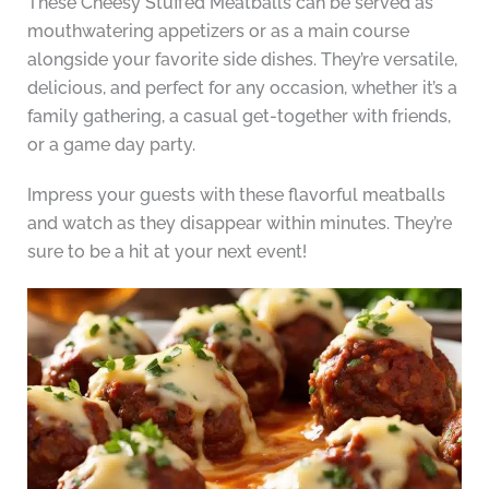
These Cheesy Stuffed Meatballs can be served as
mouthwatering appetizers or as a main course
alongside your favorite side dishes. They’re versatile,
delicious, and perfect for any occasion, whether it’s a
family gathering, a casual get-together with friends,
or a game day party.
Impress your guests with these flavorful meatballs
and watch as they disappear within minutes. They’re
sure to be a hit at your next event!