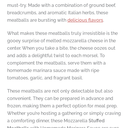
must-try. Made with a combination of ground beef,
breadcrumbs, and aromatic Italian herbs, these
meatballs are bursting with
delicious flavors
.
What makes these meatballs truly irresistible is the
gooey surprise of melted mozzarella cheese in the
center. When you take a bite, the cheese oozes out
and adds a delightful twist to each morsel. To
complement the meatballs, serve them with a
homemade marinara sauce made with ripe
tomatoes, garlic, and fragrant basil.
These meatballs are not only delectable but also
convenient. They can be prepared in advance and
frozen, making them a perfect option for meal prep.
Whether you’re hosting a gathering or simply craving
a comforting dinner, these Mozzarella
Stuffed