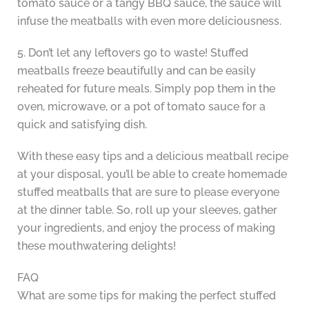
tomato sauce or a tangy BBQ sauce, the sauce will
infuse the meatballs with even more deliciousness.
5. Don’t let any leftovers go to waste! Stuffed
meatballs freeze beautifully and can be easily
reheated for future meals. Simply pop them in the
oven, microwave, or a pot of tomato sauce for a
quick and satisfying dish.
With these easy tips and a delicious meatball recipe
at your disposal, you’ll be able to create homemade
stuffed meatballs that are sure to please everyone
at the dinner table. So, roll up your sleeves, gather
your ingredients, and enjoy the process of making
these mouthwatering delights!
FAQ
What are some tips for making the perfect stuffed