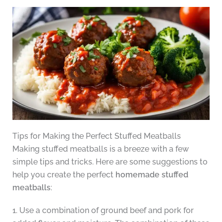
Tips for Making the Perfect Stuffed Meatballs
Making stuffed meatballs is a breeze with a few
simple tips and tricks. Here are some suggestions to
help you create the perfect
homemade stuffed
meatballs
:
1. Use a combination of ground beef and pork for