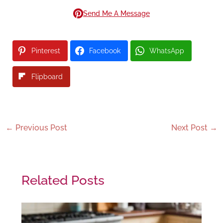
Send Me A Message
Pinterest
Facebook
WhatsApp
Flipboard
←
Previous Post
Next Post
→
Related Posts