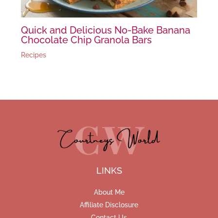
Quick and Delicious No-Bake Banana
Chocolate Chip Granola Bars
Recipes
LINKS
About Me
Affiliate Disclosure
Contact Us