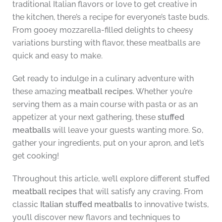
traditional Italian flavors or love to get creative in
the kitchen, there’s a recipe for everyone’s taste buds.
From gooey mozzarella-filled delights to cheesy
variations bursting with flavor, these meatballs are
quick and easy to make.
Get ready to indulge in a culinary adventure with
these amazing
meatball recipes
. Whether you’re
serving them as a main course with pasta or as an
appetizer at your next gathering, these
stuffed
meatballs
will leave your guests wanting more. So,
gather your ingredients, put on your apron, and let’s
get cooking!
Throughout this article, we’ll explore different stuffed
meatball recipes
that will satisfy any craving. From
classic
Italian stuffed meatballs
to innovative twists,
you’ll discover new flavors and techniques to