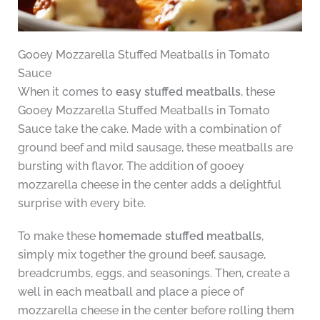
Gooey Mozzarella Stuffed Meatballs in Tomato
Sauce
When it comes to
easy stuffed meatballs
, these
Gooey Mozzarella Stuffed Meatballs in Tomato
Sauce take the cake. Made with a combination of
ground beef and mild sausage, these meatballs are
bursting with flavor. The addition of gooey
mozzarella cheese in the center adds a delightful
surprise with every bite.
To make these
homemade stuffed meatballs
,
simply mix together the ground beef, sausage,
breadcrumbs, eggs, and seasonings. Then, create a
well in each meatball and place a piece of
mozzarella cheese in the center before rolling them