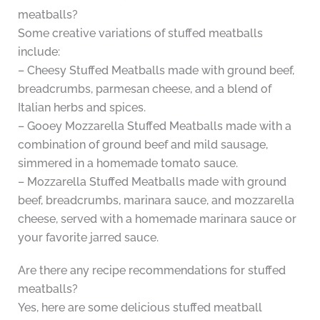
meatballs?
Some creative variations of stuffed meatballs
include:
– Cheesy Stuffed Meatballs made with ground beef,
breadcrumbs, parmesan cheese, and a blend of
Italian herbs and spices.
– Gooey Mozzarella Stuffed Meatballs made with a
combination of ground beef and mild sausage,
simmered in a homemade tomato sauce.
– Mozzarella Stuffed Meatballs made with ground
beef, breadcrumbs, marinara sauce, and mozzarella
cheese, served with a homemade marinara sauce or
your favorite jarred sauce.
Are there any recipe recommendations for stuffed
meatballs?
Yes, here are some delicious stuffed meatball