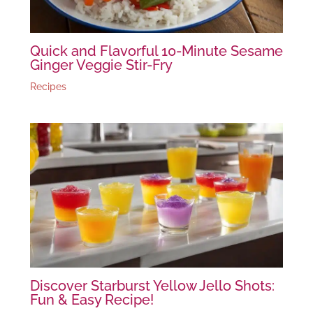
Quick and Flavorful 10-Minute Sesame
Ginger Veggie Stir-Fry
Recipes
Discover Starburst Yellow Jello Shots:
Fun & Easy Recipe!