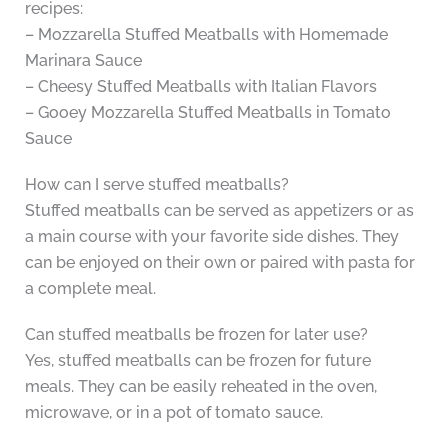
recipes:
– Mozzarella Stuffed Meatballs with Homemade
Marinara Sauce
– Cheesy Stuffed Meatballs with Italian Flavors
– Gooey Mozzarella Stuffed Meatballs in Tomato
Sauce
How can I serve stuffed meatballs?
Stuffed meatballs can be served as appetizers or as
a main course with your favorite side dishes. They
can be enjoyed on their own or paired with pasta for
a complete meal.
Can stuffed meatballs be frozen for later use?
Yes, stuffed meatballs can be frozen for future
meals. They can be easily reheated in the oven,
microwave, or in a pot of tomato sauce.