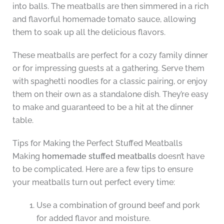
into balls. The meatballs are then simmered in a rich
and flavorful homemade tomato sauce, allowing
them to soak up all the delicious flavors.
These meatballs are perfect for a cozy family dinner
or for impressing guests at a gathering. Serve them
with spaghetti noodles for a classic pairing, or enjoy
them on their own as a standalone dish. They’re easy
to make and guaranteed to be a hit at the dinner
table.
Tips for Making the Perfect Stuffed Meatballs
Making
homemade stuffed meatballs
doesn’t have
to be complicated. Here are a few tips to ensure
your meatballs turn out perfect every time:
Use a combination of ground beef and pork
for added flavor and moisture.