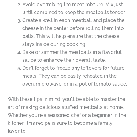
Avoid overmixing the meat mixture. Mix just
until combined to keep the meatballs tender.
Create a well in each meatball and place the
cheese in the center before rolling them into
balls. This will help ensure that the cheese
stays inside during cooking.
Bake or simmer the meatballs in a flavorful
sauce to enhance their overall taste.
Don’t forget to freeze any leftovers for future
meals. They can be easily reheated in the
oven, microwave, or in a pot of tomato sauce.
With these tips in mind, you’ll be able to master the
art of making delicious stuffed meatballs at home.
Whether you’re a seasoned chef or a beginner in the
kitchen, this recipe is sure to become a family
favorite.