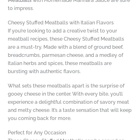
Meatballs
with Homemade Marinara Sauce are sure
to impress.
Cheesy Stuffed Meatballs with Italian Flavors
If you’re looking to add a creative twist to your
meatball recipes, these Cheesy Stuffed Meatballs
are a must-try. Made with a blend of ground beef,
breadcrumbs, parmesan cheese, and a medley of
Italian herbs and spices, these meatballs are
bursting with authentic flavors.
What sets these meatballs apart is the surprise of
gooey cheese in the center. With every bite, you’ll
experience a delightful combination of savory meat
and melty cheese. It’s a taste sensation that will keep
you coming back for more.
Perfect for Any Occasion