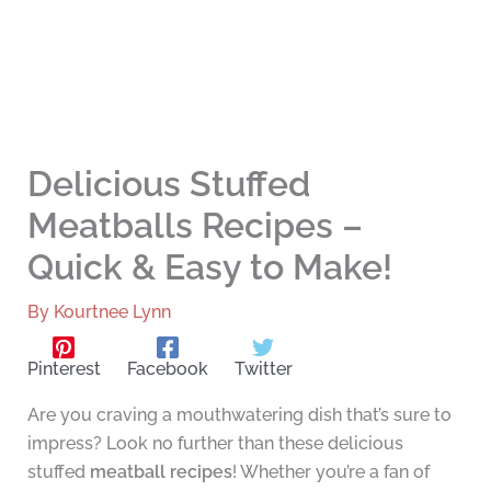
Delicious Stuffed
Meatballs Recipes –
Quick & Easy to Make!
By
Kourtnee Lynn
Pinterest
Facebook
Twitter
Are you craving a mouthwatering dish that’s sure to
impress? Look no further than these delicious
stuffed
meatball recipes
! Whether you’re a fan of