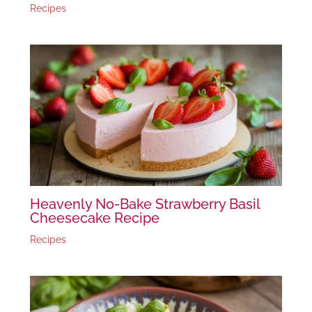
Recipes
Heavenly No-Bake Strawberry Basil
Cheesecake Recipe
Recipes