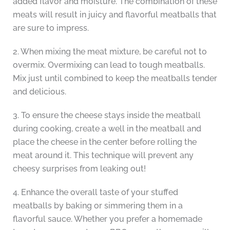
added flavor and moisture. The combination of these
meats will result in juicy and flavorful meatballs that
are sure to impress.
2. When mixing the meat mixture, be careful not to
overmix. Overmixing can lead to tough meatballs.
Mix just until combined to keep the meatballs tender
and delicious.
3. To ensure the cheese stays inside the meatball
during cooking, create a well in the meatball and
place the cheese in the center before rolling the
meat around it. This technique will prevent any
cheesy surprises from leaking out!
4. Enhance the overall taste of your stuffed
meatballs by baking or simmering them in a
flavorful sauce. Whether you prefer a homemade