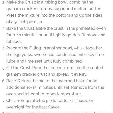
Make the Crust: In a mixing bowl, combine the
graham cracker crumbs, sugar, and melted butter.
Press the mixture into the bottom and up the sides
of a 9-inch pie dish.
Bake the Crust: Bake the crust in the preheated oven
for 8-10 minutes or until lightly golden. Remove and
let cool.
Prepare the Filling: In another bowl, whisk together
the egg yolks, sweetened condensed milk, key lime
juice, and lime zest until fully combined.
Fill the Crust: Pour the lime mixture into the cooled
graham cracker crust and spread it evenly.
Bake: Return the pie to the oven and bake for an
additional 10-15 minutes until set. Remove from the
oven and let cool to room temperature.
Chill: Refrigerate the pie for at least 3 hours or
overnight for the best flavor.