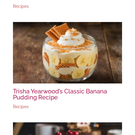
Recipes
Trisha Yearwood’s Classic Banana
Pudding Recipe
Recipes