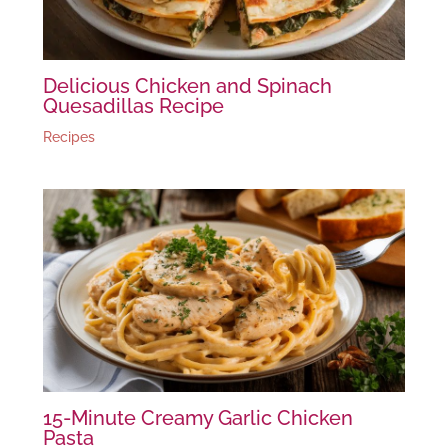
Delicious Chicken and Spinach
Quesadillas Recipe
Recipes
15-Minute Creamy Garlic Chicken
Pasta