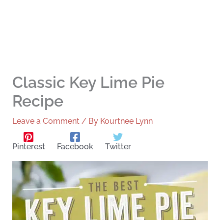
Classic Key Lime Pie
Recipe
Leave a Comment
/ By
Kourtnee Lynn
Pinterest
Facebook
Twitter