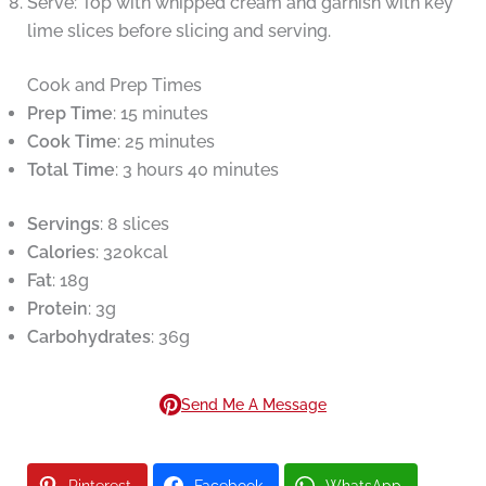
Serve: Top with whipped cream and garnish with key
lime slices before slicing and serving.
Cook and Prep Times
Prep Time
: 15 minutes
Cook Time
: 25 minutes
Total Time
: 3 hours 40 minutes
Servings
: 8 slices
Calories
: 320kcal
Fat
: 18g
Protein
: 3g
Carbohydrates
: 36g
Send Me A Message
Pinterest
Facebook
WhatsApp