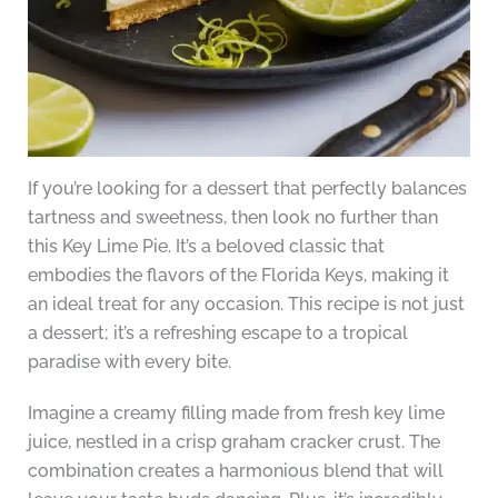
If you’re looking for a dessert that perfectly balances
tartness and sweetness, then look no further than
this Key Lime Pie. It’s a beloved classic that
embodies the flavors of the Florida Keys, making it
an ideal treat for any occasion. This recipe is not just
a dessert; it’s a refreshing escape to a tropical
paradise with every bite.
Imagine a creamy filling made from fresh key lime
juice, nestled in a crisp graham cracker crust. The
combination creates a harmonious blend that will