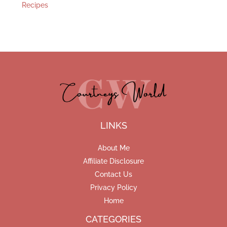
Recipes
LINKS
About Me
Affiliate Disclosure
Contact Us
Privacy Policy
Home
CATEGORIES