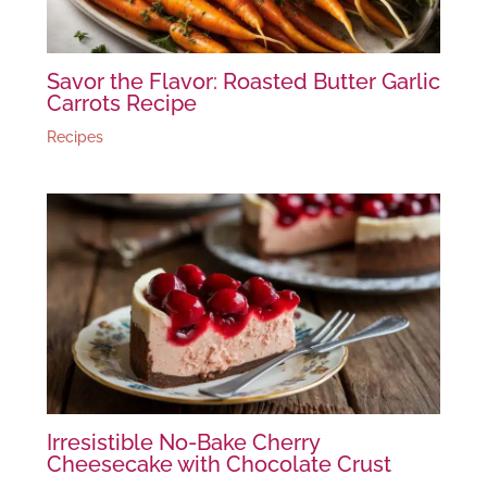
Savor the Flavor: Roasted Butter Garlic
Carrots Recipe
Recipes
Irresistible No-Bake Cherry
Cheesecake with Chocolate Crust