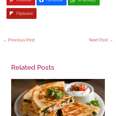
Flipboard
←
Previous Post
Next Post
→
Related Posts