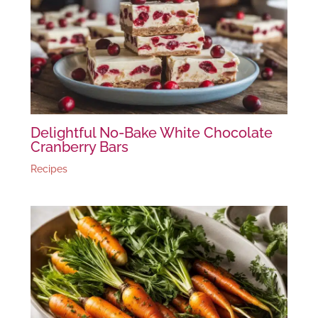
Delightful No-Bake White Chocolate
Cranberry Bars
Recipes