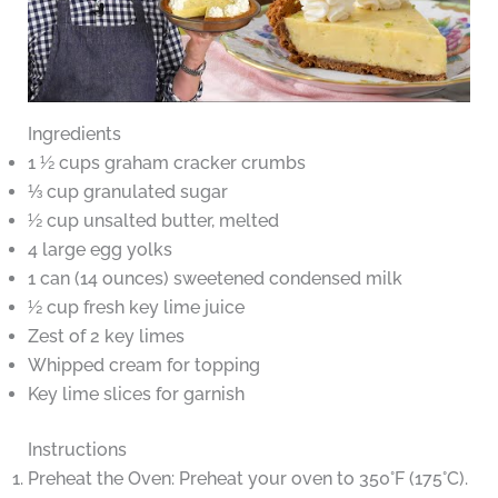
Ingredients
1 ½ cups graham cracker crumbs
⅓ cup granulated sugar
½ cup unsalted butter, melted
4 large egg yolks
1 can (14 ounces) sweetened condensed milk
½ cup fresh key lime juice
Zest of 2 key limes
Whipped cream for topping
Key lime slices for garnish
Instructions
Preheat the Oven: Preheat your oven to 350°F (175°C).