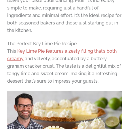
leave your taste buds dancing. Plus, it’s incredibly
simple to make, requiring just a handful of
ingredients and minimal effort. It’s the ideal recipe for
both seasoned bakers and those just starting out in
the kitchen.
The Perfect Key Lime Pie Recipe
This
Key Lime Pie features a zesty filling that’s both
creamy
and velvety, accentuated by a buttery
graham cracker crust. The taste is a delightful mix of
tangy lime and sweet cream, making it a refreshing
dessert that’s sure to impress your guests.