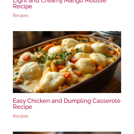
Light and Creamy Mango Mousse
Recipe
Recipes
Easy Chicken and Dumpling Casserole
Recipe
Recipes