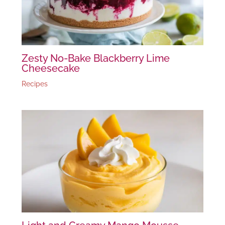
Zesty No-Bake Blackberry Lime
Cheesecake
Recipes