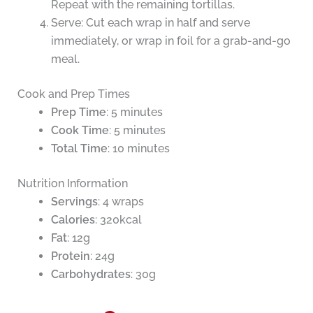
Repeat with the remaining tortillas.
Serve: Cut each wrap in half and serve
immediately, or wrap in foil for a grab-and-go
meal.
Cook and Prep Times
Prep Time
: 5 minutes
Cook Time
: 5 minutes
Total Time
: 10 minutes
Nutrition Information
Servings
: 4 wraps
Calories
: 320kcal
Fat
: 12g
Protein
: 24g
Carbohydrates
: 30g