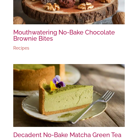
Mouthwatering No-Bake Chocolate
Brownie Bites
Recipes
Decadent No-Bake Matcha Green Tea