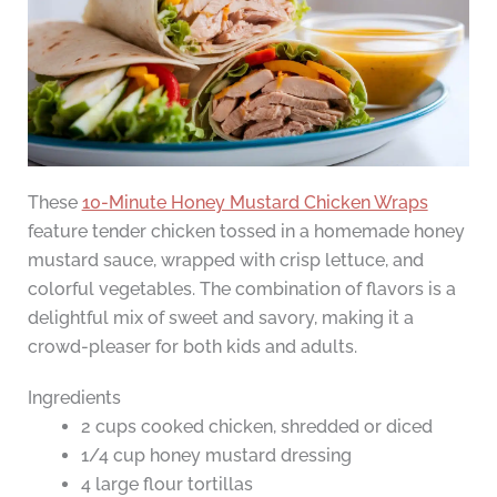
These
10-Minute Honey Mustard Chicken Wraps
feature tender chicken tossed in a homemade honey
mustard sauce, wrapped with crisp lettuce, and
colorful vegetables. The combination of flavors is a
delightful mix of sweet and savory, making it a
crowd-pleaser for both kids and adults.
Ingredients
2 cups cooked chicken, shredded or diced
1/4 cup honey mustard dressing
4 large flour tortillas