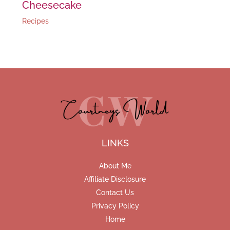
Cheesecake
Recipes
LINKS
About Me
Affiliate Disclosure
Contact Us
Privacy Policy
Home