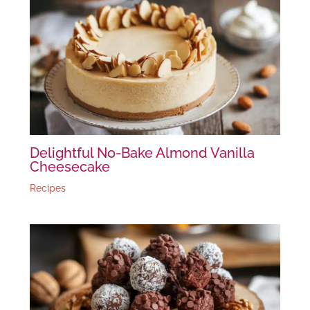
Delightful No-Bake Almond Vanilla
Cheesecake
Recipes