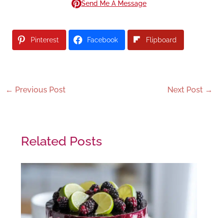
Send Me A Message
Pinterest
Facebook
Flipboard
←
Previous Post
Next Post
→
Related Posts