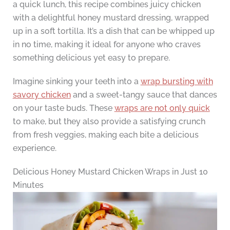
a quick lunch, this recipe combines juicy chicken
with a delightful honey mustard dressing, wrapped
up in a soft tortilla. It’s a dish that can be whipped up
in no time, making it ideal for anyone who craves
something delicious yet easy to prepare.
Imagine sinking your teeth into a
wrap bursting with
savory chicken
and a sweet-tangy sauce that dances
on your taste buds. These
wraps are not only quick
to make, but they also provide a satisfying crunch
from fresh veggies, making each bite a delicious
experience.
Delicious Honey Mustard Chicken Wraps in Just 10
Minutes