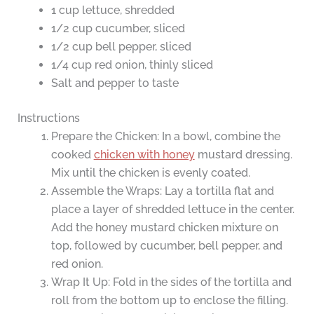
1 cup lettuce, shredded
1/2 cup cucumber, sliced
1/2 cup bell pepper, sliced
1/4 cup red onion, thinly sliced
Salt and pepper to taste
Instructions
Prepare the Chicken: In a bowl, combine the
cooked
chicken with honey
mustard dressing.
Mix until the chicken is evenly coated.
Assemble the Wraps: Lay a tortilla flat and
place a layer of shredded lettuce in the center.
Add the honey mustard chicken mixture on
top, followed by cucumber, bell pepper, and
red onion.
Wrap It Up: Fold in the sides of the tortilla and
roll from the bottom up to enclose the filling.