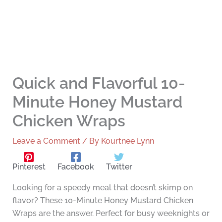
Quick and Flavorful 10-
Minute Honey Mustard
Chicken Wraps
Leave a Comment
/ By
Kourtnee Lynn
Pinterest
Facebook
Twitter
Looking for a speedy meal that doesn’t skimp on
flavor? These 10-Minute Honey Mustard Chicken
Wraps are the answer. Perfect for busy weeknights or