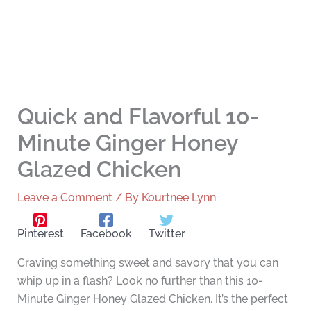
Quick and Flavorful 10-
Minute Ginger Honey
Glazed Chicken
Leave a Comment
/ By
Kourtnee Lynn
Pinterest
Facebook
Twitter
Craving something sweet and savory that you can
whip up in a flash? Look no further than this 10-
Minute Ginger Honey Glazed Chicken. It’s the perfect