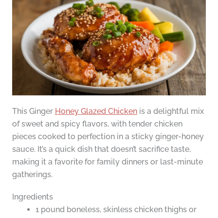
This Ginger
Honey Glazed Chicken
is a delightful mix
of sweet and spicy flavors, with tender chicken
pieces cooked to perfection in a sticky ginger-honey
sauce. It’s a quick dish that doesn’t sacrifice taste,
making it a favorite for family dinners or last-minute
gatherings.
Ingredients
1 pound boneless, skinless chicken thighs or