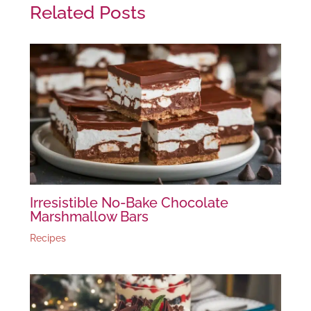
Related Posts
Irresistible No-Bake Chocolate
Marshmallow Bars
Recipes