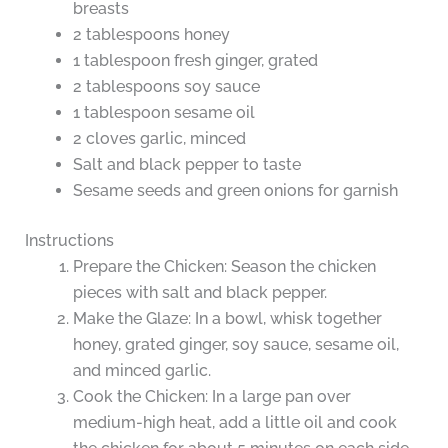
breasts
2 tablespoons honey
1 tablespoon fresh ginger, grated
2 tablespoons soy sauce
1 tablespoon sesame oil
2 cloves garlic, minced
Salt and black pepper to taste
Sesame seeds and green onions for garnish
Instructions
Prepare the Chicken: Season the chicken
pieces with salt and black pepper.
Make the Glaze: In a bowl, whisk together
honey, grated ginger, soy sauce, sesame oil,
and minced garlic.
Cook the Chicken: In a large pan over
medium-high heat, add a little oil and cook