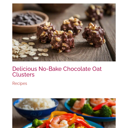
Delicious No-Bake Chocolate Oat
Clusters
Recipes