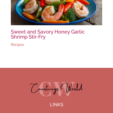
Sweet and Savory Honey Garlic
Shrimp Stir-Fry
Recipes
LINKS