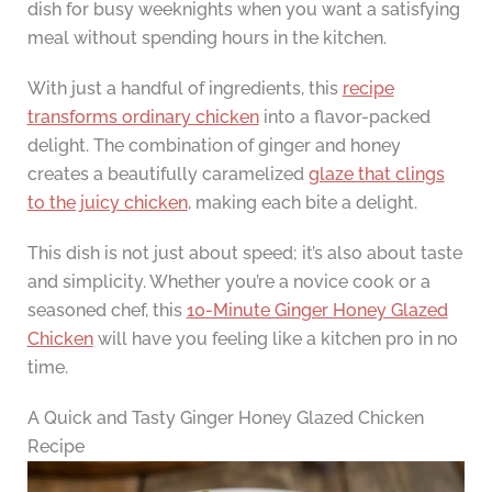
dish for busy weeknights when you want a satisfying
meal without spending hours in the kitchen.
With just a handful of ingredients, this
recipe
transforms ordinary chicken
into a flavor-packed
delight. The combination of ginger and honey
creates a beautifully caramelized
glaze that clings
to the juicy chicken
, making each bite a delight.
This dish is not just about speed; it’s also about taste
and simplicity. Whether you’re a novice cook or a
seasoned chef, this
10-Minute Ginger Honey Glazed
Chicken
will have you feeling like a kitchen pro in no
time.
A Quick and Tasty Ginger Honey Glazed Chicken
Recipe