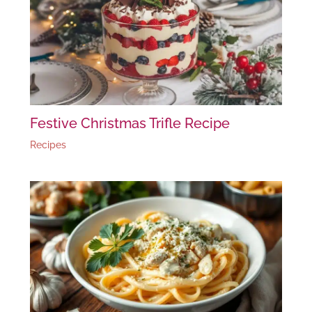
Festive Christmas Trifle Recipe
Recipes