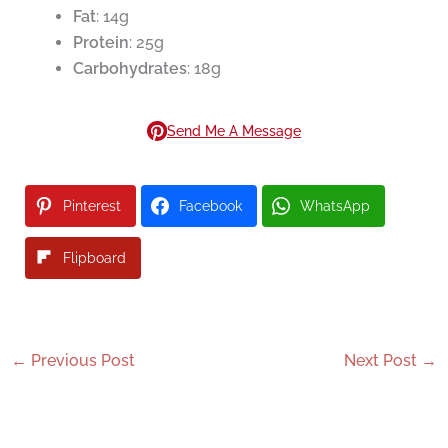
Fat
: 14g
Protein
: 25g
Carbohydrates
: 18g
Send Me A Message
Pinterest
Facebook
WhatsApp
Flipboard
←
Previous Post
Next Post
→