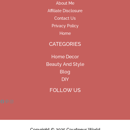
About Me
Affiliate Disclosure
Contact Us
Privacy Policy
Home
CATEGORIES
Home Decor
Beauty And Style
Blog
DIY
Facebook
Pinterest
Instagram
FOLLOW US
Copyright © 2025 Courtneys World