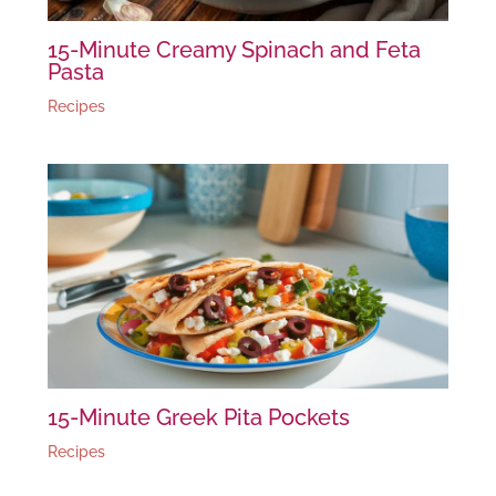
15-Minute Creamy Spinach and Feta
Pasta
Recipes
15-Minute Greek Pita Pockets
Recipes