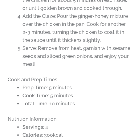
the chicken for about 5 minutes on each side,
or until golden brown and cooked through.
Add the Glaze: Pour the ginger-honey mixture
over the chicken in the pan. Cook for another
2-3 minutes, turning the chicken to coat it in
the sauce until it thickens slightly.
Serve: Remove from heat, garnish with sesame
seeds and sliced green onions, and enjoy your
meal!
Cook and Prep Times
Prep Time
: 5 minutes
Cook Time
: 5 minutes
Total Time
: 10 minutes
Nutrition Information
Servings
: 4
Calories
: 300kcal