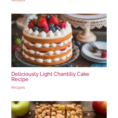
Deliciously Light Chantilly Cake
Recipe
Recipes