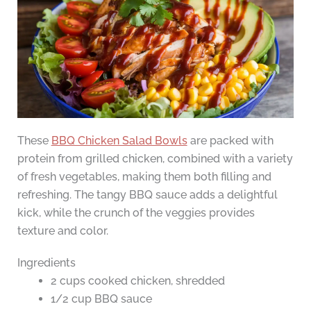
These
BBQ Chicken Salad Bowls
are packed with
protein from grilled chicken, combined with a variety
of fresh vegetables, making them both filling and
refreshing. The tangy BBQ sauce adds a delightful
kick, while the crunch of the veggies provides
texture and color.
Ingredients
2 cups cooked chicken, shredded
1/2 cup BBQ sauce