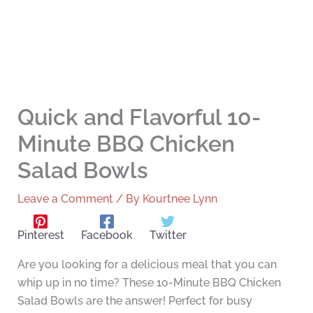
Quick and Flavorful 10-
Minute BBQ Chicken
Salad Bowls
Leave a Comment
/ By
Kourtnee Lynn
Pinterest
Facebook
Twitter
Are you looking for a delicious meal that you can
whip up in no time? These 10-Minute BBQ Chicken
Salad Bowls are the answer! Perfect for busy