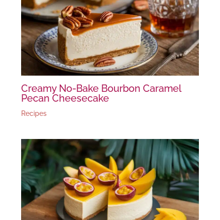
Creamy No-Bake Bourbon Caramel
Pecan Cheesecake
Recipes