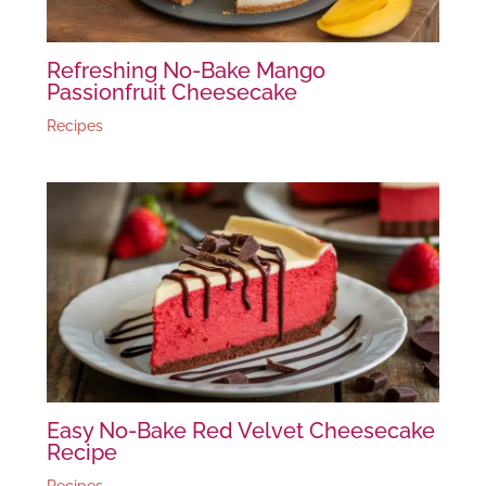
Refreshing No-Bake Mango
Passionfruit Cheesecake
Recipes
Easy No-Bake Red Velvet Cheesecake
Recipe
Recipes