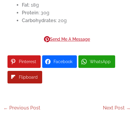
Fat
: 18g
Protein
: 30g
Carbohydrates
: 20g
Send Me A Message
Pinterest
Facebook
WhatsApp
Flipboard
←
Previous Post
Next Post
→