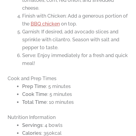
tomatoes, corn, red onion, and shredded
cheese.
Finish with Chicken: Add a generous portion of
the
BBQ chicken
on top.
Garnish: If desired, add avocado slices and
sprinkle with cilantro. Season with salt and
pepper to taste.
Serve: Enjoy immediately for a fresh and quick
meal!
Cook and Prep Times
Prep Time
: 5 minutes
Cook Time
: 5 minutes
Total Time
: 10 minutes
Nutrition Information
Servings
: 4 bowls
Calories
: 350kcal