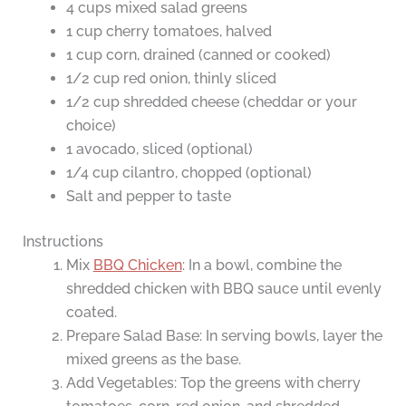
4 cups mixed salad greens
1 cup cherry tomatoes, halved
1 cup corn, drained (canned or cooked)
1/2 cup red onion, thinly sliced
1/2 cup shredded cheese (cheddar or your
choice)
1 avocado, sliced (optional)
1/4 cup cilantro, chopped (optional)
Salt and pepper to taste
Instructions
Mix
BBQ Chicken
: In a bowl, combine the
shredded chicken with BBQ sauce until evenly
coated.
Prepare Salad Base: In serving bowls, layer the
mixed greens as the base.
Add Vegetables: Top the greens with cherry