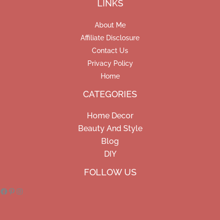
LINKS
About Me
Affiliate Disclosure
Contact Us
Privacy Policy
Home
CATEGORIES
Home Decor
Beauty And Style
Blog
DIY
Facebook
Pinterest
Instagram
FOLLOW US