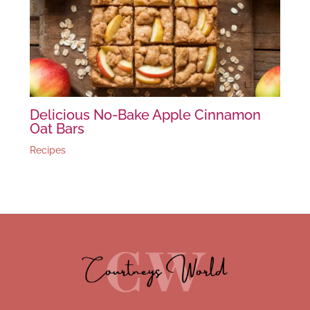
Delicious No-Bake Apple Cinnamon
Oat Bars
Recipes