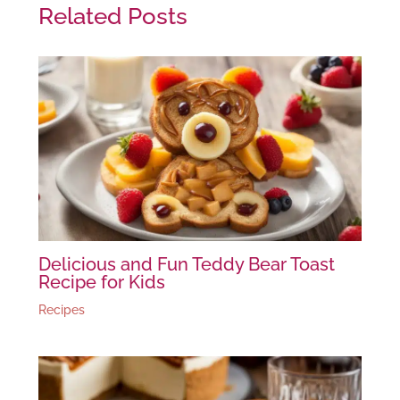
Related Posts
Delicious and Fun Teddy Bear Toast
Recipe for Kids
Recipes