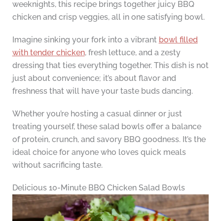
weeknights, this recipe brings together juicy BBQ
chicken and crisp veggies, all in one satisfying bowl.
Imagine sinking your fork into a vibrant
bowl filled
with tender chicken
, fresh lettuce, and a zesty
dressing that ties everything together. This dish is not
just about convenience; it’s about flavor and
freshness that will have your taste buds dancing.
Whether you’re hosting a casual dinner or just
treating yourself, these salad bowls offer a balance
of protein, crunch, and savory BBQ goodness. It’s the
ideal choice for anyone who loves quick meals
without sacrificing taste.
Delicious 10-Minute BBQ Chicken Salad Bowls