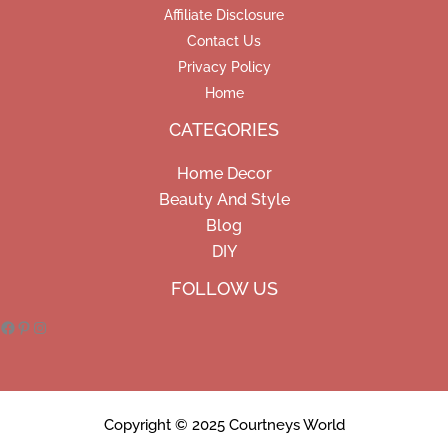
Affiliate Disclosure
Contact Us
Privacy Policy
Home
CATEGORIES
Home Decor
Beauty And Style
Blog
DIY
Facebook
Pinterest
Instagram
FOLLOW US
Copyright © 2025 Courtneys World