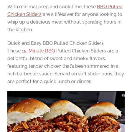
With minimal prep and cook time, these
BBQ Pulled
Chicken Sliders
are a lifesaver for anyone looking to
whip up a delicious meal without spending hours in
the kitchen.
Quick and Easy BBQ Pulled Chicken Sliders
These
15-Minute BBQ
Pulled Chicken Sliders are a
delightful blend of sweet and smoky flavors,
featuring tender chicken that’s been simmered in a
rich barbecue sauce. Served on soft slider buns, they
are perfect for a quick lunch or dinner.