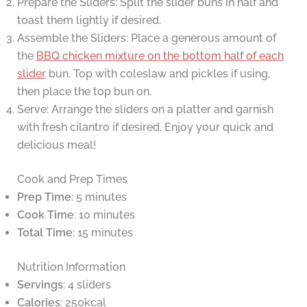
Prepare the Sliders: Split the slider buns in half and
toast them lightly if desired.
Assemble the Sliders: Place a generous amount of
the
BBQ chicken mixture on the bottom half of each
slider
bun. Top with coleslaw and pickles if using,
then place the top bun on.
Serve: Arrange the sliders on a platter and garnish
with fresh cilantro if desired. Enjoy your quick and
delicious meal!
Cook and Prep Times
Prep Time
: 5 minutes
Cook Time
: 10 minutes
Total Time
: 15 minutes
Nutrition Information
Servings
: 4 sliders
Calories
: 250kcal