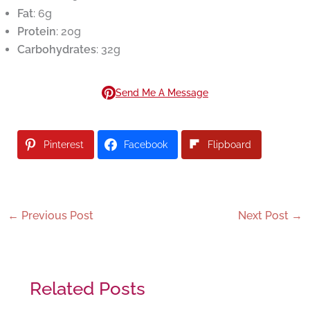
Fat
: 6g
Protein
: 20g
Carbohydrates
: 32g
Send Me A Message
Pinterest
Facebook
Flipboard
←
Previous Post
Next Post
→
Related Posts