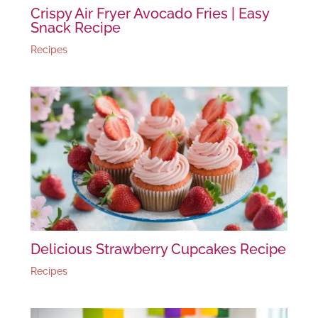
Crispy Air Fryer Avocado Fries | Easy
Snack Recipe
Recipes
Delicious Strawberry Cupcakes Recipe
Recipes