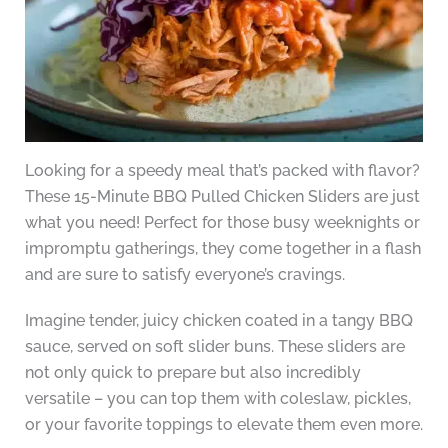
Looking for a speedy meal that’s packed with flavor?
These 15-Minute BBQ Pulled Chicken Sliders are just
what you need! Perfect for those busy weeknights or
impromptu gatherings, they come together in a flash
and are sure to satisfy everyone’s cravings.
Imagine tender, juicy chicken coated in a tangy BBQ
sauce, served on soft slider buns. These sliders are
not only quick to prepare but also incredibly
versatile – you can top them with coleslaw, pickles,
or your favorite toppings to elevate them even more.