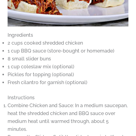
Ingredients
2 cups cooked shredded chicken
1 cup BBQ sauce (store-bought or homemade)
8 small slider buns
1 cup coleslaw mix (optional)
Pickles for topping (optional)
Fresh cilantro for garnish (optional)
Instructions
Combine Chicken and Sauce: In a medium saucepan,
heat the shredded chicken and BBQ sauce over
medium heat until warmed through, about 5
minutes.