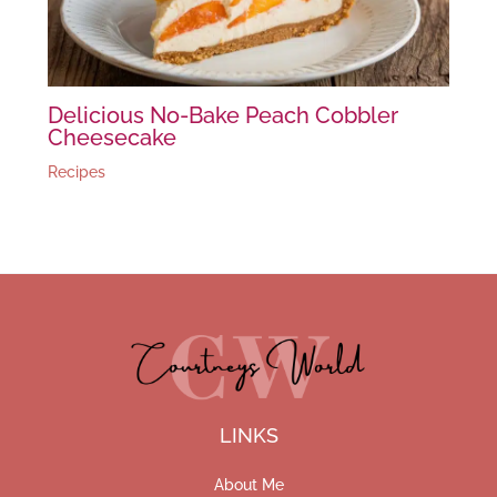
Delicious No-Bake Peach Cobbler
Cheesecake
Recipes
LINKS
About Me