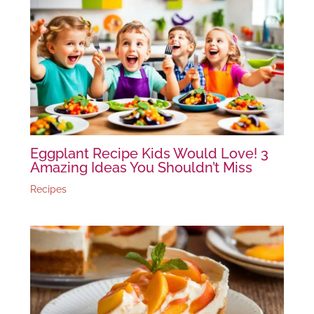
Eggplant Recipe Kids Would Love! 3
Amazing Ideas You Shouldn’t Miss
Recipes