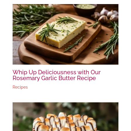
Whip Up Deliciousness with Our
Rosemary Garlic Butter Recipe
Recipes