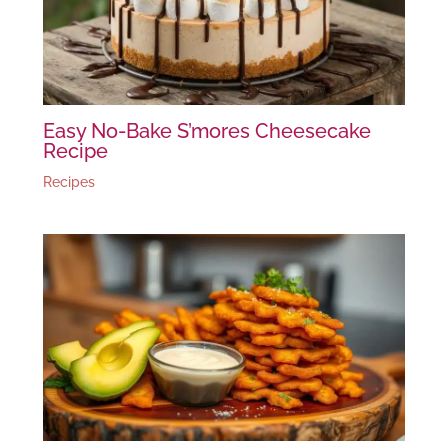
Easy No-Bake S’mores Cheesecake
Recipe
Recipes