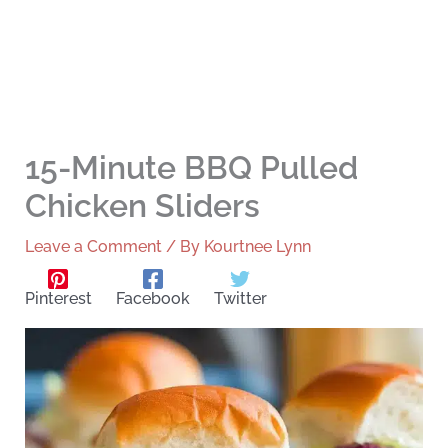
15-Minute BBQ Pulled
Chicken Sliders
Leave a Comment
/ By
Kourtnee Lynn
Pinterest
Facebook
Twitter