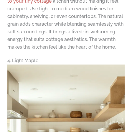
to your tiny cottage
kitchen without making it feel
cramped. Use light to medium wood finishes for
cabinetry, shelving, or even countertops. The natural
grain adds character while blending seamlessly with
soft surroundings. It brings a lived-in, welcoming
energy that suits cottage aesthetics. The warmth
makes the kitchen feel like the heart of the home.
4. Light Maple