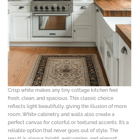
Crisp white makes any tiny cottage kitchen feel
fresh, clean, and spacious. This classic choice
reflects light beautifully, giving the illusion of more
room. White cabinetry and walls also create a
perfect canvas for colorful or textured accents. It’s a
reliable option that never goes out of style. The
result is always bright, welcoming, and elegant.