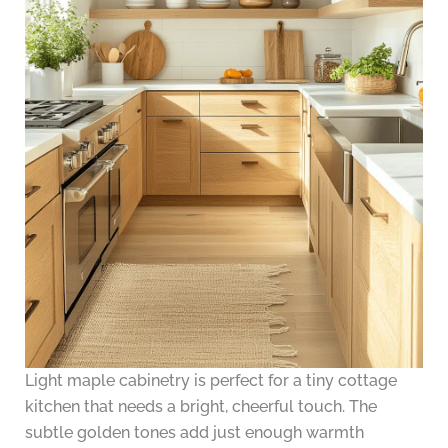
Light maple cabinetry is perfect for a tiny cottage
kitchen that needs a bright, cheerful touch. The
subtle golden tones add just enough warmth