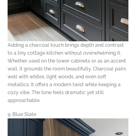
Adding a charcoal touch brings depth and contrast
to a tiny cottage kitchen without overwhelming it.
Whether used on the lower cabinets or as an accent
wall, it grounds the room beautifully. Charcoal pairs
well with whites, light woods, and even soft
metallics. It offers a modern twist while keeping a
cozy vibe. The tone feels dramatic yet still
approachable.
9. Blue Slate