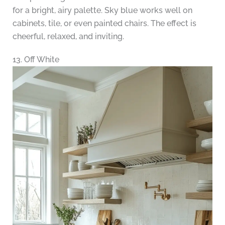
for a bright, airy palette. Sky blue works well on
cabinets, tile, or even painted chairs. The effect is
cheerful, relaxed, and inviting.
13. Off White