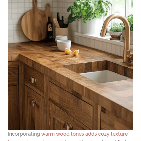
Incorporating
warm wood tones adds cozy texture