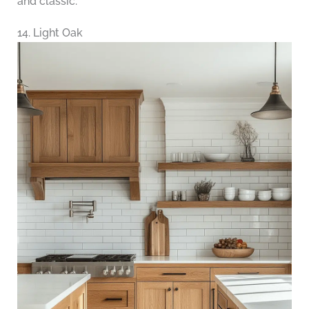
and classic.
14. Light Oak