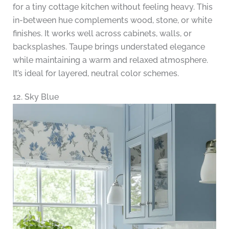
for a tiny cottage kitchen without feeling heavy. This
in-between hue complements wood, stone, or white
finishes. It works well across cabinets, walls, or
backsplashes. Taupe brings understated elegance
while maintaining a warm and relaxed atmosphere.
It’s ideal for layered, neutral color schemes.
12. Sky Blue