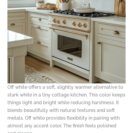
Off white offers a soft, slightly warmer alternative to
stark white in a tiny cottage kitchen. This color keeps
things light and bright while reducing harshness. It
blends beautifully with natural textures and soft
metals. Off white provides flexibility in pairing with
almost any accent color. The finish feels polished