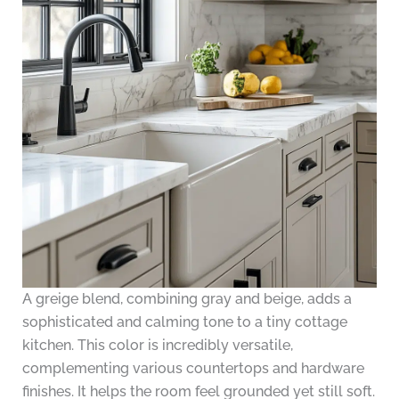
A greige blend, combining gray and beige, adds a
sophisticated and calming tone to a tiny cottage
kitchen. This color is incredibly versatile,
complementing various countertops and hardware
finishes. It helps the room feel grounded yet still soft.