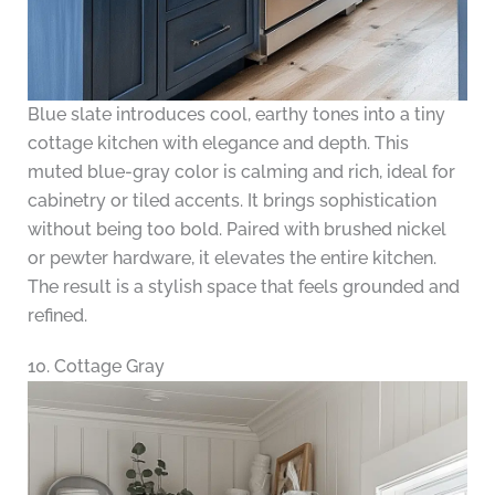
Blue slate introduces cool, earthy tones into a tiny
cottage kitchen with elegance and depth. This
muted blue-gray color is calming and rich, ideal for
cabinetry or tiled accents. It brings sophistication
without being too bold. Paired with brushed nickel
or pewter hardware, it elevates the entire kitchen.
The result is a stylish space that feels grounded and
refined.
10. Cottage Gray