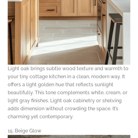
Light oak brings subtle wood texture and warmth to
your tiny cottage kitchen in a clean, modern way. It
offers a light golden hue that reflects sunlight
beautifully. This tone complements white, cream, or
light gray finishes. Light oak cabinetry or shelving
adds dimension without crowding the space. It’s
charming yet contemporary.
15. Beige Glow