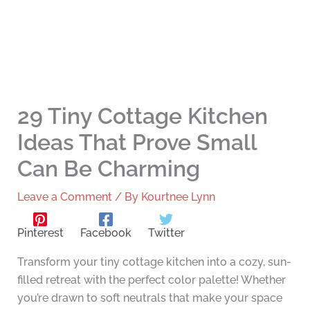
29 Tiny Cottage Kitchen
Ideas That Prove Small
Can Be Charming
Leave a Comment
/ By
Kourtnee Lynn
Pinterest
Facebook
Twitter
Transform your tiny cottage kitchen into a cozy, sun-
filled retreat with the perfect color palette! Whether
you’re drawn to soft neutrals that make your space