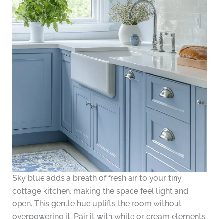
Sky blue adds a breath of fresh air to your tiny
cottage kitchen, making the space feel light and
open. This gentle hue uplifts the room without
overpowering it. Pair it with white or cream elements