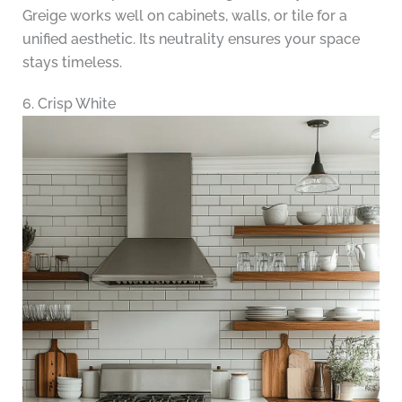
Greige works well on cabinets, walls, or tile for a
unified aesthetic. Its neutrality ensures your space
stays timeless.
6. Crisp White