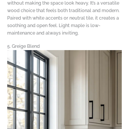
without making the space look heavy. It’s a versatile
wood choice that feels both traditional and modern.
Paired with white accents or neutral tile, it creates a
soothing and open feel. Light maple is low-
maintenance and always inviting.
5. Greige Blend