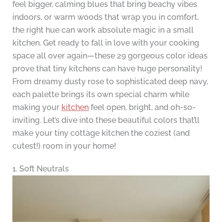
feel bigger, calming blues that bring beachy vibes
indoors, or warm woods that wrap you in comfort,
the right hue can work absolute magic in a small
kitchen. Get ready to fall in love with your cooking
space all over again—these 29 gorgeous color ideas
prove that tiny kitchens can have huge personality!
From dreamy dusty rose to sophisticated deep navy,
each palette brings its own special charm while
making your
kitchen
feel open, bright, and oh-so-
inviting. Let’s dive into these beautiful colors that’ll
make your tiny cottage kitchen the coziest (and
cutest!) room in your home!
1. Soft Neutrals