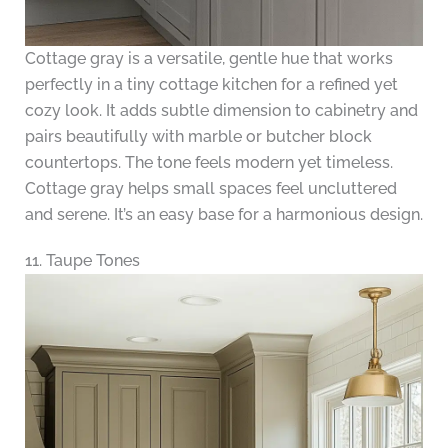
Cottage gray is a versatile, gentle hue that works
perfectly in a tiny cottage kitchen for a refined yet
cozy look. It adds subtle dimension to cabinetry and
pairs beautifully with marble or butcher block
countertops. The tone feels modern yet timeless.
Cottage gray helps small spaces feel uncluttered
and serene. It’s an easy base for a harmonious design.
11. Taupe Tones