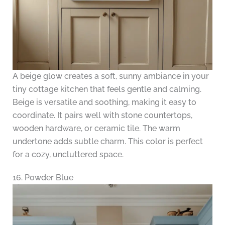
A beige glow creates a soft, sunny ambiance in your
tiny cottage kitchen that feels gentle and calming.
Beige is versatile and soothing, making it easy to
coordinate. It pairs well with stone countertops,
wooden hardware, or ceramic tile. The warm
undertone adds subtle charm. This color is perfect
for a cozy, uncluttered space.
16. Powder Blue