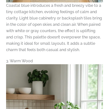
Coastal blue introduces a fresh and breezy vibe to a
tiny cottage kitchen, evoking feelings of calm and
clarity. Light blue cabinetry or backsplash tiles bring
in the color of open skies and clean air. When paired
with white or gray counters, the effect is uplifting
and crisp. This palette doesn’t overpower the space,
making it ideal for small layouts. It adds a subtle
charm that feels both casual and stylish.
3. Warm Wood