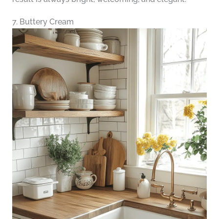
7. Buttery Cream