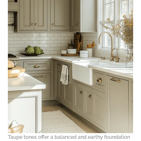
Taupe tones offer a balanced and earthy foundation