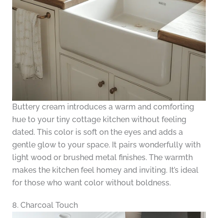
Buttery cream introduces a warm and comforting
hue to your tiny cottage kitchen without feeling
dated. This color is soft on the eyes and adds a
gentle glow to your space. It pairs wonderfully with
light wood or brushed metal finishes. The warmth
makes the kitchen feel homey and inviting. It’s ideal
for those who want color without boldness.
8. Charcoal Touch