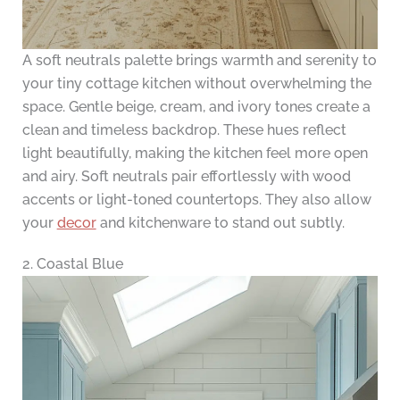
A soft neutrals palette brings warmth and serenity to
your tiny cottage kitchen without overwhelming the
space. Gentle beige, cream, and ivory tones create a
clean and timeless backdrop. These hues reflect
light beautifully, making the kitchen feel more open
and airy. Soft neutrals pair effortlessly with wood
accents or light-toned countertops. They also allow
your
decor
and kitchenware to stand out subtly.
2. Coastal Blue