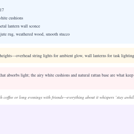
17
white cushions
etal lantern wall sconce
, jute rug, weathered wood, smooth stucco
 heights—overhead string lights for ambient glow, wall lanterns for task lighting
at absorbs light; the airy white cushions and natural rattan base are what keep 
th coffee or long evenings with friends—everything about it whispers ‘stay awhil