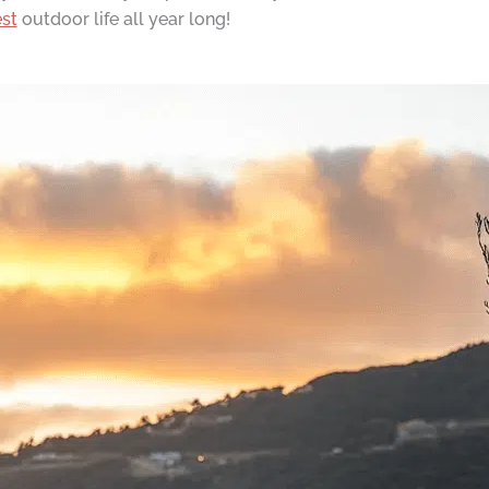
st
outdoor life all year long!