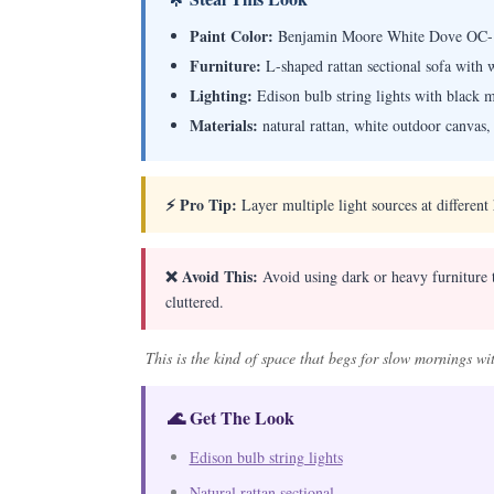
Paint Color:
Benjamin Moore White Dove OC-
Furniture:
L-shaped rattan sectional sofa with 
Lighting:
Edison bulb string lights with black m
Materials:
natural rattan, white outdoor canvas
⚡ Pro Tip:
Layer multiple light sources at different
❌ Avoid This:
Avoid using dark or heavy furniture th
cluttered.
This is the kind of space that begs for slow mornings wi
🌊 Get The Look
Edison bulb string lights
Natural rattan sectional