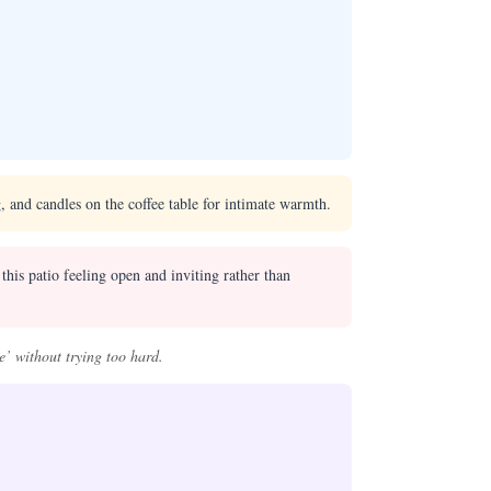
, and candles on the coffee table for intimate warmth.
this patio feeling open and inviting rather than
e’ without trying too hard.