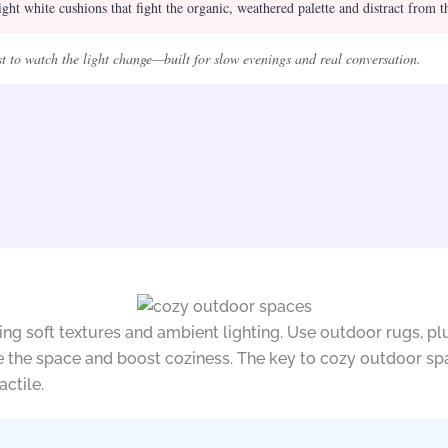
ght white cushions that fight the organic, weathered palette and distract from t
st to watch the light change—built for slow evenings and real conversation.
ing soft textures and ambient lighting. Use outdoor rugs, p
ne the space and boost coziness. The key to cozy outdoor sp
actile.