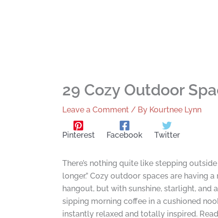
29 Cozy Outdoor Spa
Leave a Comment
/ By
Kourtnee Lynn
Pinterest
Facebook
Twitter
There’s nothing quite like stepping outsid
longer.” Cozy outdoor spaces are having a
hangout, but with sunshine, starlight, and 
sipping morning coffee in a cushioned nook
instantly relaxed and totally inspired. Rea