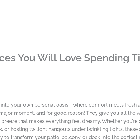
ces You Will Love Spending T
e into your own personal oasis—where comfort meets fresh air
 major moment, and for good reason! They give you all the 
a breeze that makes everything feel dreamy. Whether you’re cu
, or hosting twilight hangouts under twinkling lights, thes
dy to transform your patio, balcony, or deck into the coziest 