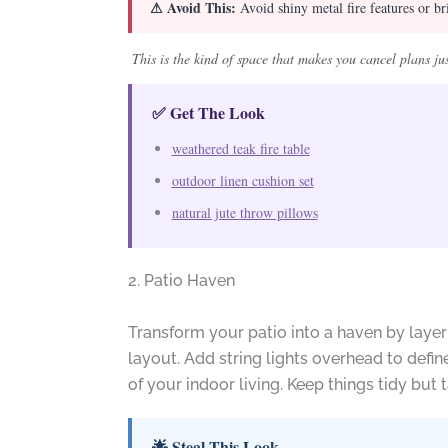
⚠ Avoid This:
Avoid shiny metal fire features or bri
This is the kind of space that makes you cancel plans ju
✅ Get The Look
weathered teak fire table
outdoor linen cushion set
natural jute throw pillows
2. Patio Haven
Transform your patio into a haven by layer
layout. Add string lights overhead to defi
of your indoor living. Keep things tidy but t
🌟 Steal This Look