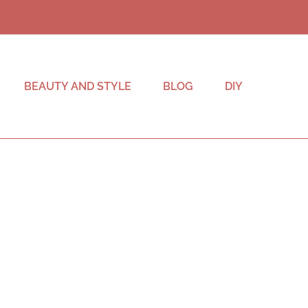
BEAUTY AND STYLE
BLOG
DIY