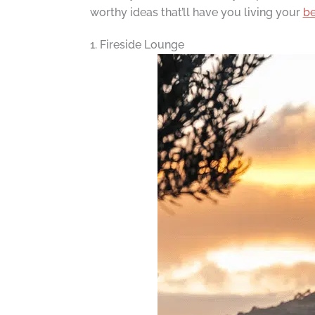
worthy ideas that’ll have you living your
be
1. Fireside Lounge