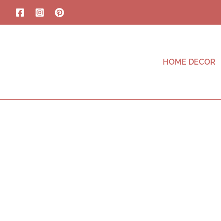
HOME DECOR