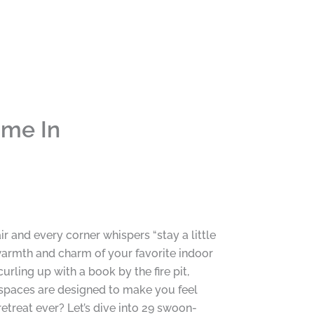
ime In
 and every corner whispers “stay a little
warmth and charm of your favorite indoor
rling up with a book by the fire pit,
e spaces are designed to make you feel
retreat ever? Let’s dive into 29 swoon-