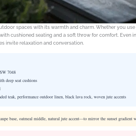
utdoor spaces with its warmth and charm. Whether you use a f
with cushioned seating and a soft throw for comfort. Even i
s invite relaxation and conversation.
 SW 7048
th deep seat cushions
l
ed teak, performance outdoor linen, black lava rock, woven jute accents
upe base, oatmeal middle, natural jute accent—to mirror the sunset gradient 