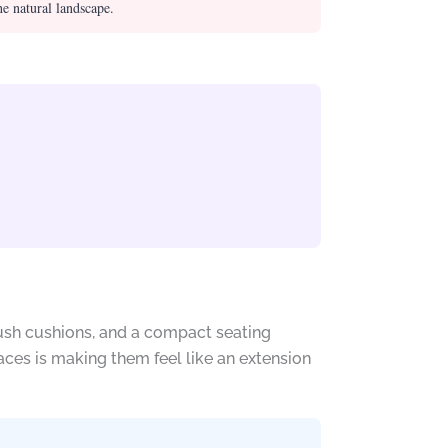
he natural landscape.
lush cushions, and a compact seating
aces is making them feel like an extension