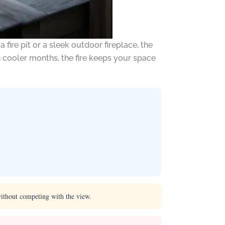
ire pit or a sleek outdoor fireplace, the
n cooler months, the fire keeps your space
without competing with the view.