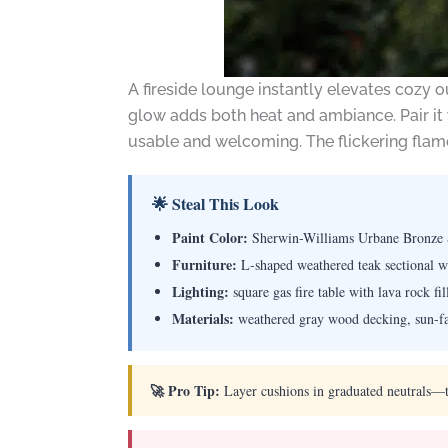
A fireside lounge instantly elevates cozy o
glow adds both heat and ambiance. Pair it 
usable and welcoming. The flickering flame
🌟 Steal This Look
Paint Color:
Sherwin-Williams Urbane Bronze
Furniture:
L-shaped weathered teak sectional wi
Lighting:
square gas fire table with lava rock fil
Materials:
weathered gray wood decking, sun-fad
🚀 Pro Tip:
Layer cushions in graduated neutrals—ta