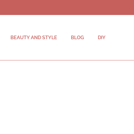
BEAUTY AND STYLE
BLOG
DIY