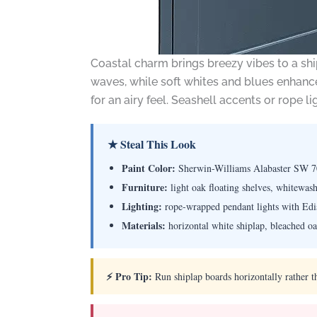
Coastal charm brings breezy vibes to a shi
waves, while soft whites and blues enhance
for an airy feel. Seashell accents or rope li
★ Steal This Look
Paint Color:
Sherwin-Williams Alabaster SW 
Furniture:
light oak floating shelves, whitewash
Lighting:
rope-wrapped pendant lights with Edis
Materials:
horizontal white shiplap, bleached oak
⚡ Pro Tip:
Run shiplap boards horizontally rather t