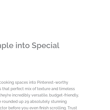
ple into Special
y cooking spaces into Pinterest-worthy
that perfect mix of texture and timeless
ey’re incredibly versatile, budget-friendly,
ve rounded up 29 absolutely stunning
tor before you even finish scrolling. Trust