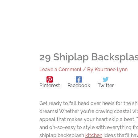
29 Shiplap Backsplas
Leave a Comment
/ By
Kourtnee Lynn
Pinterest
Facebook
Twitter
Get ready to fall head over heels for the 
dreams! Whether you’re craving coastal vi
appeal that makes your heart skip a beat. T
and oh-so-easy to style with everything f
shiplap backsplash
kitchen
ideas that’ll h