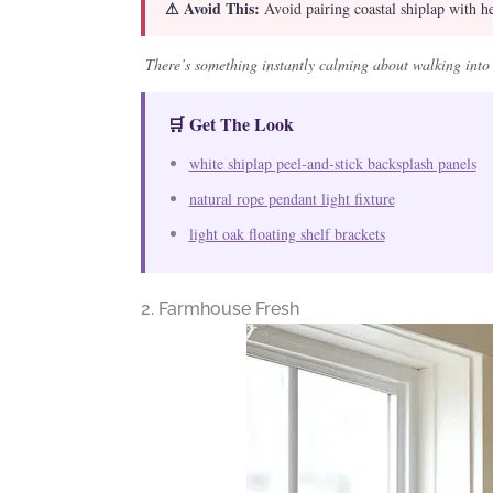
⚠ Avoid This:
Avoid pairing coastal shiplap with hea
There’s something instantly calming about walking into a
🛒 Get The Look
white shiplap peel-and-stick backsplash panels
natural rope pendant light fixture
light oak floating shelf brackets
2. Farmhouse Fresh