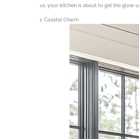
us, your kitchen is about to get the glow-up
1. Coastal Charm