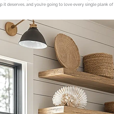
 it deserves, and you’re going to love every single plank of i