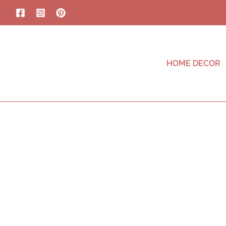
HOME DECOR