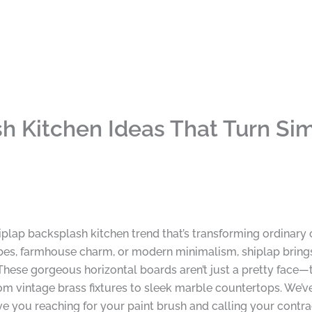
h Kitchen Ideas That Turn Sim
shiplap backsplash kitchen trend that’s transforming ordinar
bes, farmhouse charm, or modern minimalism, shiplap brings 
hese gorgeous horizontal boards aren’t just a pretty face—th
rom vintage brass fixtures to sleek marble countertops. We’
ave you reaching for your paint brush and calling your contrac