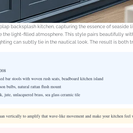
plap backsplash kitchen, capturing the essence of seaside li
 the light-filled atmosphere. This style pairs beautifully w
ghting can subtly tie in the nautical look. The result is both t
7008
ed bar stools with woven rush seats, beadboard kitchen island
on bulbs, natural rattan flush mount
, jute, unlacquered brass, sea glass ceramic tile
han vertically to amplify that wave-like movement and make your kitchen feel 