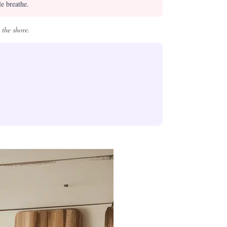
le breathe.
 the shore.