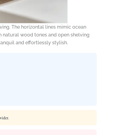
ving. The horizontal lines mimic ocean
ith natural wood tones and open shelving
ranquil and effortlessly stylish.
wider.