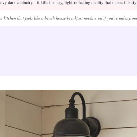
vy dark cabinetry—it kills the airy, light-reflecting quality that makes this sty
 kitchen that feels like a beach house breakfast nook, even if you’re miles from