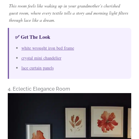
This room feels like waking up in your grandmother’s cherished
guest room, where every textile tells a story and morning light filters
through lace like a dream.
✅ Get The Look
white wrought iron bed frame
crystal mini chandelier
lace curtain panels
4. Eclectic Elegance Room