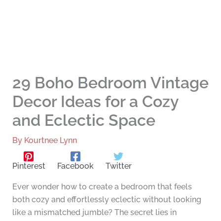
29 Boho Bedroom Vintage
Decor Ideas for a Cozy
and Eclectic Space
By
Kourtnee Lynn
Pinterest
Facebook
Twitter
Ever wonder how to create a bedroom that feels
both cozy and effortlessly eclectic without looking
like a mismatched jumble? The secret lies in