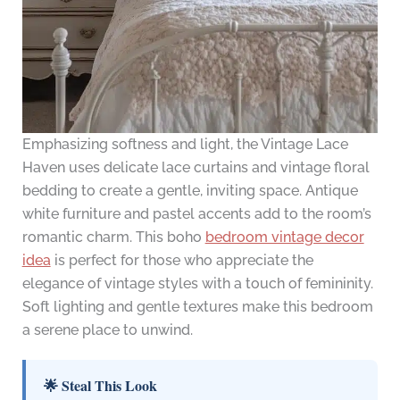
Emphasizing softness and light, the Vintage Lace
Haven uses delicate lace curtains and vintage floral
bedding to create a gentle, inviting space. Antique
white furniture and pastel accents add to the room’s
romantic charm. This boho
bedroom vintage decor
idea
is perfect for those who appreciate the
elegance of vintage styles with a touch of femininity.
Soft lighting and gentle textures make this bedroom
a serene place to unwind.
🌟 Steal This Look