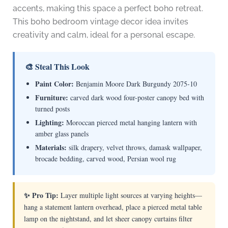
accents, making this space a perfect boho retreat.
This boho bedroom vintage decor idea invites
creativity and calm, ideal for a personal escape.
🎨 Steal This Look
Paint Color:
Benjamin Moore Dark Burgundy 2075-10
Furniture:
carved dark wood four-poster canopy bed with
turned posts
Lighting:
Moroccan pierced metal hanging lantern with
amber glass panels
Materials:
silk drapery, velvet throws, damask wallpaper,
brocade bedding, carved wood, Persian wool rug
✨ Pro Tip:
Layer multiple light sources at varying heights—
hang a statement lantern overhead, place a pierced metal table
lamp on the nightstand, and let sheer canopy curtains filter