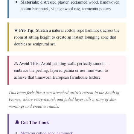
Materials:
distressed plaster, reclaimed wood, handwoven
cotton hammock, vintage wool rug, terracotta pottery
★ Pro Tip:
Stretch a natural cotton rope hammock across the
room at sitting height to create an instant lounging zone that
doubles as sculptural art.
⚠ Avoid This:
Avoid painting walls perfectly smooth—
embrace the peeling, layered patina or use lime wash to
achieve that timeworn European farmhouse texture.
This room feels like a sun-drenched artist’s retreat in the South of
France, where every scratch and faded layer tells a story of slow
mornings and creative rituals.
🔔 Get The Look
Mexican cotton rope hammock