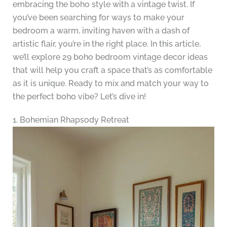
embracing the boho style with a vintage twist. If
you’ve been searching for ways to make your
bedroom a warm, inviting haven with a dash of
artistic flair, you’re in the right place. In this article,
we’ll explore 29 boho bedroom vintage decor ideas
that will help you craft a space that’s as comfortable
as it is unique. Ready to mix and match your way to
the perfect boho vibe? Let’s dive in!
1. Bohemian Rhapsody Retreat