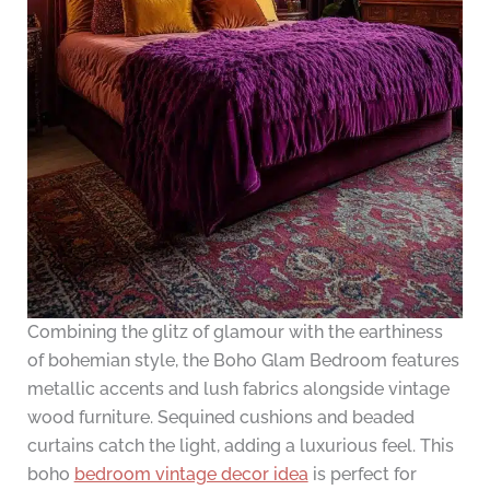
Combining the glitz of glamour with the earthiness
of bohemian style, the Boho Glam Bedroom features
metallic accents and lush fabrics alongside vintage
wood furniture. Sequined cushions and beaded
curtains catch the light, adding a luxurious feel. This
boho
bedroom vintage decor idea
is perfect for