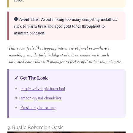
🛑 Avoid This:
Avoid mixing too many competing metallics;
stick to warm brass and aged gold tones throughout to
maintain cohesion.
This room feels like stepping into a velvet jewel box—there’s
something wonderfully indulgent about surrendering to such
saturated color that still manages to feel restful rather than chaotic.
✓ Get The Look
purple velvet platform bed
amber crystal chandelier
Persian style area rug
9. Rustic Bohemian Oasis