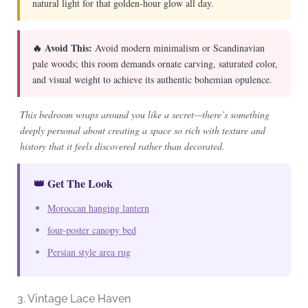
natural light for that golden-hour glow all day.
🔥 Avoid This:
Avoid modern minimalism or Scandinavian
pale woods; this room demands ornate carving, saturated color,
and visual weight to achieve its authentic bohemian opulence.
This bedroom wraps around you like a secret—there’s something
deeply personal about creating a space so rich with texture and
history that it feels discovered rather than decorated.
👑 Get The Look
Moroccan hanging lantern
four-poster canopy bed
Persian style area rug
3. Vintage Lace Haven