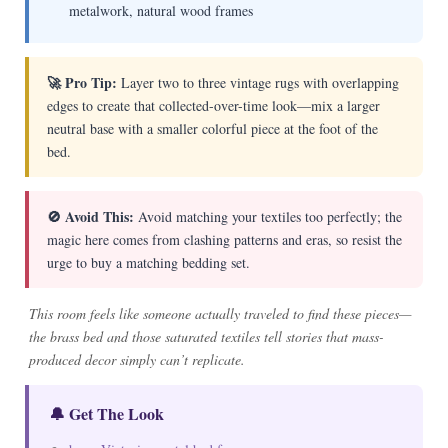
metalwork, natural wood frames
🚀 Pro Tip:
Layer two to three vintage rugs with overlapping
edges to create that collected-over-time look—mix a larger
neutral base with a smaller colorful piece at the foot of the
bed.
🚫 Avoid This:
Avoid matching your textiles too perfectly; the
magic here comes from clashing patterns and eras, so resist the
urge to buy a matching bedding set.
This room feels like someone actually traveled to find these pieces—
the brass bed and those saturated textiles tell stories that mass-
produced decor simply can’t replicate.
🔔 Get The Look