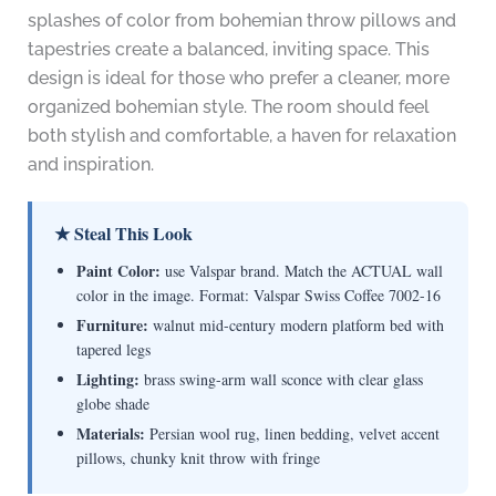
splashes of color from bohemian throw pillows and
tapestries create a balanced, inviting space. This
design is ideal for those who prefer a cleaner, more
organized bohemian style. The room should feel
both stylish and comfortable, a haven for relaxation
and inspiration.
★ Steal This Look
Paint Color:
use Valspar brand. Match the ACTUAL wall
color in the image. Format: Valspar Swiss Coffee 7002-16
Furniture:
walnut mid-century modern platform bed with
tapered legs
Lighting:
brass swing-arm wall sconce with clear glass
globe shade
Materials:
Persian wool rug, linen bedding, velvet accent
pillows, chunky knit throw with fringe