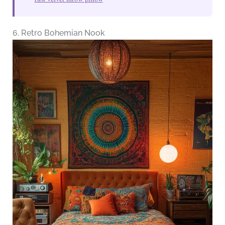
6. Retro Bohemian Nook