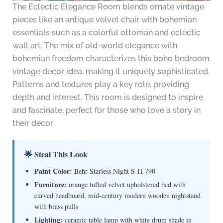
The Eclectic Elegance Room blends ornate vintage
pieces like an antique velvet chair with bohemian
essentials such as a colorful ottoman and eclectic
wall art. The mix of old-world elegance with
bohemian freedom characterizes this boho bedroom
vintage decor idea, making it uniquely sophisticated.
Patterns and textures play a key role, providing
depth and interest. This room is designed to inspire
and fascinate, perfect for those who love a story in
their decor.
🌟 Steal This Look
Paint Color:
Behr Starless Night S-H-790
Furniture:
orange tufted velvet upholstered bed with
curved headboard, mid-century modern wooden nightstand
with brass pulls
Lighting:
ceramic table lamp with white drum shade in