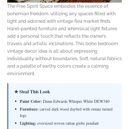
The Free Spirit Space embodies the essence of
bohemian freedom, utilizing airy spaces filled with
light and adorned with vintage flea market finds.
Hand-painted furniture and whimsical light fixtures
add a personal touch that reflects the owner’s
travels and artistic inclinations. This boho bedroom
vintage decor idea is all about expressing
individuality without boundaries. Soft, natural fabrics
and a palette of earthy colors create a calming
environment.
★ Steal This Look
Paint Color:
Dunn-Edwards Whisper White DEW340
Furniture:
carved dark wood daybed with ornate turned
legs
Lighting:
oversized woven rattan globe pendant