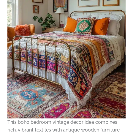
This boho bedroom vintage decor idea combines
rich, vibrant textiles with antique wooden furniture