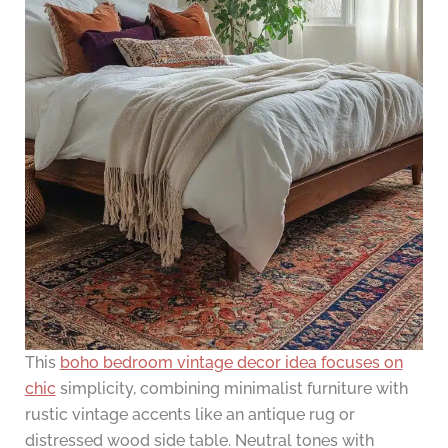
This
boho bedroom vintage decor idea focuses on
chic
simplicity, combining minimalist furniture with
rustic vintage accents like an antique rug or
distressed wood side table. Neutral tones with