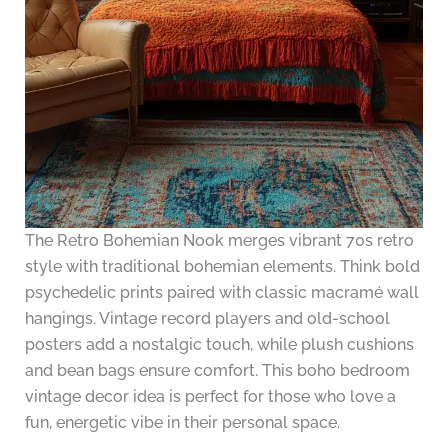
The Retro Bohemian Nook merges vibrant 70s retro
style with traditional bohemian elements. Think bold
psychedelic prints paired with classic macramé wall
hangings. Vintage record players and old-school
posters add a nostalgic touch, while plush cushions
and bean bags ensure comfort. This boho bedroom
vintage decor idea is perfect for those who love a
fun, energetic vibe in their personal space.