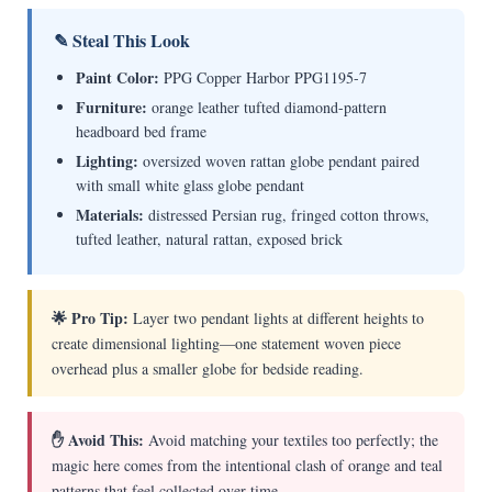
✎ Steal This Look
Paint Color:
PPG Copper Harbor PPG1195-7
Furniture:
orange leather tufted diamond-pattern
headboard bed frame
Lighting:
oversized woven rattan globe pendant paired
with small white glass globe pendant
Materials:
distressed Persian rug, fringed cotton throws,
tufted leather, natural rattan, exposed brick
🌟 Pro Tip:
Layer two pendant lights at different heights to
create dimensional lighting—one statement woven piece
overhead plus a smaller globe for bedside reading.
✋ Avoid This:
Avoid matching your textiles too perfectly; the
magic here comes from the intentional clash of orange and teal
patterns that feel collected over time.