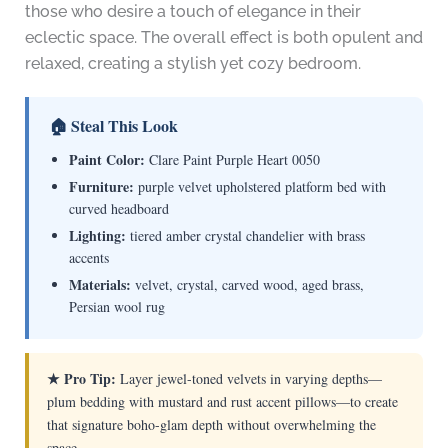
those who desire a touch of elegance in their
eclectic space. The overall effect is both opulent and
relaxed, creating a stylish yet cozy bedroom.
🏠 Steal This Look
Paint Color:
Clare Paint Purple Heart 0050
Furniture:
purple velvet upholstered platform bed with
curved headboard
Lighting:
tiered amber crystal chandelier with brass
accents
Materials:
velvet, crystal, carved wood, aged brass,
Persian wool rug
★ Pro Tip:
Layer jewel-toned velvets in varying depths—
plum bedding with mustard and rust accent pillows—to create
that signature boho-glam depth without overwhelming the
space.