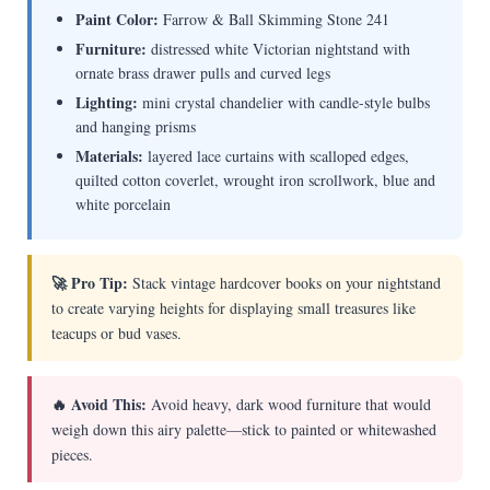
Paint Color:
Farrow & Ball Skimming Stone 241
Furniture:
distressed white Victorian nightstand with
ornate brass drawer pulls and curved legs
Lighting:
mini crystal chandelier with candle-style bulbs
and hanging prisms
Materials:
layered lace curtains with scalloped edges,
quilted cotton coverlet, wrought iron scrollwork, blue and
white porcelain
🚀 Pro Tip:
Stack vintage hardcover books on your nightstand
to create varying heights for displaying small treasures like
teacups or bud vases.
🔥 Avoid This:
Avoid heavy, dark wood furniture that would
weigh down this airy palette—stick to painted or whitewashed
pieces.