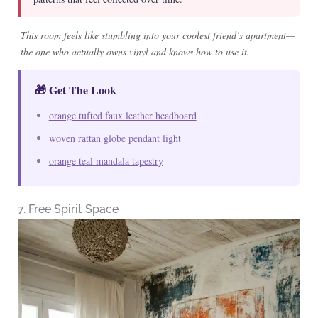
This room feels like stumbling into your coolest friend’s apartment—
the one who actually owns vinyl and knows how to use it.
🎁 Get The Look
orange tufted faux leather headboard
woven rattan globe pendant light
orange teal mandala tapestry
7. Free Spirit Space