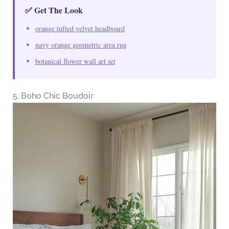
✅ Get The Look
orange tufted velvet headboard
navy orange geometric area rug
botanical flower wall art set
5. Boho Chic Boudoir