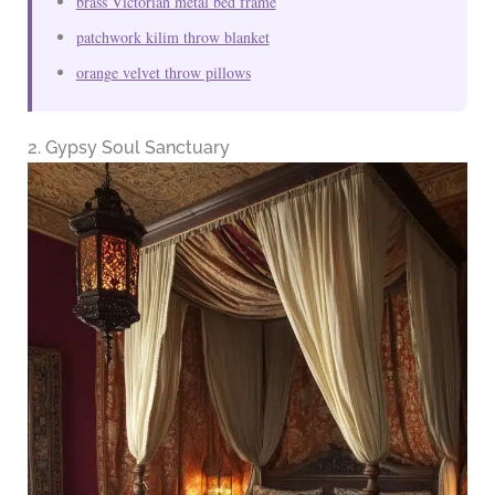
brass Victorian metal bed frame
patchwork kilim throw blanket
orange velvet throw pillows
2. Gypsy Soul Sanctuary