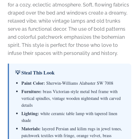
for a cozy, eclectic atmosphere. Soft, flowing fabrics
draped over the bed and windows create a dreamy,
relaxed vibe, while vintage lamps and old trunks
serve as functional decor. The use of bold patterns
and colorful patchwork emphasizes the bohemian
spirit. This style is perfect for those who love to
infuse their spaces with personality and history.
💡 Steal This Look
Paint Color:
Sherwin-Williams Alabaster SW 7008
Furniture:
brass Victorian-style metal bed frame with
vertical spindles, vintage wooden nightstand with carved
details
Lighting:
white ceramic table lamp with tapered linen
shade
Materials:
layered Persian and kilim rugs in jewel tones,
patchwork textiles with fringe, orange velvet, brass