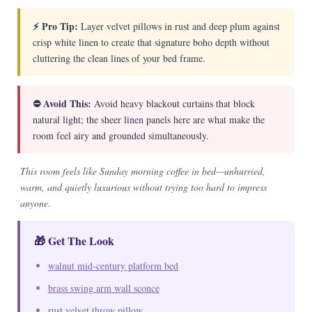
⚡ Pro Tip:
Layer velvet pillows in rust and deep plum against
crisp white linen to create that signature boho depth without
cluttering the clean lines of your bed frame.
⛔ Avoid This:
Avoid heavy blackout curtains that block
natural light; the sheer linen panels here are what make the
room feel airy and grounded simultaneously.
This room feels like Sunday morning coffee in bed—unhurried,
warm, and quietly luxurious without trying too hard to impress
anyone.
🎁 Get The Look
walnut mid-century platform bed
brass swing arm wall sconce
rust velvet throw pillow