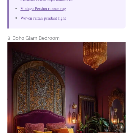
Vintage Persian runner rug
Woven rattan pendant light
8. Boho Glam Bedroom