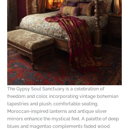
The Gypsy Soul Sanctuary is a celebration of
freedom and color, incorporating vintage bohemian
tapestries and plush, comfortable seating.
Moroccan-inspired lanterns and antique silver
mirrors enhance the mystical feel. A palette of deep
blues and magentas complements faded wood