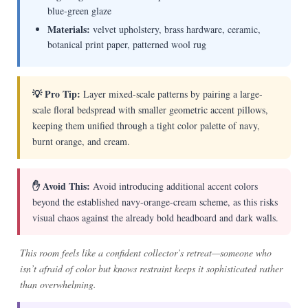
blue-green glaze
Materials:
velvet upholstery, brass hardware, ceramic,
botanical print paper, patterned wool rug
💡 Pro Tip:
Layer mixed-scale patterns by pairing a large-
scale floral bedspread with smaller geometric accent pillows,
keeping them unified through a tight color palette of navy,
burnt orange, and cream.
✋ Avoid This:
Avoid introducing additional accent colors
beyond the established navy-orange-cream scheme, as this risks
visual chaos against the already bold headboard and dark walls.
This room feels like a confident collector’s retreat—someone who
isn’t afraid of color but knows restraint keeps it sophisticated rather
than overwhelming.