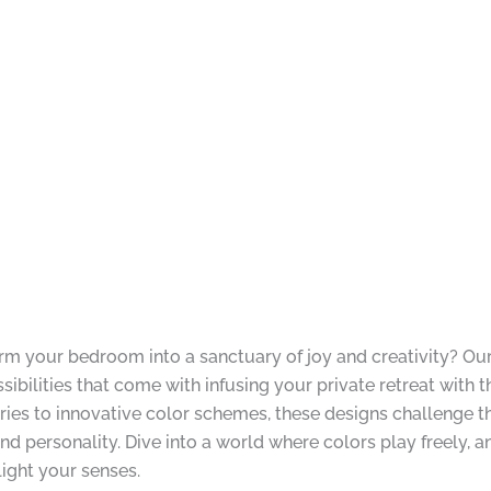
form your bedroom into a sanctuary of joy and creativity? O
sibilities that come with infusing your private retreat with 
ories to innovative color schemes, these designs challenge
nd personality. Dive into a world where colors play freely,
light your senses.