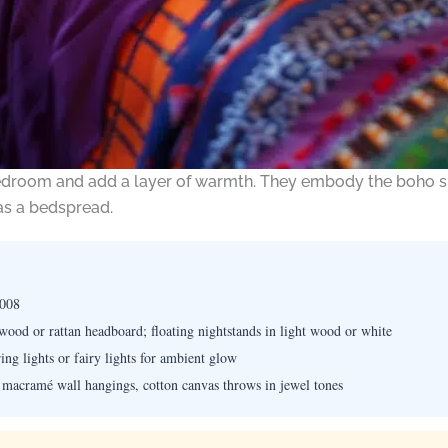
edroom and add a layer of warmth. They embody the boho spir
 as a bedspread.
7008
ood or rattan headboard; floating nightstands in light wood or white
ing lights or fairy lights for ambient glow
 macramé wall hangings, cotton canvas throws in jewel tones