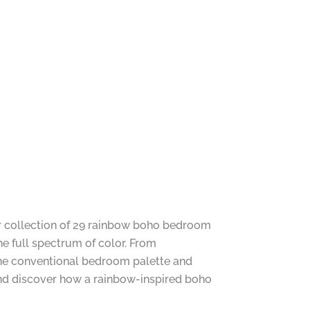
ur collection of 29 rainbow boho bedroom
the full spectrum of color. From
 the conventional bedroom palette and
 and discover how a rainbow-inspired boho