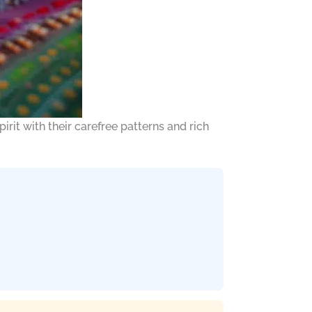
it with their carefree patterns and rich