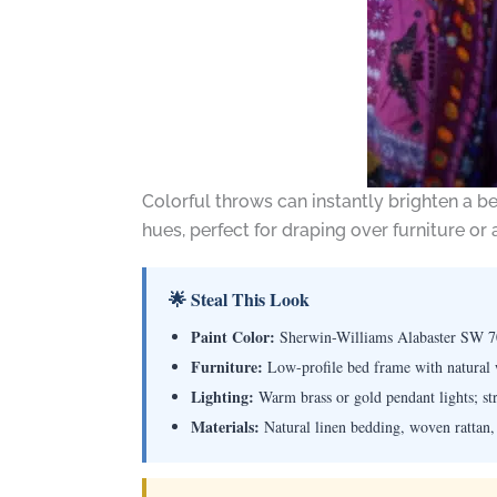
Colorful throws can instantly brighten a b
hues, perfect for draping over furniture or
🌟 Steal This Look
Paint Color:
Sherwin-Williams Alabaster SW 
Furniture:
Low-profile bed frame with natural w
Lighting:
Warm brass or gold pendant lights; str
Materials:
Natural linen bedding, woven rattan,