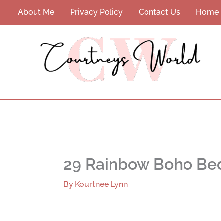
Skip
About Me
Privacy Policy
Contact Us
Home
to
content
29 Rainbow Boho Be
By
Kourtnee Lynn