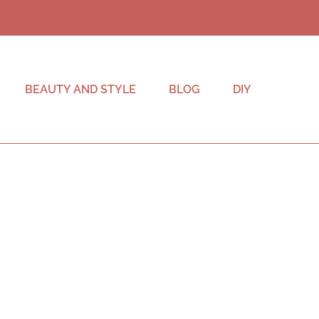
BEAUTY AND STYLE
BLOG
DIY