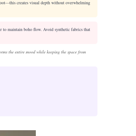
oot—this creates visual depth without overwhelming
r to maintain boho flow. Avoid synthetic fabrics that
orms the entire mood while keeping the space from