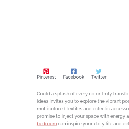
Pinterest
Facebook
Twitter
Could a splash of every color truly trans
ideas invites you to explore the vibrant pos
multicolored textiles and eclectic access
promise to inject your space with energy a
bedroom
can inspire your daily life and de