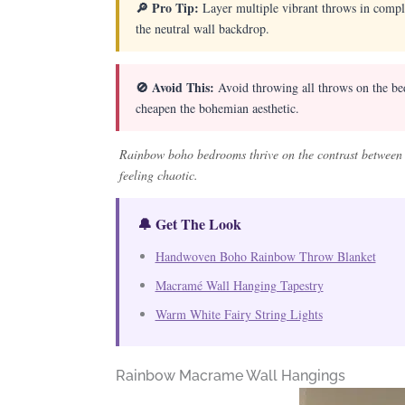
🔎 Pro Tip:
Layer multiple vibrant throws in compl
the neutral wall backdrop.
🚫 Avoid This:
Avoid throwing all throws on the bed 
cheapen the bohemian aesthetic.
Rainbow boho bedrooms thrive on the contrast between c
feeling chaotic.
🔔 Get The Look
Handwoven Boho Rainbow Throw Blanket
Macramé Wall Hanging Tapestry
Warm White Fairy String Lights
Rainbow Macrame Wall Hangings