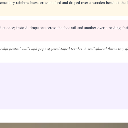
ementary rainbow hues across the bed and draped over a wooden bench at the f
at once; instead, drape one across the foot rail and another over a reading chai
alm neutral walls and pops of jewel-toned textiles. A well-placed throw transf