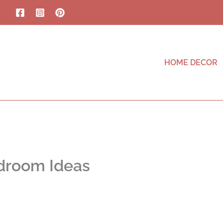
HOME DECOR
droom Ideas