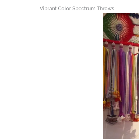
Vibrant Color Spectrum Throws