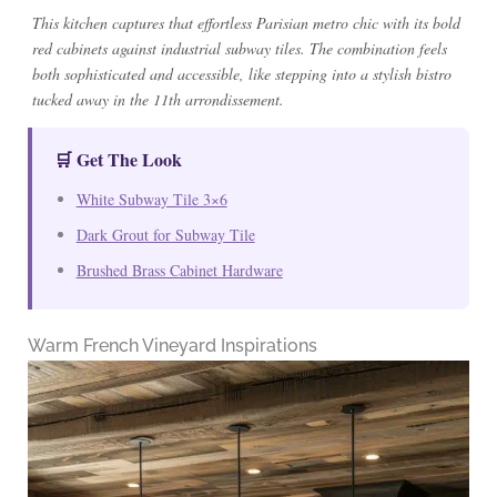
This kitchen captures that effortless Parisian metro chic with its bold
red cabinets against industrial subway tiles. The combination feels
both sophisticated and accessible, like stepping into a stylish bistro
tucked away in the 11th arrondissement.
🛒 Get The Look
White Subway Tile 3×6
Dark Grout for Subway Tile
Brushed Brass Cabinet Hardware
Warm French Vineyard Inspirations