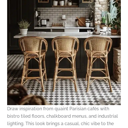
Draw inspiration from quaint Parisian cafés with
bistro tiled floors, chalkboard menus, and industrial
lighting. This look brings a casual, chic vibe to the