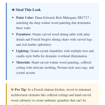
★ Steal This Look
Paint Color:
Dunn-Edwards Rich Mahogany DEC717 –
matching the deep walnut wood paneling that dominates
these walls
Furniture:
Ornate carved wood dining table with inlay
details and French bergère dining chairs with curved legs
and rich leather upholstery
Lighting:
Grand crystal chandelier with multiple tiers and
candle-style bulbs for dramatic overhead illumination
Materials:
Hand-carved walnut wood paneling, coffered
ceiling with intricate molding, Persian-style area rugs, and
crystal accents
✨ Pro Tip:
In a French chateau kitchen, invest in statement
architectural elements like coffered ceilings and hand-carved
wood cabinetry to create authentic grandeur that can’t be