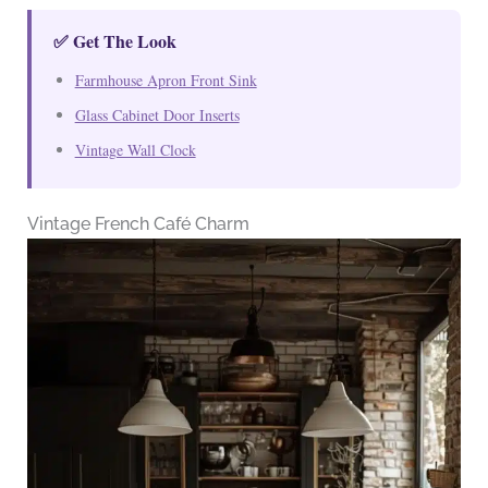
✅ Get The Look
Farmhouse Apron Front Sink
Glass Cabinet Door Inserts
Vintage Wall Clock
Vintage French Café Charm