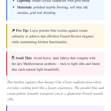
Lighting:
ornate crystal chandelier with gold finish
Materials:
polished marble flooring, soft blue silk
curtains, gold leaf detailing
🔎 Pro Tip:
Layer powder blue textiles against cream
cabinetry to achieve that effortless French Riviera elegance
while maintaining kitchen functionality.
✋ Avoid This:
Avoid heavy, dark fabrics that compete with
the airy Mediterranean aesthetic – stick to light silks and linens
that catch natural light beautifully.
This kitchen captures that dreamy Côte d’Azur sophistication where
everyday cooking feels like a luxury experience. The powder blue and
cream palette instantly transports you to a glamorous French seaside
villa.