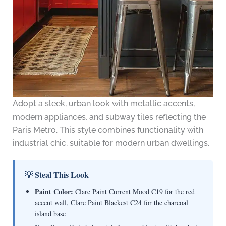
Adopt a sleek, urban look with metallic accents,
modern appliances, and subway tiles reflecting the
Paris Metro. This style combines functionality with
industrial chic, suitable for modern urban dwellings.
💡 Steal This Look
Paint Color:
Clare Paint Current Mood C19 for the red
accent wall, Clare Paint Blackest C24 for the charcoal
island base