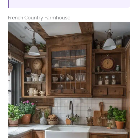
French Country Farmhouse