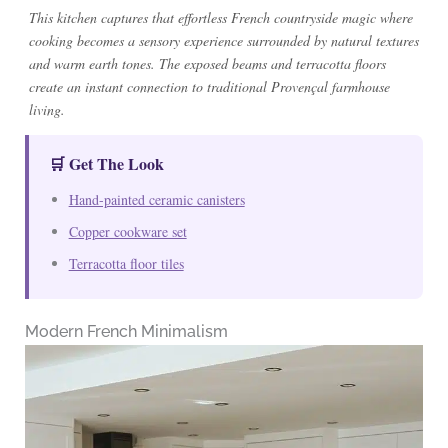
This kitchen captures that effortless French countryside magic where
cooking becomes a sensory experience surrounded by natural textures
and warm earth tones. The exposed beams and terracotta floors
create an instant connection to traditional Provençal farmhouse
living.
🛒 Get The Look
Hand-painted ceramic canisters
Copper cookware set
Terracotta floor tiles
Modern French Minimalism