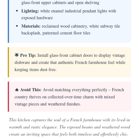
glass-front upper cabinets and open shelving
Lighting:
white enamel industrial pendant lights with
exposed hardware
Materials:
reclaimed wood cabinetry, white subway tile
backsplash, patterned cement floor tiles
🌟 Pro Tip:
Install glass-front cabinet doors to display vintage
dishware and create that authentic French farmhouse feel while
keeping items dust-free.
🔥 Avoid This:
Avoid matching everything perfectly – French
country thrives on collected-over-time charm with mixed
vintage pieces and weathered finishes.
This kitchen captures the soul of a French farmhouse with its lived-in
warmth and rustic elegance. The exposed beams and weathered wood
create an inviting space that feels both timeless and effortlessly chic.