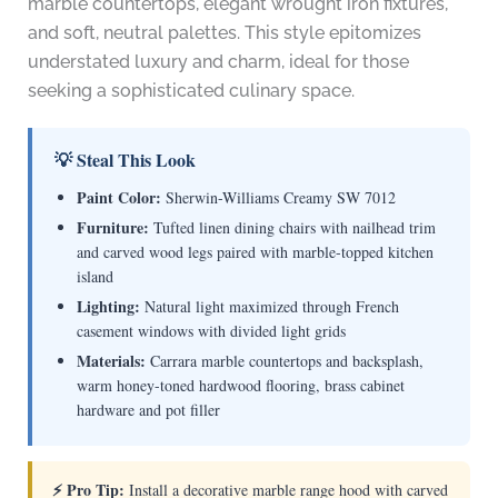
marble countertops, elegant wrought iron fixtures,
and soft, neutral palettes. This style epitomizes
understated luxury and charm, ideal for those
seeking a sophisticated culinary space.
💡 Steal This Look
Paint Color:
Sherwin-Williams Creamy SW 7012
Furniture:
Tufted linen dining chairs with nailhead trim
and carved wood legs paired with marble-topped kitchen
island
Lighting:
Natural light maximized through French
casement windows with divided light grids
Materials:
Carrara marble countertops and backsplash,
warm honey-toned hardwood flooring, brass cabinet
hardware and pot filler
⚡ Pro Tip:
Install a decorative marble range hood with carved