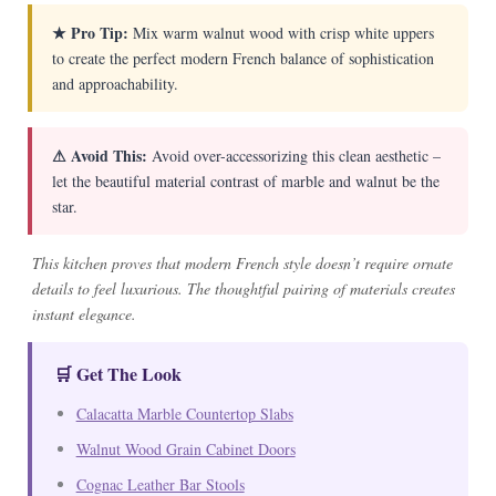
★ Pro Tip:
Mix warm walnut wood with crisp white uppers
to create the perfect modern French balance of sophistication
and approachability.
⚠ Avoid This:
Avoid over-accessorizing this clean aesthetic –
let the beautiful material contrast of marble and walnut be the
star.
This kitchen proves that modern French style doesn’t require ornate
details to feel luxurious. The thoughtful pairing of materials creates
instant elegance.
🛒 Get The Look
Calacatta Marble Countertop Slabs
Walnut Wood Grain Cabinet Doors
Cognac Leather Bar Stools