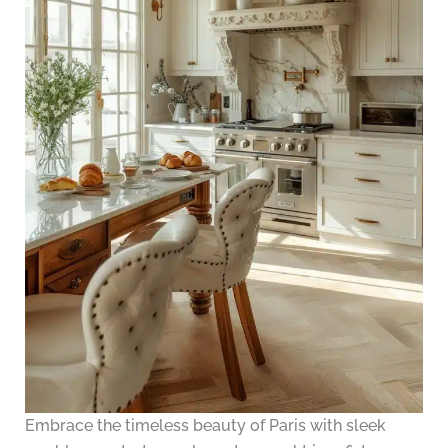
Embrace the timeless beauty of Paris with sleek