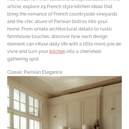
article, explore 29 French style kitchen ideas that
bring the romance of French countryside vineyards
and the chic allure of Parisian bistros into your
home. From ornate architectural details to rustic
farmhouse touches, discover how each design
element can infuse daily life with a little more joie de
vivre and turn your
kitchen
into a cherished
gathering spot.
Classic Parisian Elegance