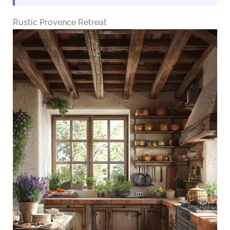
Rustic Provence Retreat