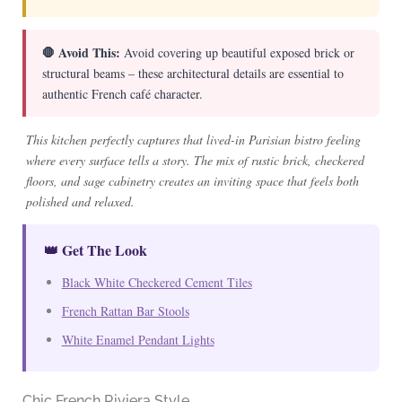
🛑 Avoid This:
Avoid covering up beautiful exposed brick or
structural beams – these architectural details are essential to
authentic French café character.
This kitchen perfectly captures that lived-in Parisian bistro feeling
where every surface tells a story. The mix of rustic brick, checkered
floors, and sage cabinetry creates an inviting space that feels both
polished and relaxed.
👑 Get The Look
Black White Checkered Cement Tiles
French Rattan Bar Stools
White Enamel Pendant Lights
Chic French Riviera Style