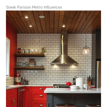
Sleek Parisian Metro Influences