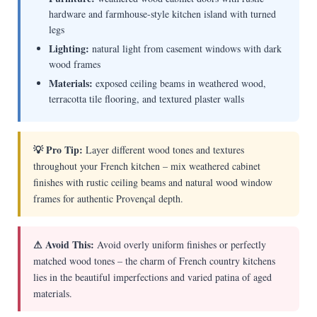
hardware and farmhouse-style kitchen island with turned
legs
Lighting:
natural light from casement windows with dark
wood frames
Materials:
exposed ceiling beams in weathered wood,
terracotta tile flooring, and textured plaster walls
💡 Pro Tip:
Layer different wood tones and textures
throughout your French kitchen – mix weathered cabinet
finishes with rustic ceiling beams and natural wood window
frames for authentic Provençal depth.
⚠ Avoid This:
Avoid overly uniform finishes or perfectly
matched wood tones – the charm of French country kitchens
lies in the beautiful imperfections and varied patina of aged
materials.