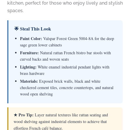
kitchen, perfect for those who enjoy lively and stylish
spaces.
🌟 Steal This Look
Paint Color:
Valspar Forest Green 5004-8A for the deep
sage green lower cabinets
Furniture:
Natural rattan French bistro bar stools with
curved backs and woven seats
Lighting:
White enamel industrial pendant lights with
brass hardware
Materials:
Exposed brick walls, black and white
checkered cement tiles, concrete countertops, and natural
wood open shelving
★ Pro Tip:
Layer natural textures like rattan seating and
wood shelving against industrial elements to achieve that
effortless French café balance.