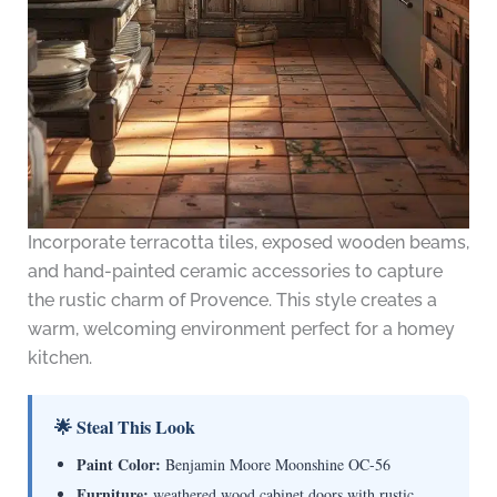
Incorporate terracotta tiles, exposed wooden beams,
and hand-painted ceramic accessories to capture
the rustic charm of Provence. This style creates a
warm, welcoming environment perfect for a homey
kitchen.
🌟 Steal This Look
Paint Color:
Benjamin Moore Moonshine OC-56
Furniture:
weathered wood cabinet doors with rustic