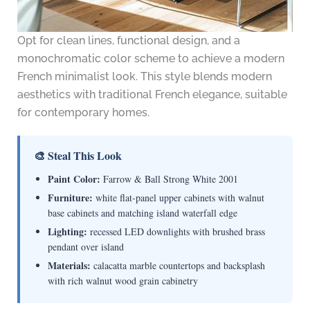
Opt for clean lines, functional design, and a
monochromatic color scheme to achieve a modern
French minimalist look. This style blends modern
aesthetics with traditional French elegance, suitable
for contemporary homes.
🎨 Steal This Look
Paint Color:
Farrow & Ball Strong White 2001
Furniture:
white flat-panel upper cabinets with walnut
base cabinets and matching island waterfall edge
Lighting:
recessed LED downlights with brushed brass
pendant over island
Materials:
calacatta marble countertops and backsplash
with rich walnut wood grain cabinetry