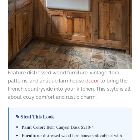
Feature distressed wood furniture, vintage floral
patterns, and antique farmhouse
decor
to bring the
French countryside into your kitchen. This style is all
about cozy comfort and rustic charm.
✎ Steal This Look
Paint Color:
Behr Canyon Dusk S210-4
Furniture:
distressed wood farmhouse sink cabinet with