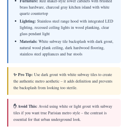
Furniture:
Red shaker-style lower cabinets with brushed
brass hardware, charcoal gray kitchen island with white
quartz countertop
Lighting:
Stainless steel range hood with integrated LED
lighting, recessed ceiling lights in wood planking, clear
glass pendant light
Materials:
White subway tile backsplash with dark grout,
natural wood plank ceiling, dark hardwood flooring,
stainless steel appliances and bar stools
✨ Pro Tip:
Use dark grout with white subway tiles to create
the authentic metro aesthetic – it adds definition and prevents
the backsplash from looking too sterile.
✋ Avoid This:
Avoid using white or light grout with subway
tiles if you want true Parisian metro style – the contrast is
essential for that urban underground look.