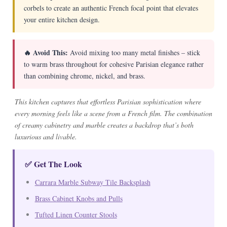
corbels to create an authentic French focal point that elevates
your entire kitchen design.
🔥 Avoid This:
Avoid mixing too many metal finishes – stick
to warm brass throughout for cohesive Parisian elegance rather
than combining chrome, nickel, and brass.
This kitchen captures that effortless Parisian sophistication where
every morning feels like a scene from a French film. The combination
of creamy cabinetry and marble creates a backdrop that’s both
luxurious and livable.
✅ Get The Look
Carrara Marble Subway Tile Backsplash
Brass Cabinet Knobs and Pulls
Tufted Linen Counter Stools