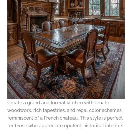
Create a grand and formal kitchen with ornate
woodwork, rich tapestries, and regal color schemes
reminiscent of a French chateau. This style is perfect
for those who appreciate opulent, historical interiors.