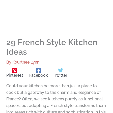
29 French Style Kitchen
Ideas
By
Kourtnee Lynn
Pinterest
Facebook
Twitter
Could your kitchen be more than just a place to
cook but a gateway to the charm and elegance of
France? Often, we see kitchens purely as functional
spaces, but adopting a French style transforms them
into areas rich with culture and sophistication. In this