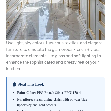
Use light, airy colors, luxurious textiles, and elegant
furniture to emulate the glamorous French Riviera.
Incorporate elements like glass and soft lighting to
enhance the sophisticated and breezy feel of your
kitchen.
🏠 Steal This Look
Paint Color:
PPG French Silver PPG1170-4
Furniture:
cream dining chairs with powder blue
upholstery and gold accents