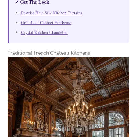
✓ Get The Look
Powder Blue Silk Kitchen Curtains
Gold Leaf Cabinet Hardware
Crystal Kitchen Chandelier
Traditional French Chateau Kitchens