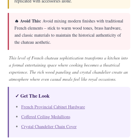
replicated with accessories alone.
🔥 Avoid This:
Avoid mixing modern finishes with traditional
French elements – stick to warm wood tones, brass hardware,
and classic materials to maintain the historical authenticity of
the chateau aesthetic.
This level of French chateau sophistication transforms a kitchen into
a formal entertaining space where cooking becomes a theatrical
experience. The rich wood paneling and crystal chandelier create an
atmosphere where even casual meals feel like royal occasions.
✓ Get The Look
French Provincial Cabinet Hardware
Coffered Ceiling Medallions
Crystal Chandelier Chain Cover