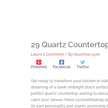
29 Quartz Counterto
Leave a Comment
/ By
Kourtnee Lynn
Pinterest
Facebook
Twitter
Get ready to transform your kitchen or ba
dreaming of a sleek midnight black surface 
perfect quartz countertop waiting to eleva
calm your senses, these 29 breathtaking qu
its own personality and charm, promising t