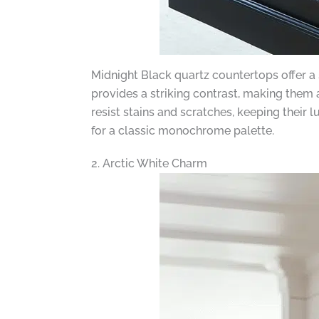
Midnight Black quartz countertops offer a
provides a striking contrast, making them 
resist stains and scratches, keeping their 
for a classic monochrome palette.
2. Arctic White Charm