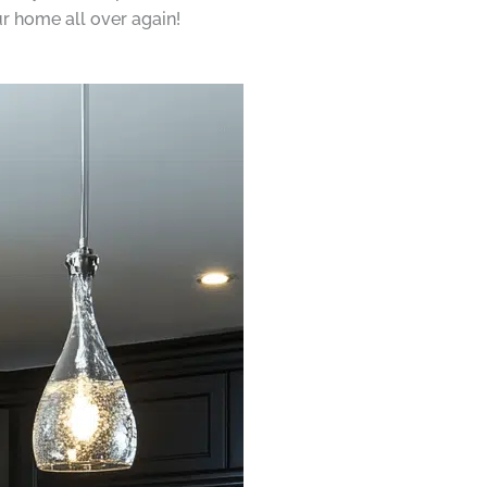
ur home all over again!