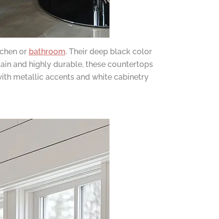
tchen or
bathroom
. Their deep black color
tain and highly durable, these countertops
with metallic accents and white cabinetry