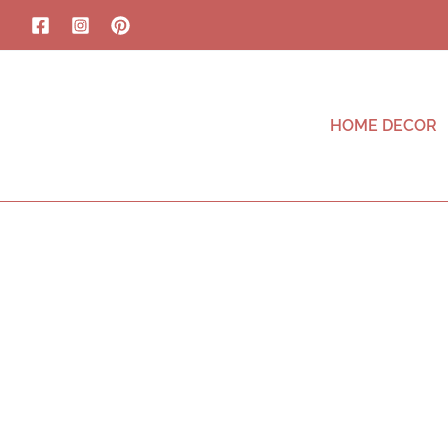
HOME DECOR