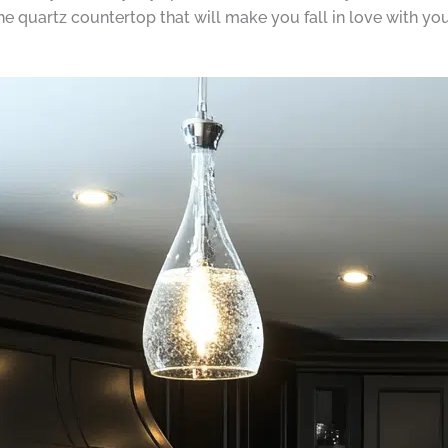
the quartz countertop that will make you fall in love with yo