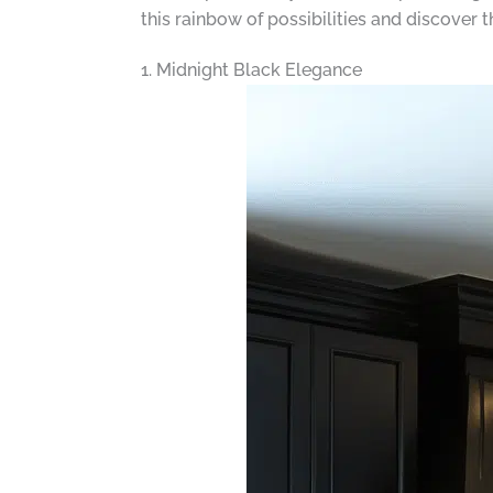
this rainbow of possibilities and discover 
1. Midnight Black Elegance