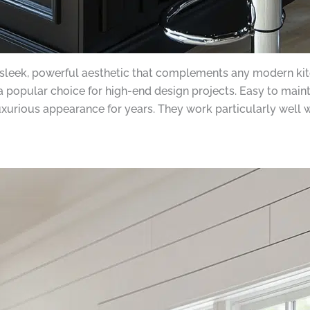
 sleek, powerful aesthetic that complements any modern ki
a popular choice for high-end design projects. Easy to main
luxurious appearance for years. They work particularly well 