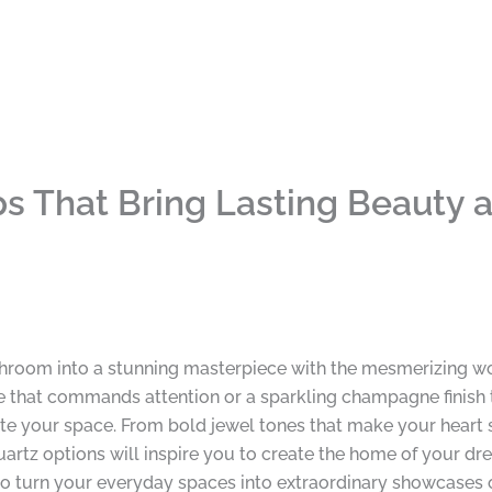
ps That Bring Lasting Beauty
throom into a stunning masterpiece with the mesmerizing wo
that commands attention or a sparkling champagne finish that
te your space. From bold jewel tones that make your heart sk
artz options will inspire you to create the home of your dre
o turn your everyday spaces into extraordinary showcases of 