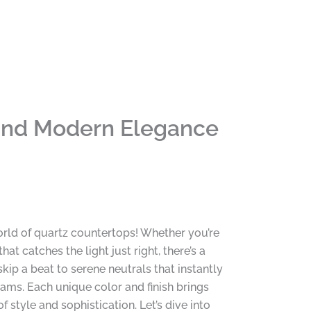
 and Modern Elegance
rld of quartz countertops! Whether you’re
 catches the light just right, there’s a
ip a beat to serene neutrals that instantly
ams. Each unique color and finish brings
style and sophistication. Let’s dive into