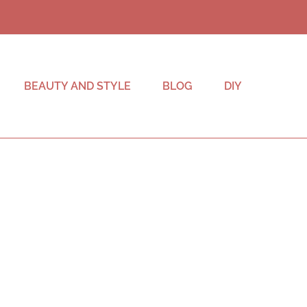
BEAUTY AND STYLE
BLOG
DIY