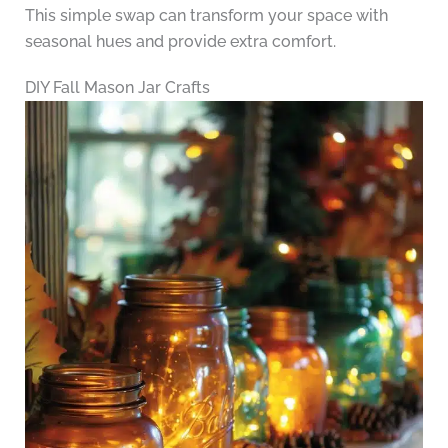
This simple swap can transform your space with
seasonal hues and provide extra comfort.
DIY Fall Mason Jar Crafts