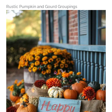
Rustic Pumpkin and Gourd Groupings