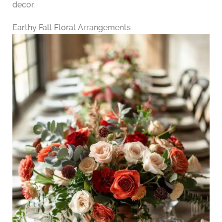
decor.
Earthy Fall Floral Arrangements