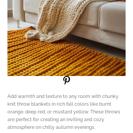
Add warmth and texture to any room with chunky
knit throw blankets in rich fall colors like burnt
orange, deep red, or mustard yellow. These throws
are perfect for creating an inviting and cozy
atmosphere on chilly autumn evenings.