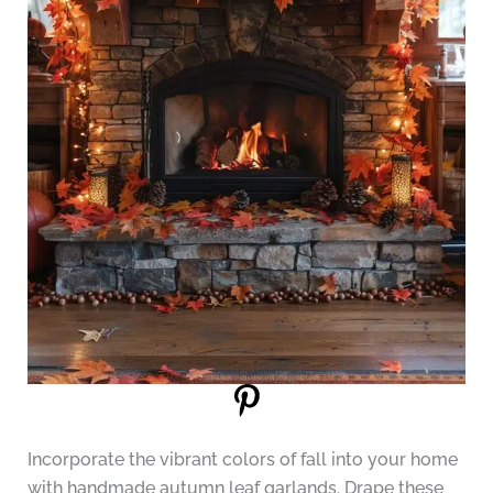
Incorporate the vibrant colors of fall into your home
with handmade autumn leaf garlands. Drape these