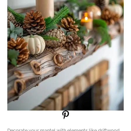
Decorate your mantel with elements like driftwood,