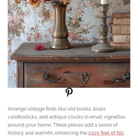
Arrange vintage finds like old books, brass
candlesticks, and antique clocks in small vignettes
around your home. These pieces add a sense of
history and warmth, enhancing the
cozy feel of fall