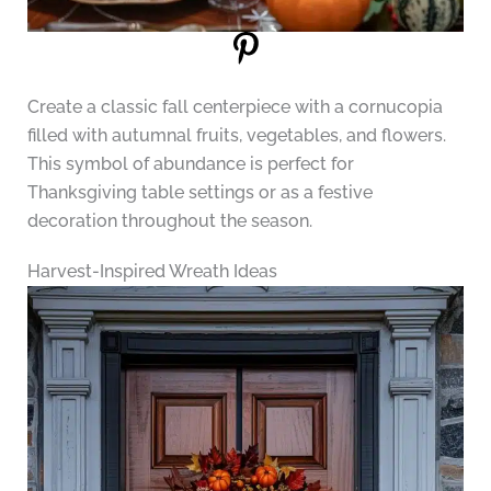
Create a classic fall centerpiece with a cornucopia
filled with autumnal fruits, vegetables, and flowers.
This symbol of abundance is perfect for
Thanksgiving table settings or as a festive
decoration throughout the season.
Harvest-Inspired Wreath Ideas