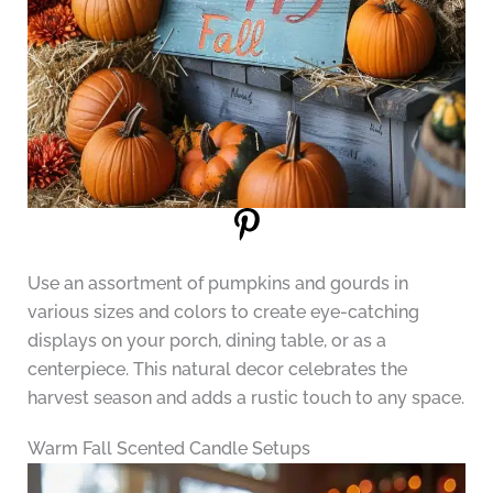
Use an assortment of pumpkins and gourds in
various sizes and colors to create eye-catching
displays on your porch, dining table, or as a
centerpiece. This natural decor celebrates the
harvest season and adds a rustic touch to any space.
Warm Fall Scented Candle Setups