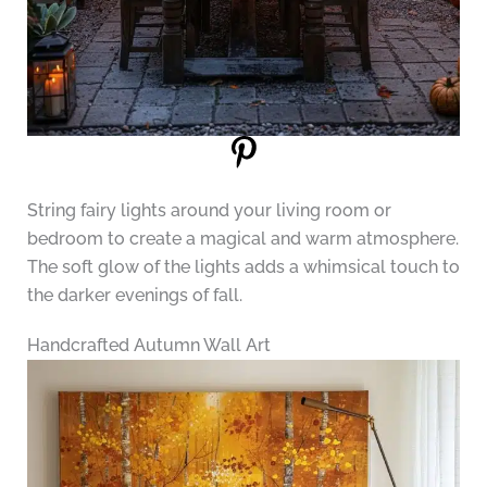
String fairy lights around your living room or
bedroom to create a magical and warm atmosphere.
The soft glow of the lights adds a whimsical touch to
the darker evenings of fall.
Handcrafted Autumn Wall Art