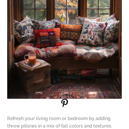
Refresh your living room or bedroom by adding
throw pillows in a mix of fall colors and textures.