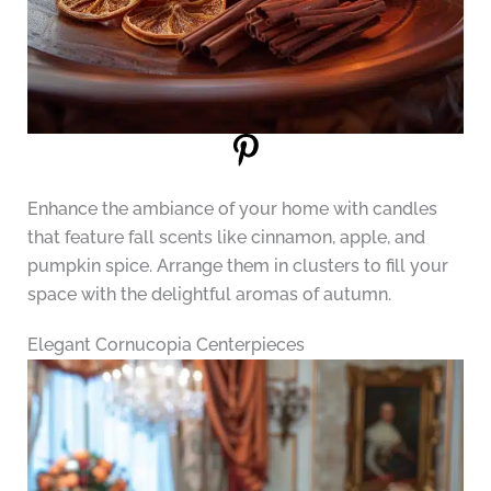
Enhance the ambiance of your home with candles
that feature fall scents like cinnamon, apple, and
pumpkin spice. Arrange them in clusters to fill your
space with the delightful aromas of autumn.
Elegant Cornucopia Centerpieces