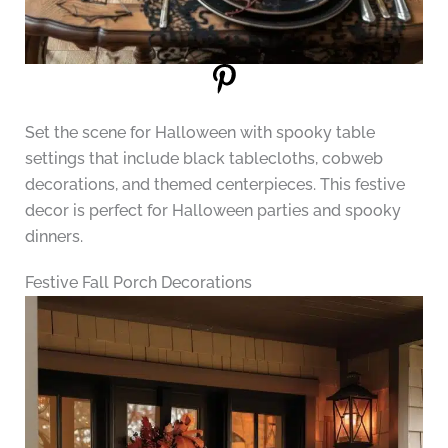
Set the scene for Halloween with spooky table
settings that include black tablecloths, cobweb
decorations, and themed centerpieces. This festive
decor is perfect for Halloween parties and spooky
dinners.
Festive Fall Porch Decorations