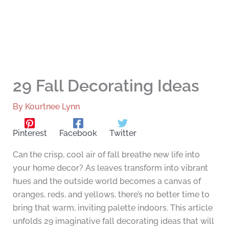
29 Fall Decorating Ideas
By
Kourtnee Lynn
Pinterest
Facebook
Twitter
Can the crisp, cool air of fall breathe new life into
your home decor? As leaves transform into vibrant
hues and the outside world becomes a canvas of
oranges, reds, and yellows, there’s no better time to
bring that warm, inviting palette indoors. This article
unfolds 29 imaginative fall decorating ideas that will