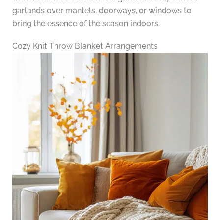
garlands over mantels, doorways, or windows to
bring the essence of the season indoors.
Cozy Knit Throw Blanket Arrangements