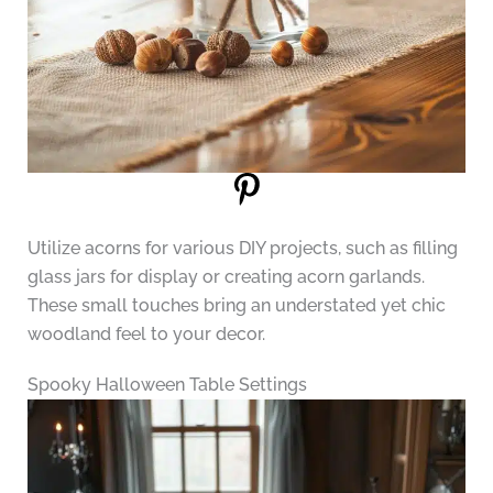
Utilize acorns for various DIY projects, such as filling
glass jars for display or creating acorn garlands.
These small touches bring an understated yet chic
woodland feel to your decor.
Spooky Halloween Table Settings