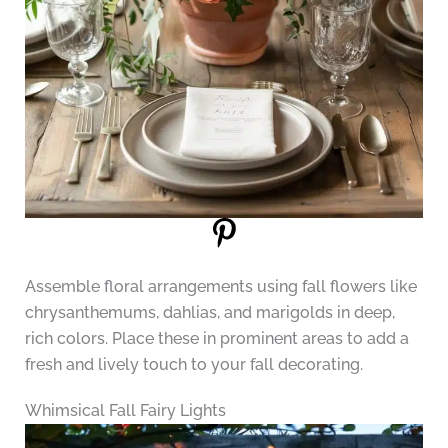
Assemble floral arrangements using fall flowers like
chrysanthemums, dahlias, and marigolds in deep,
rich colors. Place these in prominent areas to add a
fresh and lively touch to your fall decorating.
Whimsical Fall Fairy Lights