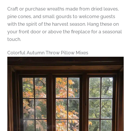
Craft or purchase wreaths made from dried leaves,
pine cones, and small gourds to welcome guests
with the spirit of the harvest season. Hang these on
your front door or above the fireplace for a seasonal
touch.
Colorful Autumn Throw Pillow Mixes