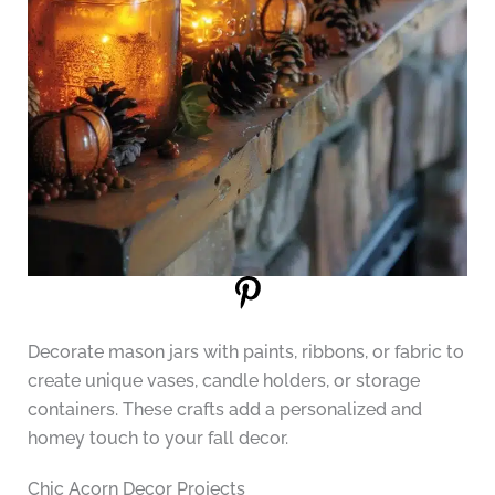
Decorate mason jars with paints, ribbons, or fabric to
create unique vases, candle holders, or storage
containers. These crafts add a personalized and
homey touch to your fall decor.
Chic Acorn Decor Projects