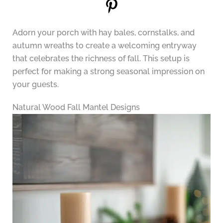
Adorn your porch with hay bales, cornstalks, and
autumn wreaths to create a welcoming entryway
that celebrates the richness of fall. This setup is
perfect for making a strong seasonal impression on
your guests.
Natural Wood Fall Mantel Designs