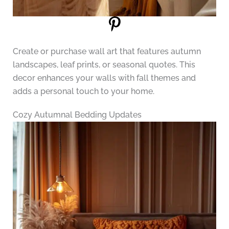
Create or purchase wall art that features autumn
landscapes, leaf prints, or seasonal quotes. This
decor enhances your walls with fall themes and
adds a personal touch to your home.
Cozy Autumnal Bedding Updates