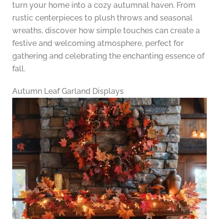
turn your home into a cozy autumnal haven. From
rustic centerpieces to plush throws and seasonal
wreaths, discover how simple touches can create a
festive and welcoming atmosphere, perfect for
gathering and celebrating the enchanting essence of
fall.
Autumn Leaf Garland Displays