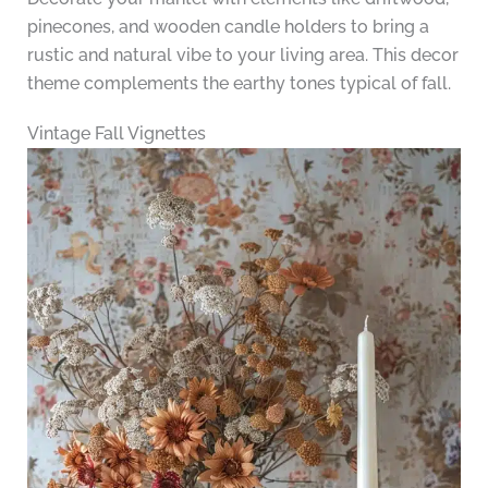
pinecones, and wooden candle holders to bring a
rustic and natural vibe to your living area. This decor
theme complements the earthy tones typical of fall.
Vintage Fall Vignettes