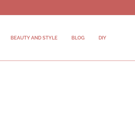
BEAUTY AND STYLE
BLOG
DIY