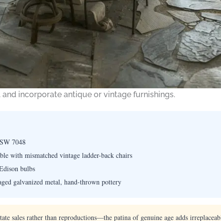
 and incorporate antique or vintage furnishings.
 SW 7048
le with mismatched vintage ladder-back chairs
Edison bulbs
aged galvanized metal, hand-thrown pottery
ate sales rather than reproductions—the patina of genuine age adds irreplaceabl