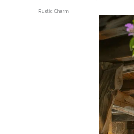
Rustic Charm