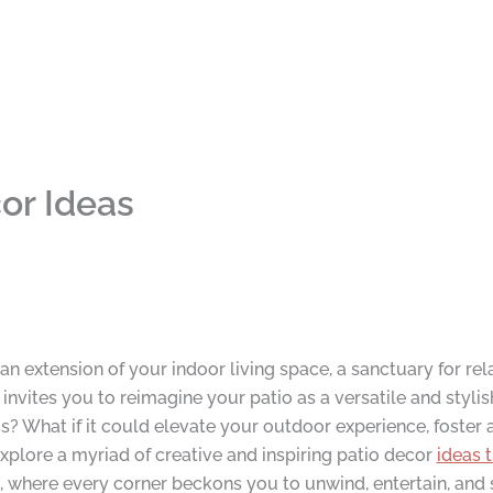
or Ideas
 extension of your indoor living space, a sanctuary for rel
nvites you to reimagine your patio as a versatile and stylis
? What if it could elevate your outdoor experience, foster 
plore a myriad of creative and inspiring patio decor
ideas 
 where every corner beckons you to unwind, entertain, and s