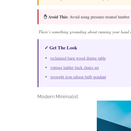
✋ Avoid This:
Avoid using pressure-treated lumber f
There’s something grounding about running your hand o
✓ Get The Look
reclaimed barn wood dining table
vintage ladder back chairs set
wrought iron edison bulb pendant
Modern Minimalist