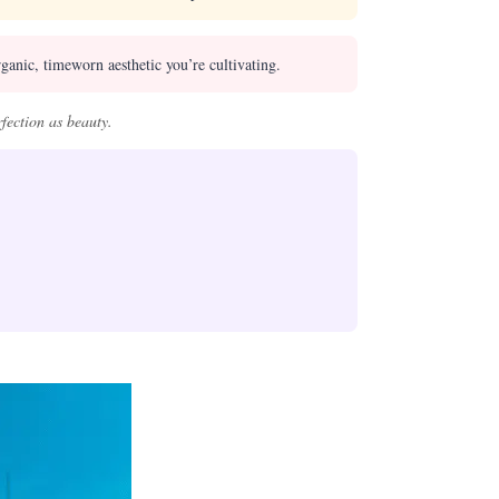
ganic, timeworn aesthetic you’re cultivating.
fection as beauty.