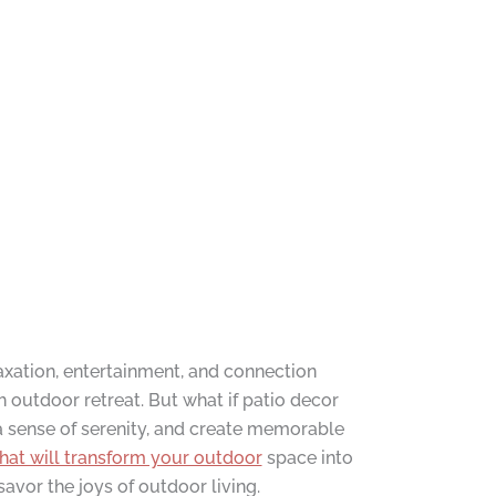
axation, entertainment, and connection
h outdoor retreat. But what if patio decor
a sense of serenity, and create memorable
that will transform your outdoor
space into
avor the joys of outdoor living.