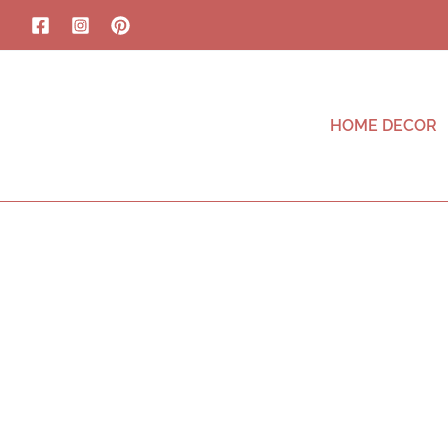
HOME DECOR