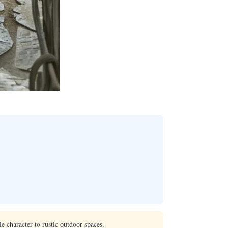
e character to rustic outdoor spaces.