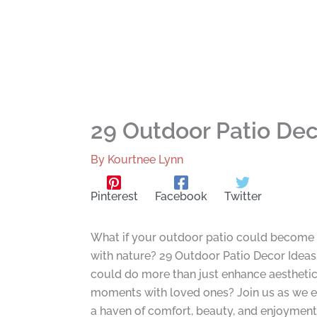
29 Outdoor Patio Dec
By
Kourtnee Lynn
Pinterest
Facebook
Twitter
What if your outdoor patio could become an
with nature? 29 Outdoor Patio Decor Ideas i
could do more than just enhance aesthetics
moments with loved ones? Join us as we ex
a haven of comfort, beauty, and enjoyment,