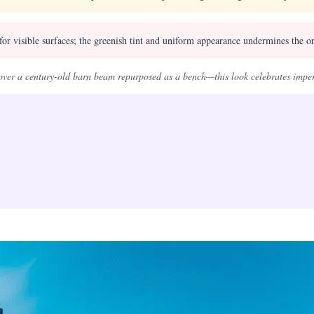
or visible surfaces; the greenish tint and uniform appearance undermines the or
ver a century-old barn beam repurposed as a bench—this look celebrates imper