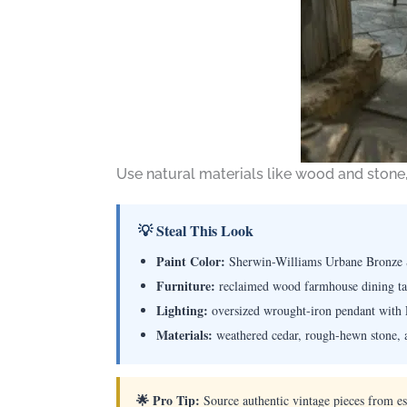
Use natural materials like wood and stone,
💡 Steal This Look
Paint Color:
Sherwin-Williams Urbane Bronze
Furniture:
reclaimed wood farmhouse dining tab
Lighting:
oversized wrought-iron pendant with 
Materials:
weathered cedar, rough-hewn stone, 
🌟 Pro Tip:
Source authentic vintage pieces from est