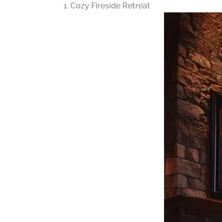
1. Cozy Fireside Retreat