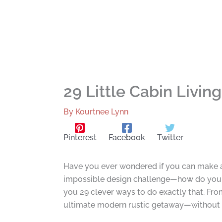
29 Little Cabin Livi
By
Kourtnee Lynn
Pinterest
Facebook
Twitter
Have you ever wondered if you can make a 
impossible design challenge—how do you b
you 29 clever ways to do exactly that. From
ultimate modern rustic getaway—without sac