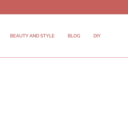
BEAUTY AND STYLE
BLOG
DIY