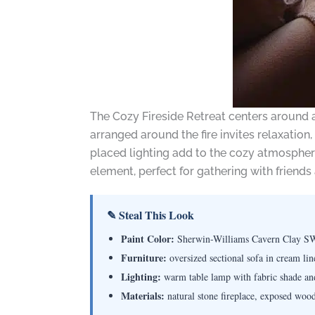
The Cozy Fireside Retreat centers around a w
arranged around the fire invites relaxation
placed lighting add to the cozy atmosphere
element, perfect for gathering with friends 
✎ Steal This Look
Paint Color:
Sherwin-Williams Cavern Clay S
Furniture:
oversized sectional sofa in cream lin
Lighting:
warm table lamp with fabric shade an
Materials:
natural stone fireplace, exposed wood