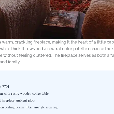
arm, crackling fireplace, making it the heart of a little cabi
, while thick throws and a neutral color palette enhance the
 without feeling cluttered. The fireplace serves as both a f
and family.
W 7701
en with rustic wooden coffee table
d fireplace ambient glow
en ceiling beams, Persian-style area rug