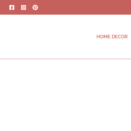
HOME DECOR