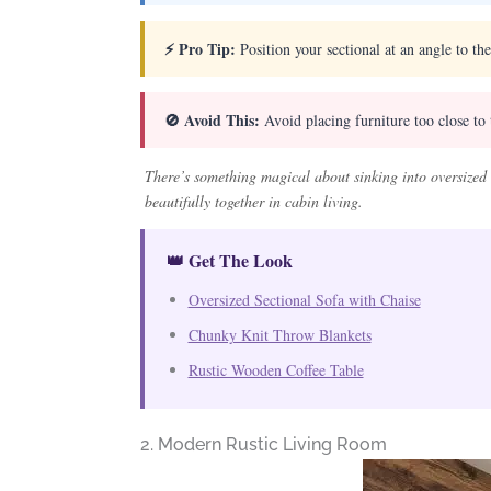
⚡ Pro Tip:
Position your sectional at an angle to the
🚫 Avoid This:
Avoid placing furniture too close to 
There’s something magical about sinking into oversized 
beautifully together in cabin living.
👑 Get The Look
Oversized Sectional Sofa with Chaise
Chunky Knit Throw Blankets
Rustic Wooden Coffee Table
2. Modern Rustic Living Room