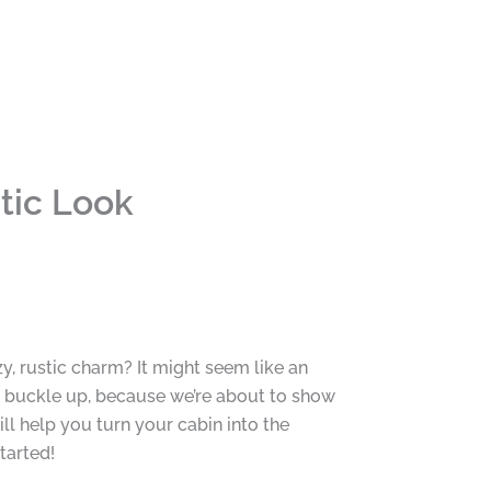
tic Look
y, rustic charm? It might seem like an
 buckle up, because we’re about to show
ll help you turn your cabin into the
tarted!