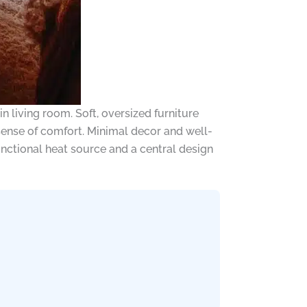
n living room. Soft, oversized furniture
 sense of comfort. Minimal decor and well-
unctional heat source and a central design