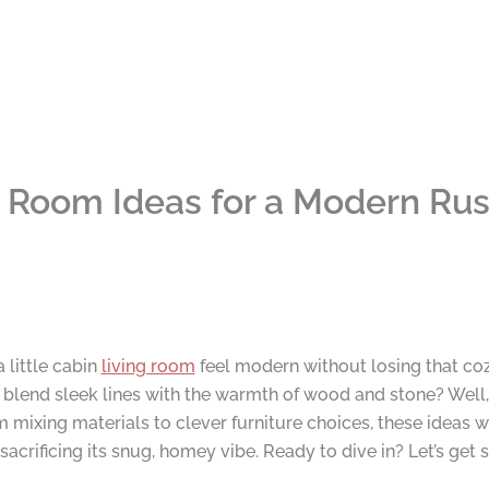
ng Room Ideas for a Modern Rus
little cabin
living room
feel modern without losing that coz
lend sleek lines with the warmth of wood and stone? Well,
 mixing materials to clever furniture choices, these ideas wi
rificing its snug, homey vibe. Ready to dive in? Let’s get s