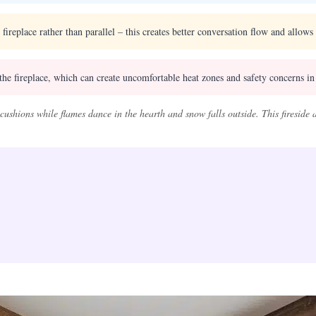
 fireplace rather than parallel – this creates better conversation flow and allow
the fireplace, which can create uncomfortable heat zones and safety concerns in 
cushions while flames dance in the hearth and snow falls outside. This fireside