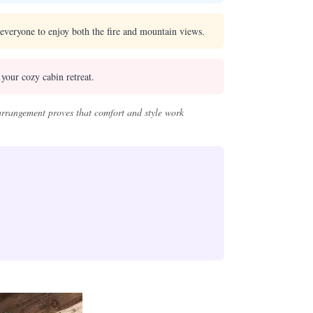
s everyone to enjoy both the fire and mountain views.
your cozy cabin retreat.
 arrangement proves that comfort and style work