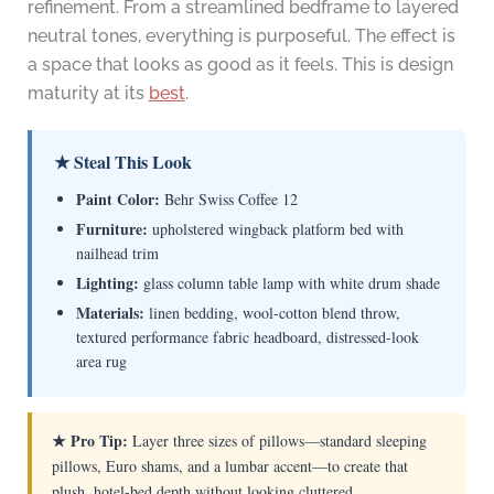
refinement. From a streamlined bedframe to layered
neutral tones, everything is purposeful. The effect is
a space that looks as good as it feels. This is design
maturity at its
best
.
★ Steal This Look
Paint Color:
Behr Swiss Coffee 12
Furniture:
upholstered wingback platform bed with
nailhead trim
Lighting:
glass column table lamp with white drum shade
Materials:
linen bedding, wool-cotton blend throw,
textured performance fabric headboard, distressed-look
area rug
★ Pro Tip:
Layer three sizes of pillows—standard sleeping
pillows, Euro shams, and a lumbar accent—to create that
plush, hotel-bed depth without looking cluttered.