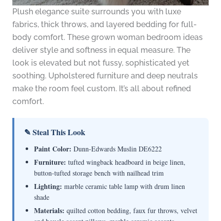
Plush elegance suite surrounds you with luxe
fabrics, thick throws, and layered bedding for full-
body comfort. These grown woman bedroom ideas
deliver style and softness in equal measure. The
look is elevated but not fussy, sophisticated yet
soothing. Upholstered furniture and deep neutrals
make the room feel custom. It’s all about refined
comfort.
✎ Steal This Look
Paint Color:
Dunn-Edwards Muslin DE6222
Furniture:
tufted wingback headboard in beige linen,
button-tufted storage bench with nailhead trim
Lighting:
marble ceramic table lamp with drum linen
shade
Materials:
quilted cotton bedding, faux fur throws, velvet