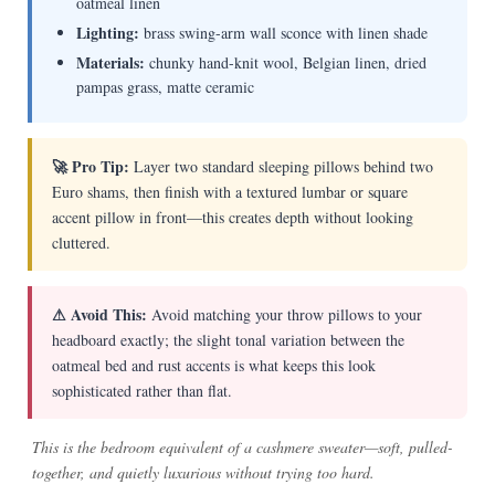
oatmeal linen
Lighting:
brass swing-arm wall sconce with linen shade
Materials:
chunky hand-knit wool, Belgian linen, dried
pampas grass, matte ceramic
🚀 Pro Tip:
Layer two standard sleeping pillows behind two
Euro shams, then finish with a textured lumbar or square
accent pillow in front—this creates depth without looking
cluttered.
⚠ Avoid This:
Avoid matching your throw pillows to your
headboard exactly; the slight tonal variation between the
oatmeal bed and rust accents is what keeps this look
sophisticated rather than flat.
This is the bedroom equivalent of a cashmere sweater—soft, pulled-
together, and quietly luxurious without trying too hard.