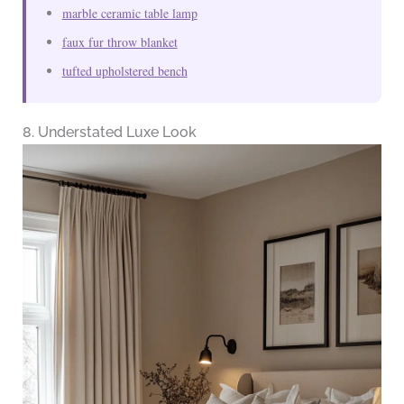
marble ceramic table lamp
faux fur throw blanket
tufted upholstered bench
8. Understated Luxe Look