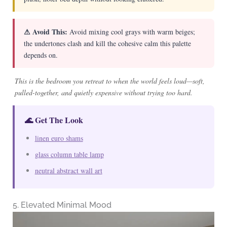
⚠ Avoid This:
Avoid mixing cool grays with warm beiges;
the undertones clash and kill the cohesive calm this palette
depends on.
This is the bedroom you retreat to when the world feels loud—soft,
pulled-together, and quietly expensive without trying too hard.
🌊 Get The Look
linen euro shams
glass column table lamp
neutral abstract wall art
5. Elevated Minimal Mood