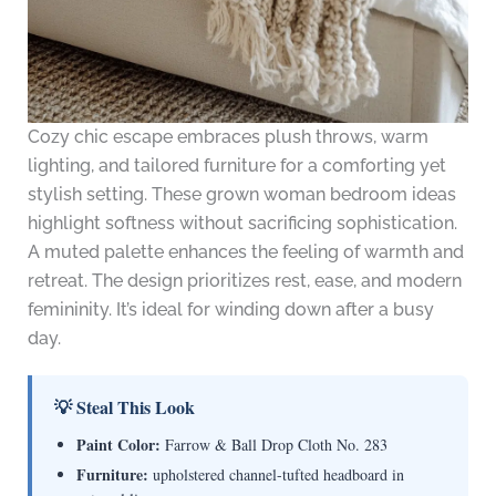
Cozy chic escape embraces plush throws, warm
lighting, and tailored furniture for a comforting yet
stylish setting. These grown woman bedroom ideas
highlight softness without sacrificing sophistication.
A muted palette enhances the feeling of warmth and
retreat. The design prioritizes rest, ease, and modern
femininity. It’s ideal for winding down after a busy
day.
💡 Steal This Look
Paint Color:
Farrow & Ball Drop Cloth No. 283
Furniture:
upholstered channel-tufted headboard in