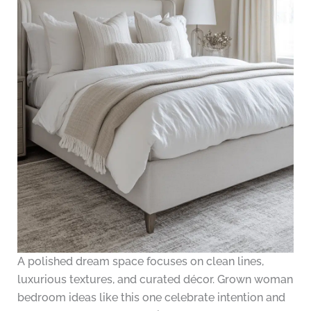
A polished dream space focuses on clean lines,
luxurious textures, and curated décor. Grown woman
bedroom ideas like this one celebrate intention and