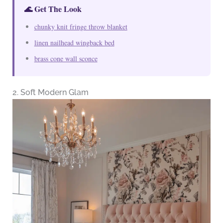
🌊 Get The Look
chunky knit fringe throw blanket
linen nailhead wingback bed
brass cone wall sconce
2. Soft Modern Glam