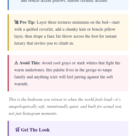
and boucle accent pillows, marble ceramic accents
🚀 Pro Tip:
Layer three textures minimum on the bed—start
with a quilted coverlet, add a chunky knit or boucle pillow
layer, then drape a faux fur throw across the foot for instant
luxury that invites you to climb in.
⚠ Avoid This:
Avoid cool grays or stark whites that fight the
warm undertones; this palette lives in the greige-to-taupe
family and anything icier will feel jarring against the soft
warmth.
This is the bedroom you retreat to when the world feels loud—it’s
unapologetically soft, intentionally quiet, and built for actual rest,
not just Instagram moments.
🛒 Get The Look