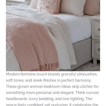
Modern feminine touch blends graceful silhouettes,
soft tones, and sleek finishes in perfect harmony.
These grown woman bedroom ideas skip clichés for
something more personal and elegant. Think curved
headboards, ivory bedding, and low lighting. The
space feels confident yet nurturing. It celebrates the