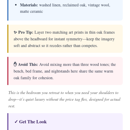
Materials:
washed linen, reclaimed oak, vintage wool,
matte ceramic
✨ Pro Tip:
Layer two matching art prints in thin oak frames
above the headboard for instant symmetry—keep the imagery
soft and abstract so it recedes rather than competes.
✋ Avoid This:
Avoid mixing more than three wood tones; the
bench, bed frame, and nightstands here share the same warm
oak family for cohesion.
This is the bedroom you retreat to when you need your shoulders to
drop—it’s quiet luxury without the price tag flex, designed for actual
rest.
✓ Get The Look