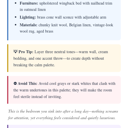
Furniture:
upholstered wingback bed with nailhead trim
in oatmeal linen
Lighting:
brass cone wall sconce with adjustable arm
Materials:
chunky knit wool, Belgian linen, vintage-look
wool rug, aged brass
💡 Pro Tip:
Layer three neutral tones—warm wall, cream
bedding, and one accent throw—to create depth without
breaking the calm palette.
⛔ Avoid This:
Avoid cool grays or stark whites that clash with
the warm undertones in this palette; they will make the room
feel sterile instead of inviting.
This is the bedroom you sink into after a long day—nothing screams
for attention, yet everything feels considered and quietly luxurious.