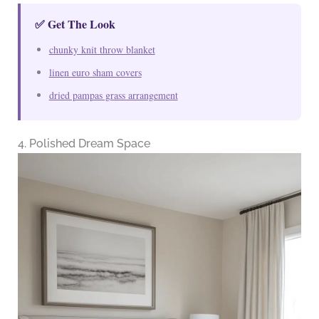
✅ Get The Look
chunky knit throw blanket
linen euro sham covers
dried pampas grass arrangement
4. Polished Dream Space