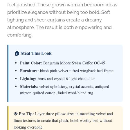
feel polished. These grown woman bedroom ideas
prioritize elegance without being too bold. Soft
lighting and sheer curtains create a dreamy
atmosphere. The result is both empowering and
comforting.
🏠 Steal This Look
Paint Color:
Benjamin Moore Swiss Coffee OC-45
Furniture:
blush pink velvet tufted wingback bed frame
Lighting:
brass and crystal 6-light chandelier
Materials:
velvet upholstery, crystal accents, antiqued
mirror, quilted cotton, faded wool-blend rug
🌟 Pro Tip:
Layer three pillow sizes in matching velvet and
linen textures to create that plush, hotel-worthy bed without
looking overdone.