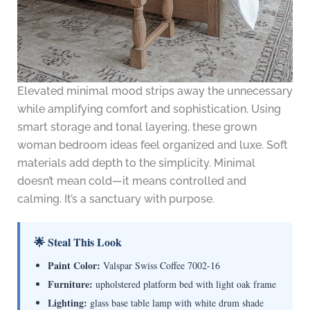
Elevated minimal mood strips away the unnecessary
while amplifying comfort and sophistication. Using
smart storage and tonal layering, these grown
woman bedroom ideas feel organized and luxe. Soft
materials add depth to the simplicity. Minimal
doesn’t mean cold—it means controlled and
calming. It’s a sanctuary with purpose.
🌟 Steal This Look
Paint Color:
Valspar Swiss Coffee 7002-16
Furniture:
upholstered platform bed with light oak frame
Lighting:
glass base table lamp with white drum shade