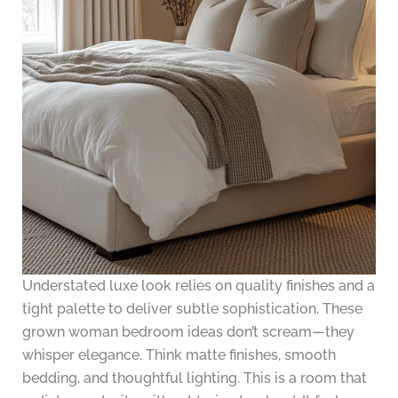
Understated luxe look relies on quality finishes and a
tight palette to deliver subtle sophistication. These
grown woman bedroom ideas don’t scream—they
whisper elegance. Think matte finishes, smooth
bedding, and thoughtful lighting. This is a room that