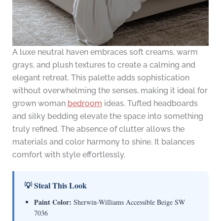
A luxe neutral haven embraces soft creams, warm
grays, and plush textures to create a calming and
elegant retreat. This palette adds sophistication
without overwhelming the senses, making it ideal for
grown woman
bedroom
ideas. Tufted headboards
and silky bedding elevate the space into something
truly refined. The absence of clutter allows the
materials and color harmony to shine. It balances
comfort with style effortlessly.
💡 Steal This Look
Paint Color:
Sherwin-Williams Accessible Beige SW
7036