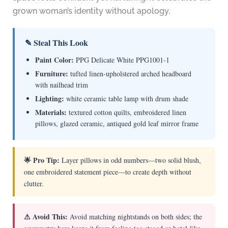
grown woman’s identity without apology.
✎ Steal This Look
Paint Color:
PPG Delicate White PPG1001-1
Furniture:
tufted linen-upholstered arched headboard
with nailhead trim
Lighting:
white ceramic table lamp with drum shade
Materials:
textured cotton quilts, embroidered linen
pillows, glazed ceramic, antiqued gold leaf mirror frame
🌟 Pro Tip:
Layer pillows in odd numbers—two solid blush,
one embroidered statement piece—to create depth without
clutter.
⚠ Avoid This:
Avoid matching nightstands on both sides; the