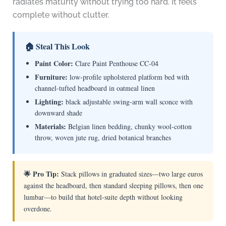
radiates maturity without trying too hard. It feels
complete without clutter.
🏠 Steal This Look
Paint Color:
Clare Paint Penthouse CC-04
Furniture:
low-profile upholstered platform bed with
channel-tufted headboard in oatmeal linen
Lighting:
black adjustable swing-arm wall sconce with
downward shade
Materials:
Belgian linen bedding, chunky wool-cotton
throw, woven jute rug, dried botanical branches
🌟 Pro Tip:
Stack pillows in graduated sizes—two large euros
against the headboard, then standard sleeping pillows, then one
lumbar—to build that hotel-suite depth without looking
overdone.