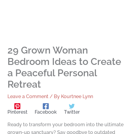
29 Grown Woman
Bedroom Ideas to Create
a Peaceful Personal
Retreat
Leave a Comment
/ By
Kourtnee Lynn
Pinterest
Facebook
Twitter
Ready to transform your bedroom into the ultimate
grown-up sanctuary? Say goodbye to outdated