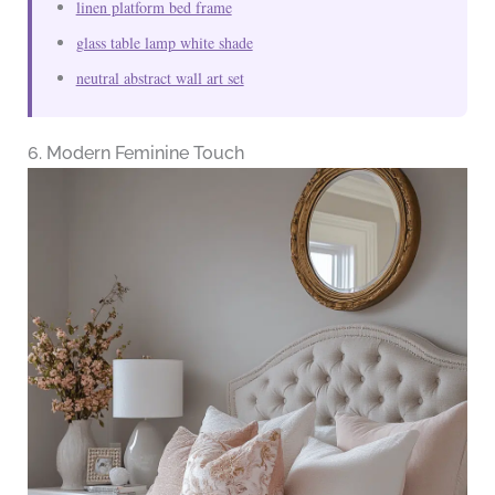
linen platform bed frame
glass table lamp white shade
neutral abstract wall art set
6. Modern Feminine Touch