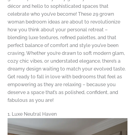
décor and hello to sophisticated spaces that
celebrate who you’ve become! These 29 grown
woman bedroom ideas are about to revolutionize
how you think about your personal retreat –
blending luxe textures, refined palettes, and that
perfect balance of comfort and style you’ve been
craving. Whether you’re drawn to soft modern glam,
cozy chic vibes, or understated elegance, there’s a
dreamy design waiting to match your evolved taste.
Get ready to fall in love with bedrooms that feel as
empowering as they are relaxing – because you
deserve a space that’s as polished, confident, and
fabulous as you are!
1. Luxe Neutral Haven