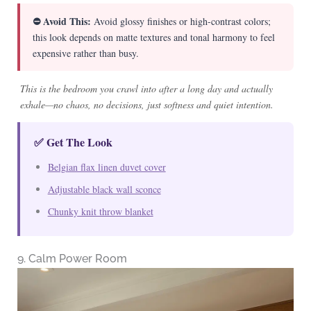
⛔ Avoid This:
Avoid glossy finishes or high-contrast colors;
this look depends on matte textures and tonal harmony to feel
expensive rather than busy.
This is the bedroom you crawl into after a long day and actually
exhale—no chaos, no decisions, just softness and quiet intention.
✅ Get The Look
Belgian flax linen duvet cover
Adjustable black wall sconce
Chunky knit throw blanket
9. Calm Power Room