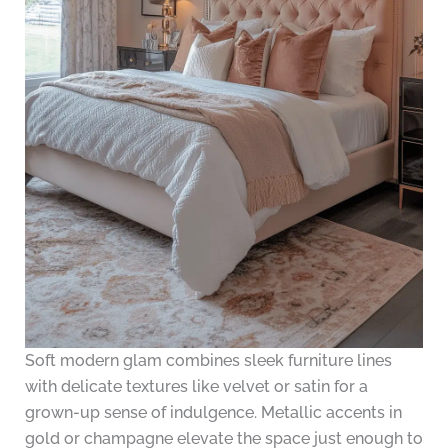
Soft modern glam combines sleek furniture lines
with delicate textures like velvet or satin for a
grown-up sense of indulgence. Metallic accents in
gold or champagne elevate the space just enough to