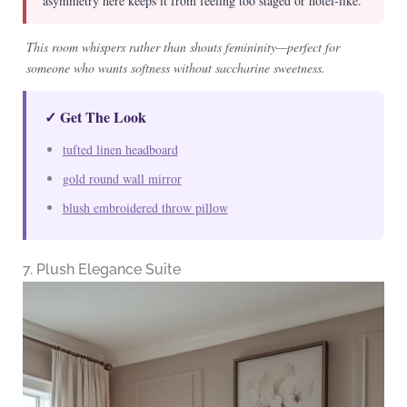
asymmetry here keeps it from feeling too staged or hotel-like.
This room whispers rather than shouts femininity—perfect for
someone who wants softness without saccharine sweetness.
✓ Get The Look
tufted linen headboard
gold round wall mirror
blush embroidered throw pillow
7. Plush Elegance Suite