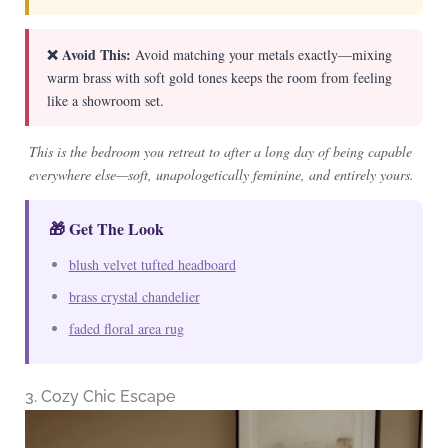
❌ Avoid This:
Avoid matching your metals exactly—mixing
warm brass with soft gold tones keeps the room from feeling
like a showroom set.
This is the bedroom you retreat to after a long day of being capable
everywhere else—soft, unapologetically feminine, and entirely yours.
🎁 Get The Look
blush velvet tufted headboard
brass crystal chandelier
faded floral area rug
3. Cozy Chic Escape