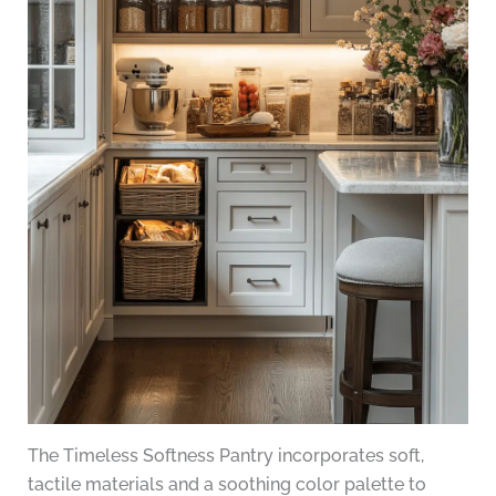
The Timeless Softness Pantry incorporates soft,
tactile materials and a soothing color palette to