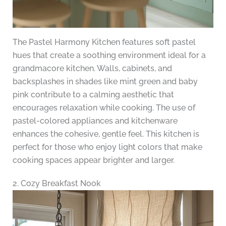
The Pastel Harmony Kitchen features soft pastel
hues that create a soothing environment ideal for a
grandmacore kitchen. Walls, cabinets, and
backsplashes in shades like mint green and baby
pink contribute to a calming aesthetic that
encourages relaxation while cooking. The use of
pastel-colored appliances and kitchenware
enhances the cohesive, gentle feel. This kitchen is
perfect for those who enjoy light colors that make
cooking spaces appear brighter and larger.
2. Cozy Breakfast Nook