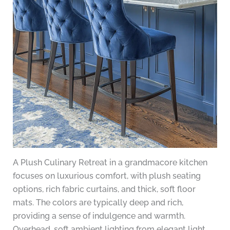
A Plush Culinary Retreat in a grandmacore kitchen
focuses on luxurious comfort, with plush seating
options, rich fabric curtains, and thick, soft floor
mats. The colors are typically deep and rich,
providing a sense of indulgence and warmth.
Overhead, soft ambient lighting from elegant light