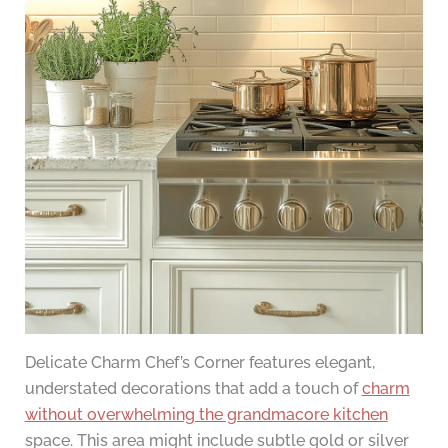
Delicate Charm Chef’s Corner features elegant,
understated decorations that add a touch of
charm
without overwhelming the grandmacore kitchen
space. This area might include subtle gold or silver