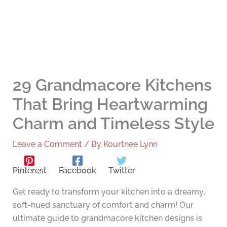
29 Grandmacore Kitchens
That Bring Heartwarming
Charm and Timeless Style
Leave a Comment
/ By
Kourtnee Lynn
Pinterest
Facebook
Twitter
Get ready to transform your kitchen into a dreamy,
soft-hued sanctuary of comfort and charm! Our
ultimate guide to grandmacore kitchen designs is