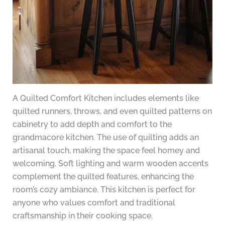
A Quilted Comfort Kitchen includes elements like
quilted runners, throws, and even quilted patterns on
cabinetry to add depth and comfort to the
grandmacore kitchen. The use of quilting adds an
artisanal touch, making the space feel homey and
welcoming. Soft lighting and warm wooden accents
complement the quilted features, enhancing the
room’s cozy ambiance. This kitchen is perfect for
anyone who values comfort and traditional
craftsmanship in their cooking space.