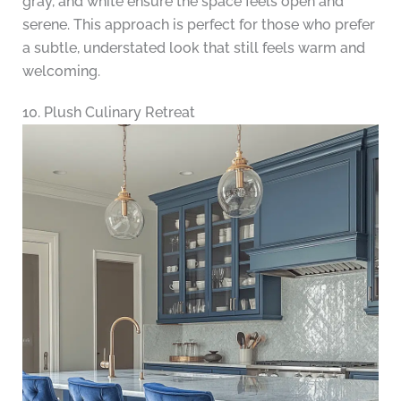
gray, and white ensure the space feels open and
serene. This approach is perfect for those who prefer
a subtle, understated look that still feels warm and
welcoming.
10. Plush Culinary Retreat