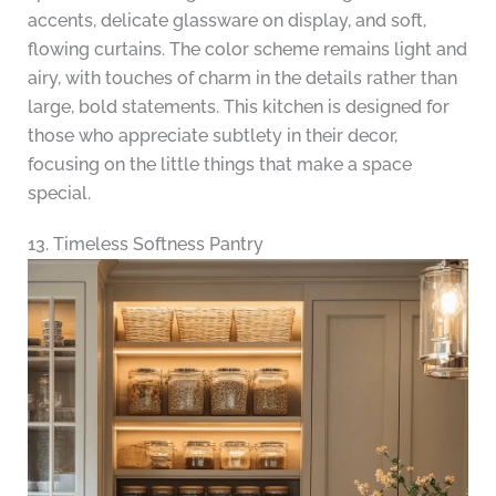
accents, delicate glassware on display, and soft,
flowing curtains. The color scheme remains light and
airy, with touches of charm in the details rather than
large, bold statements. This kitchen is designed for
those who appreciate subtlety in their decor,
focusing on the little things that make a space
special.
13. Timeless Softness Pantry