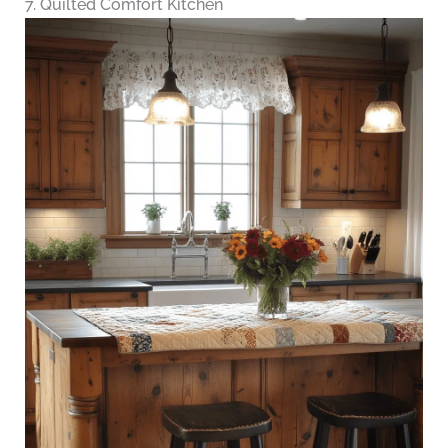
7. Quilted Comfort Kitchen