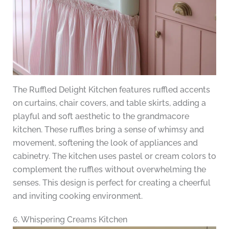
The Ruffled Delight Kitchen features ruffled accents
on curtains, chair covers, and table skirts, adding a
playful and soft aesthetic to the grandmacore
kitchen. These ruffles bring a sense of whimsy and
movement, softening the look of appliances and
cabinetry. The kitchen uses pastel or cream colors to
complement the ruffles without overwhelming the
senses. This design is perfect for creating a cheerful
and inviting cooking environment.
6. Whispering Creams Kitchen