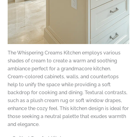
The Whispering Creams Kitchen employs various
shades of cream to create a warm and soothing
ambiance perfect for a grandmacore kitchen.
Cream-colored cabinets, walls, and countertops
help to unify the space while providing a soft
backdrop for cooking and dining. Textural contrasts,
such as a plush cream rug or soft window drapes,
enhance the cozy feel. This kitchen design is ideal for
those seeking a neutral palette that exudes warmth
and elegance.