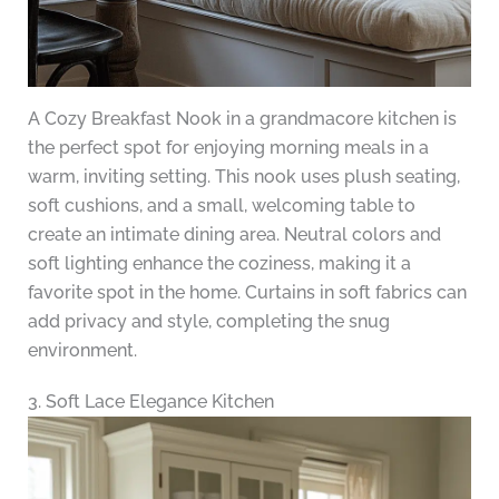
A Cozy Breakfast Nook in a grandmacore kitchen is
the perfect spot for enjoying morning meals in a
warm, inviting setting. This nook uses plush seating,
soft cushions, and a small, welcoming table to
create an intimate dining area. Neutral colors and
soft lighting enhance the coziness, making it a
favorite spot in the home. Curtains in soft fabrics can
add privacy and style, completing the snug
environment.
3. Soft Lace Elegance Kitchen