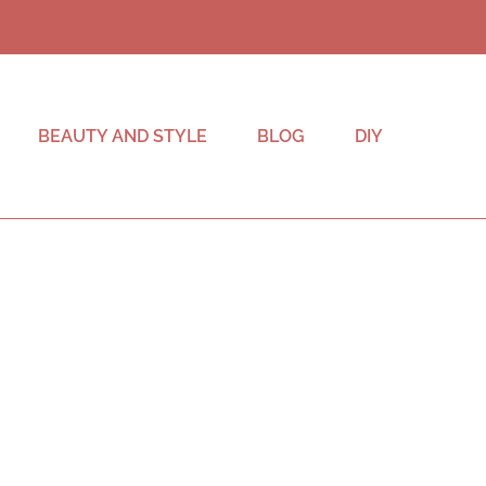
BEAUTY AND STYLE
BLOG
DIY