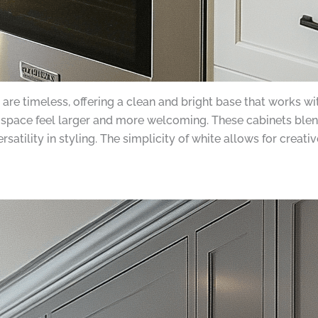
e timeless, offering a clean and bright base that works with
n space feel larger and more welcoming. These cabinets bl
rsatility in styling. The simplicity of white allows for cre