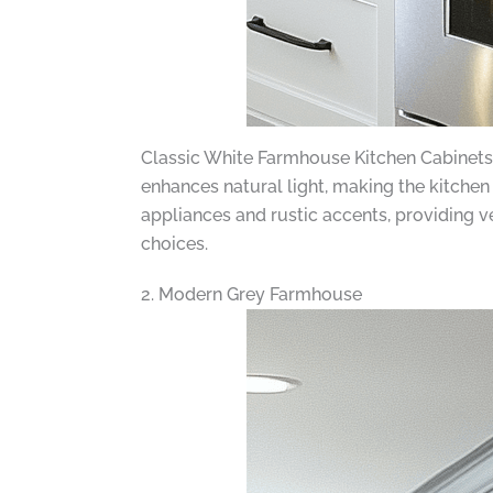
Classic White Farmhouse Kitchen Cabinets ar
enhances natural light, making the kitche
appliances and rustic accents, providing ve
choices.
2. Modern Grey Farmhouse