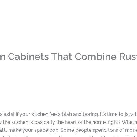
n Cabinets That Combine Rust
sts! If your kitchen feels blah and boring, it’s time to jazz
 the kitchen is basically the heart of the home, right? Whet
n that’ll make your space pop. Some people spend tons of mon