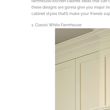
farmhouse kitchen cabinet ideas that can 
these designs are gonna give you major ins
cabinet styles that’ll make your friends su
1. Classic White Farmhouse