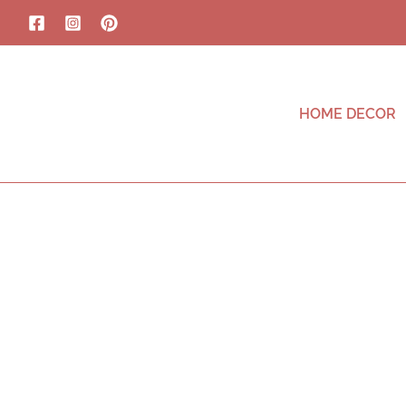
HOME DECOR