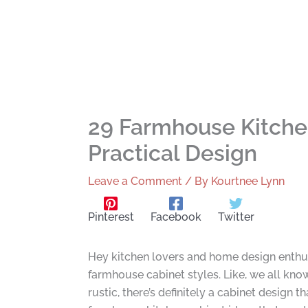
29 Farmhouse Kitche
Practical Design
Leave a Comment
/ By
Kourtnee Lynn
Pinterest
Facebook
Twitter
Hey kitchen lovers and home design enthusia
farmhouse cabinet styles. Like, we all know
rustic, there’s definitely a cabinet desig