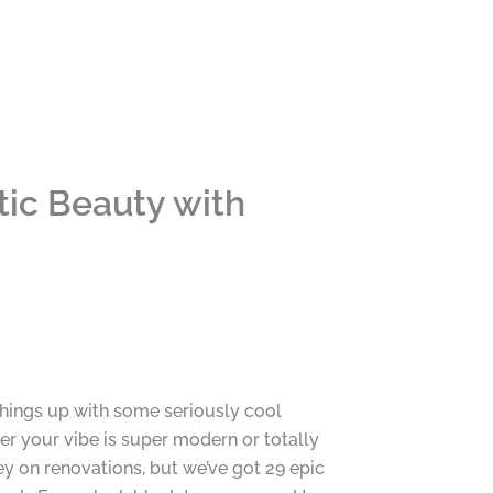
ic Beauty with
 things up with some seriously cool
her your vibe is super modern or totally
ey on renovations, but we’ve got 29 epic