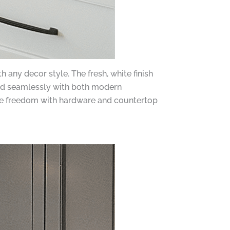
 any decor style. The fresh, white finish
end seamlessly with both modern
ative freedom with hardware and countertop