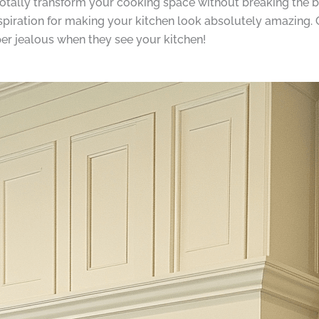
totally transform your cooking space without breaking the 
piration for making your kitchen look absolutely amazing. Ge
per jealous when they see your kitchen!