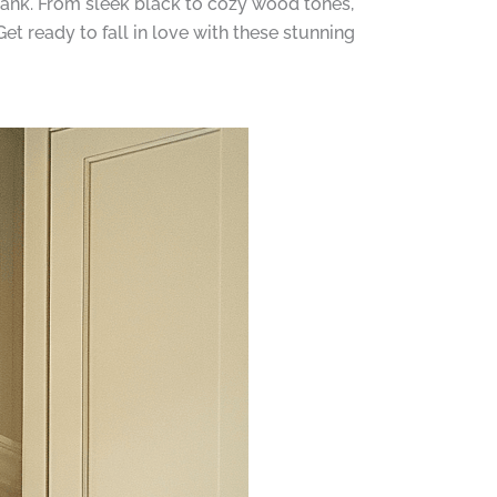
bank. From sleek black to cozy wood tones,
t ready to fall in love with these stunning