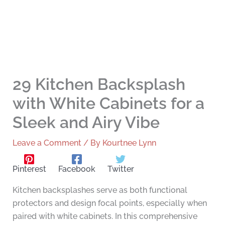
29 Kitchen Backsplash
with White Cabinets for a
Sleek and Airy Vibe
Leave a Comment
/ By
Kourtnee Lynn
Pinterest
Facebook
Twitter
Kitchen backsplashes serve as both functional
protectors and design focal points, especially when
paired with white cabinets. In this comprehensive