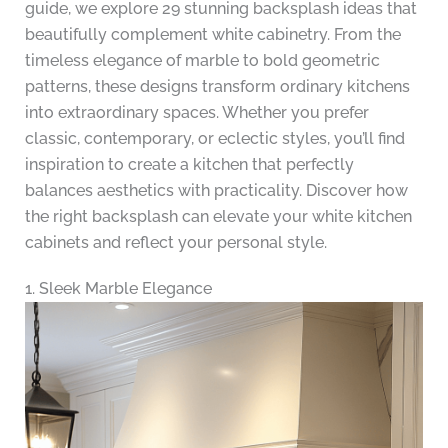
guide, we explore 29 stunning backsplash ideas that
beautifully complement white cabinetry. From the
timeless elegance of marble to bold geometric
patterns, these designs transform ordinary kitchens
into extraordinary spaces. Whether you prefer
classic, contemporary, or eclectic styles, you’ll find
inspiration to create a kitchen that perfectly
balances aesthetics with practicality. Discover how
the right backsplash can elevate your white kitchen
cabinets and reflect your personal style.
1. Sleek Marble Elegance