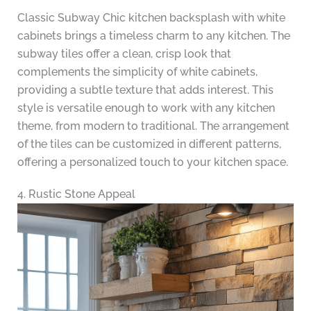
Classic Subway Chic kitchen backsplash with white
cabinets brings a timeless charm to any kitchen. The
subway tiles offer a clean, crisp look that
complements the simplicity of white cabinets,
providing a subtle texture that adds interest. This
style is versatile enough to work with any kitchen
theme, from modern to traditional. The arrangement
of the tiles can be customized in different patterns,
offering a personalized touch to your kitchen space.
4. Rustic Stone Appeal