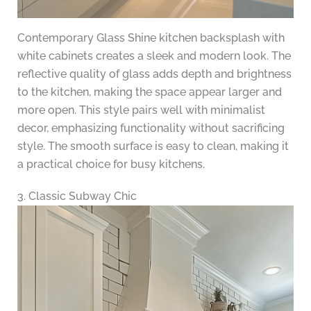
Contemporary Glass Shine kitchen backsplash with
white cabinets creates a sleek and modern look. The
reflective quality of glass adds depth and brightness
to the kitchen, making the space appear larger and
more open. This style pairs well with minimalist
decor, emphasizing functionality without sacrificing
style. The smooth surface is easy to clean, making it
a practical choice for busy kitchens.
3. Classic Subway Chic