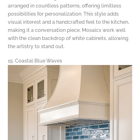
arranged in countless patterns, offering limitless
possibilities for personalization. This style adds
visual interest and a handcrafted feel to the kitchen,
making it a conversation piece. Mosaics work well
with the clean backdrop of white cabinets, allowing
the artistry to stand out.
15. Coastal Blue Waves