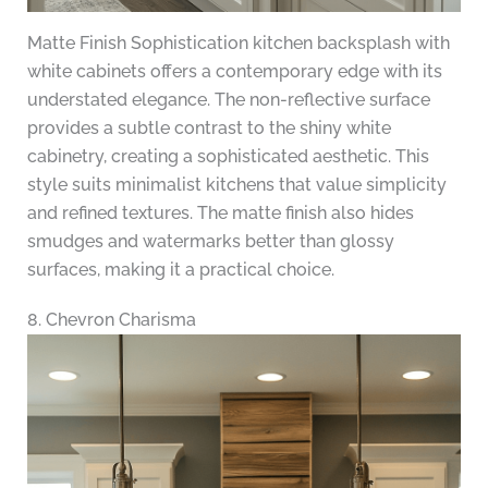
Matte Finish Sophistication kitchen backsplash with
white cabinets offers a contemporary edge with its
understated elegance. The non-reflective surface
provides a subtle contrast to the shiny white
cabinetry, creating a sophisticated aesthetic. This
style suits minimalist kitchens that value simplicity
and refined textures. The matte finish also hides
smudges and watermarks better than glossy
surfaces, making it a practical choice.
8. Chevron Charisma