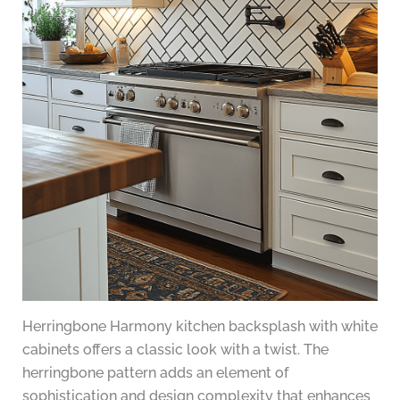
Herringbone Harmony kitchen backsplash with white
cabinets offers a classic look with a twist. The
herringbone pattern adds an element of
sophistication and design complexity that enhances