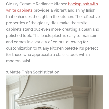
Glossy Ceramic Radiance kitchen
backsplash with
white cabinets
provides a vibrant and shiny finish
that enhances the light in the kitchen. The reflective
properties of the glossy tiles make the white
cabinets stand out even more, creating a clean and
polished look. This backsplash is easy to maintain
and comes in a variety of colors, allowing for
customization to fit any kitchen palette. It’s perfect
for those who appreciate a classic look with a
modern twist.
7. Matte Finish Sophistication