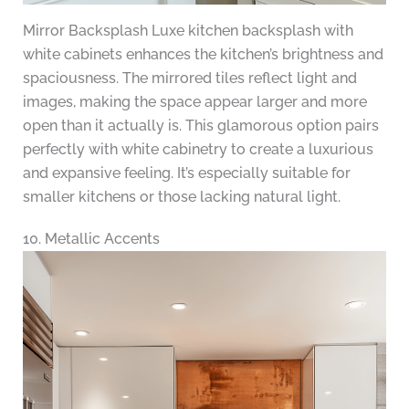
Mirror Backsplash Luxe kitchen backsplash with
white cabinets enhances the kitchen’s brightness and
spaciousness. The mirrored tiles reflect light and
images, making the space appear larger and more
open than it actually is. This glamorous option pairs
perfectly with white cabinetry to create a luxurious
and expansive feeling. It’s especially suitable for
smaller kitchens or those lacking natural light.
10. Metallic Accents