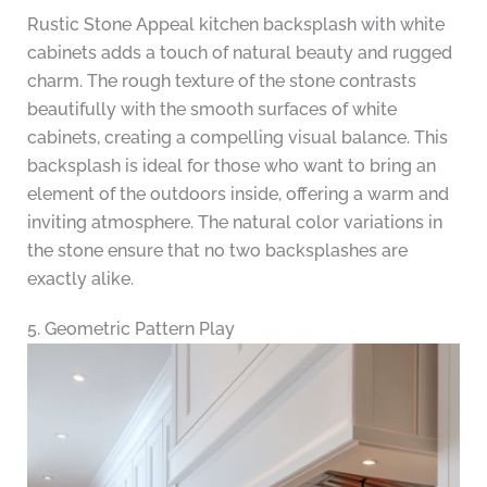
Rustic Stone Appeal kitchen backsplash with white
cabinets adds a touch of natural beauty and rugged
charm. The rough texture of the stone contrasts
beautifully with the smooth surfaces of white
cabinets, creating a compelling visual balance. This
backsplash is ideal for those who want to bring an
element of the outdoors inside, offering a warm and
inviting atmosphere. The natural color variations in
the stone ensure that no two backsplashes are
exactly alike.
5. Geometric Pattern Play