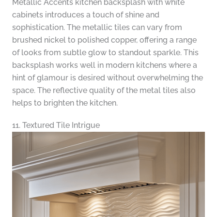
Metallic Accents kitchen backsplash with white
cabinets introduces a touch of shine and
sophistication. The metallic tiles can vary from
brushed nickel to polished copper, offering a range
of looks from subtle glow to standout sparkle. This
backsplash works well in modern kitchens where a
hint of glamour is desired without overwhelming the
space. The reflective quality of the metal tiles also
helps to brighten the kitchen.
11. Textured Tile Intrigue