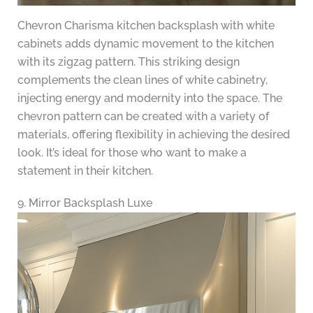
Chevron Charisma kitchen backsplash with white
cabinets adds dynamic movement to the kitchen
with its zigzag pattern. This striking design
complements the clean lines of white cabinetry,
injecting energy and modernity into the space. The
chevron pattern can be created with a variety of
materials, offering flexibility in achieving the desired
look. It’s ideal for those who want to make a
statement in their kitchen.
9. Mirror Backsplash Luxe