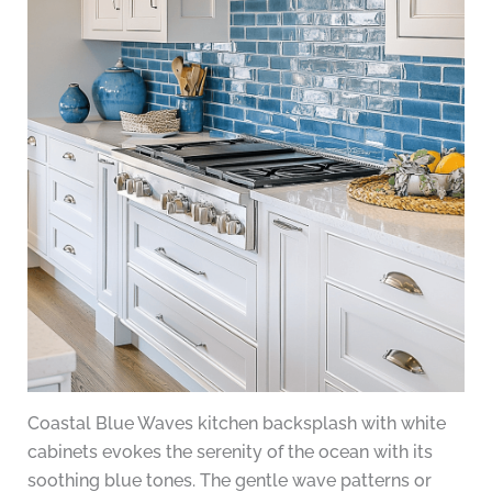
Coastal Blue Waves kitchen backsplash with white
cabinets evokes the serenity of the ocean with its
soothing blue tones. The gentle wave patterns or