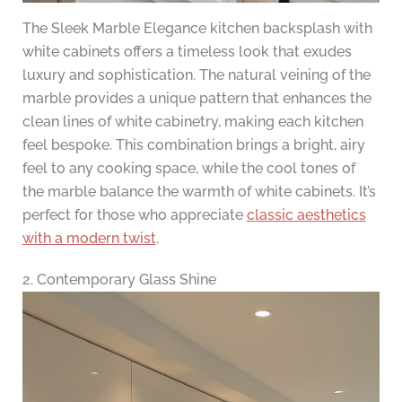
The Sleek Marble Elegance kitchen backsplash with
white cabinets offers a timeless look that exudes
luxury and sophistication. The natural veining of the
marble provides a unique pattern that enhances the
clean lines of white cabinetry, making each kitchen
feel bespoke. This combination brings a bright, airy
feel to any cooking space, while the cool tones of
the marble balance the warmth of white cabinets. It’s
perfect for those who appreciate
classic aesthetics
with a modern twist
.
2. Contemporary Glass Shine