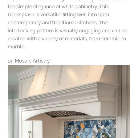
the simple elegance of white cabinetry. This
backsplash is versatile, fitting well into both
contemporary and traditional kitchens. The
interlocking pattern is visually engaging and can be
created with a variety of materials, from ceramic to
marble.
14. Mosaic Artistry