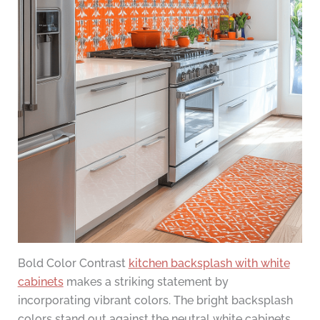
Bold Color Contrast
kitchen backsplash with white
cabinets
makes a striking statement by
incorporating vibrant colors. The bright backsplash
colors stand out against the neutral white cabinets,