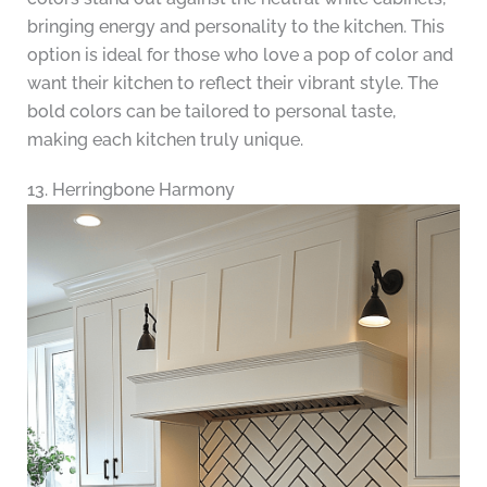
bringing energy and personality to the kitchen. This
option is ideal for those who love a pop of color and
want their kitchen to reflect their vibrant style. The
bold colors can be tailored to personal taste,
making each kitchen truly unique.
13. Herringbone Harmony