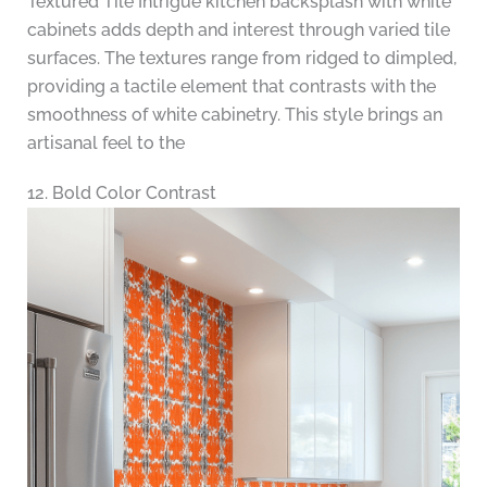
Textured Tile Intrigue kitchen backsplash with white
cabinets adds depth and interest through varied tile
surfaces. The textures range from ridged to dimpled,
providing a tactile element that contrasts with the
smoothness of white cabinetry. This style brings an
artisanal feel to the
12. Bold Color Contrast