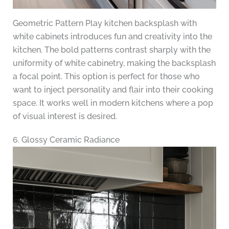
Geometric Pattern Play kitchen backsplash with
white cabinets introduces fun and creativity into the
kitchen. The bold patterns contrast sharply with the
uniformity of white cabinetry, making the backsplash
a focal point. This option is perfect for those who
want to inject personality and flair into their cooking
space. It works well in modern kitchens where a pop
of visual interest is desired.
6. Glossy Ceramic Radiance