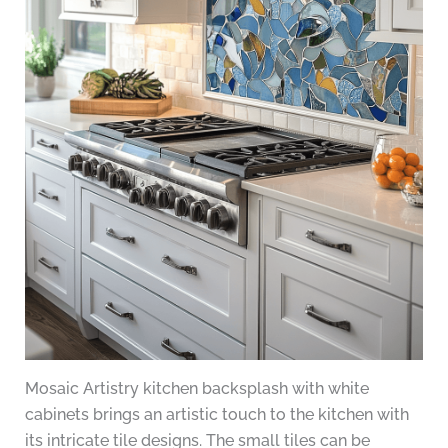
Mosaic Artistry kitchen backsplash with white
cabinets brings an artistic touch to the kitchen with
its intricate tile designs. The small tiles can be