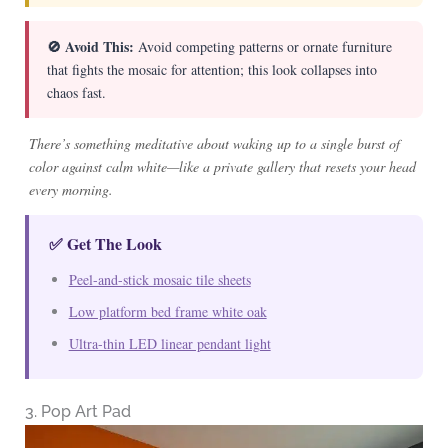
🚫 Avoid This:
Avoid competing patterns or ornate furniture
that fights the mosaic for attention; this look collapses into
chaos fast.
There’s something meditative about waking up to a single burst of
color against calm white—like a private gallery that resets your head
every morning.
✅ Get The Look
Peel-and-stick mosaic tile sheets
Low platform bed frame white oak
Ultra-thin LED linear pendant light
3. Pop Art Pad