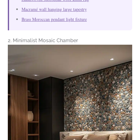
Macramé wall hanging large tapestry
Brass Moroccan pendant light fixture
2. Minimalist Mosaic Chamber