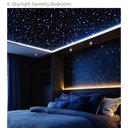
6. Starlight Serenity Bedroom