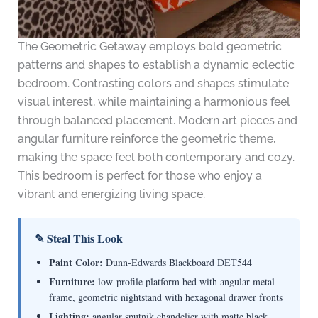
The Geometric Getaway employs bold geometric
patterns and shapes to establish a dynamic eclectic
bedroom. Contrasting colors and shapes stimulate
visual interest, while maintaining a harmonious feel
through balanced placement. Modern art pieces and
angular furniture reinforce the geometric theme,
making the space feel both contemporary and cozy.
This bedroom is perfect for those who enjoy a
vibrant and energizing living space.
✎ Steal This Look
Paint Color:
Dunn-Edwards Blackboard DET544
Furniture:
low-profile platform bed with angular metal
frame, geometric nightstand with hexagonal drawer fronts
Lighting:
angular sputnik chandelier with matte black