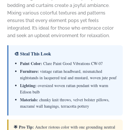
bedding and curtains create a joyful ambiance.
Mixing various colorful textures and patterns
ensures that every element pops yet feels
integrated. It’s ideal for those who embrace color
and seek an upbeat environment for relaxation.
🎨 Steal This Look
Paint Color:
Clare Paint Good Vibrations CW-07
Furniture:
vintage rattan headboard, mismatched
nightstands in lacquered teal and mustard, woven jute pouf
Lighting:
oversized woven rattan pendant with warm
Edison bulb
Materials:
chunky knit throws, velvet bolster pillows,
macramé wall hangings, terracotta pottery
🌟 Pro Tip:
Anchor riotous color with one grounding neutral