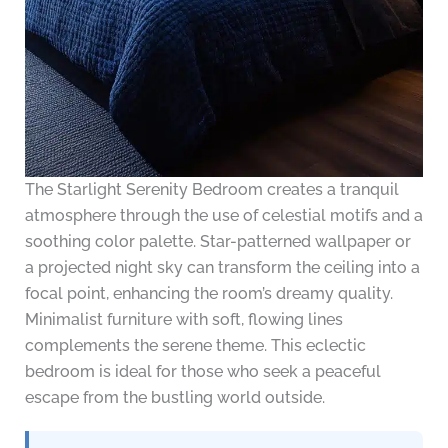
The Starlight Serenity Bedroom creates a tranquil
atmosphere through the use of celestial motifs and a
soothing color palette. Star-patterned wallpaper or
a projected night sky can transform the ceiling into a
focal point, enhancing the room’s dreamy quality.
Minimalist furniture with soft, flowing lines
complements the serene theme. This eclectic
bedroom is ideal for those who seek a peaceful
escape from the bustling world outside.