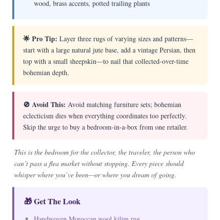
wood, brass accents, potted trailing plants
🌟 Pro Tip:
Layer three rugs of varying sizes and patterns—
start with a large natural jute base, add a vintage Persian, then
top with a small sheepskin—to nail that collected-over-time
bohemian depth.
🚫 Avoid This:
Avoid matching furniture sets; bohemian
eclecticism dies when everything coordinates too perfectly.
Skip the urge to buy a bedroom-in-a-box from one retailer.
This is the bedroom for the collector, the traveler, the person who
can’t pass a flea market without stopping. Every piece should
whisper where you’ve been—or where you dream of going.
🎁 Get The Look
Handwoven Moroccan wool kilim rug