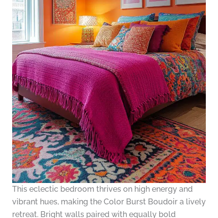
This eclectic bedroom thrives on high energy and
vibrant hues, making the Color Burst Boudoir a lively
retreat. Bright walls paired with equally bold