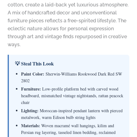
cotton, create a laid-back yet luxurious atmosphere.
A mix of handcrafted decor and unconventional
furniture pieces reflects a free-spirited lifestyle. The
eclectic nature allows for personal expression
through art and vintage finds repurposed in creative
ways.
💡 Steal This Look
Paint Color:
Sherwin-Williams Rookwood Dark Red SW
2802
Furniture:
Low-profile platform bed with carved wood
headboard, mismatched vintage nightstands, rattan peacock
chair
Lighting:
Moroccan-inspired pendant lantern with pierced
metalwork, warm Edison bulb string lights
Materials:
Woven macramé wall hangings, kilim and
Persian rug layering, tasseled linen bedding, reclaimed