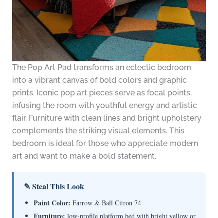
The Pop Art Pad transforms an eclectic bedroom
into a vibrant canvas of bold colors and graphic
prints. Iconic pop art pieces serve as focal points,
infusing the room with youthful energy and artistic
flair. Furniture with clean lines and bright upholstery
complements the striking visual elements. This
bedroom is ideal for those who appreciate modern
art and want to make a bold statement.
✎ Steal This Look
Paint Color:
Farrow & Ball Citron 74
Furniture:
low-profile platform bed with bright yellow or