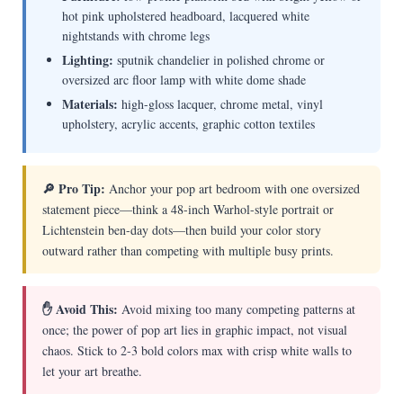
hot pink upholstered headboard, lacquered white
nightstands with chrome legs
Lighting:
sputnik chandelier in polished chrome or
oversized arc floor lamp with white dome shade
Materials:
high-gloss lacquer, chrome metal, vinyl
upholstery, acrylic accents, graphic cotton textiles
🔎 Pro Tip:
Anchor your pop art bedroom with one oversized
statement piece—think a 48-inch Warhol-style portrait or
Lichtenstein ben-day dots—then build your color story
outward rather than competing with multiple busy prints.
✋ Avoid This:
Avoid mixing too many competing patterns at
once; the power of pop art lies in graphic impact, not visual
chaos. Stick to 2-3 bold colors max with crisp white walls to
let your art breathe.