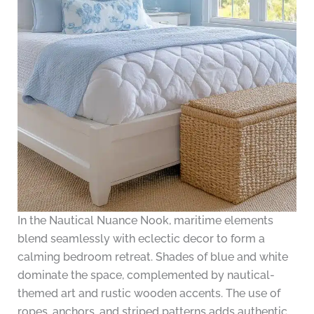
In the Nautical Nuance Nook, maritime elements
blend seamlessly with eclectic decor to form a
calming bedroom retreat. Shades of blue and white
dominate the space, complemented by nautical-
themed art and rustic wooden accents. The use of
ropes, anchors, and striped patterns adds authentic