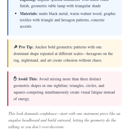
finish, geometric table lamp with triangular shade
Materials:
matte black metal, warm walnut wood, graphic
textiles with triangle and hexagon patterns, concrete
accents
🔎 Pro Tip:
Anchor bold geometric patterns with one
dominant shape repeated at different scales—hexagons on the
rug, nightstand, and art create cohesion without chaos.
✋ Avoid This:
Avoid mixing more than three distinct
geometric shapes in one sightline; triangles, circles, and
squares competing simultaneously create visual fatigue instead
of energy.
This look demands confidence—start with one statement piece like an
angular headboard and build outward, letting the geometry do the
talking so you don’t over-decorate.