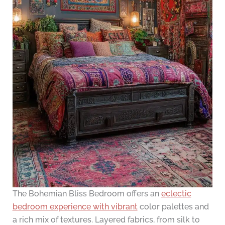
The Bohemian Bliss Bedroom offers an
eclectic
bedroom experience with vibrant
color palettes and
a rich mix of textures. Layered fabrics, from silk to