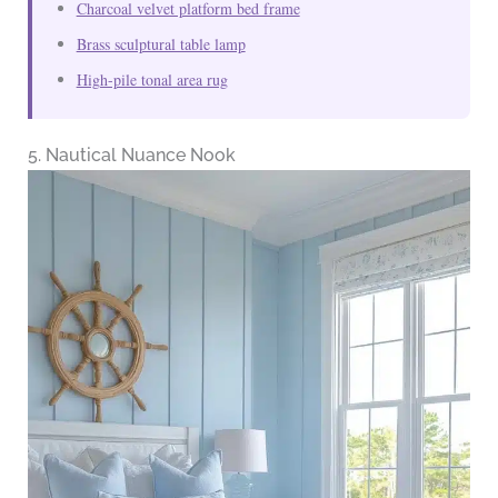
Charcoal velvet platform bed frame
Brass sculptural table lamp
High-pile tonal area rug
5. Nautical Nuance Nook