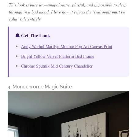
This look is pure joy—unapologetic, playful, and impossible to sleep
through in a bad mood. I love how it rejects the ‘bedrooms must be
calm’ rule entirely.
🔔 Get The Look
Andy Warhol Marilyn Monroe Pop Art Canvas Print
Bright Yellow Velvet Platform Bed Frame
Chrome Sputnik Mid Century Chandelier
4. Monochrome Magic Suite