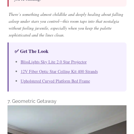
There’s something almost childlike and deeply healing about falling
asleep under stars you control—this room taps into that nostalgia
without feeling juvenile, especially when you keep the palette
sophisticated and the lines clean.
✅ Get The Look
BlissLights Sky Lite 2.0 Star Projector
12V Fiber Optic Star Ceiling Kit 400 Strands
Upholstered Curved Platform Bed Frame
7. Geometric Getaway