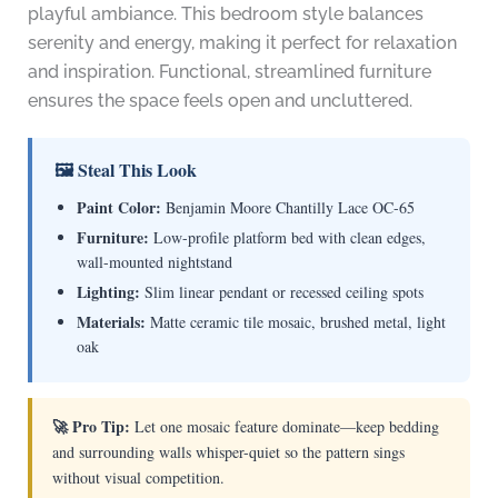
playful ambiance. This bedroom style balances
serenity and energy, making it perfect for relaxation
and inspiration. Functional, streamlined furniture
ensures the space feels open and uncluttered.
🖼 Steal This Look
Paint Color:
Benjamin Moore Chantilly Lace OC-65
Furniture:
Low-profile platform bed with clean edges,
wall-mounted nightstand
Lighting:
Slim linear pendant or recessed ceiling spots
Materials:
Matte ceramic tile mosaic, brushed metal, light
oak
🚀 Pro Tip:
Let one mosaic feature dominate—keep bedding
and surrounding walls whisper-quiet so the pattern sings
without visual competition.