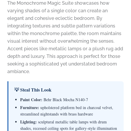
The Monochrome Magic Suite showcases how
varying shades of a single color can create an
elegant and cohesive eclectic bedroom. By
integrating textures and subtle pattern variations
within the monochrome palette, the room maintains
visual interest without overwhelming the senses.
Accent pieces like metallic lamps or a plush rug add
depth and luxury. This approach is perfect for those
seeking a sophisticated yet understated bedroom
ambiance.
💡 Steal This Look
Paint Color:
Behr Black Mocha N140-7
Furniture:
upholstered platform bed in charcoal velvet,
streamlined nightstands with brass hardware
Lighting:
sculptural metallic table lamps with drum
shades, recessed ceiling spots for gallery-style illumination