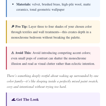
Materials:
velvet, brushed brass, high-pile wool, matte
ceramics, tonal geometric wallpaper
🔎 Pro Tip:
Layer three to four shades of your chosen color
through textiles and wall treatments—this creates depth in a
monochrome bedroom without breaking the palette.
⚠ Avoid This:
Avoid introducing competing accent colors;
even small pops of contrast can shatter the monochrome
illusion and read as visual clutter rather than eclectic intention.
There’s something deeply restful about waking up surrounded by one
color family—it’s like sleeping inside a perfectly mixed paint swatch,
cozy and intentional without trying too hard.
🌊 Get The Look