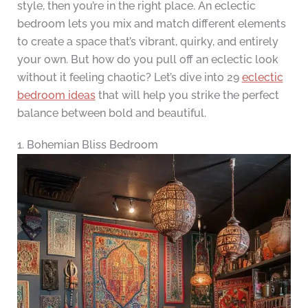
style, then you’re in the right place. An eclectic
bedroom lets you mix and match different elements
to create a space that’s vibrant, quirky, and entirely
your own. But how do you pull off an eclectic look
without it feeling chaotic? Let’s dive into 29
eclectic
bedroom ideas
that will help you strike the perfect
balance between bold and beautiful.
1. Bohemian Bliss Bedroom