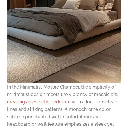
In the Minimalist Mosaic Chamber, the simplicity of
minimalist design meets the vibrancy of mosaic art,
creating an eclectic bedroom
with a focus on clean
lines and striking patterns. A monochrome color
scheme punctuated with a colorful mosaic
headboard or wall feature emphasizes a sleek yet