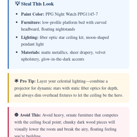
💡 Steal This Look
Paint Color:
PPG Night Watch PPG1145-7
Furniture:
low-profile platform bed with curved
headboard, floating nightstands
Lighting:
fiber optic star ceiling kit, moon-shaped
pendant light
Materials:
matte metallics, sheer drapery, velvet
upholstery, glow-in-the-dark accents
🌟 Pro Tip:
Layer your celestial lighting—combine a
projector for dynamic stars with static fiber optics for depth,
and always dim overhead fixtures to let the ceiling be the hero.
🛑 Avoid This:
Avoid heavy, ornate furniture that competes
with the ceiling focal point; chunky dark wood pieces will
visually lower the room and break the airy, floating feeling
you’re building.