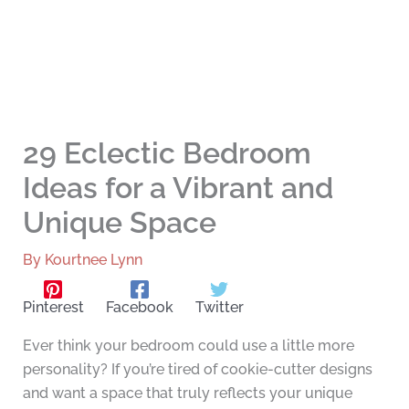
29 Eclectic Bedroom
Ideas for a Vibrant and
Unique Space
By
Kourtnee Lynn
Pinterest
Facebook
Twitter
Ever think your bedroom could use a little more
personality? If you’re tired of cookie-cutter designs
and want a space that truly reflects your unique