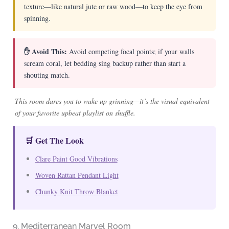
texture—like natural jute or raw wood—to keep the eye from
spinning.
✋ Avoid This:
Avoid competing focal points; if your walls
scream coral, let bedding sing backup rather than start a
shouting match.
This room dares you to wake up grinning—it’s the visual equivalent
of your favorite upbeat playlist on shuffle.
🛒 Get The Look
Clare Paint Good Vibrations
Woven Rattan Pendant Light
Chunky Knit Throw Blanket
9. Mediterranean Marvel Room