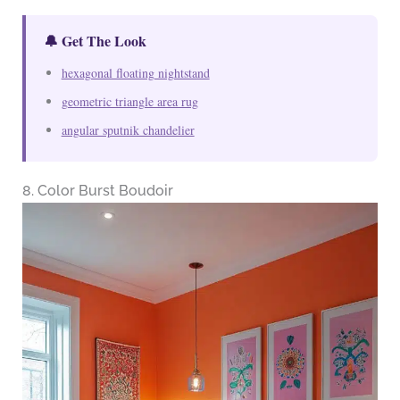
🔔 Get The Look
hexagonal floating nightstand
geometric triangle area rug
angular sputnik chandelier
8. Color Burst Boudoir