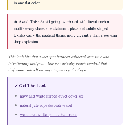
in one flat color.
🔥 Avoid This:
Avoid going overboard with literal anchor
motifs everywhere; one statement piece and subtle striped
textiles carry the nautical theme more elegantly than a souvenir
shop explosion.
This look hits that sweet spot between collected-over-time and
intentionally designed—like you actually beach-combed that
driftwood yourself during summers on the Cape.
✓ Get The Look
navy and white striped duvet cover set
natural jute rope decorative coil
weathered white spindle bed frame