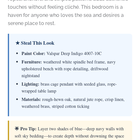
touches without feeling cliché. This bedroom is a
haven for anyone who loves the sea and desires a
serene place to rest.
★ Steal This Look
Paint Color:
Valspar Deep Indigo 4007-10C
Furniture:
weathered white spindle bed frame, navy
upholstered bench with rope detailing, driftwood
nightstand
Lighting:
brass cage pendant with seeded glass, rope-
wrapped table lamp
Materials:
rough-hewn oak, natural jute rope, crisp linen,
weathered brass, striped cotton ticking
🌟 Pro Tip:
Layer two shades of blue—deep navy walls with
soft sky bedding—to create depth without drowning the space