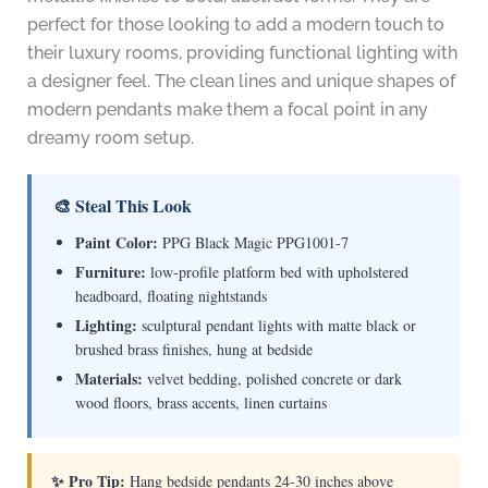
perfect for those looking to add a modern touch to
their luxury rooms, providing functional lighting with
a designer feel. The clean lines and unique shapes of
modern pendants make them a focal point in any
dreamy room setup.
🎨 Steal This Look
Paint Color:
PPG Black Magic PPG1001-7
Furniture:
low-profile platform bed with upholstered
headboard, floating nightstands
Lighting:
sculptural pendant lights with matte black or
brushed brass finishes, hung at bedside
Materials:
velvet bedding, polished concrete or dark
wood floors, brass accents, linen curtains
✨ Pro Tip:
Hang bedside pendants 24-30 inches above