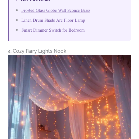
Frosted Glass Globe Wall Sconce Brass
Linen Drum Shade Arc Floor Lamp
Smart Dimmer Switch for Bedroom
4. Cozy Fairy Lights Nook