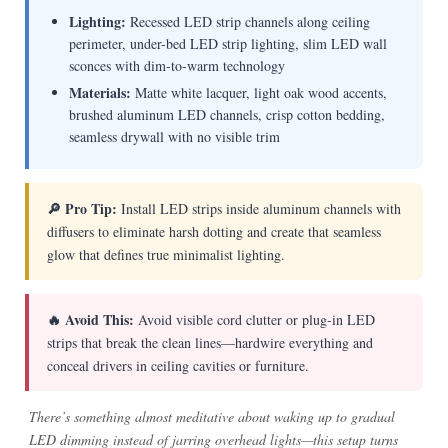
Lighting:
Recessed LED strip channels along ceiling
perimeter, under-bed LED strip lighting, slim LED wall
sconces with dim-to-warm technology
Materials:
Matte white lacquer, light oak wood accents,
brushed aluminum LED channels, crisp cotton bedding,
seamless drywall with no visible trim
🔎 Pro Tip:
Install LED strips inside aluminum channels with
diffusers to eliminate harsh dotting and create that seamless
glow that defines true minimalist lighting.
🔥 Avoid This:
Avoid visible cord clutter or plug-in LED
strips that break the clean lines—hardwire everything and
conceal drivers in ceiling cavities or furniture.
There’s something almost meditative about waking up to gradual
LED dimming instead of jarring overhead lights—this setup turns