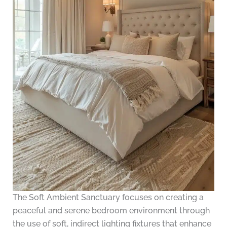
The Soft Ambient Sanctuary focuses on creating a
peaceful and serene bedroom environment through
the use of soft, indirect lighting fixtures that enhance