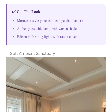
✅ Get The Look
Moroccan-style punched metal pendant lantern
Amber glass table lamp with woven shade
Edison bulb string lights with rattan covers
3. Soft Ambient Sanctuary