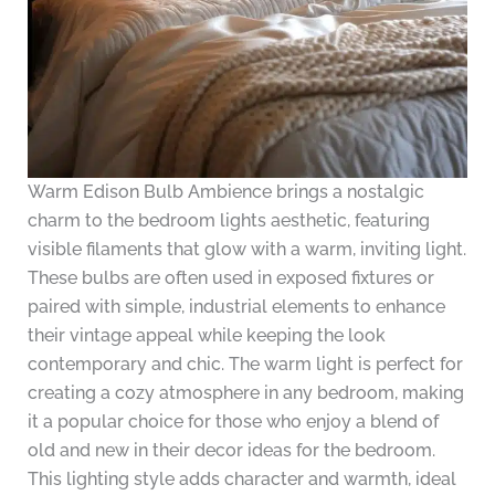
Warm Edison Bulb Ambience brings a nostalgic
charm to the bedroom lights aesthetic, featuring
visible filaments that glow with a warm, inviting light.
These bulbs are often used in exposed fixtures or
paired with simple, industrial elements to enhance
their vintage appeal while keeping the look
contemporary and chic. The warm light is perfect for
creating a cozy atmosphere in any bedroom, making
it a popular choice for those who enjoy a blend of
old and new in their decor ideas for the bedroom.
This lighting style adds character and warmth, ideal