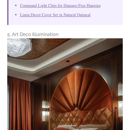
Command Light Clips for Damage-Free Hanging
Linen Duvet Cover Set in Natural Oatmeal
5. Art Deco Illumination