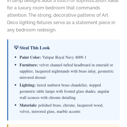
in lamp designs adds a touch of sophistication, ideal
for a luxury room bedroom that commands
attention. The strong, decorative patterns of Art
Deco lighting fixtures serve as a statement piece in
any bedroom redesign.
💡 Steal This Look
Paint Color:
Valspar Royal Navy 4009-1
Furniture:
velvet channel-tufted headboard in emerald or
sapphire, lacquered nightstands with brass inlay, geometric
mirrored dresser
Lighting:
tiered sunburst brass chandelier, stepped
geometric table lamps with frosted glass shades, angular
wall sconces with chrome detailing
Materials:
polished brass, chrome, lacquered wood,
velvet, mirrored glass, marble accents