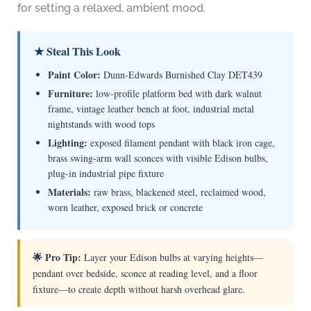
for setting a relaxed, ambient mood.
★ Steal This Look
Paint Color:
Dunn-Edwards Burnished Clay DET439
Furniture:
low-profile platform bed with dark walnut
frame, vintage leather bench at foot, industrial metal
nightstands with wood tops
Lighting:
exposed filament pendant with black iron cage,
brass swing-arm wall sconces with visible Edison bulbs,
plug-in industrial pipe fixture
Materials:
raw brass, blackened steel, reclaimed wood,
worn leather, exposed brick or concrete
🌟 Pro Tip:
Layer your Edison bulbs at varying heights—
pendant over bedside, sconce at reading level, and a floor
fixture—to create depth without harsh overhead glare.