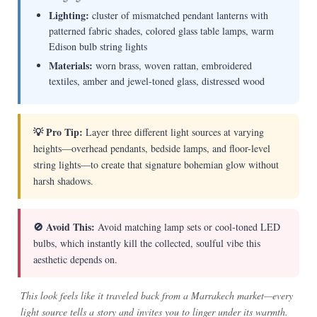
Lighting:
cluster of mismatched pendant lanterns with
patterned fabric shades, colored glass table lamps, warm
Edison bulb string lights
Materials:
worn brass, woven rattan, embroidered
textiles, amber and jewel-toned glass, distressed wood
💡 Pro Tip:
Layer three different light sources at varying
heights—overhead pendants, bedside lamps, and floor-level
string lights—to create that signature bohemian glow without
harsh shadows.
🚫 Avoid This:
Avoid matching lamp sets or cool-toned LED
bulbs, which instantly kill the collected, soulful vibe this
aesthetic depends on.
This look feels like it traveled back from a Marrakech market—every
light source tells a story and invites you to linger under its warmth.