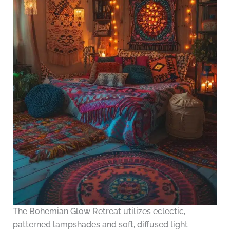
The Bohemian Glow Retreat utilizes eclectic,
patterned lampshades and soft, diffused light