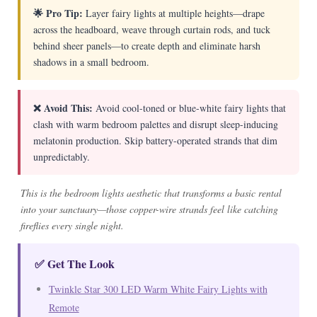
🌟 Pro Tip:
Layer fairy lights at multiple heights—drape
across the headboard, weave through curtain rods, and tuck
behind sheer panels—to create depth and eliminate harsh
shadows in a small bedroom.
❌ Avoid This:
Avoid cool-toned or blue-white fairy lights that
clash with warm bedroom palettes and disrupt sleep-inducing
melatonin production. Skip battery-operated strands that dim
unpredictably.
This is the bedroom lights aesthetic that transforms a basic rental
into your sanctuary—those copper-wire strands feel like catching
fireflies every single night.
✅ Get The Look
Twinkle Star 300 LED Warm White Fairy Lights with
Remote