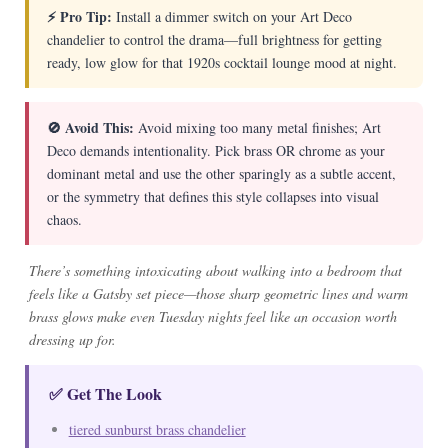
⚡ Pro Tip:
Install a dimmer switch on your Art Deco
chandelier to control the drama—full brightness for getting
ready, low glow for that 1920s cocktail lounge mood at night.
🚫 Avoid This:
Avoid mixing too many metal finishes; Art
Deco demands intentionality. Pick brass OR chrome as your
dominant metal and use the other sparingly as a subtle accent,
or the symmetry that defines this style collapses into visual
chaos.
There’s something intoxicating about walking into a bedroom that
feels like a Gatsby set piece—those sharp geometric lines and warm
brass glows make even Tuesday nights feel like an occasion worth
dressing up for.
✅ Get The Look
tiered sunburst brass chandelier