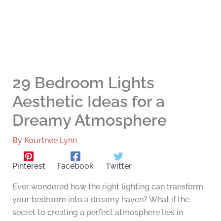
29 Bedroom Lights
Aesthetic Ideas for a
Dreamy Atmosphere
By
Kourtnee Lynn
Pinterest
Facebook
Twitter
Ever wondered how the right lighting can transform
your bedroom into a dreamy haven? What if the
secret to creating a perfect atmosphere lies in