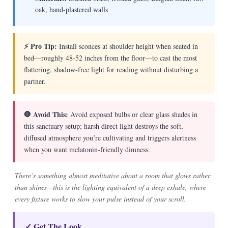
oak, hand-plastered walls
⚡ Pro Tip:
Install sconces at shoulder height when seated in
bed—roughly 48-52 inches from the floor—to cast the most
flattering, shadow-free light for reading without disturbing a
partner.
🛑 Avoid This:
Avoid exposed bulbs or clear glass shades in
this sanctuary setup; harsh direct light destroys the soft,
diffused atmosphere you’re cultivating and triggers alertness
when you want melatonin-friendly dimness.
There’s something almost meditative about a room that glows rather
than shines—this is the lighting equivalent of a deep exhale, where
every fixture works to slow your pulse instead of your scroll.
✓ Get The Look