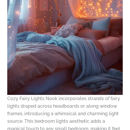
Cozy Fairy Lights Nook incorporates strands of fairy
lights draped across headboards or along window
frames, introducing a whimsical and charming light
source. This bedroom lights aesthetic adds a
magical touch to any small bedroom, making it feel