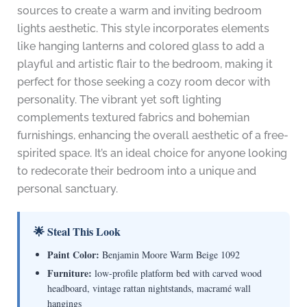
sources to create a warm and inviting bedroom
lights aesthetic. This style incorporates elements
like hanging lanterns and colored glass to add a
playful and artistic flair to the bedroom, making it
perfect for those seeking a cozy room decor with
personality. The vibrant yet soft lighting
complements textured fabrics and bohemian
furnishings, enhancing the overall aesthetic of a free-
spirited space. It’s an ideal choice for anyone looking
to redecorate their bedroom into a unique and
personal sanctuary.
🌟 Steal This Look
Paint Color:
Benjamin Moore Warm Beige 1092
Furniture:
low-profile platform bed with carved wood
headboard, vintage rattan nightstands, macramé wall
hangings