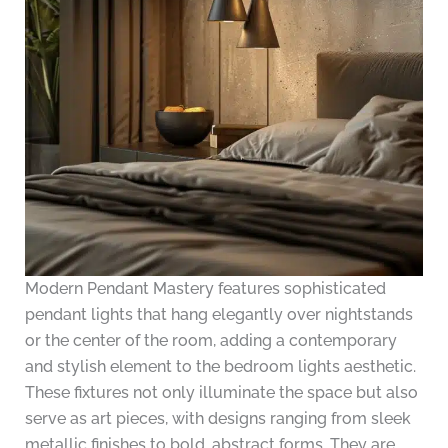
Modern Pendant Mastery features sophisticated
pendant lights that hang elegantly over nightstands
or the center of the room, adding a contemporary
and stylish element to the bedroom lights aesthetic.
These fixtures not only illuminate the space but also
serve as art pieces, with designs ranging from sleek
metallic finishes to bold, abstract forms. They are