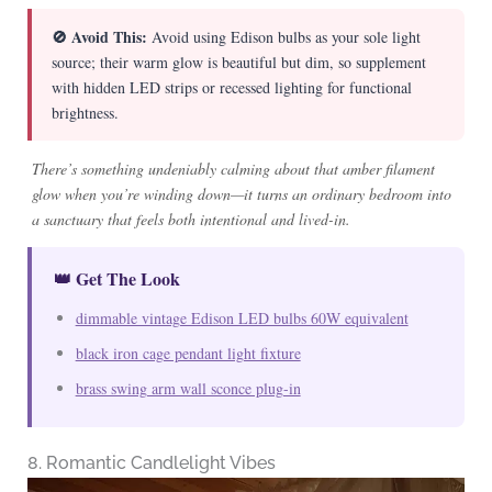
🚫 Avoid This:
Avoid using Edison bulbs as your sole light
source; their warm glow is beautiful but dim, so supplement
with hidden LED strips or recessed lighting for functional
brightness.
There’s something undeniably calming about that amber filament
glow when you’re winding down—it turns an ordinary bedroom into
a sanctuary that feels both intentional and lived-in.
👑 Get The Look
dimmable vintage Edison LED bulbs 60W equivalent
black iron cage pendant light fixture
brass swing arm wall sconce plug-in
8. Romantic Candlelight Vibes