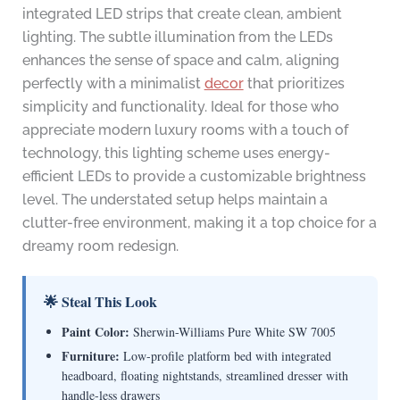
integrated LED strips that create clean, ambient
lighting. The subtle illumination from the LEDs
enhances the sense of space and calm, aligning
perfectly with a minimalist
decor
that prioritizes
simplicity and functionality. Ideal for those who
appreciate modern luxury rooms with a touch of
technology, this lighting scheme uses energy-
efficient LEDs to provide a customizable brightness
level. The understated setup helps maintain a
clutter-free environment, making it a top choice for a
dreamy room redesign.
🌟 Steal This Look
Paint Color:
Sherwin-Williams Pure White SW 7005
Furniture:
Low-profile platform bed with integrated
headboard, floating nightstands, streamlined dresser with
handle-less drawers