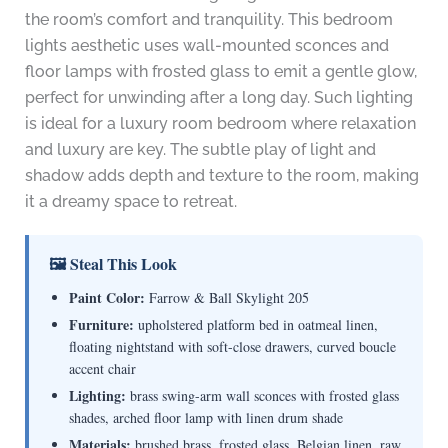
the room’s comfort and tranquility. This bedroom
lights aesthetic uses wall-mounted sconces and
floor lamps with frosted glass to emit a gentle glow,
perfect for unwinding after a long day. Such lighting
is ideal for a luxury room bedroom where relaxation
and luxury are key. The subtle play of light and
shadow adds depth and texture to the room, making
it a dreamy space to retreat.
🖼 Steal This Look
Paint Color:
Farrow & Ball Skylight 205
Furniture:
upholstered platform bed in oatmeal linen,
floating nightstand with soft-close drawers, curved boucle
accent chair
Lighting:
brass swing-arm wall sconces with frosted glass
shades, arched floor lamp with linen drum shade
Materials:
brushed brass, frosted glass, Belgian linen, raw