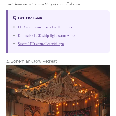
your bedroom into a sanctuary of controlled calm.
🛒 Get The Look
LED aluminum channel with diffuser
Dimmable LED strip light warm white
Smart LED controller with app
2. Bohemian Glow Retreat