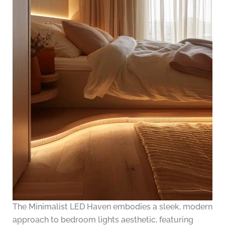
The Minimalist LED Haven embodies a sleek, modern
approach to bedroom lights aesthetic, featuring