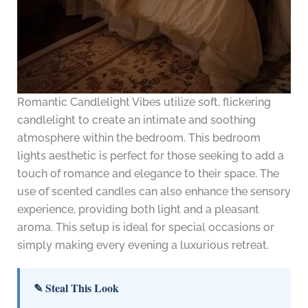
Romantic Candlelight Vibes utilize soft, flickering
candlelight to create an intimate and soothing
atmosphere within the bedroom. This bedroom
lights aesthetic is perfect for those seeking to add a
touch of romance and elegance to their space. The
use of scented candles can also enhance the sensory
experience, providing both light and a pleasant
aroma. This setup is ideal for special occasions or
simply making every evening a luxurious retreat.
✎ Steal This Look