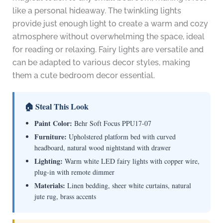
like a personal hideaway. The twinkling lights
provide just enough light to create a warm and cozy
atmosphere without overwhelming the space, ideal
for reading or relaxing. Fairy lights are versatile and
can be adapted to various decor styles, making
them a cute bedroom decor essential.
🏠 Steal This Look
Paint Color:
Behr Soft Focus PPU17-07
Furniture:
Upholstered platform bed with curved
headboard, natural wood nightstand with drawer
Lighting:
Warm white LED fairy lights with copper wire,
plug-in with remote dimmer
Materials:
Linen bedding, sheer white curtains, natural
jute rug, brass accents