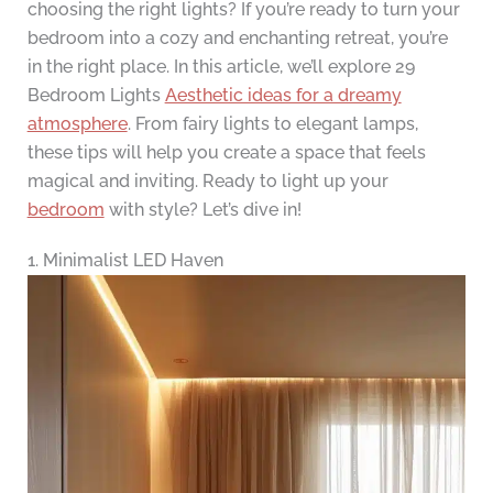
choosing the right lights? If you’re ready to turn your
bedroom into a cozy and enchanting retreat, you’re
in the right place. In this article, we’ll explore 29
Bedroom Lights
Aesthetic ideas for a dreamy
atmosphere
. From fairy lights to elegant lamps,
these tips will help you create a space that feels
magical and inviting. Ready to light up your
bedroom
with style? Let’s dive in!
1. Minimalist LED Haven