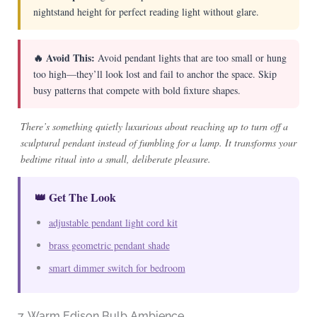
nightstand height for perfect reading light without glare.
🔥 Avoid This:
Avoid pendant lights that are too small or hung
too high—they’ll look lost and fail to anchor the space. Skip
busy patterns that compete with bold fixture shapes.
There’s something quietly luxurious about reaching up to turn off a
sculptural pendant instead of fumbling for a lamp. It transforms your
bedtime ritual into a small, deliberate pleasure.
👑 Get The Look
adjustable pendant light cord kit
brass geometric pendant shade
smart dimmer switch for bedroom
7. Warm Edison Bulb Ambience