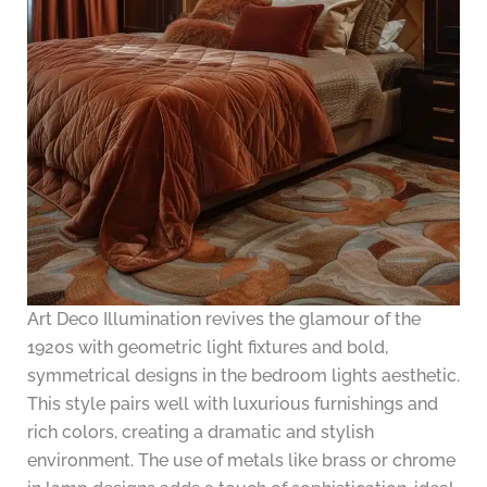
Art Deco Illumination revives the glamour of the
1920s with geometric light fixtures and bold,
symmetrical designs in the bedroom lights aesthetic.
This style pairs well with luxurious furnishings and
rich colors, creating a dramatic and stylish
environment. The use of metals like brass or chrome