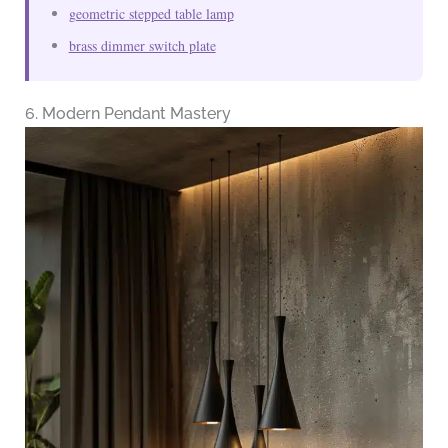
geometric stepped table lamp
brass dimmer switch plate
6. Modern Pendant Mastery