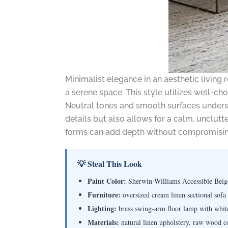
Minimalist elegance in an aesthetic living 
a serene space. This style utilizes well-c
Neutral tones and smooth surfaces undersc
details but also allows for a calm, unclutt
forms can add depth without compromising
💡 Steal This Look
Paint Color:
Sherwin-Williams Accessible Bei
Furniture:
oversized cream linen sectional sofa
Lighting:
brass swing-arm floor lamp with whit
Materials:
natural linen upholstery, raw wood co