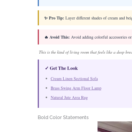
✨ Pro Tip:
Layer different shades of cream and beig
🔥 Avoid This:
Avoid adding colorful accessories or
This is the kind of living room that feels like a deep br
✓ Get The Look
Cream Linen Sectional Sofa
Brass Swing Arm Floor Lamp
Natural Jute Area Rug
Bold Color Statements