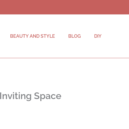
BEAUTY AND STYLE
BLOG
DIY
 Inviting Space