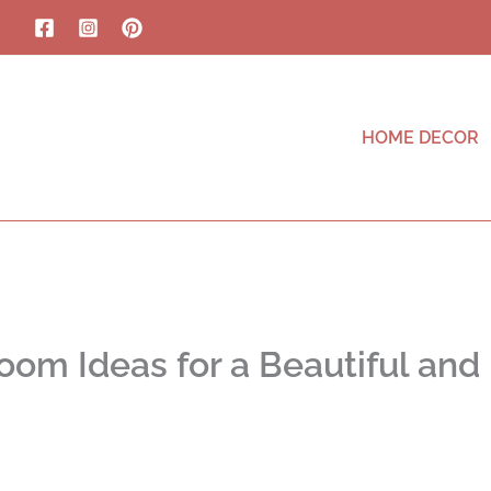
HOME DECOR
oom Ideas for a Beautiful and