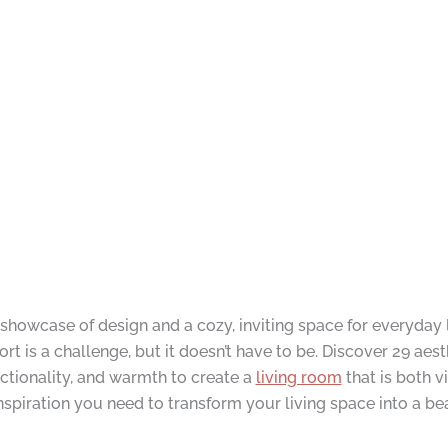
 showcase of design and a cozy, inviting space for everyday 
 is a challenge, but it doesn’t have to be. Discover 29 aest
nctionality, and warmth to create a
living room
that is both 
 inspiration you need to transform your living space into a be