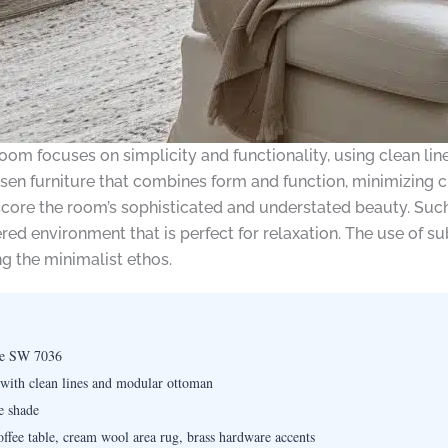
room focuses on simplicity and functionality, using clean lin
hosen furniture that combines form and function, minimizing 
ore the room’s sophisticated and understated beauty. Such
ered environment that is perfect for relaxation. The use of 
 the minimalist ethos.
ge SW 7036
 with clean lines and modular ottoman
e shade
ffee table, cream wool area rug, brass hardware accents