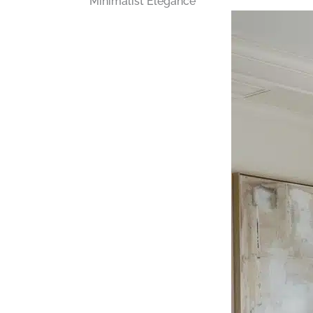
Minimalist Elegance