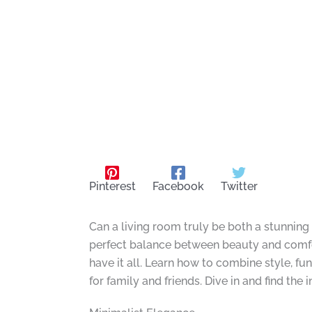
Pinterest
Facebook
Twitter
Can a living room truly be both a stunning
perfect balance between beauty and comfort
have it all. Learn how to combine style, fu
for family and friends. Dive in and find the