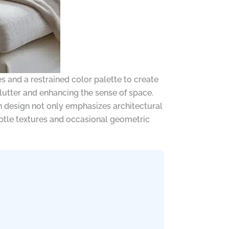
es and a restrained color palette to create
clutter and enhancing the sense of space.
 design not only emphasizes architectural
subtle textures and occasional geometric