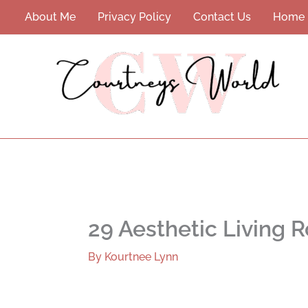
Skip
About Me
Privacy Policy
Contact Us
Home
to
content
29 Aesthetic Living R
By
Kourtnee Lynn