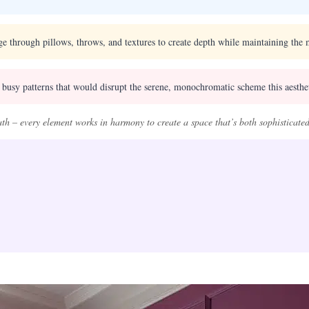
e through pillows, throws, and textures to create depth while maintaining the m
 busy patterns that would disrupt the serene, monochromatic scheme this aesthe
eath – every element works in harmony to create a space that’s both sophisticated