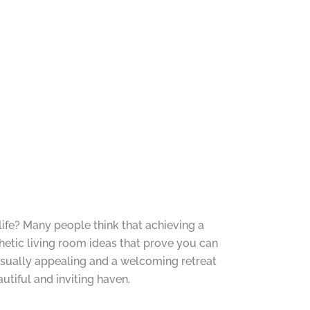
life? Many people think that achieving a
hetic living room ideas that prove you can
visually appealing and a welcoming retreat
autiful and inviting haven.