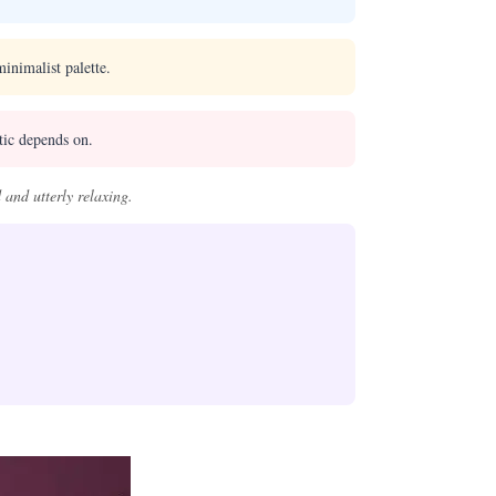
inimalist palette.
tic depends on.
 and utterly relaxing.