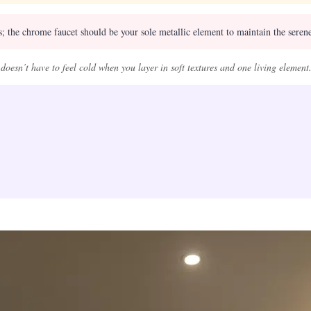
 the chrome faucet should be your sole metallic element to maintain the serene,
oesn’t have to feel cold when you layer in soft textures and one living element