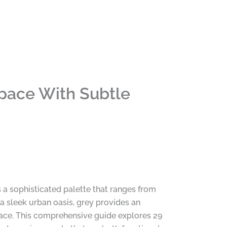
Space With Subtle
a sophisticated palette that ranges from
 a sleek urban oasis, grey provides an
pace. This comprehensive guide explores 29