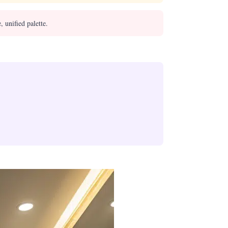
 unified palette.
.