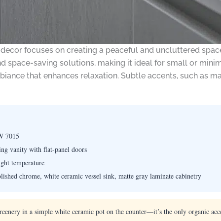
 decor focuses on creating a peaceful and uncluttered spa
d space-saving solutions, making it ideal for small or minimal
mbiance that enhances relaxation. Subtle accents, such as mat
W 7015
g vanity with flat-panel doors
ight temperature
olished chrome, white ceramic vessel sink, matte gray laminate cabinetry
greenery in a simple white ceramic pot on the counter—it’s the only organic acc