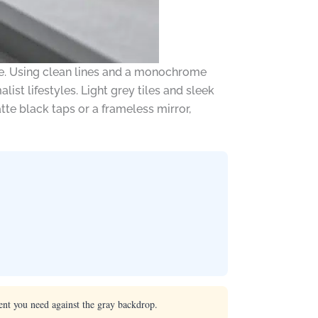
ce. Using clean lines and a monochrome
ist lifestyles. Light grey tiles and sleek
te black taps or a frameless mirror,
ent you need against the gray backdrop.