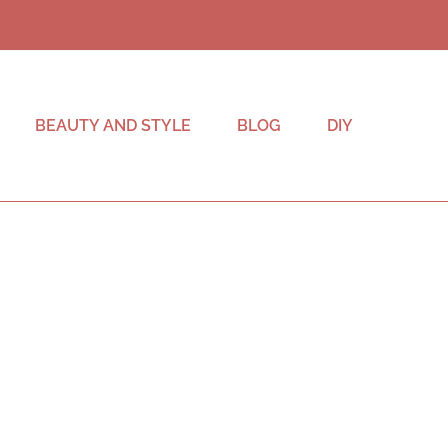
BEAUTY AND STYLE
BLOG
DIY