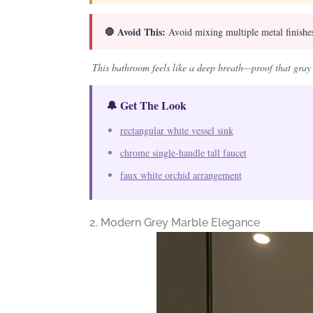
🛑 Avoid This:
Avoid mixing multiple metal finishes;
This bathroom feels like a deep breath—proof that gray d
🔔 Get The Look
rectangular white vessel sink
chrome single-handle tall faucet
faux white orchid arrangement
2. Modern Grey Marble Elegance