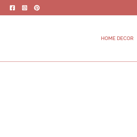
HOME DECOR