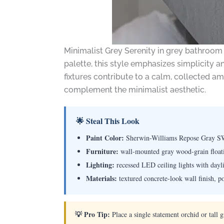
Minimalist Grey Serenity in grey bathroom
palette, this style emphasizes simplicity an
fixtures contribute to a calm, collected a
complement the minimalist aesthetic.
🌟 Steal This Look
Paint Color:
Sherwin-Williams Repose Gray S
Furniture:
wall-mounted gray wood-grain floatin
Lighting:
recessed LED ceiling lights with dayl
Materials:
textured concrete-look wall finish, p
💡 Pro Tip:
Place a single statement orchid or tall 