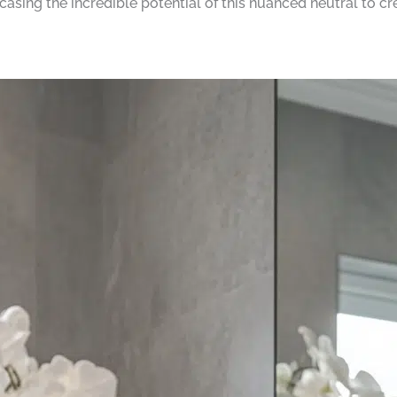
sing the incredible potential of this nuanced neutral to cr