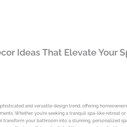
or Ideas That Elevate Your 
isticated and versatile design trend, offering homeowners 
ments. Whether you’re seeking a tranquil spa-like retreat or
n transform your bathroom into a stunning, personalized s