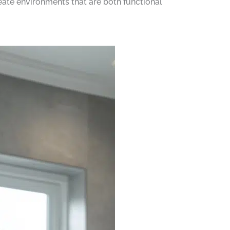
eate environments that are both functional