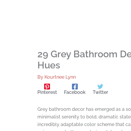
29 Grey Bathroom Dec
Hues
By
Kourtnee Lynn
Pinterest
Facebook
Twitter
Grey bathroom decor has emerged as a soph
minimalist serenity to bold, dramatic state
incredibly adaptable color scheme that ca