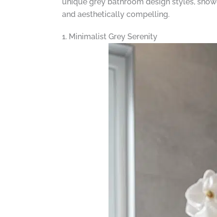
unique grey bathroom design styles, showca
and aesthetically compelling.
1. Minimalist Grey Serenity