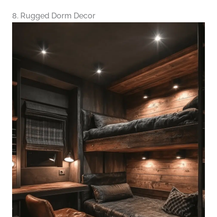
8. Rugged Dorm Decor