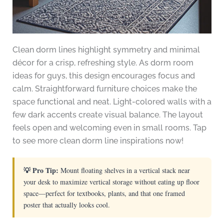
Clean dorm lines highlight symmetry and minimal
décor for a crisp, refreshing style. As dorm room
ideas for guys, this design encourages focus and
calm. Straightforward furniture choices make the
space functional and neat. Light-colored walls with a
few dark accents create visual balance. The layout
feels open and welcoming even in small rooms. Tap
to see more clean dorm line inspirations now!
💡 Pro Tip:
Mount floating shelves in a vertical stack near
your desk to maximize vertical storage without eating up floor
space—perfect for textbooks, plants, and that one framed
poster that actually looks cool.