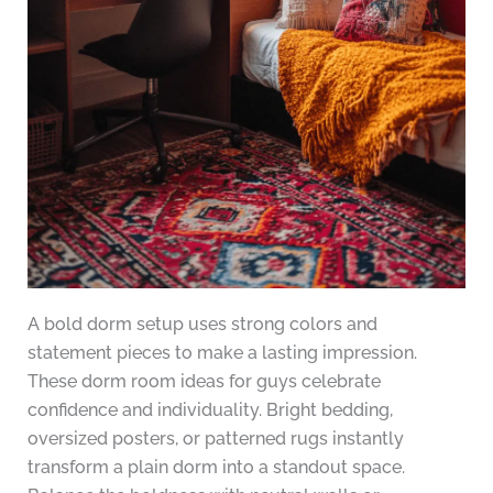
A bold dorm setup uses strong colors and
statement pieces to make a lasting impression.
These dorm room ideas for guys celebrate
confidence and individuality. Bright bedding,
oversized posters, or patterned rugs instantly
transform a plain dorm into a standout space.