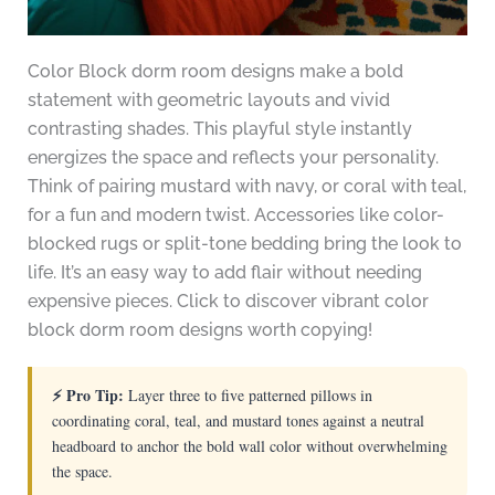
Color Block dorm room designs make a bold
statement with geometric layouts and vivid
contrasting shades. This playful style instantly
energizes the space and reflects your personality.
Think of pairing mustard with navy, or coral with teal,
for a fun and modern twist. Accessories like color-
blocked rugs or split-tone bedding bring the look to
life. It’s an easy way to add flair without needing
expensive pieces. Click to discover vibrant color
block dorm room designs worth copying!
⚡ Pro Tip:
Layer three to five patterned pillows in
coordinating coral, teal, and mustard tones against a neutral
headboard to anchor the bold wall color without overwhelming
the space.