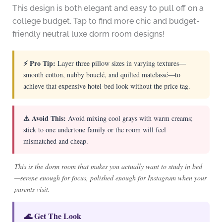
This design is both elegant and easy to pull off on a
college budget. Tap to find more chic and budget-
friendly neutral luxe dorm room designs!
⚡ Pro Tip:
Layer three pillow sizes in varying textures—
smooth cotton, nubby bouclé, and quilted matelassé—to
achieve that expensive hotel-bed look without the price tag.
⚠ Avoid This:
Avoid mixing cool grays with warm creams;
stick to one undertone family or the room will feel
mismatched and cheap.
This is the dorm room that makes you actually want to study in bed
—serene enough for focus, polished enough for Instagram when your
parents visit.
🌊 Get The Look