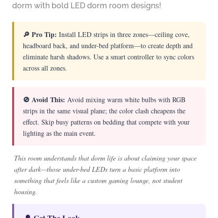
dorm with bold LED dorm room designs!
🔎 Pro Tip:
Install LED strips in three zones—ceiling cove,
headboard back, and under-bed platform—to create depth and
eliminate harsh shadows. Use a smart controller to sync colors
across all zones.
🚫 Avoid This:
Avoid mixing warm white bulbs with RGB
strips in the same visual plane; the color clash cheapens the
effect. Skip busy patterns on bedding that compete with your
lighting as the main event.
This room understands that dorm life is about claiming your space
after dark—those under-bed LEDs turn a basic platform into
something that feels like a custom gaming lounge, not student
housing.
🔔 Get The Look