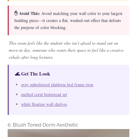
✋ Avoid This:
Avoid matching your wall color to your largest
bedding piece—it creates a flat, washed-out effect that defeats
the purpose of color blocking.
This room feels like the student who isn’t afraid to stand out on
move-in day, someone who wants their space to feel like a creative
exhale after long lectures.
🌊 Get The Look
gray upholstered platform bed frame twin
quilted coral bedspread set
white floating wall shelves
6. Blush Toned Dorm Aesthetic