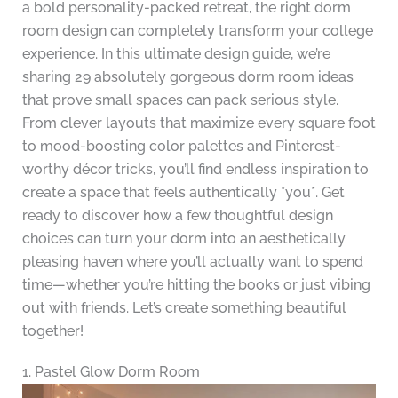
a bold personality-packed retreat, the right dorm
room design can completely transform your college
experience. In this ultimate design guide, we’re
sharing 29 absolutely gorgeous dorm room ideas
that prove small spaces can pack serious style.
From clever layouts that maximize every square foot
to mood-boosting color palettes and Pinterest-
worthy décor tricks, you’ll find endless inspiration to
create a space that feels authentically *you*. Get
ready to discover how a few thoughtful design
choices can turn your dorm into an aesthetically
pleasing haven where you’ll actually want to spend
time—whether you’re hitting the books or just vibing
out with friends. Let’s create something beautiful
together!
1. Pastel Glow Dorm Room