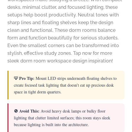
desks, minimal clutter, and focused lighting, these
setups help boost productivity. Neutral tones with
sharp lines and floating shelves keep the design
clean and functional. These dorm rooms balance
form and function beautifully for serious students.
Even the smallest corners can be transformed into
stylish, effective study zones. Tap now for more
sleek dorm room workspace design inspiration!
💡 Pro Tip:
Mount LED strips underneath floating shelves to
create focused task lighting that doesn’t eat up precious desk
space in tight dorm quarters.
🚫 Avoid This:
Avoid heavy desk lamps or bulky floor
lighting that clutter limited surfaces; this room stays sleek
because lighting is built into the architecture.