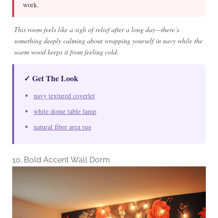
work.
This room feels like a sigh of relief after a long day—there’s
something deeply calming about wrapping yourself in navy while the
warm wood keeps it from feeling cold.
✓ Get The Look
navy textured coverlet
white dome table lamp
natural fiber area rug
10. Bold Accent Wall Dorm