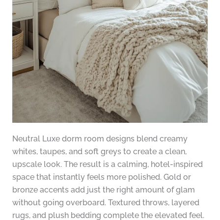
Neutral Luxe dorm room designs blend creamy
whites, taupes, and soft greys to create a clean,
upscale look. The result is a calming, hotel-inspired
space that instantly feels more polished. Gold or
bronze accents add just the right amount of glam
without going overboard. Textured throws, layered
rugs, and plush bedding complete the elevated feel.