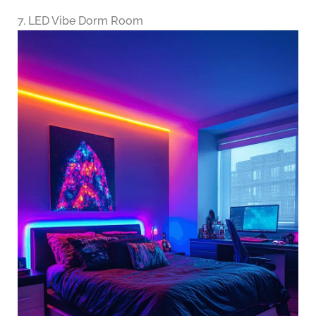
7. LED Vibe Dorm Room