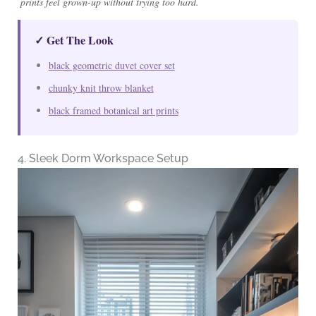
prints feel grown-up without trying too hard.
✓ Get The Look
black geometric duvet cover set
chunky knit throw blanket
black framed botanical art prints
4. Sleek Dorm Workspace Setup