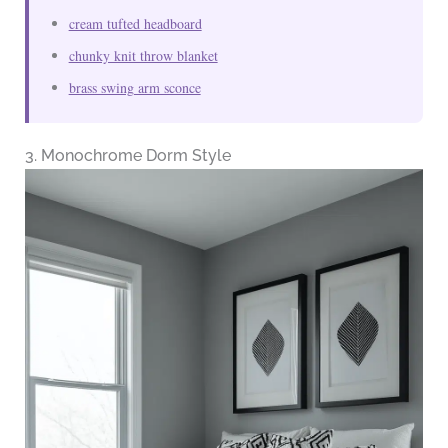
cream tufted headboard
chunky knit throw blanket
brass swing arm sconce
3. Monochrome Dorm Style