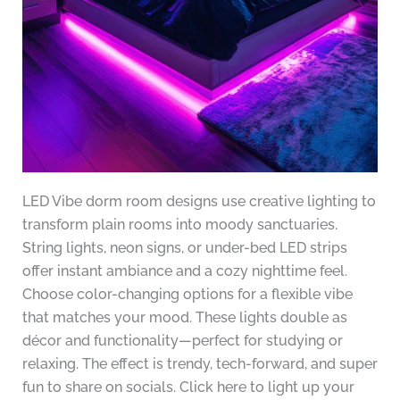
LED Vibe dorm room designs use creative lighting to
transform plain rooms into moody sanctuaries.
String lights, neon signs, or under-bed LED strips
offer instant ambiance and a cozy nighttime feel.
Choose color-changing options for a flexible vibe
that matches your mood. These lights double as
décor and functionality—perfect for studying or
relaxing. The effect is trendy, tech-forward, and super
fun to share on socials. Click here to light up your