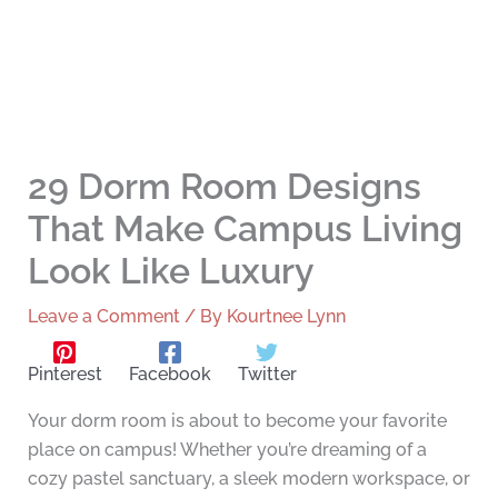
29 Dorm Room Designs
That Make Campus Living
Look Like Luxury
Leave a Comment
/ By
Kourtnee Lynn
Pinterest
Facebook
Twitter
Your dorm room is about to become your favorite
place on campus! Whether you’re dreaming of a
cozy pastel sanctuary, a sleek modern workspace, or