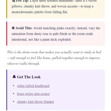
🚀 Pro Tip:
Layer three textures minimum—here it’s velvet
pillows, chunky knit throw, and woven accents—to keep a
monochromatic palette from falling flat.
⛔ Avoid This:
Avoid matching pinks exactly; instead, vary the
saturation from dusty rose to pale blush so the room reads
intentional, not like a paint deck exploded.
This is the dorm room that makes you actually want to study in bed
—soft enough to feel like home, pulled-together enough to impress
whoever walks through.
🔔 Get The Look
white tufted headboard
brass swing arm sconce
chunky knit throw blanket