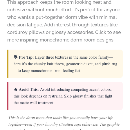
This approach keeps the room looking neat and
cohesive without much effort. It’s perfect for anyone
who wants a put-together dorm vibe with minimal
decision fatigue. Add interest through textures like
corduroy pillows or glossy accessories. Click to see
more inspiring monochrome dorm room designs!
🌟 Pro Tip:
Layer three textures in the same color family—
here it’s the chunky knit throw, geometric duvet, and plush rug
—to keep monochrome from feeling flat.
🔥 Avoid This:
Avoid introducing competing accent colors;
this look depends on restraint. Skip glossy finishes that fight
the matte wall treatment.
This is the dorm room that looks like you actually have your life
together—even if your laundry situation says otherwise. The graphic