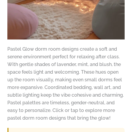
Pastel Glow dorm room designs create a soft and
serene environment perfect for relaxing after class.
With gentle shades of lavender, mint, and blush, the
space feels light and welcoming. These hues open
up the room visually, making even small dorms feel
more expansive. Coordinated bedding, wall art, and
subtle lighting keep the vibe cohesive and charming.
Pastel palettes are timeless, gender-neutral, and
easy to personalize. Click or tap to explore more
pastel dorm room designs that bring the glow!