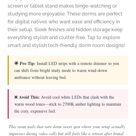
screen or tablet stand makes binge-watching or
studying more enjoyable. These dorms are perfect
for digital natives who want ease and efficiency in
their setup. Sleek finishes and hidden storage keep
everything stylish and clutter-free. Tap to explore
smart and stylish tech-friendly dorm room designs!
🌟 Pro Tip:
Install LED strips with a remote dimmer so you
can shift from bright study mode to warm wind-down
ambiance without leaving bed.
❌ Avoid This:
Avoid cool white LEDs that clash with the
warm wood tones—stick to 2700K amber lighting to maintain
the cozy, expensive feel.
This room nails that rare dorm sweet spot where your setup actually
impresses during video calls but still feels like a retreat after brutal