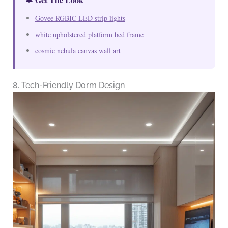
Govee RGBIC LED strip lights
white upholstered platform bed frame
cosmic nebula canvas wall art
8. Tech-Friendly Dorm Design