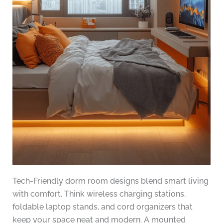
Tech-Friendly dorm room designs blend smart living
with comfort. Think wireless charging stations,
foldable laptop stands, and cord organizers that
keep your space neat and modern. A mounted