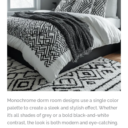
Monochrome dorm room designs use a single color
palette to create a sleek and stylish effect. Whether
it’s all shades of grey or a bold black-and-white
contrast, the look is both modern and eye-catching.