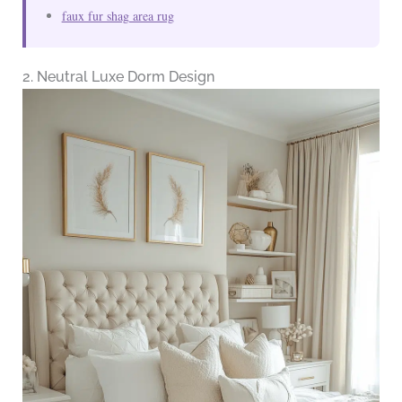
faux fur shag area rug
2. Neutral Luxe Dorm Design