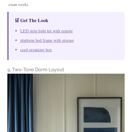
exam weeks.
🛒 Get The Look
LED strip light kit with remote
platform bed frame with storage
cord organizer box
9. Two-Tone Dorm Layout