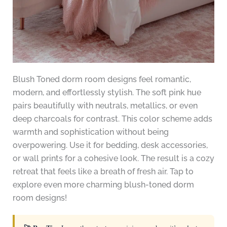
Blush Toned dorm room designs feel romantic,
modern, and effortlessly stylish. The soft pink hue
pairs beautifully with neutrals, metallics, or even
deep charcoals for contrast. This color scheme adds
warmth and sophistication without being
overpowering. Use it for bedding, desk accessories,
or wall prints for a cohesive look. The result is a cozy
retreat that feels like a breath of fresh air. Tap to
explore even more charming blush-toned dorm
room designs!