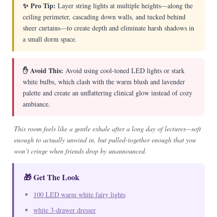
✨ Pro Tip:
Layer string lights at multiple heights—along the
ceiling perimeter, cascading down walls, and tucked behind
sheer curtains—to create depth and eliminate harsh shadows in
a small dorm space.
✋ Avoid This:
Avoid using cool-toned LED lights or stark
white bulbs, which clash with the warm blush and lavender
palette and create an unflattering clinical glow instead of cozy
ambiance.
This room feels like a gentle exhale after a long day of lectures—soft
enough to actually unwind in, but pulled-together enough that you
won’t cringe when friends drop by unannounced.
🎁 Get The Look
100 LED warm white fairy lights
white 3-drawer dresser