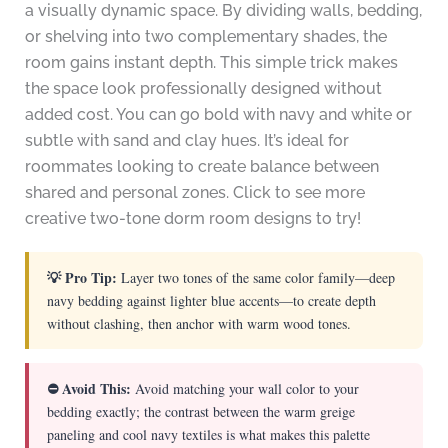
a visually dynamic space. By dividing walls, bedding,
or shelving into two complementary shades, the
room gains instant depth. This simple trick makes
the space look professionally designed without
added cost. You can go bold with navy and white or
subtle with sand and clay hues. It’s ideal for
roommates looking to create balance between
shared and personal zones. Click to see more
creative two-tone dorm room designs to try!
💡 Pro Tip:
Layer two tones of the same color family—deep
navy bedding against lighter blue accents—to create depth
without clashing, then anchor with warm wood tones.
⛔ Avoid This:
Avoid matching your wall color to your
bedding exactly; the contrast between the warm greige
paneling and cool navy textiles is what makes this palette