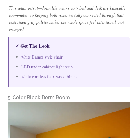
This setup gets it—dorm life means your bed and desk are basically
roommates, so keeping both zones visually connected through that
restrained gray palette makes the whole space feel intentional, not
cramped.
✓ Get The Look
white Eames style chair
LED under cabinet light strip
white cordless faux wood blinds
5. Color Block Dorm Room