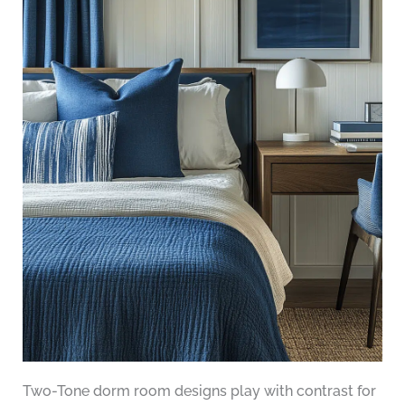
Two-Tone dorm room designs play with contrast for