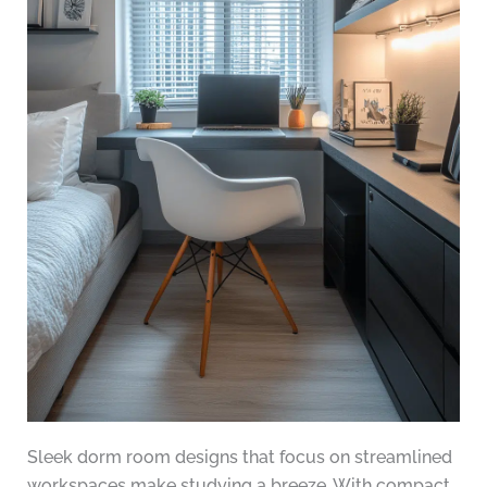
Sleek dorm room designs that focus on streamlined
workspaces make studying a breeze. With compact