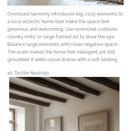
Oversized harmony introduces big, cozy elements to
a cozy eclectic home that make the space feel
generous and welcoming. Use oversized cushions,
chunky knits, or large framed art to draw the eye.
Balance large elements with clean negative space.
The scale makes the home feel indulgent yet still
grounded. It adds visual drama with a soft landing.
16. Tactile Neutrals