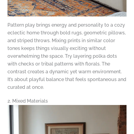
Pattern play brings energy and personality to a cozy
eclectic home through bold rugs, geometric pillows,
and striped throws. Mixing prints in similar color
tones keeps things visually exciting without
overwhelming the space. Try layering polka dots
with checks or tribal patterns with florals. The
contrast creates a dynamic yet warm environment.
It’s about playful balance that feels spontaneous and
curated at once.
2. Mixed Materials