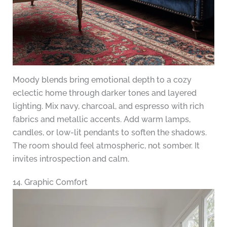
Moody blends bring emotional depth to a cozy
eclectic home through darker tones and layered
lighting. Mix navy, charcoal, and espresso with rich
fabrics and metallic accents. Add warm lamps,
candles, or low-lit pendants to soften the shadows.
The room should feel atmospheric, not somber. It
invites introspection and calm.
14. Graphic Comfort