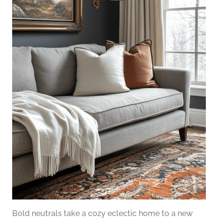
Bold neutrals take a cozy eclectic home to a new