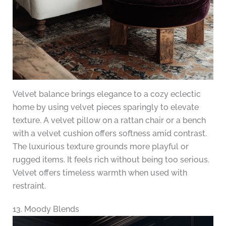
Velvet balance brings elegance to a cozy eclectic
home by using velvet pieces sparingly to elevate
texture. A velvet pillow on a rattan chair or a bench
with a velvet cushion offers softness amid contrast.
The luxurious texture grounds more playful or
rugged items. It feels rich without being too serious.
Velvet offers timeless warmth when used with
restraint.
13. Moody Blends