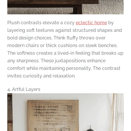
Plush contrasts elevate a cozy
eclectic home
by
layering soft textures against structured shapes and
bold design choices. Think fluffy throws over
modern chairs or thick cushions on sleek benches.
The softness creates a lived-in feeling that breaks up
any sharpness. These juxtapositions enhance
comfort while maintaining personality. The contrast
invites curiosity and relaxation.
4. Artful Layers