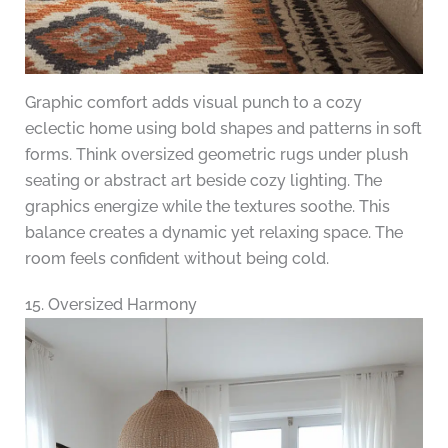
Graphic comfort adds visual punch to a cozy
eclectic home using bold shapes and patterns in soft
forms. Think oversized geometric rugs under plush
seating or abstract art beside cozy lighting. The
graphics energize while the textures soothe. This
balance creates a dynamic yet relaxing space. The
room feels confident without being cold.
15. Oversized Harmony