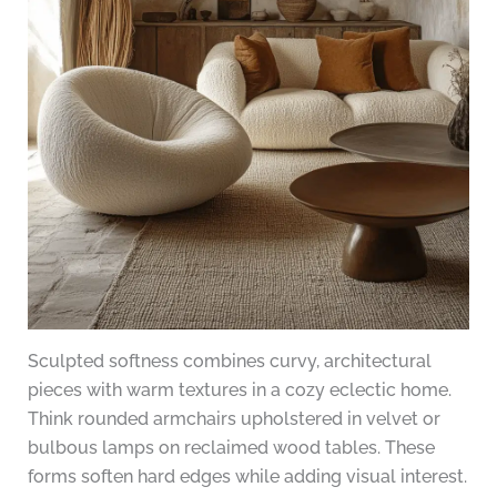
Sculpted softness combines curvy, architectural
pieces with warm textures in a cozy eclectic home.
Think rounded armchairs upholstered in velvet or
bulbous lamps on reclaimed wood tables. These
forms soften hard edges while adding visual interest.