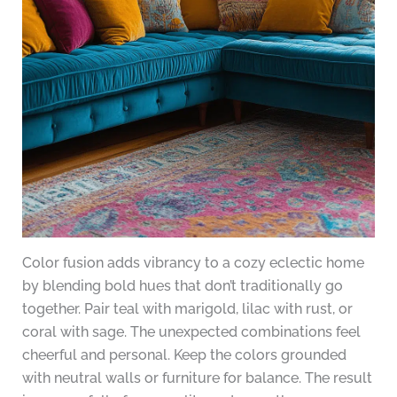
Color fusion adds vibrancy to a cozy eclectic home
by blending bold hues that don’t traditionally go
together. Pair teal with marigold, lilac with rust, or
coral with sage. The unexpected combinations feel
cheerful and personal. Keep the colors grounded
with neutral walls or furniture for balance. The result