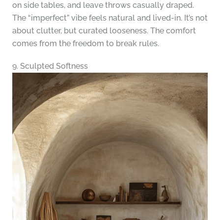
on side tables, and leave throws casually draped.
The “imperfect” vibe feels natural and lived-in. It’s not
about clutter, but curated looseness. The comfort
comes from the freedom to break rules.
9. Sculpted Softness