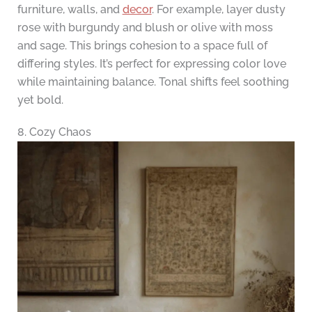
furniture, walls, and
decor
. For example, layer dusty
rose with burgundy and blush or olive with moss
and sage. This brings cohesion to a space full of
differing styles. It’s perfect for expressing color love
while maintaining balance. Tonal shifts feel soothing
yet bold.
8. Cozy Chaos