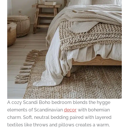
A cozy Scandi Boho bedroom blends the hygge
elements of Scandinavian
decor
with bohemian
charm. Soft, neutral bedding paired with layered
textiles like throws and pillows creates a warm,