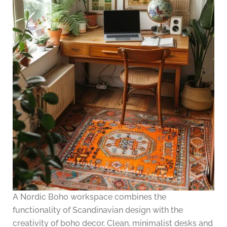
A Nordic Boho workspace combines the
functionality of Scandinavian design with the
creativity of boho decor. Clean, minimalist desks and