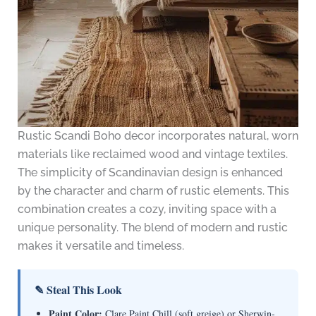
Rustic Scandi Boho decor incorporates natural, worn
materials like reclaimed wood and vintage textiles.
The simplicity of Scandinavian design is enhanced
by the character and charm of rustic elements. This
combination creates a cozy, inviting space with a
unique personality. The blend of modern and rustic
makes it versatile and timeless.
✎ Steal This Look
Paint Color:
Clare Paint Chill (soft greige) or Sherwin-