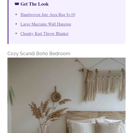
👑 Get The Look
Handwoven Jute Area Rug 8×10
Large Macrame Wall Hanging
Chunky Knit Throw Blanket
Cozy Scandi Boho Bedroom