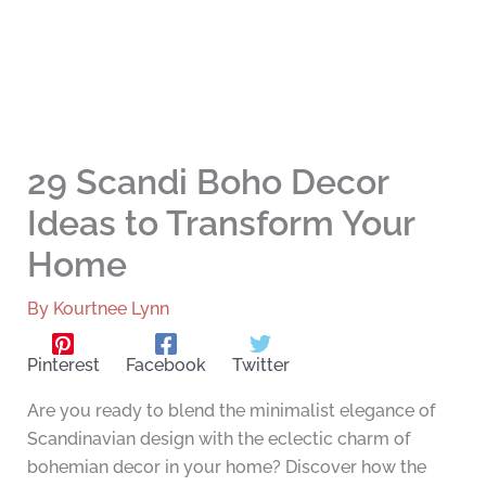
29 Scandi Boho Decor
Ideas to Transform Your
Home
By
Kourtnee Lynn
Pinterest
Facebook
Twitter
Are you ready to blend the minimalist elegance of
Scandinavian design with the eclectic charm of
bohemian decor in your home? Discover how the