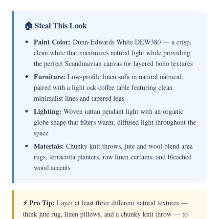
🏠 Steal This Look
Paint Color:
Dunn-Edwards White DEW380 — a crisp,
clean white that maximizes natural light while providing
the perfect Scandinavian canvas for layered boho textures
Furniture:
Low-profile linen sofa in natural oatmeal,
paired with a light oak coffee table featuring clean
minimalist lines and tapered legs
Lighting:
Woven rattan pendant light with an organic
globe shape that filters warm, diffused light throughout the
space
Materials:
Chunky knit throws, jute and wool blend area
rugs, terracotta planters, raw linen curtains, and bleached
wood accents
⚡ Pro Tip:
Layer at least three different natural textures —
think jute rug, linen pillows, and a chunky knit throw — to