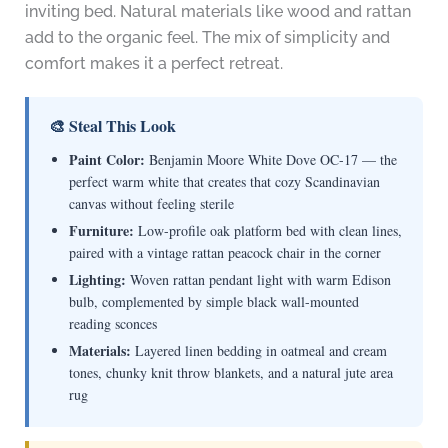
inviting bed. Natural materials like wood and rattan
add to the organic feel. The mix of simplicity and
comfort makes it a perfect retreat.
🎨 Steal This Look
Paint Color:
Benjamin Moore White Dove OC-17 — the
perfect warm white that creates that cozy Scandinavian
canvas without feeling sterile
Furniture:
Low-profile oak platform bed with clean lines,
paired with a vintage rattan peacock chair in the corner
Lighting:
Woven rattan pendant light with warm Edison
bulb, complemented by simple black wall-mounted
reading sconces
Materials:
Layered linen bedding in oatmeal and cream
tones, chunky knit throw blankets, and a natural jute area
rug