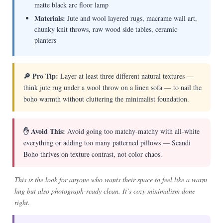
matte black arc floor lamp
Materials:
Jute and wool layered rugs, macrame wall art,
chunky knit throws, raw wood side tables, ceramic
planters
🔎 Pro Tip:
Layer at least three different natural textures —
think jute rug under a wool throw on a linen sofa — to nail the
boho warmth without cluttering the minimalist foundation.
✋ Avoid This:
Avoid going too matchy-matchy with all-white
everything or adding too many patterned pillows — Scandi
Boho thrives on texture contrast, not color chaos.
This is the look for anyone who wants their space to feel like a warm
hug but also photograph-ready clean. It’s cozy minimalism done
right.