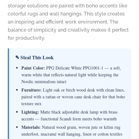
storage solutions are paired with boho accents like
colorful rugs and wall hangings. This style creates
an inspiring and efficient work environment. The
balance of simplicity and creativity makes it perfect
for productivity.
✎ Steal This Look
Paint Color:
PPG Delicate White PPG1001-1 — a soft,
warm white that reflects natural light while keeping the
Nordic minimalism intact
Furniture:
Light oak or birch wood desk with clean lines,
paired with a rattan or woven cane desk chair for that boho
texture mix
Lighting:
Matte black adjustable desk lamp with brass
accents — functional Scandi form meets boho warmth
Materials:
Natural wood grain, woven jute or kilim rug
underfoot, macramé wall hanging, linen or cotton textiles