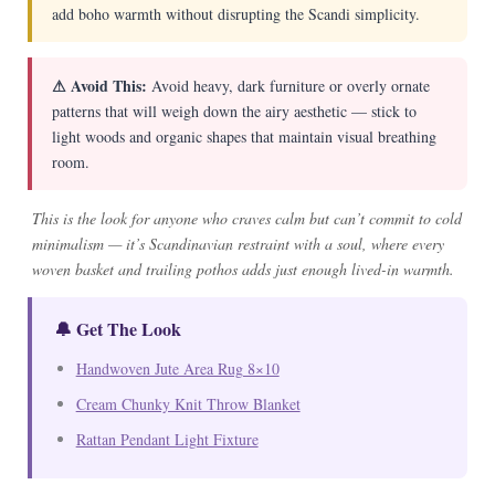
add boho warmth without disrupting the Scandi simplicity.
⚠ Avoid This:
Avoid heavy, dark furniture or overly ornate
patterns that will weigh down the airy aesthetic — stick to
light woods and organic shapes that maintain visual breathing
room.
This is the look for anyone who craves calm but can’t commit to cold
minimalism — it’s Scandinavian restraint with a soul, where every
woven basket and trailing pothos adds just enough lived-in warmth.
🔔 Get The Look
Handwoven Jute Area Rug 8×10
Cream Chunky Knit Throw Blanket
Rattan Pendant Light Fixture