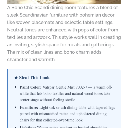
A Boho Chic Scandi dining room features a blend of
sleek Scandinavian furniture with bohemian decor
like woven placemats and eclectic table settings.
Neutral tones are enhanced with pops of color from
textiles and artwork. This style works well in creating
an inviting, stylish space for meals and gatherings.
The mix of clean lines and boho charm adds
character and warmth.
★ Steal This Look
Paint Color:
Valspar Gentle Mist 7002-7 — a warm off-
white that lets boho textiles and natural wood tones take
center stage without feeling sterile
Furniture:
Light oak or ash dining table with tapered legs
paired with mismatched rattan and upholstered dining
chairs for that collected-over-time look
Lighting:
Woven rattan pendant or beaded chandelier