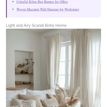
Colorful Kilim Rug Runner for Office
Woven Macramé Wall Hanging for Workspace
Light and Airy Scandi Boho Home