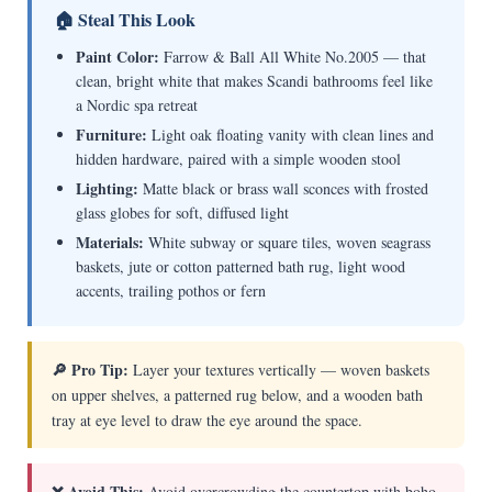
🏠 Steal This Look
Paint Color:
Farrow & Ball All White No.2005 — that
clean, bright white that makes Scandi bathrooms feel like
a Nordic spa retreat
Furniture:
Light oak floating vanity with clean lines and
hidden hardware, paired with a simple wooden stool
Lighting:
Matte black or brass wall sconces with frosted
glass globes for soft, diffused light
Materials:
White subway or square tiles, woven seagrass
baskets, jute or cotton patterned bath rug, light wood
accents, trailing pothos or fern
🔎 Pro Tip:
Layer your textures vertically — woven baskets
on upper shelves, a patterned rug below, and a wooden bath
tray at eye level to draw the eye around the space.
❌ Avoid This:
Avoid overcrowding the countertop with boho