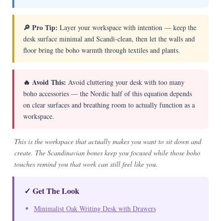
🔎 Pro Tip:
Layer your workspace with intention — keep the
desk surface minimal and Scandi-clean, then let the walls and
floor bring the boho warmth through textiles and plants.
🔥 Avoid This:
Avoid cluttering your desk with too many
boho accessories — the Nordic half of this equation depends
on clear surfaces and breathing room to actually function as a
workspace.
This is the workspace that actually makes you want to sit down and
create. The Scandinavian bones keep you focused while those boho
touches remind you that work can still feel like you.
✓ Get The Look
Minimalist Oak Writing Desk with Drawers