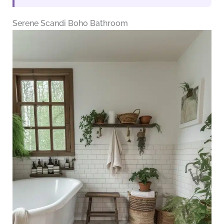
Serene Scandi Boho Bathroom