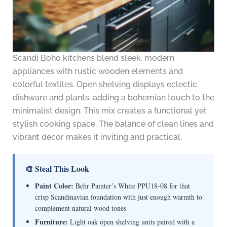
Scandi Boho kitchens blend sleek, modern
appliances with rustic wooden elements and
colorful textiles. Open shelving displays eclectic
dishware and plants, adding a bohemian touch to the
minimalist design. This mix creates a functional yet
stylish cooking space. The balance of clean lines and
vibrant decor makes it inviting and practical.
🎨 Steal This Look
Paint Color:
Behr Painter’s White PPU18-08 for that
crisp Scandinavian foundation with just enough warmth to
complement natural wood tones
Furniture:
Light oak open shelving units paired with a