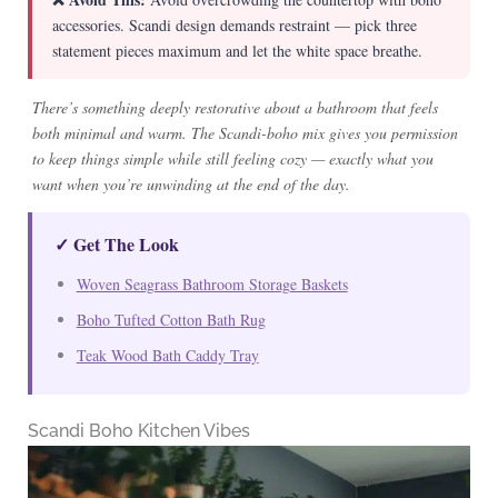
accessories. Scandi design demands restraint — pick three
statement pieces maximum and let the white space breathe.
There’s something deeply restorative about a bathroom that feels
both minimal and warm. The Scandi-boho mix gives you permission
to keep things simple while still feeling cozy — exactly what you
want when you’re unwinding at the end of the day.
✓ Get The Look
Woven Seagrass Bathroom Storage Baskets
Boho Tufted Cotton Bath Rug
Teak Wood Bath Caddy Tray
Scandi Boho Kitchen Vibes