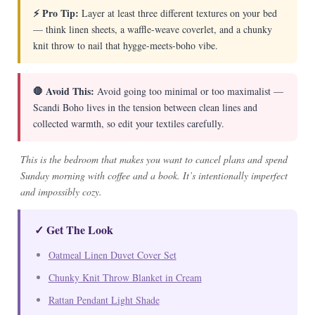
⚡ Pro Tip:
Layer at least three different textures on your bed
— think linen sheets, a waffle-weave coverlet, and a chunky
knit throw to nail that hygge-meets-boho vibe.
🛑 Avoid This:
Avoid going too minimal or too maximalist —
Scandi Boho lives in the tension between clean lines and
collected warmth, so edit your textiles carefully.
This is the bedroom that makes you want to cancel plans and spend
Sunday morning with coffee and a book. It’s intentionally imperfect
and impossibly cozy.
✓ Get The Look
Oatmeal Linen Duvet Cover Set
Chunky Knit Throw Blanket in Cream
Rattan Pendant Light Shade