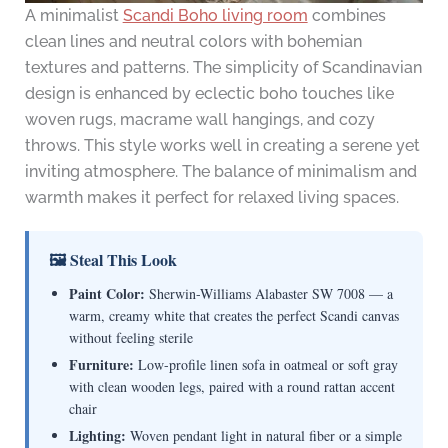
A minimalist
Scandi Boho living room
combines
clean lines and neutral colors with bohemian
textures and patterns. The simplicity of Scandinavian
design is enhanced by eclectic boho touches like
woven rugs, macrame wall hangings, and cozy
throws. This style works well in creating a serene yet
inviting atmosphere. The balance of minimalism and
warmth makes it perfect for relaxed living spaces.
🖼 Steal This Look
Paint Color:
Sherwin-Williams Alabaster SW 7008 — a
warm, creamy white that creates the perfect Scandi canvas
without feeling sterile
Furniture:
Low-profile linen sofa in oatmeal or soft gray
with clean wooden legs, paired with a round rattan accent
chair
Lighting:
Woven pendant light in natural fiber or a simple