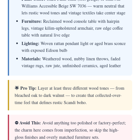
Williams Accessible Beige SW 7036 — warm neutral that
lets rustic wood tones and vintage textiles take center stage
Furniture:
Reclaimed wood console table with hairpin
legs, vintage kilim-upholstered armchair, raw edge coffee
table with natural live edge
Lighting:
Woven rattan pendant light or aged brass sconce
with exposed Edison bulb
Materials:
Weathered wood, nubby linen throws, faded
vintage rugs, raw jute, unfinished ceramics, aged leather
🌟 Pro Tip:
Layer at least three different wood tones — from
bleached oak to dark walnut — to create that collected-over-
time feel that defines rustic Scandi boho.
⛔ Avoid This:
Avoid anything too polished or factory-perfect;
the charm here comes from imperfection, so skip the high-
gloss finishes and overly matched furniture sets.