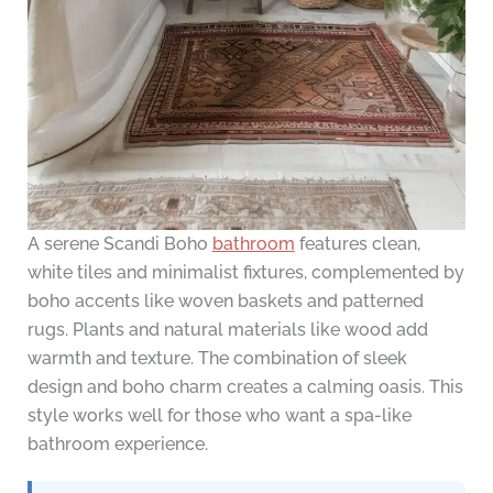
A serene Scandi Boho
bathroom
features clean,
white tiles and minimalist fixtures, complemented by
boho accents like woven baskets and patterned
rugs. Plants and natural materials like wood add
warmth and texture. The combination of sleek
design and boho charm creates a calming oasis. This
style works well for those who want a spa-like
bathroom experience.