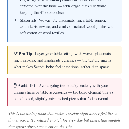
centered over the table — adds organic texture while
keeping the silhouette clean
Materials:
Woven jute placemats, linen table runner,
ceramic stoneware, and a mix of natural wood grains with
soft cotton or wool textiles
💡 Pro Tip:
Layer your table setting with woven placemats,
linen napkins, and handmade ceramics — the texture mix is
what makes Scandi-boho feel intentional rather than sparse.
✋ Avoid This:
Avoid going too matchy-matchy with your
dining chairs or table accessories — the boho element thrives
on collected, slightly mismatched pieces that feel personal.
This is the dining room that makes Tuesday night dinner feel like a
dinner party. It’s relaxed enough for everyday but interesting enough
that guests always comment on the vibe.