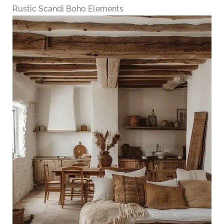
Rustic Scandi Boho Elements