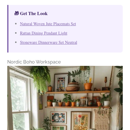
🎁 Get The Look
Natural Woven Jute Placemats Set
Rattan Dining Pendant Light
Stoneware Dinnerware Set Neutral
Nordic Boho Workspace