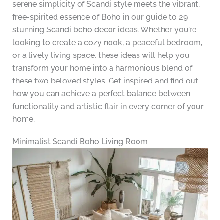
serene simplicity of Scandi style meets the vibrant,
free-spirited essence of Boho in our guide to 29
stunning Scandi boho decor ideas. Whether you’re
looking to create a cozy nook, a peaceful bedroom,
or a lively living space, these ideas will help you
transform your home into a harmonious blend of
these two beloved styles. Get inspired and find out
how you can achieve a perfect balance between
functionality and artistic flair in every corner of your
home.
Minimalist Scandi Boho Living Room