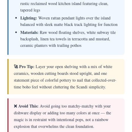
rustic reclaimed wood kitchen island featuring clean,
tapered legs
Lighting:
Woven rattan pendant lights over the island
balanced with sleek matte black track lighting for function
Materials:
Raw wood floating shelves, white subway tile
backsplash, linen tea towels in terracotta and mustard,
ceramic planters with trailing pothos
🚀 Pro Tip:
Layer your open shelving with a mix of white
ceramics, wooden cutting boards stood upright, and one
statement piece of colorful pottery to nail that collected-over-
time boho feel without cluttering the Scandi simplicity.
❌ Avoid This:
Avoid going too matchy-matchy with your
dishware display or adding too many colors at once — the
magic is in restraint with intentional pops, not a rainbow
explosion that overwhelms the clean foundation.