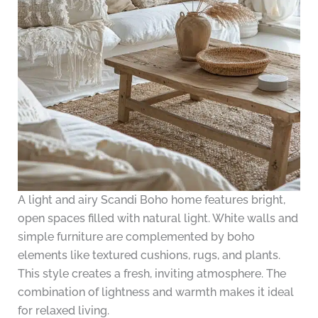
A light and airy Scandi Boho home features bright,
open spaces filled with natural light. White walls and
simple furniture are complemented by boho
elements like textured cushions, rugs, and plants.
This style creates a fresh, inviting atmosphere. The
combination of lightness and warmth makes it ideal
for relaxed living.