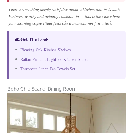
There’s something deeply satisfying about a kitchen that feels both
Pinterest-worthy and actually cookable-in — this is the vibe where
your morning coffee ritual feels like a moment, not just a task.
🌊 Get The Look
Floating Oak Kitchen Shelves
Rattan Pendant Light for Kitchen Island
Terracotta Linen Tea Towels Set
Boho Chic Scandi Dining Room