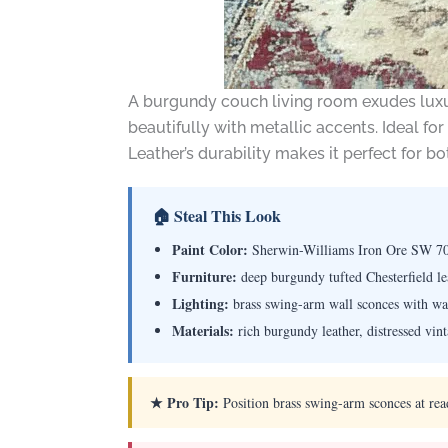
A burgundy couch living room exudes luxury
beautifully with metallic accents. Ideal f
Leather’s durability makes it perfect for 
🏠 Steal This Look
Paint Color:
Sherwin-Williams Iron Ore SW 7
Furniture:
deep burgundy tufted Chesterfield lea
Lighting:
brass swing-arm wall sconces with w
Materials:
rich burgundy leather, distressed vin
★ Pro Tip:
Position brass swing-arm sconces at readi