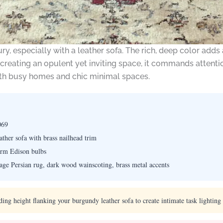
, especially with a leather sofa. The rich, deep color adds 
or creating an opulent yet inviting space, it commands atten
both busy homes and chic minimal spaces.
069
ther sofa with brass nailhead trim
arm Edison bulbs
tage Persian rug, dark wood wainscoting, brass metal accents
ng height flanking your burgundy leather sofa to create intimate task lighting w