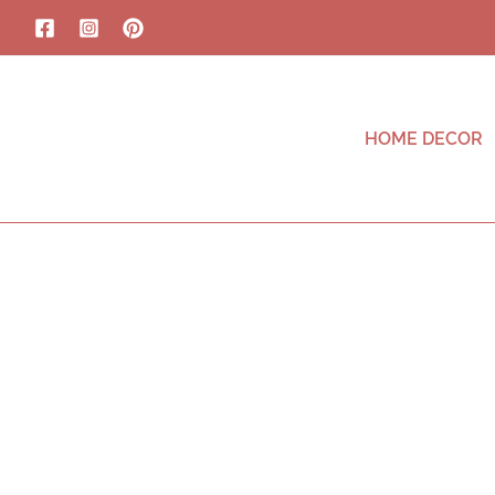
HOME DECOR