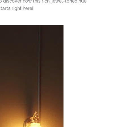
o discover how this rich, jewel-toned hue
arts right here!