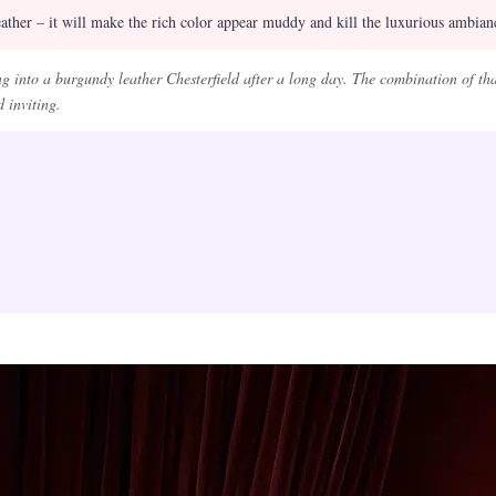
ther – it will make the rich color appear muddy and kill the luxurious ambianc
g into a burgundy leather Chesterfield after a long day. The combination of tha
 inviting.