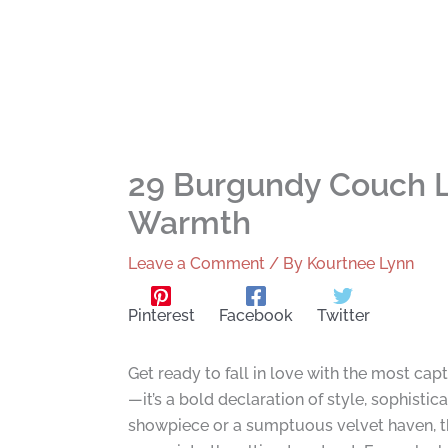
29 Burgundy Couch L
Warmth
Leave a Comment
/ By
Kourtnee Lynn
Pinterest
Facebook
Twitter
Get ready to fall in love with the most capt
—it’s a bold declaration of style, sophisti
showpiece or a sumptuous velvet haven, th