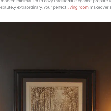
k modern minimalism to cozy traditional elegance, prepare t
solutely extraordinary. Your perfect
living room
makeover st