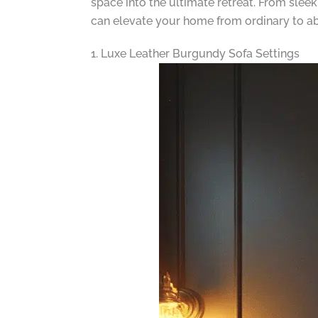
space into the ultimate retreat. From slee
can elevate your home from ordinary to ab
1. Luxe Leather Burgundy Sofa Settings