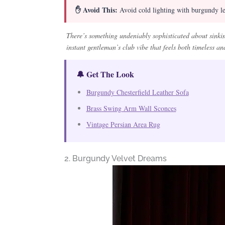
✋ Avoid This:
Avoid cold lighting with burgundy lea
There’s something undeniably sophisticated about sinkin
instant gentleman’s club vibe that feels both timeless and
🔔 Get The Look
Burgundy Chesterfield Leather Sofa
Brass Swing Arm Wall Sconces
Vintage Persian Area Rug
2. Burgundy Velvet Dreams