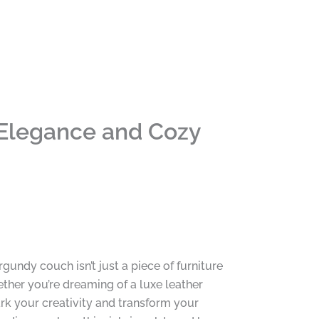
 Elegance and Cozy
rgundy couch isn’t just a piece of furniture
ether you’re dreaming of a luxe leather
k your creativity and transform your