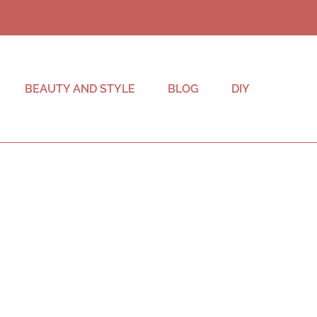
BEAUTY AND STYLE
BLOG
DIY