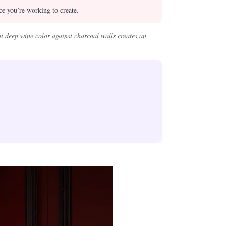
e you’re working to create.
t deep wine color against charcoal walls creates an