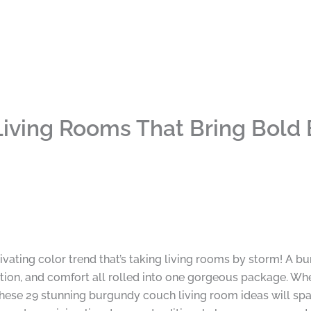
iving Rooms That Bring Bold
ivating color trend that’s taking living rooms by storm! A bu
cation, and comfort all rolled into one gorgeous package. Wh
ese 29 stunning burgundy couch living room ideas will spar