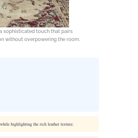
a sophisticated touch that pairs
tion without overpowering the room.
hile highlighting the rich leather texture.