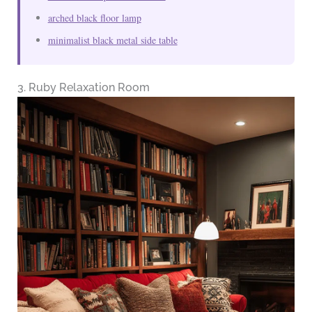
arched black floor lamp
minimalist black metal side table
3. Ruby Relaxation Room