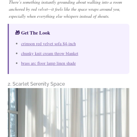
There’s something instantly grounding about walking into a room
anchored by red velvet—it feels like the space wraps around you,
especially when everything else whispers instead of shouts.
🎁 Get The Look
crimson red velvet sofa 84-inch
chunky knit cream throw blanket
brass arc floor lamp linen shade
2. Scarlet Serenity Space