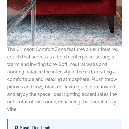
The Crimson Comfort Zone features a luxurious red
couch that serves as a bold centerpiece, setting a
warm and inviting tone. Soft, neutral walls and
flooring balance the intensity of the red, creating a
comfortable and relaxing atmosphere. Plush throw
pillows and cozy blankets invite guests to unwind
and enjoy the space. Ideal lighting accentuates the
rich color of the couch, enhancing the overall cozy
vibe.
🎨 Steal This Look