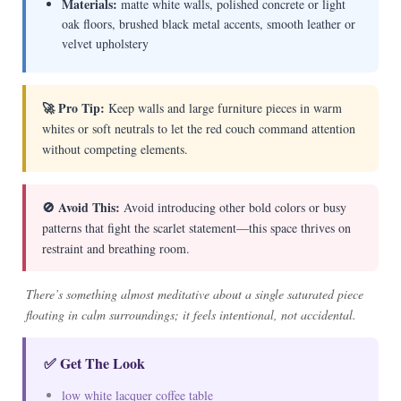
Materials:
matte white walls, polished concrete or light
oak floors, brushed black metal accents, smooth leather or
velvet upholstery
🚀 Pro Tip:
Keep walls and large furniture pieces in warm
whites or soft neutrals to let the red couch command attention
without competing elements.
🚫 Avoid This:
Avoid introducing other bold colors or busy
patterns that fight the scarlet statement—this space thrives on
restraint and breathing room.
There’s something almost meditative about a single saturated piece
floating in calm surroundings; it feels intentional, not accidental.
✅ Get The Look
low white lacquer coffee table