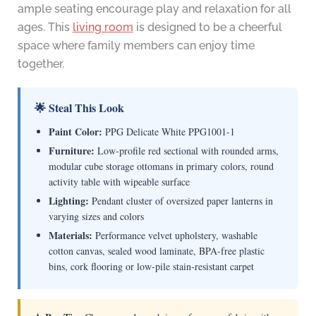
ample seating encourage play and relaxation for all
ages. This
living room
is designed to be a cheerful
space where family members can enjoy time
together.
🌟 Steal This Look
Paint Color:
PPG Delicate White PPG1001-1
Furniture:
Low-profile red sectional with rounded arms,
modular cube storage ottomans in primary colors, round
activity table with wipeable surface
Lighting:
Pendant cluster of oversized paper lanterns in
varying sizes and colors
Materials:
Performance velvet upholstery, washable
cotton canvas, sealed wood laminate, BPA-free plastic
bins, cork flooring or low-pile stain-resistant carpet