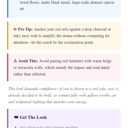
wood floors, matte black metal, large-scale abstract canvas
art
✨ Pro Tip:
Anchor your red sofa against a deep charcoal or
inky navy wall to amplify the drama without competing for
attention—let the couch be the exclamation point.
⚠ Avoid This:
Avoid pairing red furniture with warm beige
or terracotta walls, which muddy the impact and read dated
rather than editorial.
This look demands confidence—if you’re drawn to a red sofa, you’ve
already decided to be bold, so commit fully with gallery-worthy art
and sculptural lighting that matches your energy.
👑 Get The Look
red velvet sofa mid-century modern