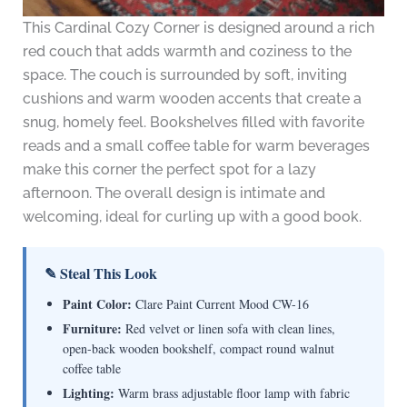
This Cardinal Cozy Corner is designed around a rich
red couch that adds warmth and coziness to the
space. The couch is surrounded by soft, inviting
cushions and warm wooden accents that create a
snug, homely feel. Bookshelves filled with favorite
reads and a small coffee table for warm beverages
make this corner the perfect spot for a lazy
afternoon. The overall design is intimate and
welcoming, ideal for curling up with a good book.
✎ Steal This Look
Paint Color:
Clare Paint Current Mood CW-16
Furniture:
Red velvet or linen sofa with clean lines,
open-back wooden bookshelf, compact round walnut
coffee table
Lighting:
Warm brass adjustable floor lamp with fabric