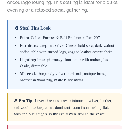
encourage lounging. This setting is ideal for a quiet
evening or a relaxed social gathering.
🎨 Steal This Look
Paint Color:
Farrow & Ball Preference Red 297
Furniture:
deep red velvet Chesterfield sofa, dark walnut
coffee table with turned legs, cognac leather accent chair
Lighting:
brass pharmacy floor lamp with amber glass
shade, dimmable
Materials:
burgundy velvet, dark oak, antique brass,
Moroccan wool rug, matte black metal
🔎 Pro Tip:
Layer three textures minimum—velvet, leather,
and wool—to keep a red-dominant room from feeling flat.
Vary the pile heights so the eye travels around the space.