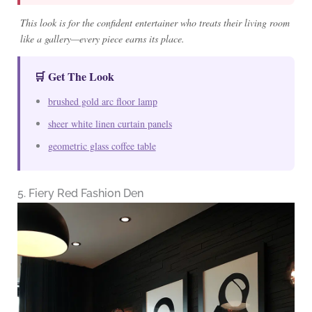
This look is for the confident entertainer who treats their living room
like a gallery—every piece earns its place.
🛒 Get The Look
brushed gold arc floor lamp
sheer white linen curtain panels
geometric glass coffee table
5. Fiery Red Fashion Den