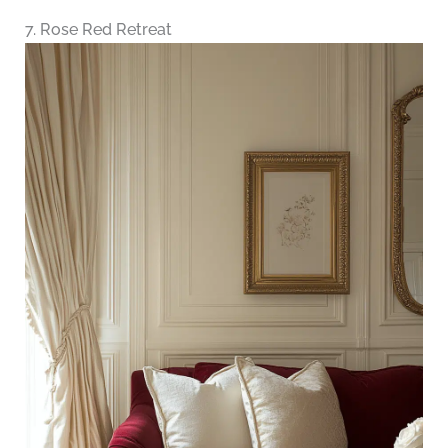
7. Rose Red Retreat