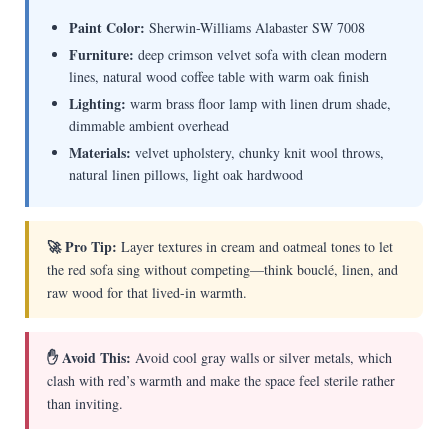
Paint Color:
Sherwin-Williams Alabaster SW 7008
Furniture:
deep crimson velvet sofa with clean modern
lines, natural wood coffee table with warm oak finish
Lighting:
warm brass floor lamp with linen drum shade,
dimmable ambient overhead
Materials:
velvet upholstery, chunky knit wool throws,
natural linen pillows, light oak hardwood
🚀 Pro Tip:
Layer textures in cream and oatmeal tones to let
the red sofa sing without competing—think bouclé, linen, and
raw wood for that lived-in warmth.
✋ Avoid This:
Avoid cool gray walls or silver metals, which
clash with red’s warmth and make the space feel sterile rather
than inviting.