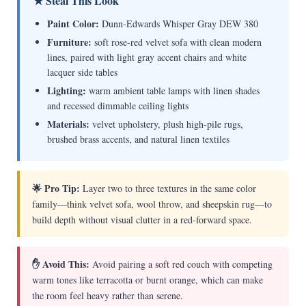
★ Steal This Look
Paint Color:
Dunn-Edwards Whisper Gray DEW 380
Furniture:
soft rose-red velvet sofa with clean modern
lines, paired with light gray accent chairs and white
lacquer side tables
Lighting:
warm ambient table lamps with linen shades
and recessed dimmable ceiling lights
Materials:
velvet upholstery, plush high-pile rugs,
brushed brass accents, and natural linen textiles
🌟 Pro Tip:
Layer two to three textures in the same color
family—think velvet sofa, wool throw, and sheepskin rug—to
build depth without visual clutter in a red-forward space.
✋ Avoid This:
Avoid pairing a soft red couch with competing
warm tones like terracotta or burnt orange, which can make
the room feel heavy rather than serene.