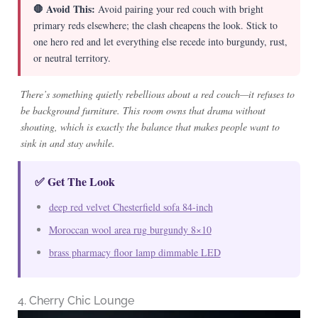
🛑 Avoid This:
Avoid pairing your red couch with bright
primary reds elsewhere; the clash cheapens the look. Stick to
one hero red and let everything else recede into burgundy, rust,
or neutral territory.
There’s something quietly rebellious about a red couch—it refuses to
be background furniture. This room owns that drama without
shouting, which is exactly the balance that makes people want to
sink in and stay awhile.
✅ Get The Look
deep red velvet Chesterfield sofa 84-inch
Moroccan wool area rug burgundy 8×10
brass pharmacy floor lamp dimmable LED
4. Cherry Chic Lounge