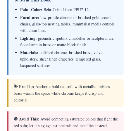
Paint Color:
Behr Crisp Linen PPU7-12
Furniture:
low-profile chrome or brushed gold accent
chairs, glass-top nesting tables, minimalist media console
with clean lines
Lighting:
geometric sputnik chandelier or sculptural arc
floor lamp in brass or matte black finish
Materials:
polished chrome, brushed brass, velvet
upholstery, sheer linen draperies, tempered glass,
lacquered surfaces
🌟 Pro Tip:
Anchor a bold red sofa with metallic finishes—
brass warms the space while chrome keeps it crisp and
editorial.
🛑 Avoid This:
Avoid competing saturated colors that fight the
red sofa; let it sing against neutrals and metallics instead.