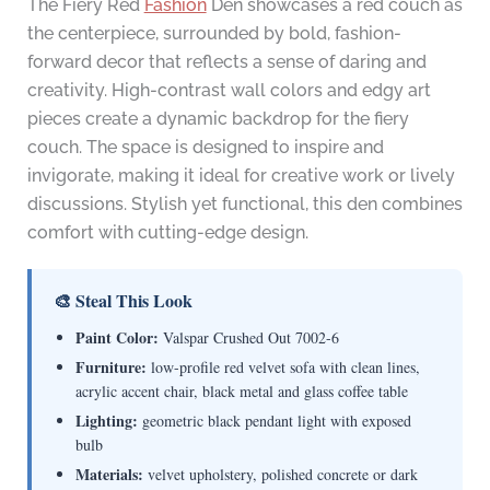
The Fiery Red
Fashion
Den showcases a red couch as
the centerpiece, surrounded by bold, fashion-
forward decor that reflects a sense of daring and
creativity. High-contrast wall colors and edgy art
pieces create a dynamic backdrop for the fiery
couch. The space is designed to inspire and
invigorate, making it ideal for creative work or lively
discussions. Stylish yet functional, this den combines
comfort with cutting-edge design.
🎨 Steal This Look
Paint Color:
Valspar Crushed Out 7002-6
Furniture:
low-profile red velvet sofa with clean lines,
acrylic accent chair, black metal and glass coffee table
Lighting:
geometric black pendant light with exposed
bulb
Materials:
velvet upholstery, polished concrete or dark