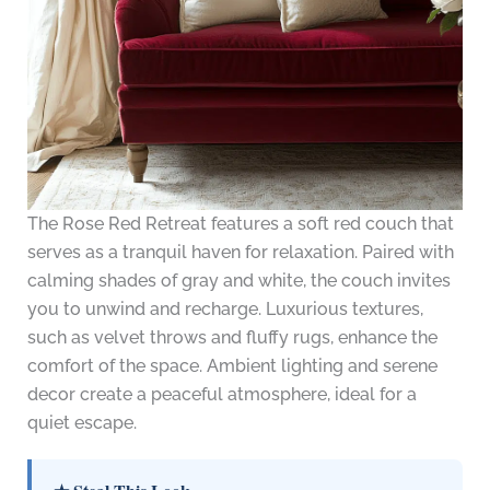
The Rose Red Retreat features a soft red couch that
serves as a tranquil haven for relaxation. Paired with
calming shades of gray and white, the couch invites
you to unwind and recharge. Luxurious textures,
such as velvet throws and fluffy rugs, enhance the
comfort of the space. Ambient lighting and serene
decor create a peaceful atmosphere, ideal for a
quiet escape.