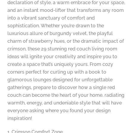
declaration of style, a warm embrace for your space,
and an instant mood-lifter that transforms any room
into a vibrant sanctuary of comfort and
sophistication. Whether you’re drawn to the
luxurious allure of burgundy velvet, the playful
charm of strawberry hues, or the dramatic impact of
crimson, these 29 stunning red couch living room
ideas will ignite your creativity and inspire you to
create a space that’s uniquely yours. From cozy
corners perfect for curling up with a book to
glamorous lounges designed for unforgettable
gatherings, prepare to discover how a single red
couch can become the heart of your home, radiating
warmth, energy, and undeniable style that will have
everyone asking where you found your design
inspiration!
1. Crimson Comfort Zone