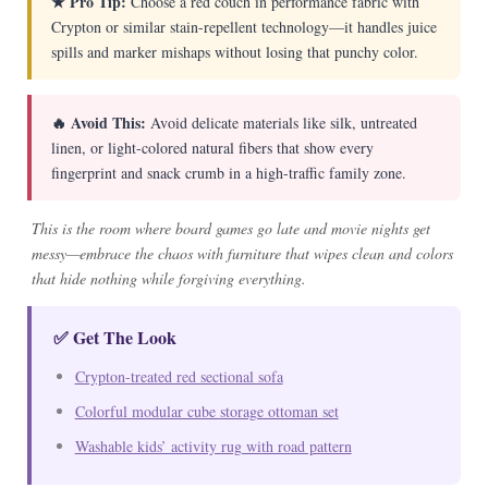
★ Pro Tip:
Choose a red couch in performance fabric with
Crypton or similar stain-repellent technology—it handles juice
spills and marker mishaps without losing that punchy color.
🔥 Avoid This:
Avoid delicate materials like silk, untreated
linen, or light-colored natural fibers that show every
fingerprint and snack crumb in a high-traffic family zone.
This is the room where board games go late and movie nights get
messy—embrace the chaos with furniture that wipes clean and colors
that hide nothing while forgiving everything.
✅ Get The Look
Crypton-treated red sectional sofa
Colorful modular cube storage ottoman set
Washable kids’ activity rug with road pattern