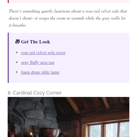
There’s something quietly luxurious about a rose-red velvet sofa that
doesn’t shout—it wraps the room in warmth while the gray walls let
it breathe.
🎁 Get The Look
rose red velvet sofa cover
gray fluffy area rug
linen drum table lamp
8. Cardinal Cozy Corner