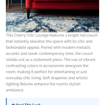
This Cherry Chic Lounge features a bright red couch
that instantly elevates the space with its chic and
fashionable appeal. Paired with modern metallic
accents and sleek, contemporary lines, the couch
stands out as a statement piece. The use of vibrant,
contrasting colors in accessories energizes the
room, making it perfect for entertaining or just
everyday chic living. Soft draperies and artistic
lighting fixtures enhance the room’s stylish
ambiance.
★ Steal This Look