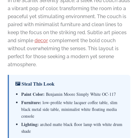
In the Scarlet Serenity Space, a sleek red couch adds
a vibrant pop of color, transforming the room into a
peaceful yet stimulating environment. The couch is
paired with minimalist furniture and clean lines to
keep the focus on the striking red. Subtle art pieces
and simple
decor
complement the bold couch
without overwhelming the senses. This layout is
perfect for those seeking a modern yet serene
atmosphere.
🖼 Steal This Look
Paint Color:
Benjamin Moore Simply White OC-117
Furniture:
low-profile white lacquer coffee table, slim
black metal side table, minimalist white floating media
console
Lighting:
arched matte black floor lamp with white drum
shade