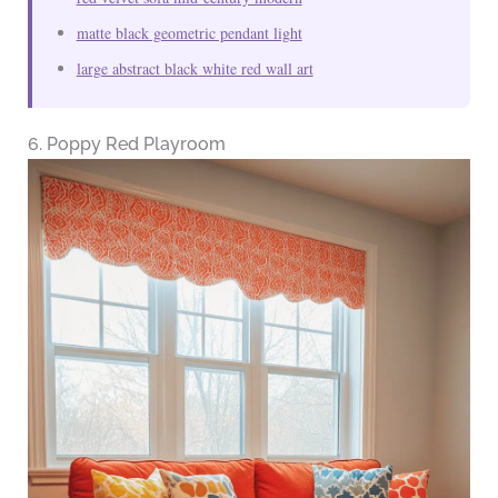
matte black geometric pendant light
large abstract black white red wall art
6. Poppy Red Playroom