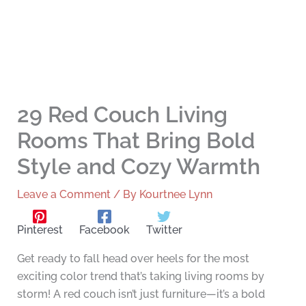
29 Red Couch Living
Rooms That Bring Bold
Style and Cozy Warmth
Leave a Comment
/ By
Kourtnee Lynn
Pinterest
Facebook
Twitter
Get ready to fall head over heels for the most
exciting color trend that’s taking living rooms by
storm! A red couch isn’t just furniture—it’s a bold