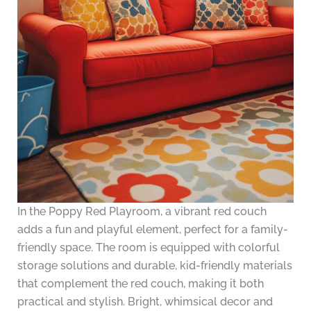
In the Poppy Red Playroom, a vibrant red couch
adds a fun and playful element, perfect for a family-
friendly space. The room is equipped with colorful
storage solutions and durable, kid-friendly materials
that complement the red couch, making it both
practical and stylish. Bright, whimsical decor and