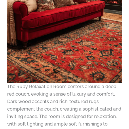
The Ruby Relaxation Room centers around a deep
red couch, evoking a sense of luxury and comfort.
Dark wood accents and rich, textured rugs
complement the couch, creating a sophisticated and
inviting space. The room is designed for relaxation,
with soft lighting and ample soft furnishings to