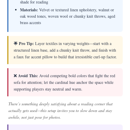
shade for reading
Materials:
Velvet or textured linen upholstery, walnut or
oak wood tones, woven wool or chunky knit throws, aged
brass accents
🌟 Pro Tip:
Layer textiles in varying weights—start with a
structured linen base, add a chunky knit throw, and finish with
a faux fur accent pillow to build that irresistible curl-up factor.
❌ Avoid This:
Avoid competing bold colors that fight the red
sofa for attention; let the cardinal hue anchor the space while
supporting players stay neutral and warm.
There’s something deeply satisfying about a reading corner that
actually gets used—this setup invites you to slow down and stay
awhile, not just pose for photos.