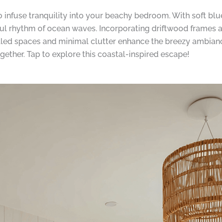
to infuse tranquility into your beachy bedroom. With soft bl
eful rhythm of ocean waves. Incorporating driftwood frames a
-filled spaces and minimal clutter enhance the breezy ambia
ogether. Tap to explore this coastal-inspired escape!