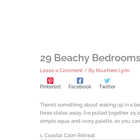
29 Beachy Bedrooms
Leave a Comment
/ By
Kourtnee Lynn
Pinterest
Facebook
Twitter
There’s something about waking up in a be
three states away. I’ve pulled together 29
simple aqua-and-ivory palette, so you can f
1. Coastal Calm Retreat