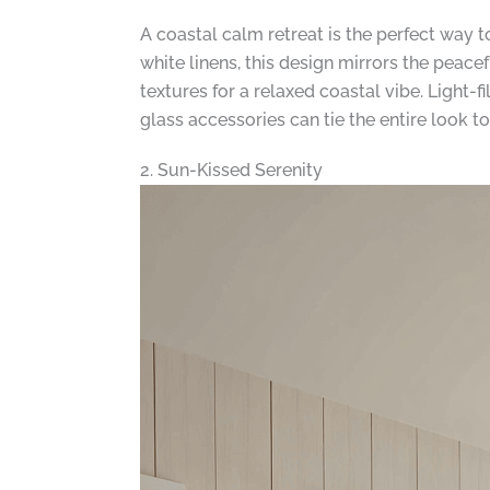
A coastal calm retreat is the perfect way 
white linens, this design mirrors the peac
textures for a relaxed coastal vibe. Light
glass accessories can tie the entire look t
2. Sun-Kissed Serenity