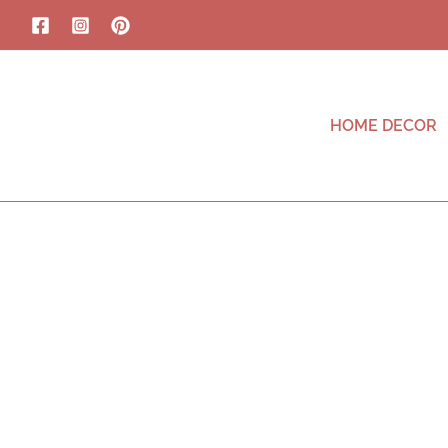
HOME DECOR