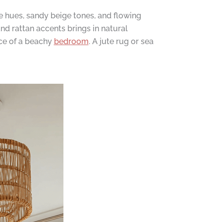
ue hues, sandy beige tones, and flowing
nd rattan accents brings in natural
nce of a beachy
bedroom
. A jute rug or sea