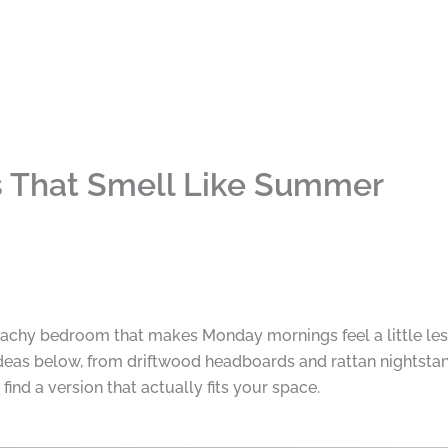
 That Smell Like Summer
achy bedroom that makes Monday mornings feel a little les
 ideas below, from driftwood headboards and rattan nightstan
ind a version that actually fits your space.