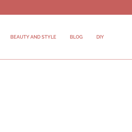
BEAUTY AND STYLE
BLOG
DIY