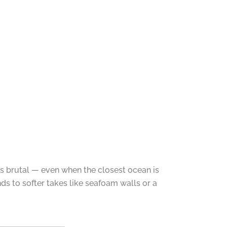
s brutal — even when the closest ocean is
ds to softer takes like seafoam walls or a