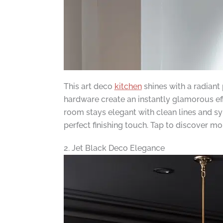
This art deco
kitchen
shines with a radiant
hardware create an instantly glamorous ef
room stays elegant with clean lines and sy
perfect finishing touch. Tap to discover mo
2. Jet Black Deco Elegance