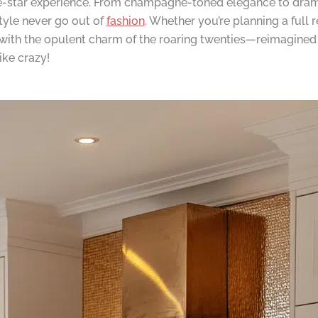
ive-star experience. From champagne-toned elegance to dra
tyle never go out of
fashion
. Whether you’re planning a full
ve with the opulent charm of the roaring twenties—reimagined 
ike crazy!