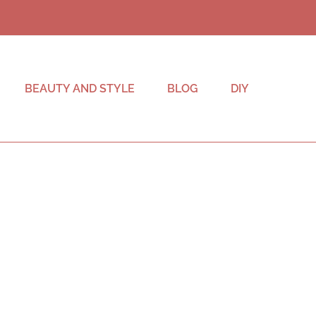
BEAUTY AND STYLE
BLOG
DIY