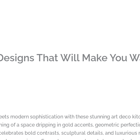
Designs That Will Make You W
ets modern sophistication with these stunning art deco kit
ing of a space dripping in gold accents, geometric perfection
celebrates bold contrasts, sculptural details, and luxurious 