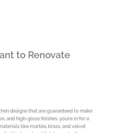
ant to Renovate
chen designs that are guaranteed to make
, and high-gloss finishes, you’re in for a
materials like marble, brass, and velvet