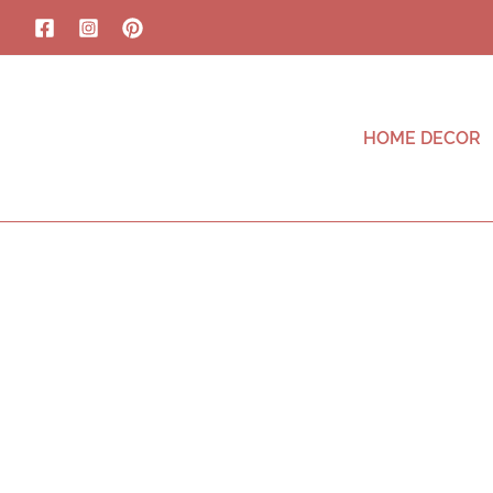
HOME DECOR