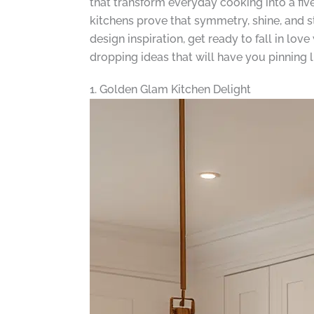
that transform everyday cooking into a f
kitchens prove that symmetry, shine, and s
design inspiration, get ready to fall in lo
dropping ideas that will have you pinning l
1. Golden Glam Kitchen Delight