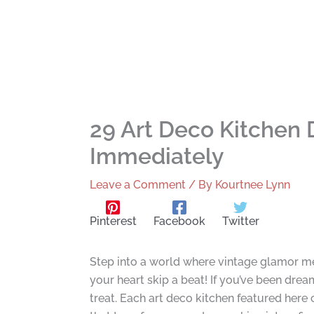
29 Art Deco Kitchen 
Immediately
Leave a Comment
/ By
Kourtnee Lynn
Pinterest
Facebook
Twitter
Step into a world where vintage glamor me
your heart skip a beat! If you’ve been dream
treat. Each art deco kitchen featured here 