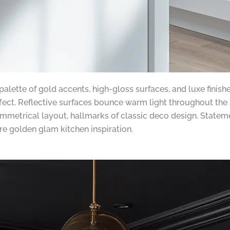
 palette of gold accents, high-gloss surfaces, and luxe fini
fect. Reflective surfaces bounce warm light throughout the 
mmetrical layout, hallmarks of classic deco design. Stateme
re golden glam kitchen inspiration.