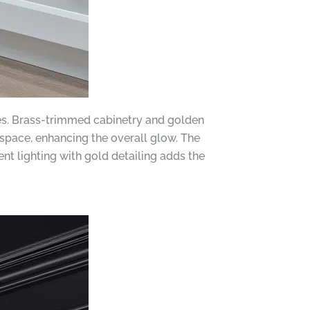
shes. Brass-trimmed cabinetry and golden
space, enhancing the overall glow. The
nt lighting with gold detailing adds the