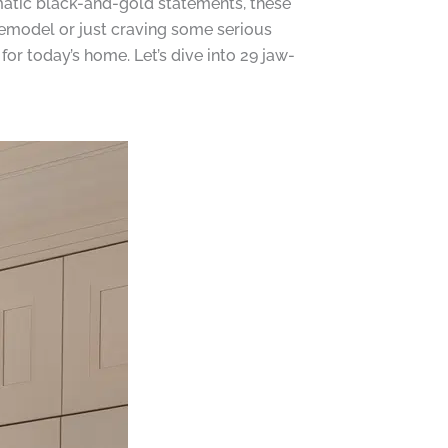
matic black-and-gold statements, these
 remodel or just craving some serious
for today’s home. Let’s dive into 29 jaw-